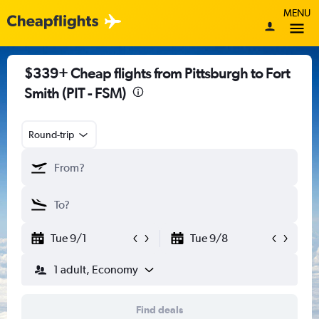
MENU
$339+ Cheap flights from Pittsburgh to Fort
Smith (PIT - FSM)
Round-trip
Tue 9/1
Tue 9/8
1 adult, Economy
Find deals