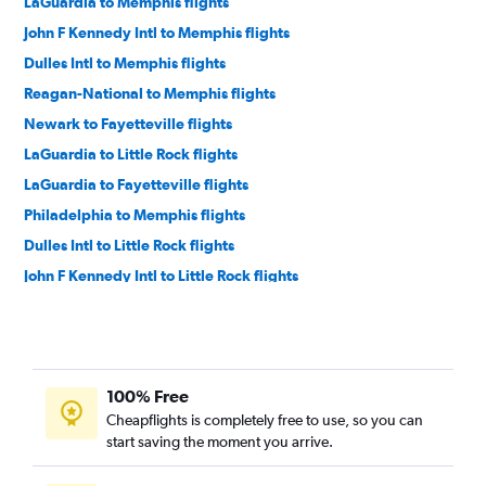
LaGuardia to Memphis flights
John F Kennedy Intl to Memphis flights
Dulles Intl to Memphis flights
Reagan-National to Memphis flights
Newark to Fayetteville flights
LaGuardia to Little Rock flights
LaGuardia to Fayetteville flights
Philadelphia to Memphis flights
Dulles Intl to Little Rock flights
John F Kennedy Intl to Little Rock flights
Dulles Intl to Fayetteville flights
Newark to Little Rock flights
Philadelphia to Fayetteville flights
100% Free
Reagan-National to Fayetteville flights
Cheapflights is completely free to use, so you can
Philadelphia to Little Rock flights
start saving the moment you arrive.
Pittsburgh to Memphis flights