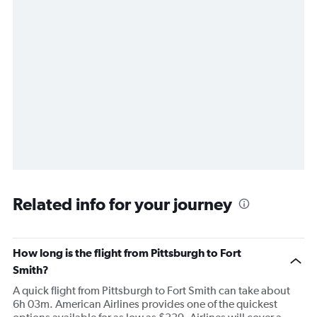
Related info for your journey
How long is the flight from Pittsburgh to Fort
Smith?
A quick flight from Pittsburgh to Fort Smith can take about
6h 03m. American Airlines provides one of the quickest