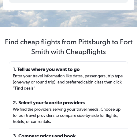
Find cheap flights from Pittsburgh to Fort
Smith with Cheapflights
1. Tell us where you want to go
Enter your travel information like dates, passengers, trip type
(one-way or round trip), and preferred cabin class then click
“Find deals”
2. Select your favorite providers
We find the providers serving your travel needs. Choose up
to four travel providers to compare side-by-side for flights,
hotels, or car rentals.
3. Compare prices and book