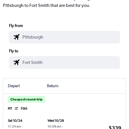
Pittsburgh to Fort Smith that are best for you.
Fly from
Fly to
Depart
Return
Cheapest round-trip
PIT
FSM
Sat 10/24
Wed 10/28
11:34 am
-
10:08 am
-
$339