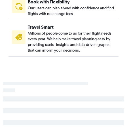
Pittsburgh to Fayetteville flights
Book with Flexibility
Our users can plan ahead with confidence and find
Allentown to Fayetteville flights
flights with no change fees
Pittsburgh to Little Rock flights
Allentown to Little Rock flights
Travel Smart
Allentown to Memphis flights
Millions of people come to us for their flight needs
every year. We help make travel planning easy by
Harrisburg to Memphis flights
providing useful insights and data-driven graphs
Harrisburg to Little Rock flights
that can inform your decisions.
Scranton to Memphis flights
Scranton to Little Rock flights
Newark to Fort Smith flights
Dulles Intl to Fort Smith flights
Allentown to Texarkana flights