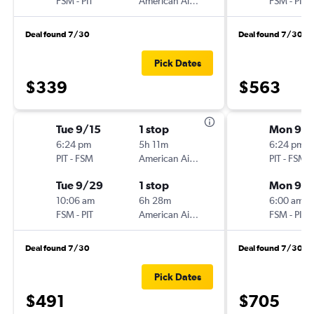
FSM
-
PIT
American Airlines
FSM
-
PIT
Deal found 7/30
Deal found 7/30
Pick Dates
$339
$563
Tue 9/15
1 stop
Mon 9/1
6:24 pm
5h 11m
6:24 pm
PIT
-
FSM
American Airlines
PIT
-
FSM
Tue 9/29
1 stop
Mon 9/
10:06 am
6h 28m
6:00 am
FSM
-
PIT
American Airlines
FSM
-
PIT
Deal found 7/30
Deal found 7/30
Pick Dates
$491
$705