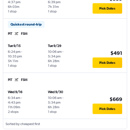
4:37 pm
6:39 pm
6h 03m
7h 31m
Pick Dates
1 stop
1 stop
Quickest round-trip
PIT
FSM
Tue 9/15
Tue 9/29
6:24 pm
-
10:06 am
-
$491
10:35 pm
5:34 pm
5h 11m
6h 28m
Pick Dates
1 stop
1 stop
PIT
FSM
Wed 9/16
Wed 9/30
6:34 am
-
10:06 am
-
$669
4:43 pm
5:34 pm
11h 09m
6h 28m
Pick Dates
2 stops
1 stop
Sorted by cheapest first