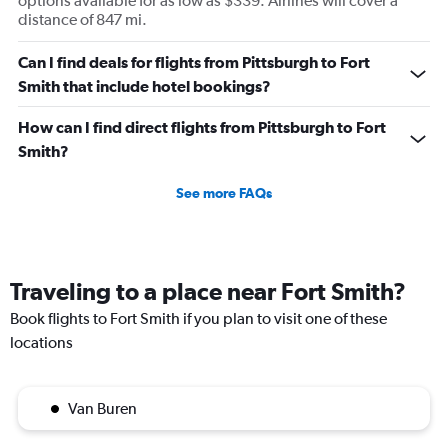
options available for as low as $339. Airlines will cover a
distance of 847 mi.
Can I find deals for flights from Pittsburgh to Fort
Smith that include hotel bookings?
How can I find direct flights from Pittsburgh to Fort
Smith?
See more FAQs
Traveling to a place near Fort Smith?
Book flights to Fort Smith if you plan to visit one of these
locations
Van Buren