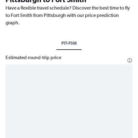
Have a flexible travel schedule? Discover the best time to fly
to Fort Smith from Pittsburgh with our price prediction
graph.
PIT-FSM
Estimated round-trip price