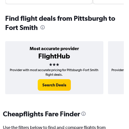
Find flight deals from Pittsburgh to
Fort Smith
Most accurate provider
FlightHub
3 stars
Provider with most accurate pricing for Pittsburgh-Fort Smith
Provider mos
flight deals.
Search Deals
Cheapflights Fare Finder
Use the filters below to find and compare flights from