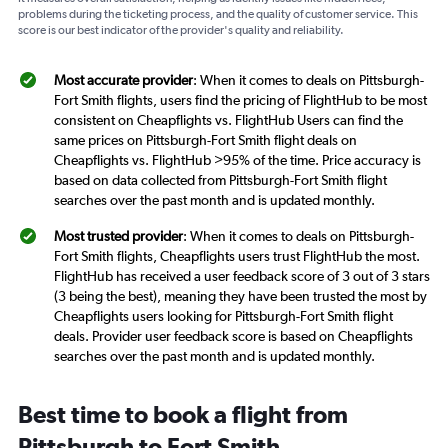
problems during the ticketing process, and the quality of customer service. This
score is our best indicator of the provider's quality and reliability.
Most accurate provider
: When it comes to deals on Pittsburgh-
Fort Smith flights, users find the pricing of FlightHub to be most
consistent on Cheapflights vs. FlightHub Users can find the
same prices on Pittsburgh-Fort Smith flight deals on
Cheapflights vs. FlightHub >95% of the time. Price accuracy is
based on data collected from Pittsburgh-Fort Smith flight
searches over the past month and is updated monthly.
Most trusted provider
: When it comes to deals on Pittsburgh-
Fort Smith flights, Cheapflights users trust FlightHub the most.
FlightHub has received a user feedback score of 3 out of 3 stars
(3 being the best), meaning they have been trusted the most by
Cheapflights users looking for Pittsburgh-Fort Smith flight
deals. Provider user feedback score is based on Cheapflights
searches over the past month and is updated monthly.
Best time to book a flight from
Pittsburgh to Fort Smith