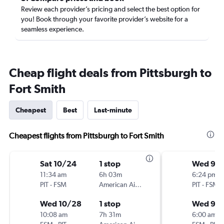
Review each provider’s pricing and select the best option for
you! Book through your favorite provider’s website for a
seamless experience.
Cheap flight deals from Pittsburgh to
Fort Smith
Cheapest
Best
Last-minute
Cheapest flights from Pittsburgh to Fort Smith
Sat 10/24
1 stop
Wed 9/1
11:34 am
6h 03m
6:24 pm
PIT
-
FSM
American Airlines
PIT
-
FSM
Wed 10/28
1 stop
Wed 9/
10:08 am
7h 31m
6:00 am