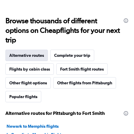
Browse thousands of different
options on Cheapflights for your next
trip
Alternative routes
Complete your trip
Flights by cabin class
Fort Smith flight routes
Other flight options
Other flights from Pittsburgh
Popular flights
Alternative routes for Pittsburgh to Fort Smith
Newark to Memphis flights