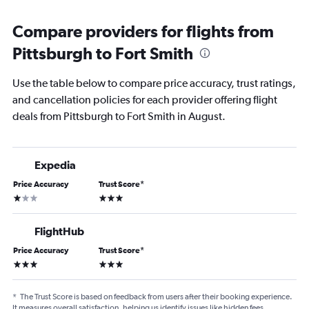
Compare providers for flights from
Pittsburgh to Fort Smith
Use the table below to compare price accuracy, trust ratings,
and cancellation policies for each provider offering flight
deals from Pittsburgh to Fort Smith in August.
Expedia
Price Accuracy
Trust Score
*
1 star
3 stars
FlightHub
Price Accuracy
Trust Score
*
3 stars
3 stars
*
The Trust Score is based on feedback from users after their booking experience.
It measures overall satisfaction, helping us identify issues like hidden fees,