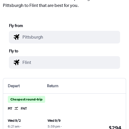
Pittsburgh to Flint that are best for you.
Fly from
Fly to
Depart
Return
Cheapest round-trip
PIT
FNT
Wed 9/2
Wed 9/9
6:21 am
-
5:59 pm
-
$294