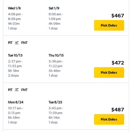
Wed 1/6
Sat 1/9
4:06 pm
-
9:00 am
-
$467
8:09 pm
1:09 pm
4h 03m
4h 09m
Pick Dates
1 stop
1 stop
PIT
FNT
Tue 10/13
Thu 10/15
2:37 pm
-
5:36 pm
-
$472
11:55 pm
11:22 pm
9h 18m
5h 46m
Pick Dates
2 stops
1 stop
PIT
FNT
Mon 8/24
Tue 8/25
10:17 am
-
5:45 pm
-
$487
5:15 pm
11:59 pm
6h 58m
6h 14m
Pick Dates
1 stop
1 stop