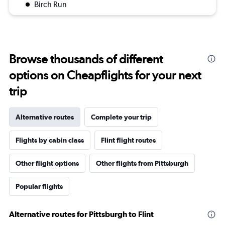
Birch Run
Browse thousands of different
options on Cheapflights for your next
trip
Alternative routes
Complete your trip
Flights by cabin class
Flint flight routes
Other flight options
Other flights from Pittsburgh
Popular flights
Alternative routes for Pittsburgh to Flint