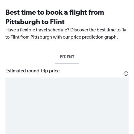
Best time to book a flight from
Pittsburgh to Flint
Have a flexible travel schedule? Discover the best time to fly
to Flint from Pittsburgh with our price prediction graph.
PIT-FNT
Estimated round-trip price