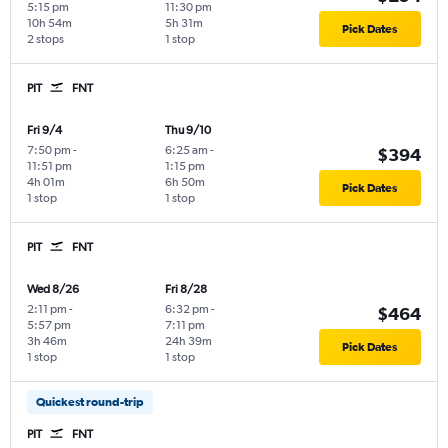
5:15 pm
11:30 pm
10h 54m
5h 31m
Pick Dates
2 stops
1 stop
PIT
FNT
Fri 9/4
Thu 9/10
7:50 pm
-
6:25 am
-
$394
11:51 pm
1:15 pm
4h 01m
6h 50m
Pick Dates
1 stop
1 stop
PIT
FNT
Wed 8/26
Fri 8/28
2:11 pm
-
6:32 pm
-
$464
5:57 pm
7:11 pm
3h 46m
24h 39m
Pick Dates
1 stop
1 stop
Quickest round-trip
PIT
FNT