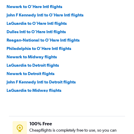
Newark to O'Hare Intl flights
John F Kennedy Intl to O'Hare Intl flights
LaGuardia to O'Hare Intl flights
Dulles Intl to O'Hare Intl flights
Reagan-National to O'Hare Intl flights
Philadelphia to O'Hare Intl flights
Newark to Midway flights
LaGuardia to Detroit flights
Newark to Detroit flights
John F Kennedy Intl to Detroit flights
LaGuardia to Midway flights
Dulles Intl to Midway flights
John F Kennedy Intl to Midway flights
Philadelphia to Midway flights
100% Free
Philadelphia to Detroit flights
Cheapflights is completely free to use, so you can
Reagan-National to Detroit flights