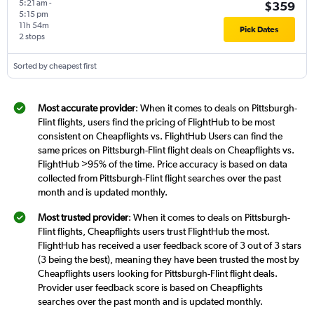
5:21 am
-
$359
5:15 pm
11h 54m
Pick Dates
2 stops
Sorted by cheapest first
Most accurate provider
: When it comes to deals on Pittsburgh-
Flint flights, users find the pricing of FlightHub to be most
consistent on Cheapflights vs. FlightHub Users can find the
same prices on Pittsburgh-Flint flight deals on Cheapflights vs.
FlightHub >95% of the time. Price accuracy is based on data
collected from Pittsburgh-Flint flight searches over the past
month and is updated monthly.
Most trusted provider
: When it comes to deals on Pittsburgh-
Flint flights, Cheapflights users trust FlightHub the most.
FlightHub has received a user feedback score of 3 out of 3 stars
(3 being the best), meaning they have been trusted the most by
Cheapflights users looking for Pittsburgh-Flint flight deals.
Provider user feedback score is based on Cheapflights
searches over the past month and is updated monthly.