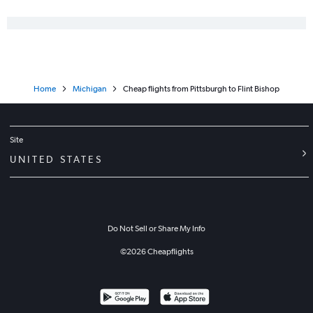
State College to O'Hare Intl flights
Philadelphia to Traverse City flights
Harrisburg to Midway flights
Harrisburg to Detroit flights
Home
Michigan
Cheap flights from Pittsburgh to Flint Bishop
Philadelphia to South Bend flights
Reagan-National to South Bend flights
Pittsburgh to Detroit flights
Site
Philadelphia to Rockford flights
UNITED STATES
State College to Detroit flights
Newark to Flint flights
Allentown to Detroit flights
Do Not Sell or Share My Info
©
2026
Cheapflights