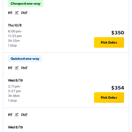
Cheapest one-way
PIT
FNT
Thu 10/8
6:00 pm
-
$350
11:55 pm
5h 55m
Pick Dates
1 stop
Quickest one-way
PIT
FNT
Wed 8/19
2:11 pm
-
$354
5:57 pm
3h 46m
Pick Dates
1 stop
PIT
FNT
Wed 8/19