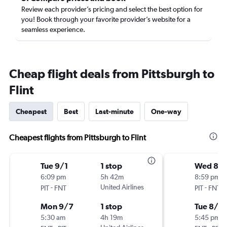
Review each provider’s pricing and select the best option for
you! Book through your favorite provider’s website for a
seamless experience.
Cheap flight deals from Pittsburgh to
Flint
Cheapest
Best
Last-minute
One-way
Cheapest flights from Pittsburgh to Flint
Tue 9/1
1 stop
Wed 8/1
6:09 pm
5h 42m
8:59 pm
-
United Airlines
-
PIT
FNT
PIT
FNT
Mon 9/7
1 stop
Tue 8/2
5:30 am
4h 19m
5:45 pm