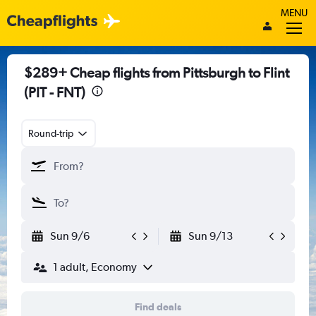
MENU
$289+ Cheap flights from Pittsburgh to Flint
(PIT - FNT)
Round-trip
Sun 9/6
Sun 9/13
1 adult, Economy
Find deals