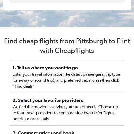
Find cheap flights from Pittsburgh to Flint
with Cheapflights
1. Tell us where you want to go
Enter your travel information like dates, passengers, trip type
(one-way or round trip), and preferred cabin class then click
“Find deals”
2. Select your favorite providers
We find the providers serving your travel needs. Choose up
to four travel providers to compare side-by-side for flights,
hotels, or car rentals.
3. Compare prices and book