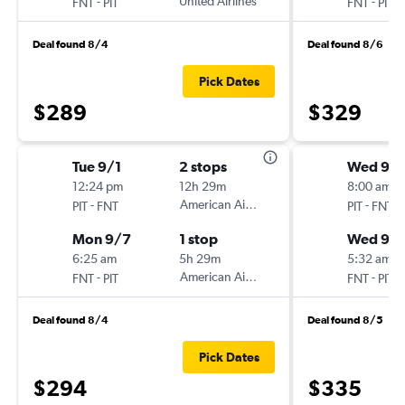
-
United Airlines
-
FNT
PIT
FNT
PIT
Deal found 8/4
Deal found 8/6
Pick Dates
$289
$329
Tue 9/1
2 stops
Wed 9/
12:24 pm
12h 29m
8:00 am
-
American Airlines
-
PIT
FNT
PIT
FNT
Mon 9/7
1 stop
Wed 9/
6:25 am
5h 29m
5:32 am
-
American Airlines
-
FNT
PIT
FNT
PIT
Deal found 8/4
Deal found 8/5
Pick Dates
$294
$335