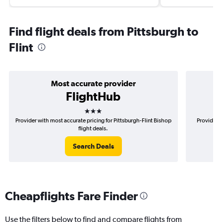
Find flight deals from Pittsburgh to
Flint
Most accurate provider
FlightHub
3 stars
Provider with most accurate pricing for Pittsburgh-Flint Bishop
Provider m
flight deals.
Search Deals
Cheapflights Fare Finder
Use the filters below to find and compare flights from