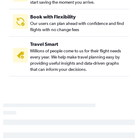
start saving the moment you arrive.
Reagan-National to Midway flights
Dulles Intl to Detroit flights
Book with Flexibility
Our users can plan ahead with confidence and find
Pittsburgh to O'Hare Intl flights
flights with no change fees
LaGuardia to Grand Rapids flights
Newark to Grand Rapids flights
Travel Smart
Scranton to O'Hare Intl flights
Millions of people come to us for their flight needs
every year. We help make travel planning easy by
Allentown to O'Hare Intl flights
providing useful insights and data-driven graphs
Harrisburg to O'Hare Intl flights
that can inform your decisions.
Newark to South Bend flights
Newark to Traverse City flights
Dulles Intl to Grand Rapids flights
LaGuardia to South Bend flights
Reagan-National to Grand Rapids flights
Pittsburgh to Midway flights
Dulles Intl to South Bend flights
Allentown to Midway flights