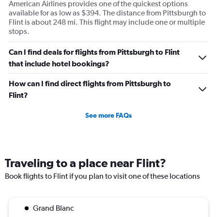
American Airlines provides one of the quickest options
available for as low as $394. The distance from Pittsburgh to
Flint is about 248 mi. This flight may include one or multiple
stops.
Can I find deals for flights from Pittsburgh to Flint
that include hotel bookings?
How can I find direct flights from Pittsburgh to
Flint?
See more FAQs
Traveling to a place near Flint?
Book flights to Flint if you plan to visit one of these locations
Grand Blanc