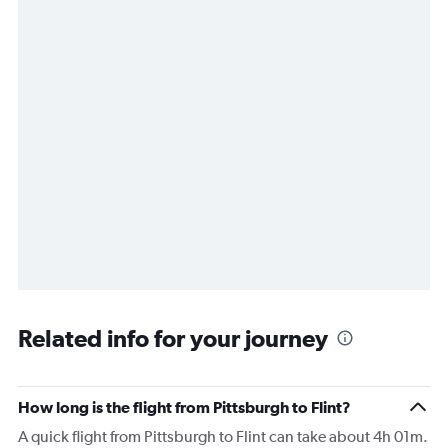
Related info for your journey
How long is the flight from Pittsburgh to Flint?
A quick flight from Pittsburgh to Flint can take about 4h 01m.