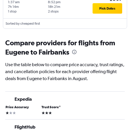
1:37 am
8:52 pm
7h 14m
18h 21m
Pick Dates
1 stop
2 stops
Sorted by cheapest first
Compare providers for flights from
Eugene to Fairbanks
Use the table below to compare price accuracy, trust ratings,
and cancellation policies for each provider offering flight
deals from Eugene to Fairbanks in August.
Expedia
Price Accuracy
Trust Score
*
1 star
3 stars
FlightHub