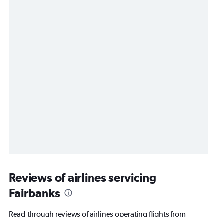
Reviews of airlines servicing
Fairbanks
Read through reviews of airlines operating flights from