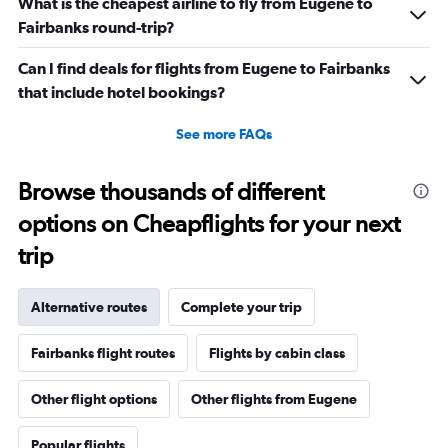
What is the cheapest airline to fly from Eugene to
Fairbanks round-trip?
Can I find deals for flights from Eugene to Fairbanks
that include hotel bookings?
See more FAQs
Browse thousands of different
options on Cheapflights for your next
trip
Alternative routes
Complete your trip
Fairbanks flight routes
Flights by cabin class
Other flight options
Other flights from Eugene
Popular flights