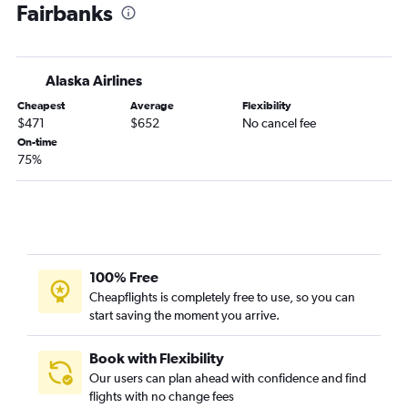
Fairbanks
Medford to Fairbanks flights
Boise to Homer flights
Redmond to Juneau flights
Alaska Airlines
Cheapest
Average
Flexibility
$471
$652
No cancel fee
On-time
75%
100% Free
Cheapflights is completely free to use, so you can
start saving the moment you arrive.
Book with Flexibility
Our users can plan ahead with confidence and find
flights with no change fees