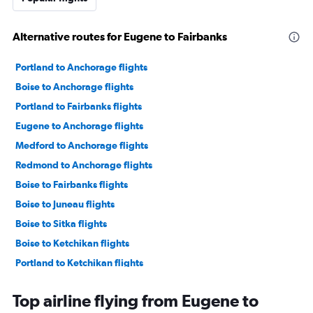
Alternative routes for Eugene to Fairbanks
Portland to Anchorage flights
Boise to Anchorage flights
Portland to Fairbanks flights
Eugene to Anchorage flights
Medford to Anchorage flights
Redmond to Anchorage flights
Boise to Fairbanks flights
Boise to Juneau flights
Boise to Sitka flights
Boise to Ketchikan flights
Portland to Ketchikan flights
Yakima to Anchorage flights
Top airline flying from Eugene to
Portland to Sitka flights