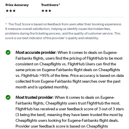
Price Accuracy
Trust Score
*
3 stars
3 stars
*
The Trust Score is based on feedback from users after their booking experience.
It measures overall satisfaction, helping us identify issues like hidden fees,
problems during the ticketing process, and the quality of customer service. This
score is our best indicator of the provider's quality and reliability.
Most accurate provider
: When it comes to deals on Eugene-
Fairbanks flights, users find the pricing of FlightHub to be most
consistent on Cheapflights vs. FlightHub Users can find the
same prices on Eugene-Fairbanks flight deals on Cheapflights
vs. FlightHub >95% of the time. Price accuracy is based on data
collected from Eugene-Fairbanks flight searches over the past
month and is updated monthly.
Most trusted provider
: When it comes to deals on Eugene-
Fairbanks flights, Cheapflights users trust FlightHub the most.
FlightHub has received a user feedback score of 3 out of 3 stars
(3 being the best), meaning they have been trusted the most by
Cheapflights users looking for Eugene-Fairbanks flight deals.
Provider user feedback score is based on Cheapflights