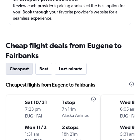
Review each provider’s pricing and select the best option for
you! Book through your favorite provider’s website for a
seamless experience.
Cheap flight deals from Eugene to
Fairbanks
Cheapest
Best
Last-minute
Cheapest flights from Eugene to Fairbanks
Sat 10/31
1 stop
Wed 8/
7:23 pm
7h 14m
6:05 am
-
Alaska Airlines
-
EUG
FAI
EUG
FAI
Mon 11/2
2 stops
Wed 9/
1:31 am
18h 21m
5:31 am