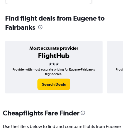
Find flight deals from Eugene to
Fairbanks
Most accurate provider
FlightHub
3 stars
Provider with most accurate pricing for Eugene-Fairbanks
Provider
flight deals.
Search Deals
Cheapflights Fare Finder
Use the filters below to find and compare flights from Eugene