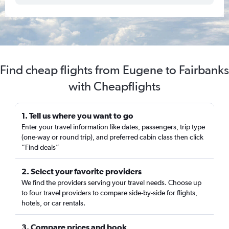
Find cheap flights from Eugene to Fairbanks
with Cheapflights
1. Tell us where you want to go
Enter your travel information like dates, passengers, trip type
(one-way or round trip), and preferred cabin class then click
“Find deals”
2. Select your favorite providers
We find the providers serving your travel needs. Choose up
to four travel providers to compare side-by-side for flights,
hotels, or car rentals.
3. Compare prices and book