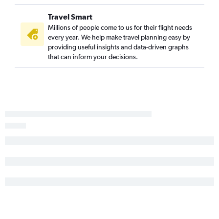
Travel Smart
Millions of people come to us for their flight needs
every year. We help make travel planning easy by
providing useful insights and data-driven graphs
that can inform your decisions.