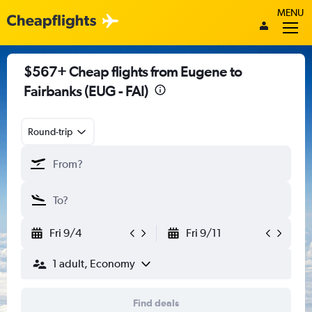
MENU
$567+ Cheap flights from Eugene to
Fairbanks (EUG - FAI)
Round-trip
Fri 9/4
Fri 9/11
1 adult, Economy
Find deals