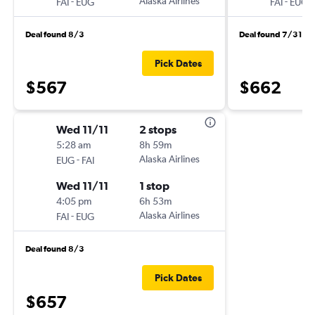
-
Alaska Airlines
-
FAI
EUG
FAI
EUG
Deal found 8/3
Deal found 7/31
Pick Dates
$567
$662
Wed 11/11
2 stops
5:28 am
8h 59m
-
Alaska Airlines
EUG
FAI
Wed 11/11
1 stop
4:05 pm
6h 53m
-
Alaska Airlines
FAI
EUG
Deal found 8/3
Pick Dates
$657