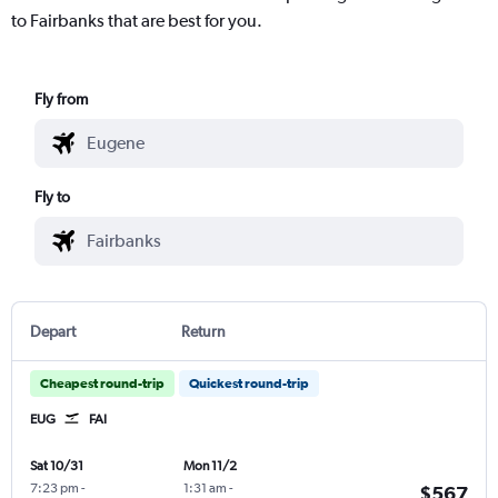
to Fairbanks that are best for you.
Fly from
Fly to
Depart
Return
Cheapest round-trip
Quickest round-trip
EUG
FAI
Sat 10/31
Mon 11/2
7:23 pm
-
1:31 am
-
$567