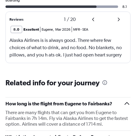
Boarding
8.1
1
/
20
Reviews
8.0
Excellent
Eugene
,
Mar 2026
MFR
-
SEA
Alaska Airlines is is always good. There where few
choices of what to drink, and no food. No blankets, no
pillows, and you h ats ok. I just had open heart surgery
And i could have used something. But the flight and the
crew where exelent. So all is well
Related info for your journey
How long is the flight from Eugene to Fairbanks?
There are many flights that can get you from Eugene to
Fairbanks in 7h 14m. Fly via Alaska Airlines to get the fastest
option. Airlines will cover a distance of 1714 mi.