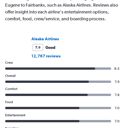
Eugene to Fairbanks, such as Alaska Airlines. Reviews also
offer insight into each airline's entertainment options,
comfort, food, crew/service, and boarding process.
Alaska Airlines
Good
7.9
12,767 reviews
Crew
8.5
Overall
7.9
Comfort
7.8
Food
7.0
Entertainment
7.0