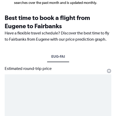
searches over the past month and is updated monthly.
Best time to book a flight from
Eugene to Fairbanks
Have a flexible travel schedule? Discover the best time to fly
to Fairbanks from Eugene with our price prediction graph.
EUG-FAI
Estimated round-trip price