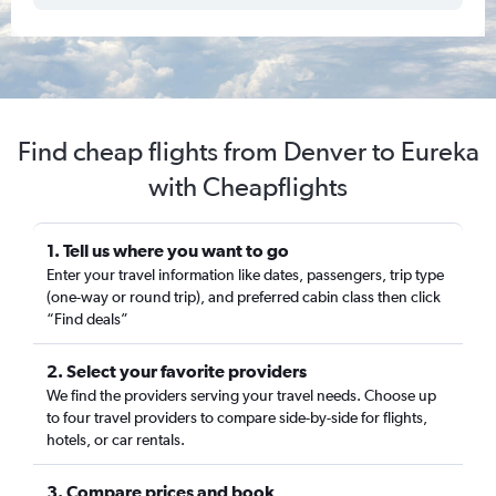
Find cheap flights from Denver to Eureka
with Cheapflights
1. Tell us where you want to go
Enter your travel information like dates, passengers, trip type
(one-way or round trip), and preferred cabin class then click
“Find deals”
2. Select your favorite providers
We find the providers serving your travel needs. Choose up
to four travel providers to compare side-by-side for flights,
hotels, or car rentals.
3. Compare prices and book