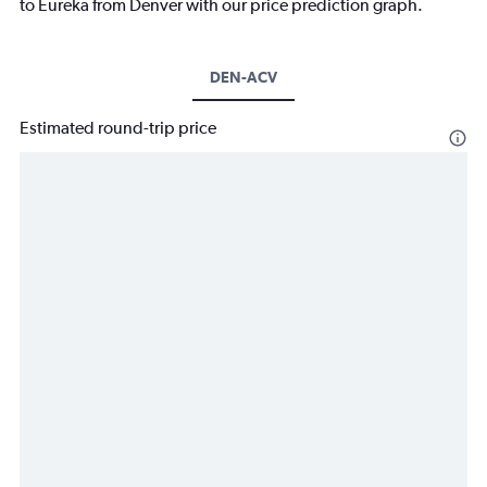
to Eureka from Denver with our price prediction graph.
DEN-ACV
Estimated round-trip price