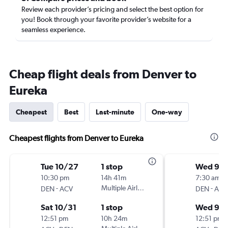
Review each provider’s pricing and select the best option for
you! Book through your favorite provider’s website for a
seamless experience.
Cheap flight deals from Denver to
Eureka
Cheapest
Best
Last-minute
One-way
Cheapest flights from Denver to Eureka
Tue 10/27
1 stop
Wed 9/1
10:30 pm
14h 41m
7:30 am
-
Multiple Airlines
-
DEN
ACV
DEN
ACV
Sat 10/31
1 stop
Wed 9/
12:51 pm
10h 24m
12:51 pm