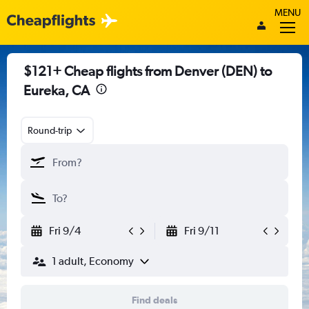
MENU
$121+ Cheap flights from Denver (DEN) to
Eureka, CA
Round-trip
Fri 9/4
Fri 9/11
1 adult, Economy
Find deals