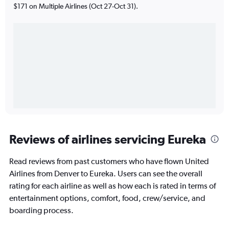
$171 on Multiple Airlines (Oct 27-Oct 31).
Reviews of airlines servicing Eureka
Read reviews from past customers who have flown United
Airlines from Denver to Eureka. Users can see the overall
rating for each airline as well as how each is rated in terms of
entertainment options, comfort, food, crew/service, and
boarding process.