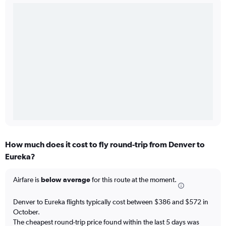
How much does it cost to fly round-trip from Denver to
Eureka?
Airfare is
below average
for this route at the moment.
Denver to Eureka flights typically cost between $386 and $572 in
October.
The cheapest round-trip price found within the last 5 days was