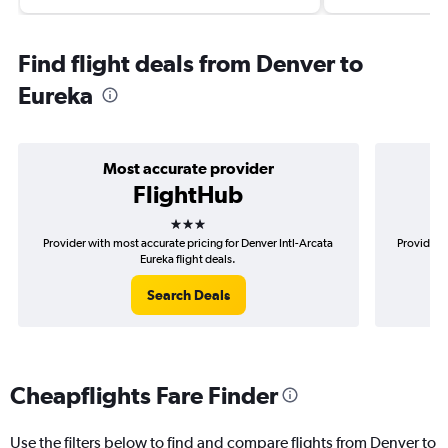
Find flight deals from Denver to
Eureka
Most accurate provider
FlightHub
3 stars
Provider with most accurate pricing for Denver Intl-Arcata
Provider m
Eureka flight deals.
Search Deals
Cheapflights Fare Finder
Use the filters below to find and compare flights from Denver to