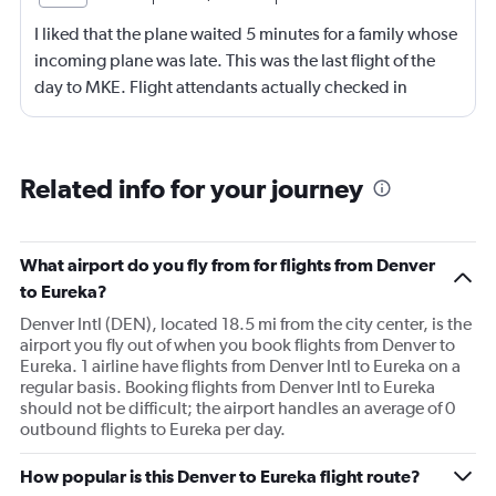
I liked that the plane waited 5 minutes for a family whose
incoming plane was late. This was the last flight of the
day to MKE. Flight attendants actually checked in
throughout the flight. Although, not really friendly.
Happy to see screens on seat backs again. This is my first
time not flying first class in over 10 years. It was economy
Related info for your journey
plus.
What airport do you fly from for flights from Denver
to Eureka?
Denver Intl (DEN), located 18.5 mi from the city center, is the
airport you fly out of when you book flights from Denver to
Eureka. 1 airline have flights from Denver Intl to Eureka on a
regular basis. Booking flights from Denver Intl to Eureka
should not be difficult; the airport handles an average of 0
outbound flights to Eureka per day.
How popular is this Denver to Eureka flight route?