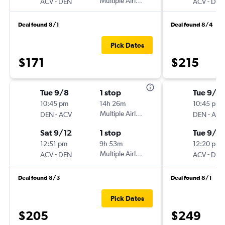
-
Multiple Airlines
-
ACV
DEN
ACV
DEN
Deal found 8/1
Deal found 8/4
Pick Dates
$171
$215
Tue 9/8
1 stop
Tue 9/1
10:45 pm
14h 26m
10:45 pm
-
Multiple Airlines
-
DEN
ACV
DEN
ACV
Sat 9/12
1 stop
Tue 9/8
12:51 pm
9h 53m
12:20 pm
-
Multiple Airlines
-
ACV
DEN
ACV
DEN
Deal found 8/3
Deal found 8/1
Pick Dates
$205
$249