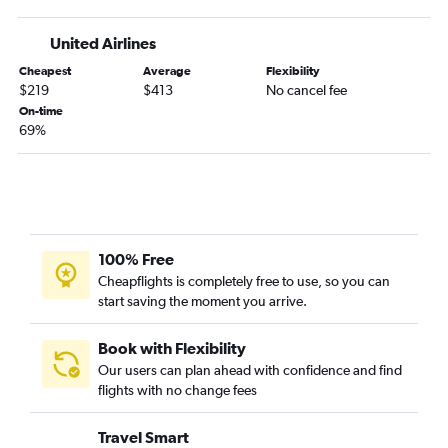
Colorado Springs to San Diego flights
United Airlines
Denver to Long Beach flights
Cheapest
Average
Flexibility
Denver to San Luis Obispo flights
$219
$413
No cancel fee
Denver to Monterey flights
On-time
69%
Denver to Arcata flights
Colorado Springs to San Francisco flights
Colorado Springs to Santa Ana flights
Denver to Medford flights
Denver to Santa Rosa flights
100% Free
Colorado Springs to Reno flights
Cheapflights is completely free to use, so you can
start saving the moment you arrive.
Colorado Springs to Los Angeles flights
Colorado Springs to Ontario flights
Book with Flexibility
Grand Junction to Las Vegas flights
Our users can plan ahead with confidence and find
Grand Junction to Los Angeles flights
flights with no change fees
Grand Junction to San Francisco flights
Travel Smart
Vail to Los Angeles flights