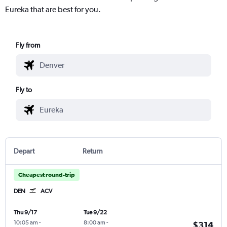
Eureka that are best for you.
Fly from
Fly to
Depart
Return
Cheapest round-trip
DEN
ACV
Thu 9/17
Tue 9/22
10:05 am
-
8:00 am
-
$314