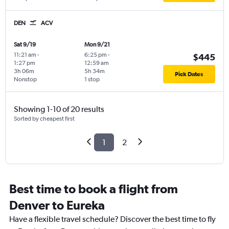
DEN
ACV
Sat 9/19
Mon 9/21
11:21 am
-
6:25 pm
-
$445
1:27 pm
12:59 am
3h 06m
5h 34m
Pick Dates
Nonstop
1 stop
Showing 1-10 of 20 results
Sorted by cheapest first
1
2
Best time to book a flight from
Denver to Eureka
Have a flexible travel schedule? Discover the best time to fly