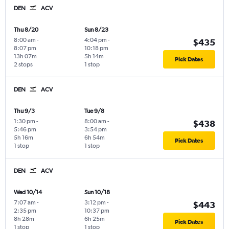
DEN
ACV
Thu 8/20
Sun 8/23
8:00 am
-
4:04 pm
-
$435
8:07 pm
10:18 pm
13h 07m
5h 14m
Pick Dates
2 stops
1 stop
DEN
ACV
Thu 9/3
Tue 9/8
1:30 pm
-
8:00 am
-
$438
5:46 pm
3:54 pm
5h 16m
6h 54m
Pick Dates
1 stop
1 stop
DEN
ACV
Wed 10/14
Sun 10/18
7:07 am
-
3:12 pm
-
$443
2:35 pm
10:37 pm
8h 28m
6h 25m
Pick Dates
1 stop
1 stop