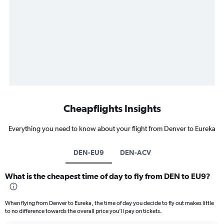
Cheapflights Insights
Everything you need to know about your flight from Denver to Eureka
DEN-EU9
DEN-ACV
What is the cheapest time of day to fly from DEN to EU9?
When flying from Denver to Eureka, the time of day you decide to fly out makes little
to no difference towards the overall price you’ll pay on tickets.