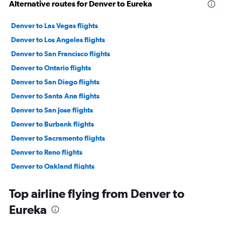
Alternative routes for Denver to Eureka
Denver to Las Vegas flights
Denver to Los Angeles flights
Denver to San Francisco flights
Denver to Ontario flights
Denver to San Diego flights
Denver to Santa Ana flights
Denver to San Jose flights
Denver to Burbank flights
Denver to Sacramento flights
Denver to Reno flights
Denver to Oakland flights
Colorado Springs to Las Vegas flights
Top airline flying from Denver to
Denver to Santa Barbara flights
Eureka
Denver to Palm Springs flights
Denver to Fresno flights