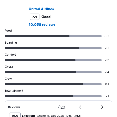
United Airlines
Good
7.4
10,058 reviews
Food
6.7
Boarding
7.7
Comfort
7.3
Overall
7.4
Crew
8.1
Entertainment
7.1
1
/
20
Reviews
10.0
Excellent
Michelle
,
Dec 2025
DEN
-
MKE