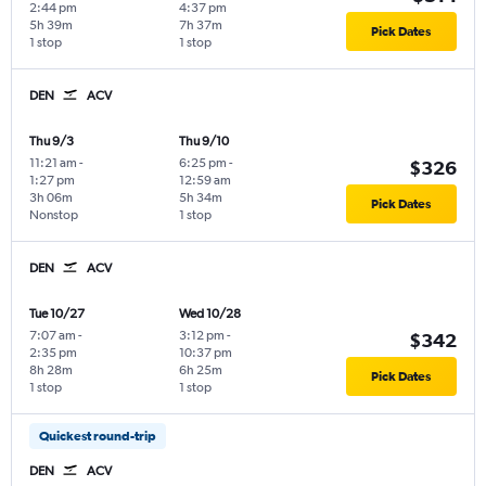
2:44 pm
4:37 pm
5h 39m
7h 37m
Pick Dates
1 stop
1 stop
DEN
ACV
Thu 9/3
Thu 9/10
11:21 am
-
6:25 pm
-
$326
1:27 pm
12:59 am
3h 06m
5h 34m
Pick Dates
Nonstop
1 stop
DEN
ACV
Tue 10/27
Wed 10/28
7:07 am
-
3:12 pm
-
$342
2:35 pm
10:37 pm
8h 28m
6h 25m
Pick Dates
1 stop
1 stop
Quickest round-trip
DEN
ACV