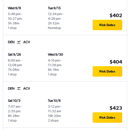
Wed 9/9
Tue 9/15
5:49 pm
-
12:34 pm
-
$402
10:27 pm
4:26 pm
5h 38m
2h 52m
Pick Dates
1 stop
Nonstop
DEN
ACV
Sat 9/26
Wed 9/30
6:00 am
-
4:10 pm
-
$404
12:08 pm
11:29 pm
7h 08m
6h 19m
Pick Dates
1 stop
1 stop
DEN
ACV
Sat 10/3
Tue 10/6
7:07 am
-
3:12 pm
-
$423
2:35 pm
11:32 am
8h 28m
19h 20m
Pick Dates
1 stop
2 stops