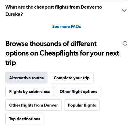
What are the cheapest flights from Denver to
Eureka?
See more FAQs
Browse thousands of different
options on Cheapflights for your next
trip
Alternative routes
Complete your trip
Flights by cabin class
Other flight options
Other flights from Denver
Popular flights
Top destinations