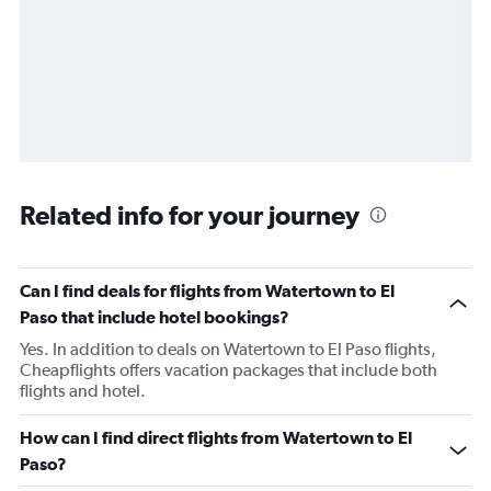
Related info for your journey
Can I find deals for flights from Watertown to El
Paso that include hotel bookings?
Yes. In addition to deals on Watertown to El Paso flights,
Cheapflights offers vacation packages that include both
flights and hotel.
How can I find direct flights from Watertown to El
Paso?