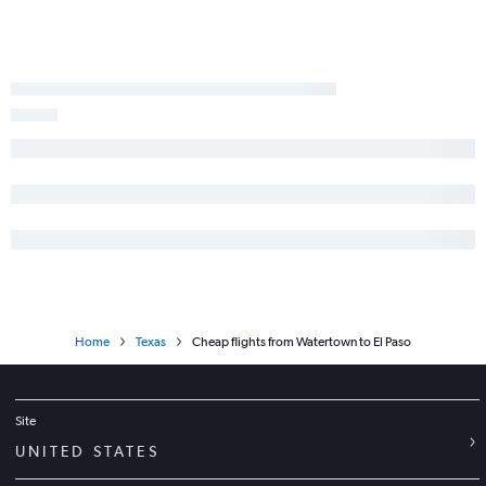
Rochester to Hobby flights
Buffalo to Austin flights
John F Kennedy Intl to El Paso flights
Newark to El Paso flights
Syracuse to George Bush Intcntl flights
LaGuardia to El Paso flights
Syracuse to Austin flights
Rochester to George Bush Intcntl flights
Albany to Hobby flights
Albany to Austin flights
Syracuse to San Antonio flights
Home
Texas
Cheap flights from Watertown to El Paso
White Plains to Austin flights
Stewart to George Bush Intcntl flights
Islip to Dallas/Fort Worth flights
Site
Albany to George Bush Intcntl flights
UNITED STATES
Newark to Lubbock flights