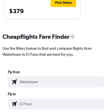
Pick Dates
$379
Cheapflights Fare Finder
Use the filters below to find and compare flights from
Watertown to El Paso that are best for you.
Fly from
Fly to