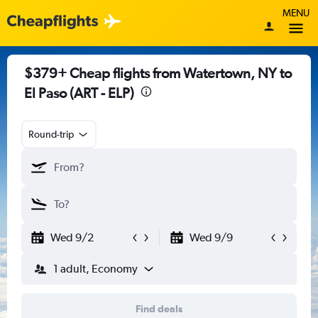
MENU
$379+ Cheap flights from Watertown, NY to
El Paso (ART - ELP)
Round-trip
Wed 9/2
Wed 9/9
1 adult, Economy
Find deals