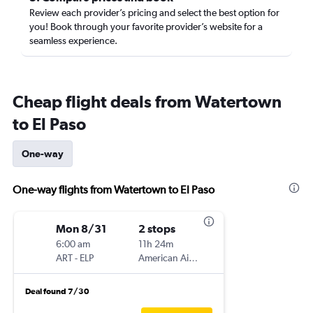
Review each provider’s pricing and select the best option for
you! Book through your favorite provider’s website for a
seamless experience.
Cheap flight deals from Watertown
to El Paso
One-way
One-way flights from Watertown to El Paso
Mon 8/31
2 stops
6:00 am
11h 24m
ART
-
ELP
American Airlines
Deal found 7/30