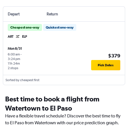
Depart
Return
Cheapest one-way
Quickest one-way
ART
ELP
Mon 8/31
6:00 am
-
$379
3:24 pm
11h 24m
Pick Dates
2 stops
Sorted by cheapest first
Best time to book a flight from
Watertown to El Paso
Have a flexible travel schedule? Discover the best time to fly
to El Paso from Watertown with our price prediction graph.