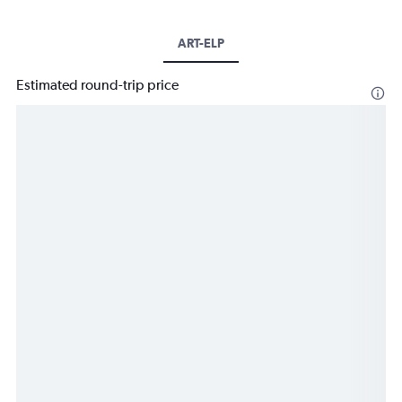
ART-ELP
Estimated round-trip price