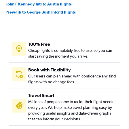
John F Kennedy Intl to Austin flights
Newark to George Bush Intcntl flights
LaGuardia to Love Field flights
LaGuardia to Austin flights
Newark to San Antonio flights
100% Free
Newark to Love Field flights
Cheapflights is completely free to use, so you can
LaGuardia to San Antonio flights
start saving the moment you arrive.
Buffalo to Dallas/Fort Worth flights
Buffalo to Hobby flights
Book with Flexibility
Our users can plan ahead with confidence and find
Rochester to Dallas/Fort Worth flights
flights with no change fees
Stewart to Dallas/Fort Worth flights
White Plains to Dallas/Fort Worth flights
Travel Smart
Syracuse to Dallas/Fort Worth flights
Millions of people come to us for their flight needs
every year. We help make travel planning easy by
Syracuse to Hobby flights
providing useful insights and data-driven graphs
Albany to Dallas/Fort Worth flights
that can inform your decisions.
Buffalo to George Bush Intcntl flights