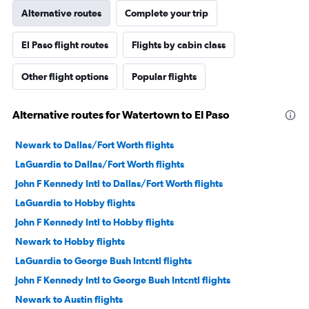
Alternative routes
Complete your trip
El Paso flight routes
Flights by cabin class
Other flight options
Popular flights
Alternative routes for Watertown to El Paso
Newark to Dallas/Fort Worth flights
LaGuardia to Dallas/Fort Worth flights
John F Kennedy Intl to Dallas/Fort Worth flights
LaGuardia to Hobby flights
John F Kennedy Intl to Hobby flights
Newark to Hobby flights
LaGuardia to George Bush Intcntl flights
John F Kennedy Intl to George Bush Intcntl flights
Newark to Austin flights