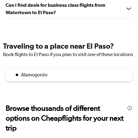
Can I find deals for business class flights from
Watertown to El Paso?
Traveling to a place near El Paso?
Book flights to El Paso if you plan to visit one of these locations
Alamogordo
Browse thousands of different
options on Cheapflights for your next
trip