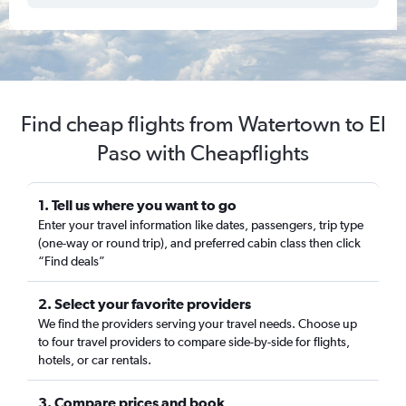
Find cheap flights from Watertown to El
Paso with Cheapflights
1. Tell us where you want to go
Enter your travel information like dates, passengers, trip type
(one-way or round trip), and preferred cabin class then click
“Find deals”
2. Select your favorite providers
We find the providers serving your travel needs. Choose up
to four travel providers to compare side-by-side for flights,
hotels, or car rentals.
3. Compare prices and book