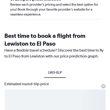
Review each provider’s pricing and select the best option for
you! Book through your favorite provider’s website for a
seamless experience.
Best time to book a flight from
Lewiston to El Paso
Have a flexible travel schedule? Discover the best time to fly
to El Paso from Lewiston with our price prediction graph.
LWS-ELP
Estimated round-trip price