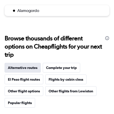
Alamogordo
Browse thousands of different
options on Cheapflights for your next
trip
Alternative routes
Complete your trip
El Paso flight routes
Flights by cabin class
Other flight options
Other flights from Lewiston
Popular flights