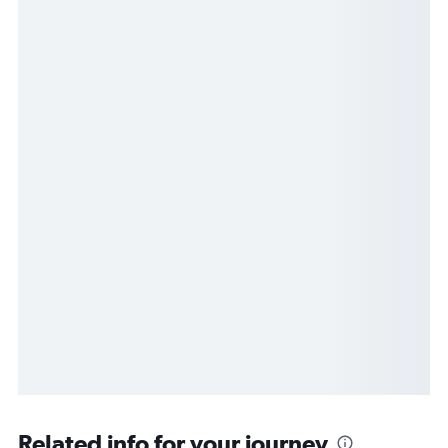
Related info for your journey