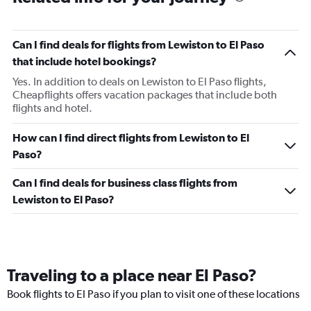
Can I find deals for flights from Lewiston to El Paso
that include hotel bookings?
Yes. In addition to deals on Lewiston to El Paso flights,
Cheapflights offers vacation packages that include both
flights and hotel.
How can I find direct flights from Lewiston to El
Paso?
Can I find deals for business class flights from
Lewiston to El Paso?
Traveling to a place near El Paso?
Book flights to El Paso if you plan to visit one of these locations