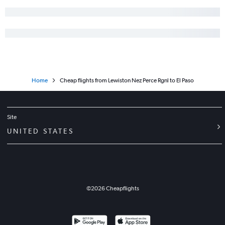
Home
Cheap flights from Lewiston Nez Perce Rgnl to El Paso
Site
UNITED STATES
©
2026
Cheapflights