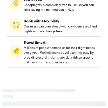
Cheapflights is completely free to use, so you can
Idaho Falls to George Bush Intcntl flights
start saving the moment you arrive.
Spokane to Amarillo flights
Boise to El Paso flights
Book with Flexibility
Our users can plan ahead with confidence and find
Jackson to Hobby flights
flights with no change fees
Jackson to George Bush Intcntl flights
Spokane to El Paso flights
Travel Smart
Idaho Falls to San Antonio flights
Millions of people come to us for their flight needs
every year. We help make travel planning easy by
Idaho Falls to Austin flights
providing useful insights and data-driven graphs
Boise to Midland flights
that can inform your decisions.
Spokane to McAllen flights
Boise to Amarillo flights
Spokane to Midland flights
Lewiston to San Antonio flights
Pocatello to George Bush Intcntl flights
Boise to Longview flights
Pocatello to Austin flights