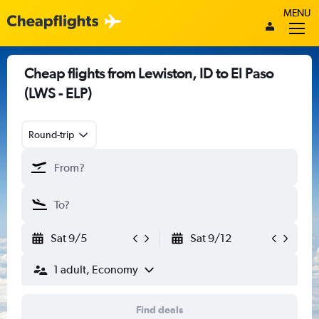
MENU
Cheap flights from Lewiston, ID to El Paso
(LWS - ELP)
Round-trip
Sat 9/5
Sat 9/12
1 adult, Economy
Find deals