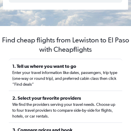
Find cheap flights from Lewiston to El Paso
with Cheapflights
1. Tell us where you want to go
Enter your travel information like dates, passengers, trip type
(one-way or round trip), and preferred cabin class then click
“Find deals”
2. Select your favorite providers
We find the providers serving your travel needs. Choose up
to four travel providers to compare side-by-side for flights,
hotels, or car rentals.
3. Compare prices and book