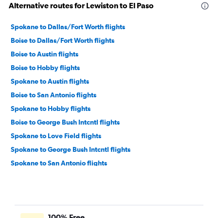
Alternative routes for Lewiston to El Paso
Spokane to Dallas/Fort Worth flights
Boise to Dallas/Fort Worth flights
Boise to Austin flights
Boise to Hobby flights
Spokane to Austin flights
Boise to San Antonio flights
Spokane to Hobby flights
Boise to George Bush Intcntl flights
Spokane to Love Field flights
Spokane to George Bush Intcntl flights
Spokane to San Antonio flights
Boise to Love Field flights
Jackson to Austin flights
Idaho Falls to Dallas/Fort Worth flights
100% Free
Jackson to Dallas/Fort Worth flights