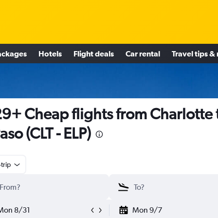
ackages
Hotels
Flight deals
Car rental
Travel tips &
9+ Cheap flights from Charlotte 
Paso (CLT - ELP)
trip
Mon 8/31
Mon 9/7