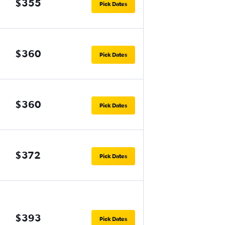
$355
Pick Dates
$360
Pick Dates
$360
Pick Dates
$372
Pick Dates
$393
Pick Dates