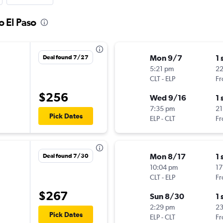
o El Paso
Mon 9/7
1 
Deal found 7/27
5:21 pm
22
CLT
-
ELP
Fr
$256
Wed 9/16
1 
7:35 pm
21
Pick Dates
ELP
-
CLT
Fr
Mon 8/17
1 
Deal found 7/30
10:04 pm
17
CLT
-
ELP
Fr
$267
Sun 8/30
1 
2:29 pm
2
Pick Dates
ELP
-
CLT
Fr