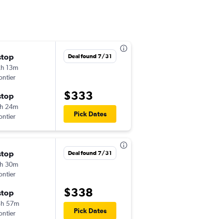
stop
Sat 10/24
Deal found 7/31
h 13m
4:20 pm
ontier
CLT
-
ELP
$333
stop
Sat 10/31
h 24m
8:24 am
Pick Dates
ontier
ELP
-
CLT
stop
Wed 8/26
Deal found 7/31
h 30m
3:05 pm
ontier
CLT
-
ELP
$338
stop
Wed 9/2
3h 57m
7:03 am
Pick Dates
ontier
ELP
-
CLT