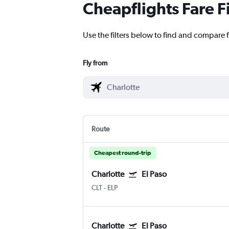
Cheapflights Fare F
Use the filters below to find and compare fl
Fly from
Route
Cheapest round-trip
Charlotte
El Paso
CLT
-
ELP
Charlotte
El Paso