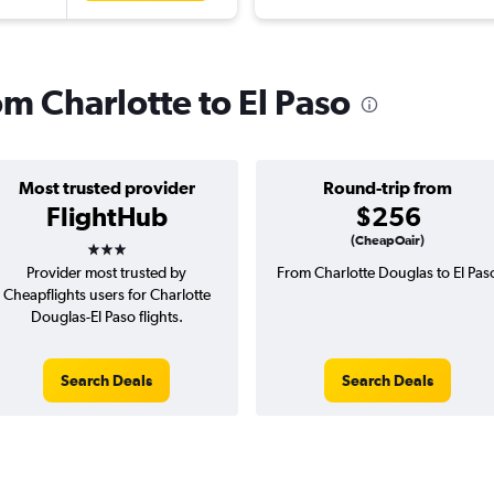
om Charlotte to El Paso
Most trusted provider
Round-trip from
FlightHub
$256
3 stars
(CheapOair)
Provider most trusted by
From Charlotte Douglas to El Pas
Cheapflights users for Charlotte
Douglas-El Paso flights.
Search Deals
Search Deals