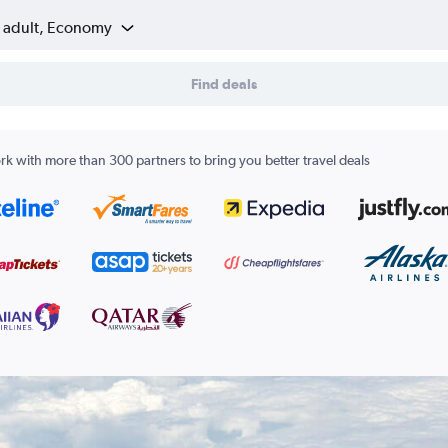
1 adult, Economy
Find deals
k with more than 300 partners to bring you better travel deals