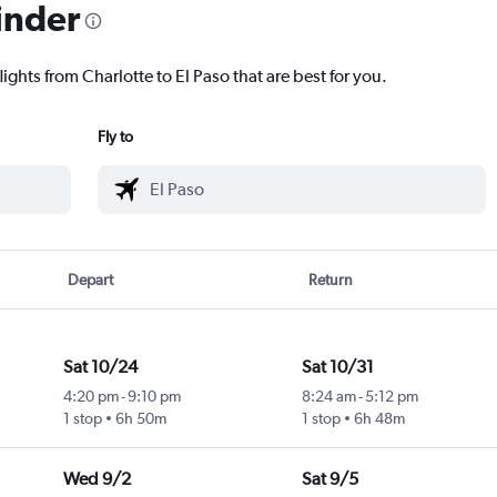
inder
ights from Charlotte to El Paso that are best for you.
Fly to
Depart
Return
Sat 10/24
Sat 10/31
4:20 pm
-
9:10 pm
8:24 am
-
5:12 pm
1 stop
6h 50m
1 stop
6h 48m
Wed 9/2
Sat 9/5