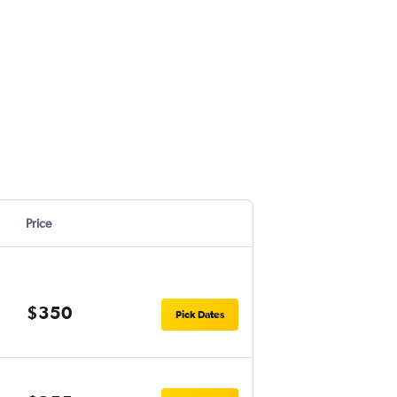
Price
$350
Pick Dates