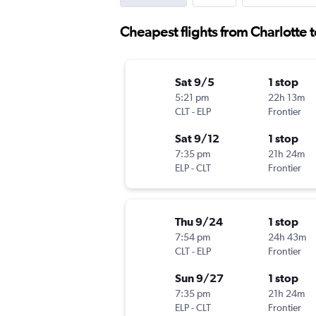
Cheapest flights from Charlotte t
Sat 9/5
1 stop
5:21 pm
22h 13m
CLT
-
ELP
Frontier
Sat 9/12
1 stop
7:35 pm
21h 24m
ELP
-
CLT
Frontier
Thu 9/24
1 stop
7:54 pm
24h 43m
CLT
-
ELP
Frontier
Sun 9/27
1 stop
7:35 pm
21h 24m
ELP
-
CLT
Frontier