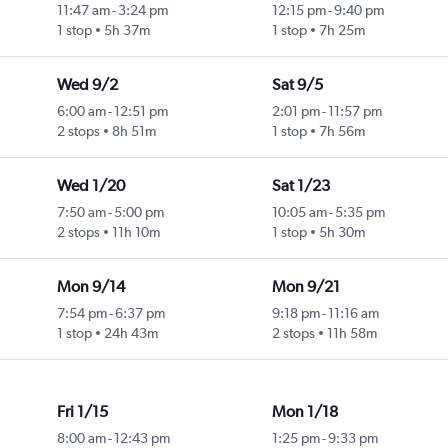
11:47 am
-
3:24 pm
12:15 pm
-
9:40 pm
1 stop
5h 37m
1 stop
7h 25m
Wed 9/2
Sat 9/5
6:00 am
-
12:51 pm
2:01 pm
-
11:57 pm
2 stops
8h 51m
1 stop
7h 56m
Wed 1/20
Sat 1/23
7:50 am
-
5:00 pm
10:05 am
-
5:35 pm
2 stops
11h 10m
1 stop
5h 30m
Mon 9/14
Mon 9/21
7:54 pm
-
6:37 pm
9:18 pm
-
11:16 am
1 stop
24h 43m
2 stops
11h 58m
Fri 1/15
Mon 1/18
8:00 am
-
12:43 pm
1:25 pm
-
9:33 pm