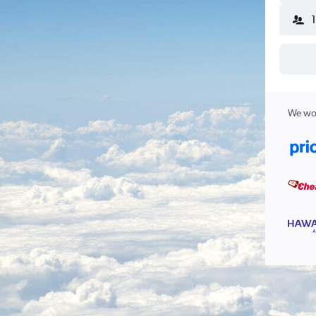
We wor