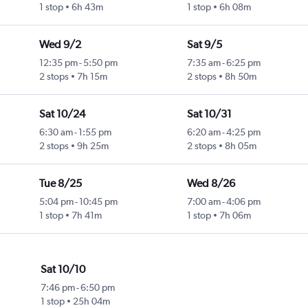
1 stop
6h 43m
1 stop
6h 08m
Wed 9/2
Sat 9/5
12:35 pm
-
5:50 pm
7:35 am
-
6:25 pm
2 stops
7h 15m
2 stops
8h 50m
Sat 10/24
Sat 10/31
6:30 am
-
1:55 pm
6:20 am
-
4:25 pm
2 stops
9h 25m
2 stops
8h 05m
Tue 8/25
Wed 8/26
5:04 pm
-
10:45 pm
7:00 am
-
4:06 pm
1 stop
7h 41m
1 stop
7h 06m
Sat 10/10
7:46 pm
-
6:50 pm
1 stop
25h 04m