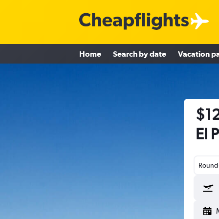
Home
Search by date
Vacation p
$12
El 
Round-