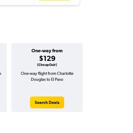
One-way from
Popular i
$129
May
(CheapOair)
o
One-way flight from Charlotte
Highest demand for flig
Douglas to El Paso
searches. 20% potential
price ($119 potential i
avg. RT price
Search Deals
Search Dea