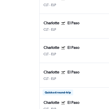
CLT
-
ELP
Charlotte
El Paso
CLT
-
ELP
Charlotte
El Paso
CLT
-
ELP
Charlotte
El Paso
CLT
-
ELP
Quickest round-trip
Charlotte
El Paso