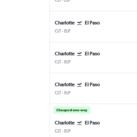
CLT
-
ELP
Charlotte
El Paso
CLT
-
ELP
Charlotte
El Paso
CLT
-
ELP
Charlotte
El Paso
CLT
-
ELP
Cheapest one-way
Charlotte
El Paso
CLT
-
ELP