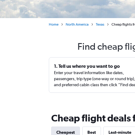
Home
North America
Texas
Cheap flights f
Find cheap fli
1. Tell us where you want to go
Enter your travel information like dates,
passengers, trip type (one-way or round trip)
and preferred cabin class then click “Find de
Cheap flight deals 
Cheapest
Best
Last-minute