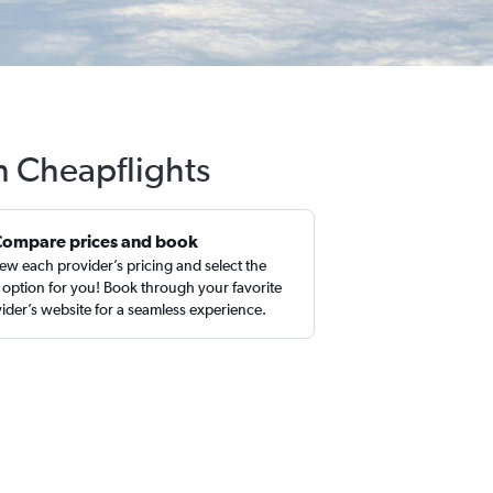
th Cheapflights
Compare prices and book
ew each provider’s pricing and select the
 option for you! Book through your favorite
ider’s website for a seamless experience.