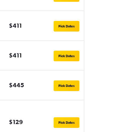
$411
Pick Dates
$411
Pick Dates
$445
Pick Dates
$129
Pick Dates