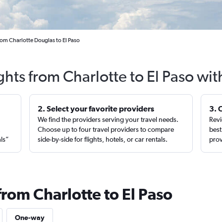
rom Charlotte Douglas to El Paso
ghts from Charlotte to El Paso wi
2. Select your favorite providers
3. 
We find the providers serving your travel needs.
Revi
,
Choose up to four travel providers to compare
best
als”
side-by-side for flights, hotels, or car rentals.
prov
from Charlotte to El Paso
One-way