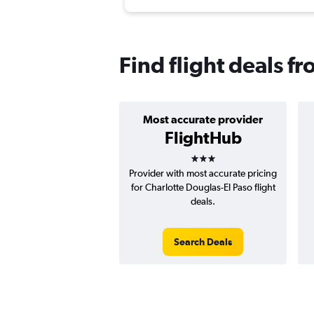
Find flight deals fr
Most accurate provider
FlightHub
3 stars
Provider with most accurate pricing
for Charlotte Douglas-El Paso flight
deals.
Search Deals