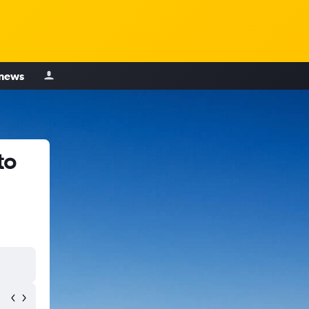
 news
to