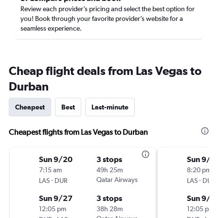
Review each provider’s pricing and select the best option for
you! Book through your favorite provider’s website for a
seamless experience.
Cheap flight deals from Las Vegas to
Durban
Cheapest
Best
Last-minute
Cheapest flights from Las Vegas to Durban
Sun 9/20
3 stops
Sun 9/2
7:15 am
49h 25m
8:20 pm
-
Qatar Airways
-
LAS
DUR
LAS
DUR
Sun 9/27
3 stops
Sun 9/2
12:05 pm
38h 28m
12:05 pm