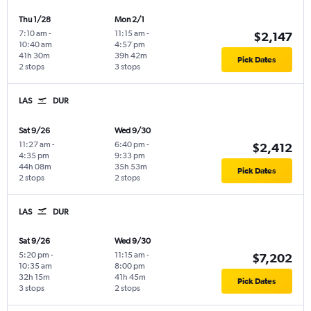
Thu 1/28
Mon 2/1
7:10 am
-
11:15 am
-
$2,147
10:40 am
4:57 pm
41h 30m
39h 42m
Pick Dates
2 stops
3 stops
LAS
DUR
Sat 9/26
Wed 9/30
11:27 am
-
6:40 pm
-
$2,412
4:35 pm
9:33 pm
44h 08m
35h 53m
Pick Dates
2 stops
2 stops
LAS
DUR
Sat 9/26
Wed 9/30
5:20 pm
-
11:15 am
-
$7,202
10:35 am
8:00 pm
32h 15m
41h 45m
Pick Dates
3 stops
2 stops