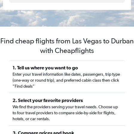
Find cheap flights from Las Vegas to Durban
with Cheapflights
1. Tell us where you want to go
Enter your travel information like dates, passengers, trip type
(one-way or round trip), and preferred cabin class then click
“Find deals”
2. Select your favorite providers
We find the providers serving your travel needs. Choose up
to four travel providers to compare side-by-side for flights,
hotels, or car rentals.
3. Compare prices and book