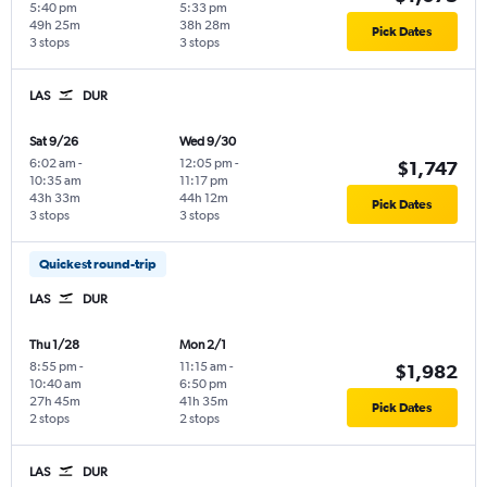
5:40 pm
5:33 pm
49h 25m
38h 28m
Pick Dates
3 stops
3 stops
LAS
DUR
Sat 9/26
Wed 9/30
6:02 am
-
12:05 pm
-
$1,747
10:35 am
11:17 pm
43h 33m
44h 12m
Pick Dates
3 stops
3 stops
Quickest round-trip
LAS
DUR
Thu 1/28
Mon 2/1
8:55 pm
-
11:15 am
-
$1,982
10:40 am
6:50 pm
27h 45m
41h 35m
Pick Dates
2 stops
2 stops
LAS
DUR