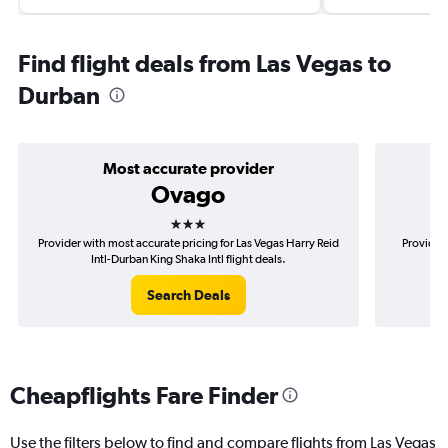
Find flight deals from Las Vegas to
Durban
Most accurate provider
Ovago
3 stars
Provider with most accurate pricing for Las Vegas Harry Reid
Provider 
Intl-Durban King Shaka Intl flight deals.
Har
Search Deals
Cheapflights Fare Finder
Use the filters below to find and compare flights from Las Vegas