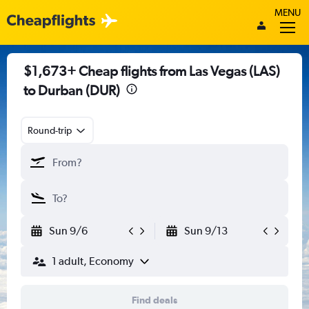
MENU
$1,673+ Cheap flights from Las Vegas (LAS)
to Durban (DUR)
Round-trip
Sun 9/6
Sun 9/13
1 adult, Economy
Find deals