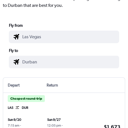
to Durban that are best for you.
Fly from
Fly to
Depart
Return
Cheapest round-trip
LAS
DUR
Sun 9/20
Sun 9/27
7:15 am
-
12:05 pm
-
$1,673