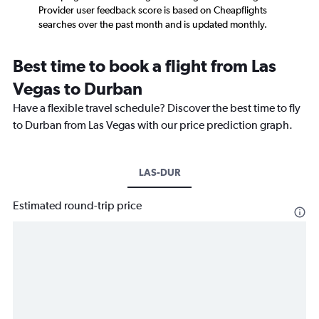
Provider user feedback score is based on Cheapflights
searches over the past month and is updated monthly.
Best time to book a flight from Las
Vegas to Durban
Have a flexible travel schedule? Discover the best time to fly
to Durban from Las Vegas with our price prediction graph.
LAS-DUR
Estimated round-trip price