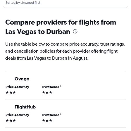
Sorted by cheapest first
Compare providers for flights from
Las Vegas to Durban
Use the table below to compare price accuracy, trust ratings,
and cancellation policies for each provider offering flight
deals from Las Vegas to Durban in August.
Ovago
Price Accuracy
Trust Score
*
3 stars
3 stars
FlightHub
Price Accuracy
Trust Score
*
3 stars
3 stars