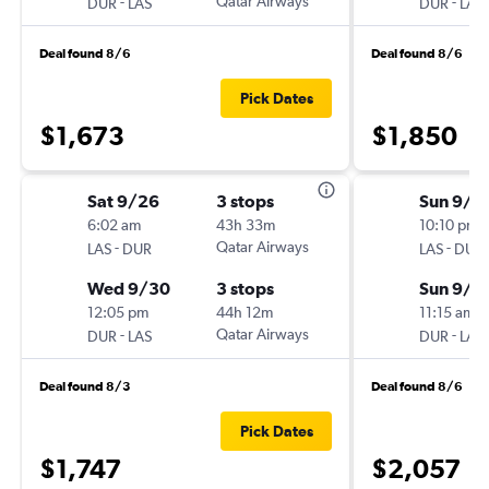
-
Qatar Airways
-
DUR
LAS
DUR
LAS
Deal found 8/6
Deal found 8/6
Pick Dates
$1,673
$1,850
Sat 9/26
3 stops
Sun 9/2
6:02 am
43h 33m
10:10 pm
-
Qatar Airways
-
LAS
DUR
LAS
DUR
Wed 9/30
3 stops
Sun 9/2
12:05 pm
44h 12m
11:15 am
-
Qatar Airways
-
DUR
LAS
DUR
LAS
Deal found 8/3
Deal found 8/6
Pick Dates
$1,747
$2,057