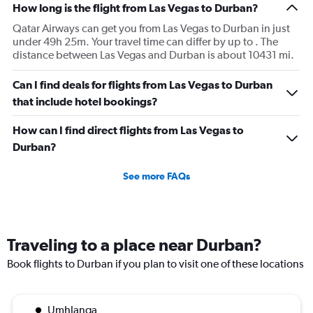
How long is the flight from Las Vegas to Durban?
Qatar Airways can get you from Las Vegas to Durban in just
under 49h 25m. Your travel time can differ by up to . The
distance between Las Vegas and Durban is about 10431 mi.
Can I find deals for flights from Las Vegas to Durban
that include hotel bookings?
How can I find direct flights from Las Vegas to
Durban?
See more FAQs
Traveling to a place near Durban?
Book flights to Durban if you plan to visit one of these locations
Umhlanga