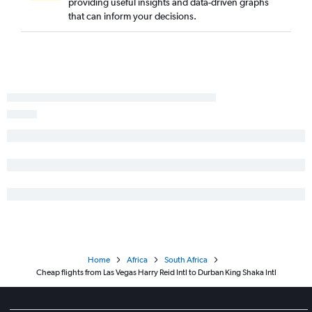
providing useful insights and data-driven graphs
that can inform your decisions.
Home
Africa
South Africa
Cheap flights from Las Vegas Harry Reid Intl to Durban King Shaka Intl