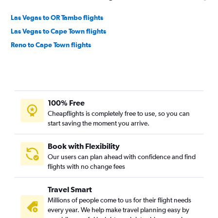
Las Vegas to OR Tambo flights
Las Vegas to Cape Town flights
Reno to Cape Town flights
100% Free
Cheapflights is completely free to use, so you can
start saving the moment you arrive.
Book with Flexibility
Our users can plan ahead with confidence and find
flights with no change fees
Travel Smart
Millions of people come to us for their flight needs
every year. We help make travel planning easy by