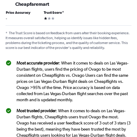
Cheapfaremart
Price Accuracy
Trust Score
*
1 star
-
*
The Trust Score is based on feedback from users after their booking experience.
It measures overall satisfaction, helping us identify issues like hidden fees,
problems during the ticketing process, and the quality of customer service. This
score is our best indicator of the provider's quality and reliability.
Most accurate provider
: When it comes to deals on Las Vegas-
Durban flights, users find the pricing of Ovago to be most
consistent on Cheapflights vs. Ovago Users can find the same
prices on Las Vegas-Durban flight deals on Cheapflights vs.
Ovago >95% of the time. Price accuracy is based on data
collected from Las Vegas-Durban flight searches over the past
month and is updated monthly.
Most trusted provider
: When it comes to deals on Las Vegas-
Durban flights, Cheapflights users trust Ovago the most.
Ovago has received a user feedback score of 3 out of 3 stars (3
being the best), meaning they have been trusted the most by
Cheapflights users looking for Las Vegas-Durban flight deals.