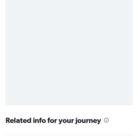
Related info for your journey