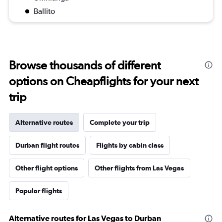
Ballito
Browse thousands of different
options on Cheapflights for your next
trip
Alternative routes
Complete your trip
Durban flight routes
Flights by cabin class
Other flight options
Other flights from Las Vegas
Popular flights
Alternative routes for Las Vegas to Durban