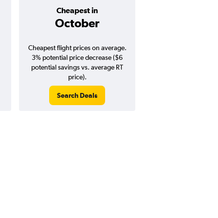
Cheapest in
Average pr
October
$225
Cheapest flight prices on average.
Average for round-trip
3% potential price decrease ($6
August 202
potential savings vs. average RT
price).
Search Deals
Search Dea