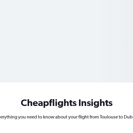
Cheapflights Insights
erything you need to know about your flight from Toulouse to Dub