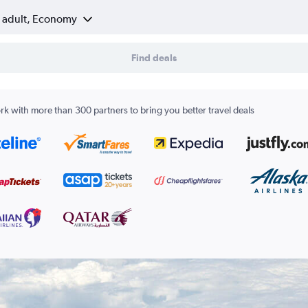
1 adult, Economy
Find deals
k with more than 300 partners to bring you better travel deals