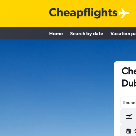
Home
Search by date
Vacation p
Che
Dub
Round-