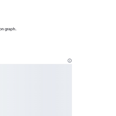
ion graph.