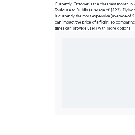
Currently, October is the cheapest month in 
Toulouse to Dublin (average of $123). Flyin
is currently the most expensive (average of $
can impact the price of a flight, so comparing 
times can provide users with more options.