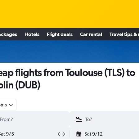
ackages
Hotels
Flight deals
Car rental
Travel tips &
ap flights from Toulouse (TLS) to
lin (DUB)
trip
Sat 9/5
Sat 9/12