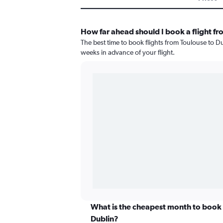
How far ahead should I book a flight fr
The best time to book flights from Toulouse to Dub
weeks in advance of your flight.
What is the cheapest month to book a
Dublin?