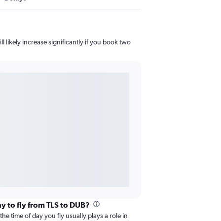
l likely increase significantly if you book two
ay to fly from TLS to DUB?
he time of day you fly usually plays a role in