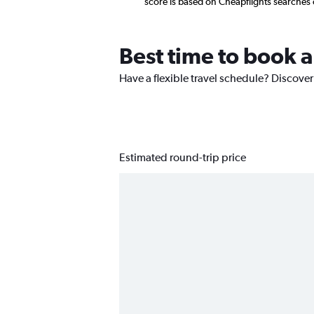
score is based on Cheapflights searches
Best time to book a
Have a flexible travel schedule? Discover
Estimated round-trip price