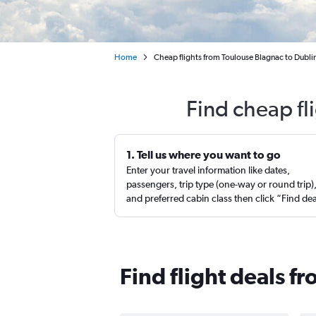
Home
Cheap flights from Toulouse Blagnac to Dubli
Find cheap fl
1. Tell us where you want to go
Enter your travel information like dates,
passengers, trip type (one-way or round trip)
and preferred cabin class then click “Find de
Find flight deals f