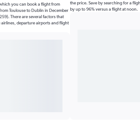
the price. Save by searching for a fli
which you can book a flight from
by up to 96% versus a flight at noon.
g from Toulouse to Dublin in December
259). There are several factors that
airlines, departure airports and flight