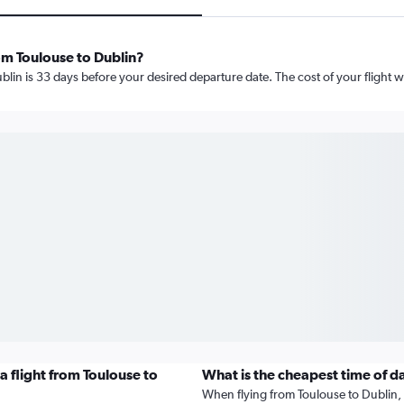
om Toulouse to Dublin?
lin is 33 days before your desired departure date. The cost of your flight wil
 flight from Toulouse to
What is the cheapest time of d
When flying from Toulouse to Dublin, t