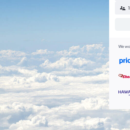
We wor