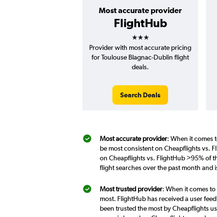
Most accurate provider
FlightHub
3 stars
Provider with most accurate pricing
for Toulouse Blagnac-Dublin flight
deals.
Search Deals
Most accurate provider
: When it comes t
be most consistent on Cheapflights vs. F
on Cheapflights vs. FlightHub >95% of th
flight searches over the past month and 
Most trusted provider
: When it comes to 
most. FlightHub has received a user feed
been trusted the most by Cheapflights us