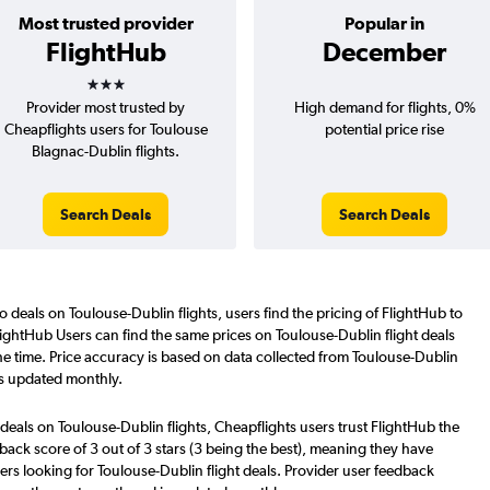
Most trusted provider
Popular in
FlightHub
December
3 stars
Provider most trusted by
High demand for flights, 0%
Cheapflights users for Toulouse
potential price rise
Blagnac-Dublin flights.
Search Deals
Search Deals
o deals on Toulouse-Dublin flights, users find the pricing of FlightHub to
lightHub Users can find the same prices on Toulouse-Dublin flight deals
e time. Price accuracy is based on data collected from Toulouse-Dublin
is updated monthly.
deals on Toulouse-Dublin flights, Cheapflights users trust FlightHub the
back score of 3 out of 3 stars (3 being the best), meaning they have
ers looking for Toulouse-Dublin flight deals. Provider user feedback