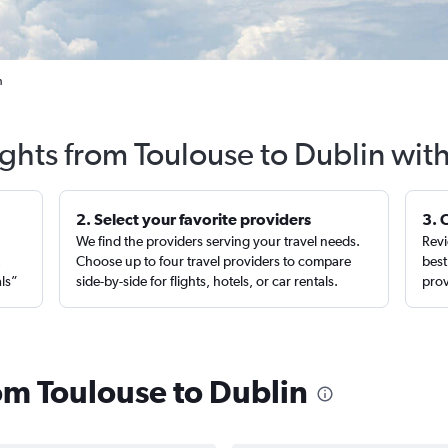
n
ights from Toulouse to Dublin wit
2. Select your favorite providers
3. 
We find the providers serving your travel needs.
Revi
,
Choose up to four travel providers to compare
best
als”
side-by-side for flights, hotels, or car rentals.
prov
rom Toulouse to Dublin