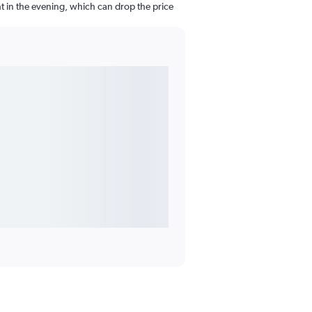
ght in the evening, which can drop the price