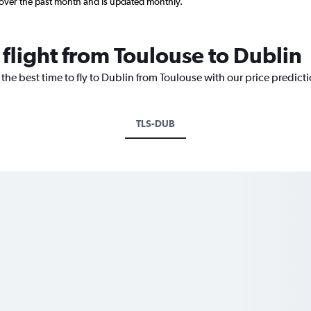
 over the past month and is updated monthly.
 flight from Toulouse to Dublin
 the best time to fly to Dublin from Toulouse with our price predict
TLS-DUB