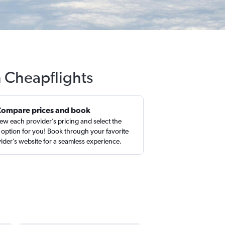
h Cheapflights
Compare prices and book
ew each provider’s pricing and select the
 option for you! Book through your favorite
ider’s website for a seamless experience.