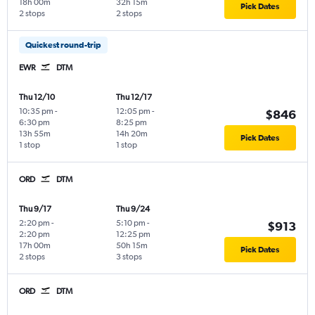
18h 00m
32h 15m
Pick Dates
2 stops
2 stops
Quickest round-trip
EWR
DTM
Thu 12/10
Thu 12/17
10:35 pm
-
12:05 pm
-
$846
6:30 pm
8:25 pm
13h 55m
14h 20m
Pick Dates
1 stop
1 stop
ORD
DTM
Thu 9/17
Thu 9/24
2:20 pm
-
5:10 pm
-
$913
2:20 pm
12:25 pm
17h 00m
50h 15m
Pick Dates
2 stops
3 stops
ORD
DTM