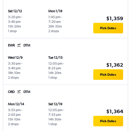
Sat 12/12
Mon 1/18
3:20 pm
-
1:45 pm
-
$1,359
3:40 pm
7:20 am
15h 20m
26h 35m
Pick Dates
1 stop
2 stops
EWR
DTM
Wed 12/9
Tue 12/15
3:30 pm
-
12:05 pm
-
$1,362
3:40 pm
8:25 pm
18h 10m
14h 20m
Pick Dates
2 stops
1 stop
ORD
DTM
Mon 12/14
Sat 12/19
3:55 pm
-
12:05 pm
-
$1,364
2:05 pm
7:55 pm
15h 10m
14h 50m
Pick Dates
2 stops
1 stop