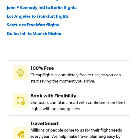
John F Kennedy Intl to Berlin flights
Los Angeles to Frankfurt flights
Seattle to Frankfurt flights
Dulles Intl to Munich flights
Denver to Frankfurt flights
Boston to Munich flights
San Francisco to Frankfurt flights
100% Free
Detroit to Frankfurt flights
Cheapflights is completely free to use, so you can
Boston to Frankfurt flights
start saving the moment you arrive.
O'Hare Intl to Munich flights
Atlanta to Frankfurt flights
Book with Flexibility
Our users can plan ahead with confidence and find
Los Angeles to Munich flights
flights with no change fees
Denver to Munich flights
Miami to Frankfurt flights
Travel Smart
San Francisco to Munich flights
Millions of people come to us for their flight needs
every year. We help make travel planning easy by
Orlando to Frankfurt flights