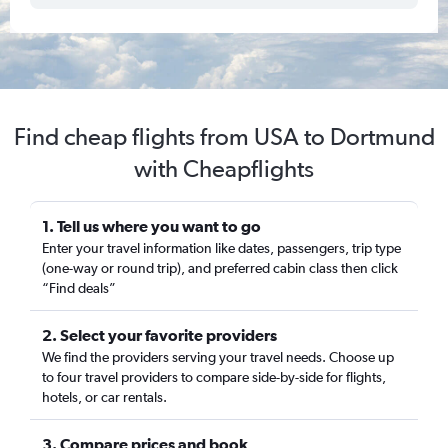
Find cheap flights from USA to Dortmund
with Cheapflights
1. Tell us where you want to go
Enter your travel information like dates, passengers, trip type
(one-way or round trip), and preferred cabin class then click
“Find deals”
2. Select your favorite providers
We find the providers serving your travel needs. Choose up
to four travel providers to compare side-by-side for flights,
hotels, or car rentals.
3. Compare prices and book