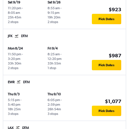
Sat 9/19
Sat 9/26
11:20 pm
-
8:55 am
-
$923
8:05 am
9:15 pm
25h 45m
19h 20m
Pick Dates
2 stops
2 stops
JFK
DTM
Mon 8/24
Fri 9/4
11:50 pm
-
8:25 am
-
$987
3:20 pm
12:20 pm
33h 30m
33h 55m
Pick Dates
2 stops
1 stop
EWR
DTM
Thu 9/3
Thu 9/10
5:15 pm
-
6:05 pm
-
$1,077
5:40 pm
2:59 pm
18h 25m
26h 54m
Pick Dates
3 stops
3 stops
LAX
DTM