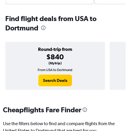
Find flight deals from USA to
Dortmund
Round-trip from
$840
(Mytrip)
From USA to Dortmund
Search Deals
Cheapflights Fare Finder
Use the filters below to find and compare flights from the
United States to Dortmund that are best for you.