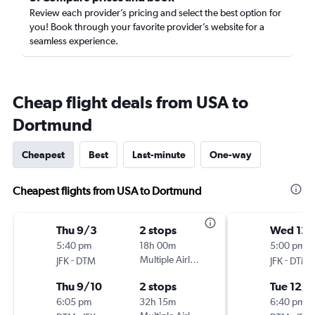
Review each provider’s pricing and select the best option for
you! Book through your favorite provider’s website for a
seamless experience.
Cheap flight deals from USA to
Dortmund
Cheapest
Best
Last-minute
One-way
Cheapest flights from USA to Dortmund
Thu 9/3
2 stops
Wed 12/
5:40 pm
18h 00m
5:00 pm
-
Multiple Airlines
-
JFK
DTM
JFK
DTM
Thu 9/10
2 stops
Tue 12/1
6:05 pm
32h 15m
6:40 pm