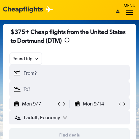
MENU
$375+ Cheap flights from the United States
to Dortmund (DTM)
Round-trip
Mon 9/7
Mon 9/14
1 adult, Economy
Find deals