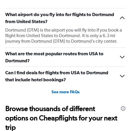
bike around town – or hearing a spooky
ghost story about local history. She will
What airport do you fly into for flights to Dortmund
always choose the window seat.
from United States?
Dortmund (DTM) is the airport you will fly into if you book a
flight from United States to Dortmund. It is only a 6.3 mi
journey from Dortmund (DTM) to Dortmund’s city center.
What are the most popular routes from USA to
Dortmund?
Can I find deals for flights from USA to Dortmund
that include hotel bookings?
See more FAQs
Browse thousands of different
options on Cheapflights for your next
trip