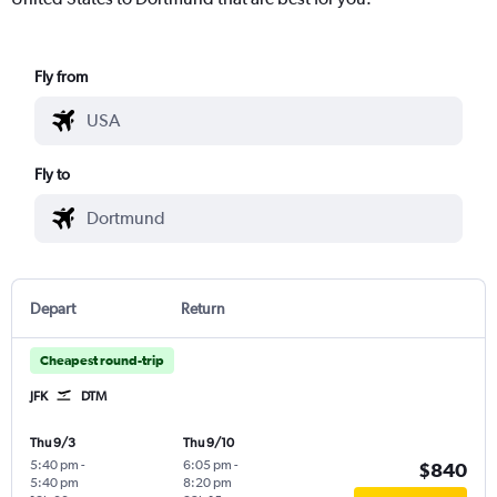
Fly from
Fly to
Depart
Return
Cheapest round-trip
JFK
DTM
Thu 9/3
Thu 9/10
5:40 pm
-
6:05 pm
-
$840
5:40 pm
8:20 pm