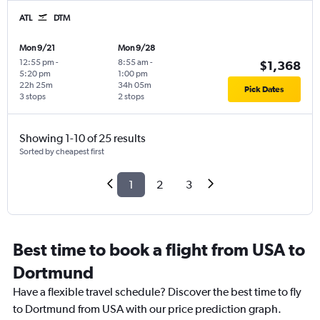
ATL
DTM
Mon 9/21
Mon 9/28
12:55 pm
-
8:55 am
-
$1,368
5:20 pm
1:00 pm
22h 25m
34h 05m
Pick Dates
3 stops
2 stops
Showing 1-10 of 25 results
Sorted by cheapest first
1
2
3
Best time to book a flight from USA to
Dortmund
Have a flexible travel schedule? Discover the best time to fly
to Dortmund from USA with our price prediction graph.