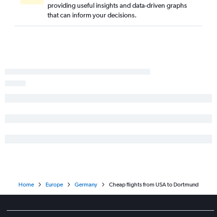
providing useful insights and data-driven graphs
Baltimore to Frankfurt flights
that can inform your decisions.
Philadelphia to Frankfurt flights
Tampa to Frankfurt flights
Charlotte to Munich flights
Seattle to Munich flights
George Bush Intcntl to Frankfurt flights
Reagan-National to Munich flights
Baltimore to Munich flights
Raleigh to Frankfurt flights
Dallas/Fort Worth to Munich flights
Charlotte to Frankfurt flights
Los Angeles to Berlin flights
O'Hare Intl to Berlin flights
Home
Europe
Germany
Cheap flights from USA to Dortmund
San Diego to Munich flights
Atlanta to Munich flights