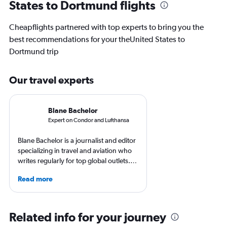
States to Dortmund flights
Cheapflights partnered with top experts to bring you the
best recommendations for your theUnited States to
Dortmund trip
Our travel experts
Blane Bachelor
Expert on Condor and Lufthansa
Blane Bachelor is a journalist and editor
specializing in travel and aviation who
writes regularly for top global outlets.
Born and raised in Florida, Blane has
Read more
worked and lived in four countries,
including the Netherlands, where she’s
currently based with her family. Her
favorite way to get to know a new
Related info for your journey
destination is by running or riding a