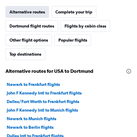
Alternative routes
Complete your trip
Dortmund flight routes
Flights by cabin class
Other flight options
Popular flights
Top destinations
Alternative routes for USA to Dortmund
Newark to Frankfurt flights
John F Kennedy Intl to Frankfurt flights
Dallas/Fort Worth to Frankfurt flights
John F Kennedy Intl to Munich flights
Newark to Munich flights
Newark to Berlin flights
Dulles Intl to Frankfurt flights