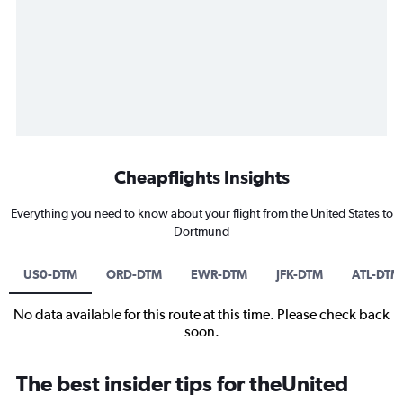
Cheapflights Insights
Everything you need to know about your flight from the United States to
Dortmund
US0-DTM
ORD-DTM
EWR-DTM
JFK-DTM
ATL-DTM
No data available for this route at this time. Please check back
soon.
The best insider tips for theUnited