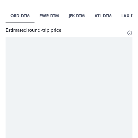
ORD-DTM
EWR-DTM
JFK-DTM
ATL-DTM
LAX-DT
Estimated round-trip price