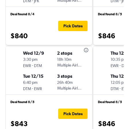
-
Multiple Airlines
-
DTM
JFK
DTM
JFK
Deal found 8/4
Deal found 8/5
Pick Dates
$840
$846
Wed 12/9
2 stops
Thu 12/1
3:30 pm
18h 10m
10:35 pm
-
Multiple Airlines
-
EWR
DTM
EWR
DT
Tue 12/15
3 stops
Thu 12/1
6:40 pm
26h 40m
12:05 pm
-
Multiple Airlines
-
DTM
EWR
DTM
EW
Deal found 8/5
Deal found 8/5
Pick Dates
$843
$846