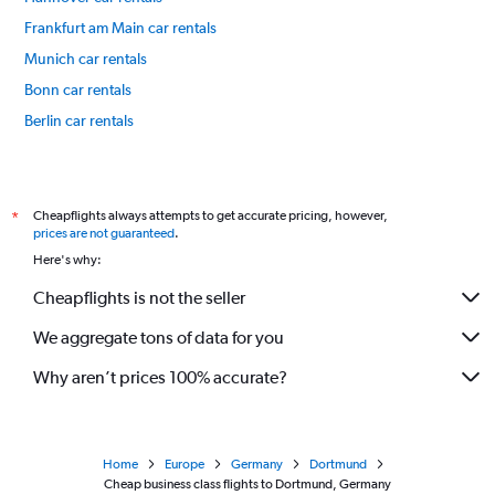
Frankfurt am Main car rentals
Munich car rentals
Bonn car rentals
Berlin car rentals
Bremen car rentals
International flights
Cheapflights always attempts to get accurate pricing, however,
*
prices are not guaranteed
.
Here's why:
Cheapflights is not the seller
We aggregate tons of data for you
Why aren’t prices 100% accurate?
Home
Europe
Germany
Dortmund
Cheap business class flights to Dortmund, Germany