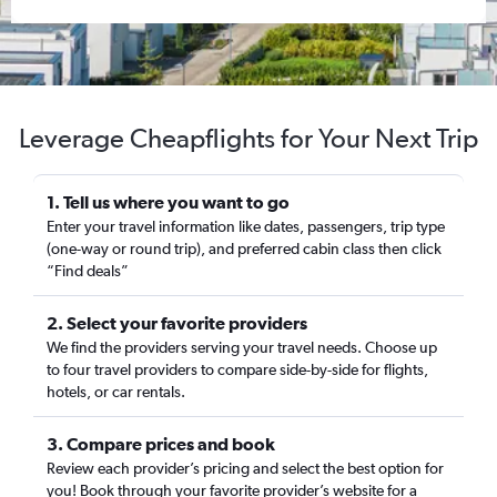
Leverage Cheapflights for Your Next Trip
1. Tell us where you want to go
Enter your travel information like dates, passengers, trip type
(one-way or round trip), and preferred cabin class then click
“Find deals”
2. Select your favorite providers
We find the providers serving your travel needs. Choose up
to four travel providers to compare side-by-side for flights,
hotels, or car rentals.
3. Compare prices and book
Review each provider’s pricing and select the best option for
you! Book through your favorite provider’s website for a