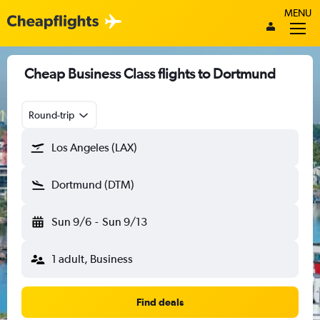
MENU
Cheap Business Class flights to Dortmund
Round-trip
Los Angeles (LAX)
Dortmund (DTM)
Sun 9/6
-
Sun 9/13
1 adult, Business
Find deals