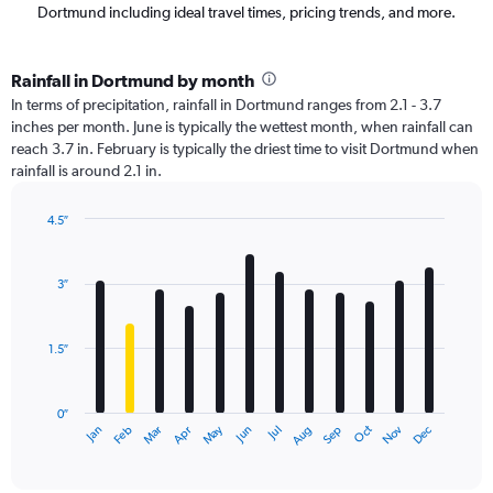
Dortmund including ideal travel times, pricing trends, and more.
Rainfall in Dortmund by month
In terms of precipitation, rainfall in Dortmund ranges from 2.1 - 3.7
inches per month. June is typically the wettest month, when rainfall can
reach 3.7 in. February is typically the driest time to visit Dortmund when
rainfall is around 2.1 in.
4.5″
Bar
Chart
graphic.
chart
with
3″
12
bars.
1.5″
The
chart
has
0″
1
May
Oct
Nov
Dec
Jan
Feb
Mar
Apr
Jun
Jul
Aug
Sep
X
End
of
axis
interactive
displaying
chart