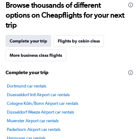
Browse thousands of different
14
categories.
options on Cheapflights for your next
The
chart
trip
has
1
Y
Complete your trip
Flights by cabin class
axis
displaying
More business class flights
values.
Range:
30
Complete your trip
to
70.
Dortmund car rentals
Duesseldorf Intl Airport car rentals
Cologne Köln/Bonn Airport car rentals
Düsseldorf Weeze Airport car rentals
Muenster Airport car rentals
Paderborn Airport car rentals
Hannover car rentals