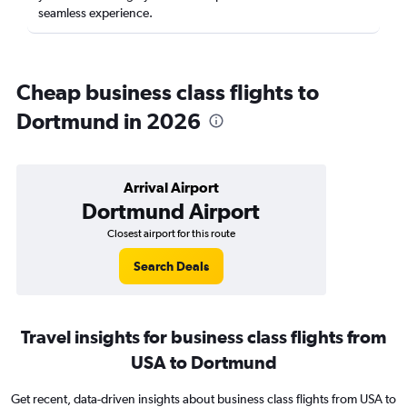
seamless experience.
Cheap business class flights to
Dortmund in 2026
Arrival Airport
Dortmund Airport
Closest airport for this route
Search Deals
Travel insights for business class flights from
USA to Dortmund
Get recent, data-driven insights about business class flights from USA to