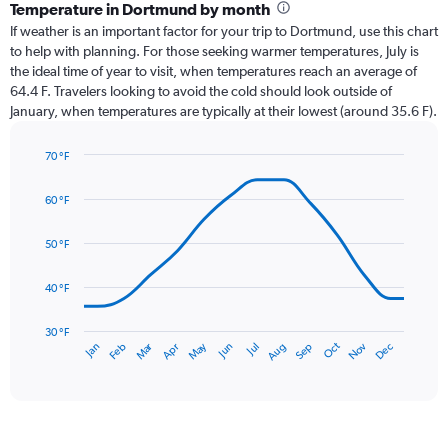
categories.
Temperature in Dortmund by month
Range:
If weather is an important factor for your trip to Dortmund, use this chart
12
to help with planning. For those seeking warmer temperatures, July is
categories.
the ideal time of year to visit, when temperatures reach an average of
The
64.4 F. Travelers looking to avoid the cold should look outside of
chart
January, when temperatures are typically at their lowest (around 35.6 F).
has
1
70 °F
Y
Line
axis
Chart
graphic.
chart
displaying
60 °F
with
values.
14
Range:
data
50 °F
0
points.
to
40 °F
4.5.
The
chart
has
30 °F
Oct
Dec
May
Nov
Jan
Apr
Jul
Mar
Jun
Sep
Feb
Aug
1
End
of
X
interactive
axis
chart
displaying
categories.
Range: