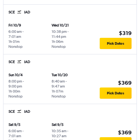
SCE
IAD
Fri 10/9
Wed 10/21
6:00 am
-
10:38 pm
-
$319
7:01 am
11:44 pm
1h 01m
1h 06m
Pick Dates
Nonstop
Nonstop
SCE
IAD
Sun 10/4
Tue 10/20
8:00 pm
-
8:40 am
-
$369
9:00 pm
9:47 am
1h 00m
1h 07m
Pick Dates
Nonstop
Nonstop
SCE
IAD
Sat 9/5
Sat 9/5
6:00 am
-
10:35 am
-
$369
7:01 am
10:27 am