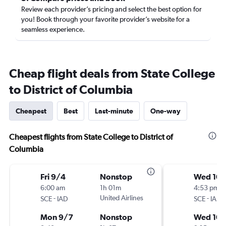
Review each provider’s pricing and select the best option for
you! Book through your favorite provider’s website for a
seamless experience.
Cheap flight deals from State College
to District of Columbia
Cheapest
Best
Last-minute
One-way
Cheapest flights from State College to District of
Columbia
Fri 9/4
Nonstop
Wed 10/
6:00 am
1h 01m
4:53 pm
-
United Airlines
-
SCE
IAD
SCE
IAD
Mon 9/7
Nonstop
Wed 10/