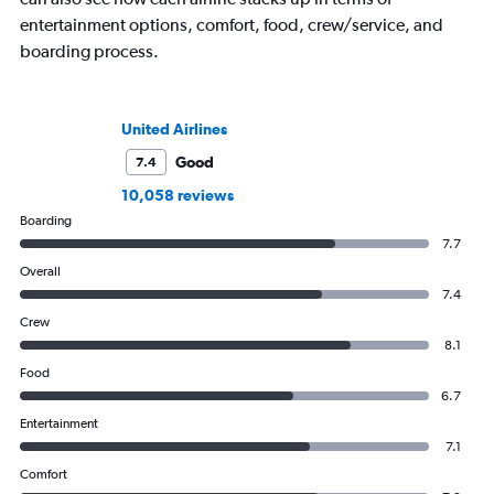
entertainment options, comfort, food, crew/service, and
boarding process.
United Airlines
Good
7.4
10,058 reviews
Boarding
7.7
Overall
7.4
Crew
8.1
Food
6.7
Entertainment
7.1
Comfort