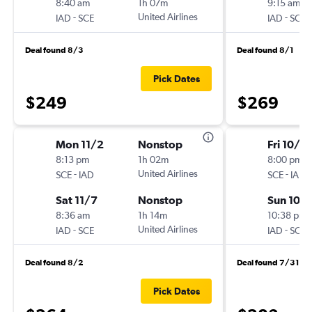
8:40 am
1h 07m
9:15 am
-
United Airlines
-
IAD
SCE
IAD
SCE
Deal found 8/3
Deal found 8/1
Pick Dates
$249
$269
Mon 11/2
Nonstop
Fri 10/16
8:13 pm
1h 02m
8:00 pm
-
United Airlines
-
SCE
IAD
SCE
IAD
Sat 11/7
Nonstop
Sun 10/
8:36 am
1h 14m
10:38 pm
-
United Airlines
-
IAD
SCE
IAD
SCE
Deal found 8/2
Deal found 7/31
Pick Dates