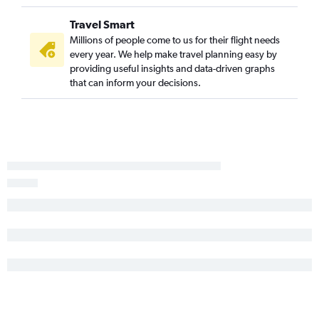
Dulles Intl to Seattle flights
Travel Smart
Newark to Atlanta flights
Millions of people come to us for their flight needs
Dulles Intl to Dallas/Fort Worth flights
every year. We help make travel planning easy by
Newark to Tampa flights
providing useful insights and data-driven graphs
that can inform your decisions.
LaGuardia to Los Angeles flights
Newark to Denver flights
Reagan-National to O'Hare Intl flights
John F Kennedy Intl to Denver flights
LaGuardia to Denver flights
Reagan-National to Los Angeles flights
John F Kennedy Intl to Ontario flights
Dulles Intl to O'Hare Intl flights
LaGuardia to Las Vegas flights
John F Kennedy Intl to Dallas/Fort Worth flights
Philadelphia to Fort Lauderdale flights
Reagan-National to Seattle flights