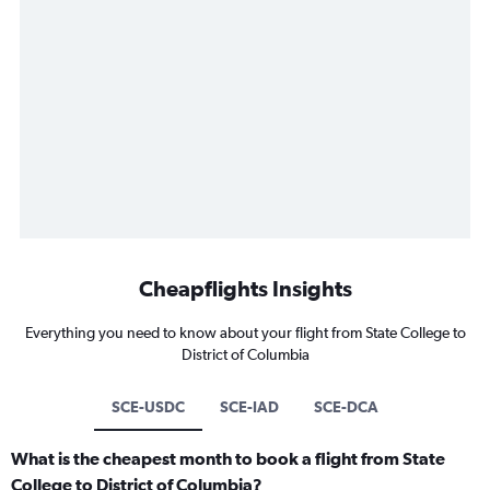
Cheapflights Insights
Everything you need to know about your flight from State College to
District of Columbia
SCE-USDC
SCE-IAD
SCE-DCA
What is the cheapest month to book a flight from State
College to District of Columbia?