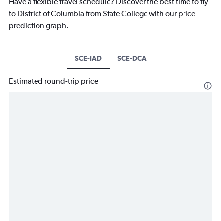
Have a flexible travel schedule? Discover the best time to fly
to District of Columbia from State College with our price
prediction graph.
SCE-IAD
SCE-DCA
Estimated round-trip price