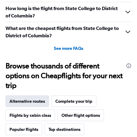
How long is the flight from State College to District
of Columbia?
What are the cheapest flights from State College to
District of Columbia?
See more FAQs
Browse thousands of different
options on Cheapflights for your next
trip
Alternative routes
Complete your trip
Flights by cabin class
Other flight options
Popular flights
Top destinations