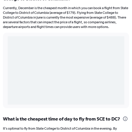
Currently, December is the cheapest month in which you can book a flight from State
College to District of Columbia (average of $179). Flying from State College to
District of Columbia in June is currently the most expensive (average of $488). There
are several factors that can impact the price of a flight, so comparing airlines,
departure airports and flight times can provide users with more options.
What is the cheapest time of day to fly from SCE to DC?
It’s optimal to fly from State College to District of Columbia in the evening. By