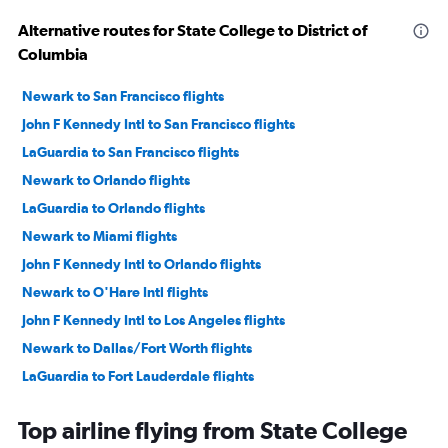
Alternative routes for State College to District of
Columbia
Newark to San Francisco flights
John F Kennedy Intl to San Francisco flights
LaGuardia to San Francisco flights
Newark to Orlando flights
LaGuardia to Orlando flights
Newark to Miami flights
John F Kennedy Intl to Orlando flights
Newark to O'Hare Intl flights
John F Kennedy Intl to Los Angeles flights
Newark to Dallas/Fort Worth flights
LaGuardia to Fort Lauderdale flights
LaGuardia to Dallas/Fort Worth flights
Top airline flying from State College
Newark to Fort Lauderdale flights