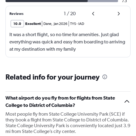
7.3
1
/
20
Reviews
10.0
Excellent
Dane
,
Jan 2026
TYS
-
IAD
It was a short flight, so no time for amenities. Just glad
everything was quick and easy from boarding to arriving
at my destination with my family
Related info for your journey
What airport do you fly from for flights from State
College to District of Columbia?
Most people fly from State College University Park (SCE) if
they book a flight from State College to District of Columbia.
State College University Park is conveniently located just 3.9
mi from State College’s city center.