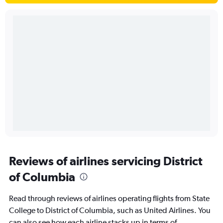
Reviews of airlines servicing District
of Columbia
Read through reviews of airlines operating flights from State
College to District of Columbia, such as United Airlines. You
can also see how each airline stacks up in terms of