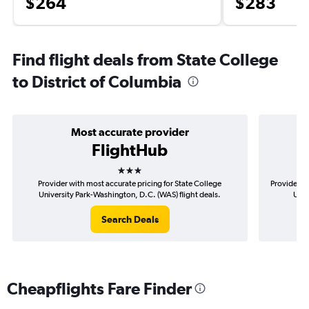
$264
$283
Find flight deals from State College
to District of Columbia
Most accurate provider
FlightHub
3 stars
Provider with most accurate pricing for State College
Provider mo
University Park-Washington, D.C. (WAS) flight deals.
Univ
Search Deals
Cheapflights Fare Finder