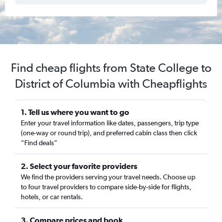
Find cheap flights from State College to
District of Columbia with Cheapflights
1. Tell us where you want to go
Enter your travel information like dates, passengers, trip type
(one-way or round trip), and preferred cabin class then click
“Find deals”
2. Select your favorite providers
We find the providers serving your travel needs. Choose up
to four travel providers to compare side-by-side for flights,
hotels, or car rentals.
3. Compare prices and book