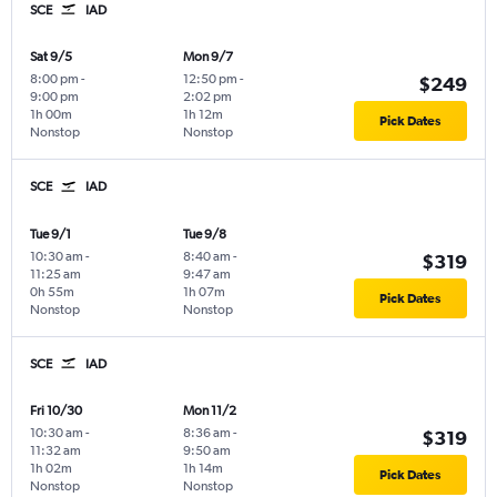
SCE
IAD
Sat 9/5
Mon 9/7
8:00 pm
-
12:50 pm
-
$249
9:00 pm
2:02 pm
1h 00m
1h 12m
Pick Dates
Nonstop
Nonstop
SCE
IAD
Tue 9/1
Tue 9/8
10:30 am
-
8:40 am
-
$319
11:25 am
9:47 am
0h 55m
1h 07m
Pick Dates
Nonstop
Nonstop
SCE
IAD
Fri 10/30
Mon 11/2
10:30 am
-
8:36 am
-
$319
11:32 am
9:50 am
1h 02m
1h 14m
Pick Dates
Nonstop
Nonstop