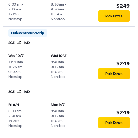
6:00 am
-
8:36 am
-
$249
7:12 am
9:50 am
1h 12m
1h 14m
Pick Dates
Nonstop
Nonstop
Quickest round-trip
SCE
IAD
Wed 10/7
Wed 10/21
10:30 am
-
8:40 am
-
$249
11:25 am
9:47 am
0h 55m
1h 07m
Pick Dates
Nonstop
Nonstop
SCE
IAD
Fri 9/4
Mon 9/7
6:00 am
-
8:40 am
-
$249
7:01 am
9:47 am
1h 01m
1h 07m
Pick Dates
Nonstop
Nonstop