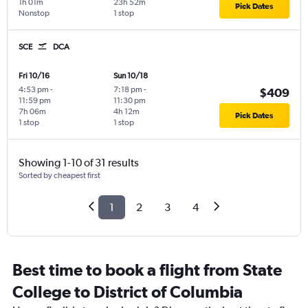
1h 01m
23h 52m
Pick Dates
Nonstop
1 stop
SCE
DCA
Fri 10/16
Sun 10/18
4:53 pm
-
7:18 pm
-
$409
11:59 pm
11:30 pm
7h 06m
4h 12m
Pick Dates
1 stop
1 stop
Showing 1-10 of 31 results
Sorted by cheapest first
1
2
3
4
Best time to book a flight from State
College to District of Columbia