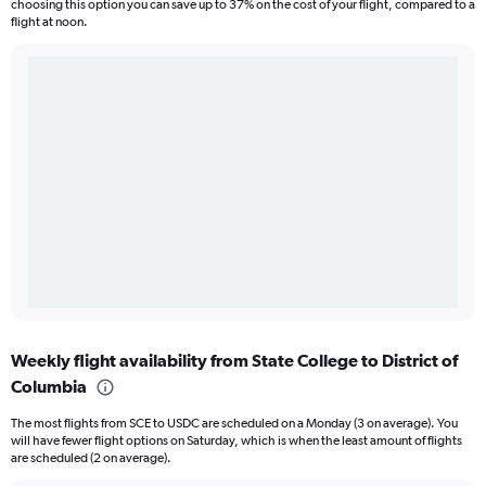
choosing this option you can save up to 37% on the cost of your flight, compared to a
flight at noon.
Weekly flight availability from State College to District of
Columbia
The most flights from SCE to USDC are scheduled on a Monday (3 on average). You
will have fewer flight options on Saturday, which is when the least amount of flights
are scheduled (2 on average).