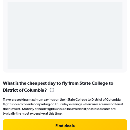
What is the cheapest day to fly from State College to
District of Columbia?
Travelers seeking maximum savings on their State College to District of Columbia
flight should consider departing on Thursday evenings when fares are most often at
their lowest. Monday at noon flights should be avoided if possible as fares are
typically the most expensive at this time.
Find deals