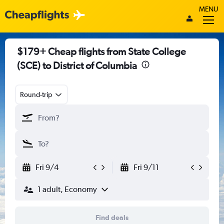
MENU
$179+ Cheap flights from State College
(SCE) to District of Columbia
Round-trip
Fri 9/4
Fri 9/11
1 adult, Economy
Find deals