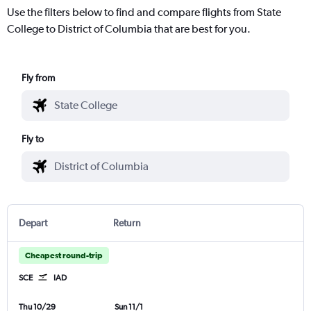
Use the filters below to find and compare flights from State
College to District of Columbia that are best for you.
Fly from
Fly to
Depart
Return
Cheapest round-trip
SCE
IAD
Thu 10/29
Sun 11/1