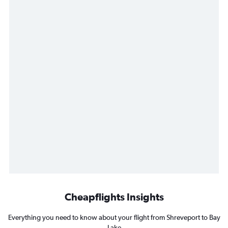
Cheapflights Insights
Everything you need to know about your flight from Shreveport to Bay
Lake