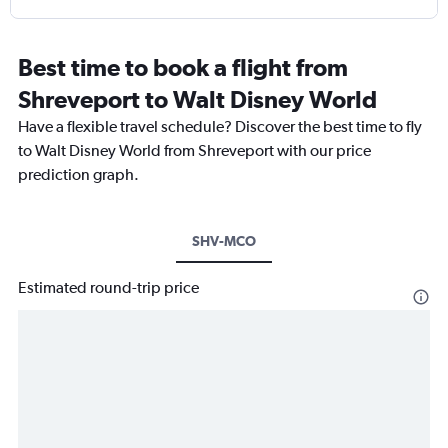
Best time to book a flight from
Shreveport to Walt Disney World
Have a flexible travel schedule? Discover the best time to fly
to Walt Disney World from Shreveport with our price
prediction graph.
SHV-MCO
Estimated round-trip price