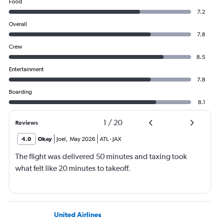
Food
7.2
Overall
7.8
Crew
8.5
Entertainment
7.8
Boarding
8.1
1
/
20
Reviews
4.0
Okay
Joel
,
May 2026
ATL
-
JAX
The flight was delivered 50 minutes and taxing took
what felt like 20 minutes to takeoff.
United Airlines