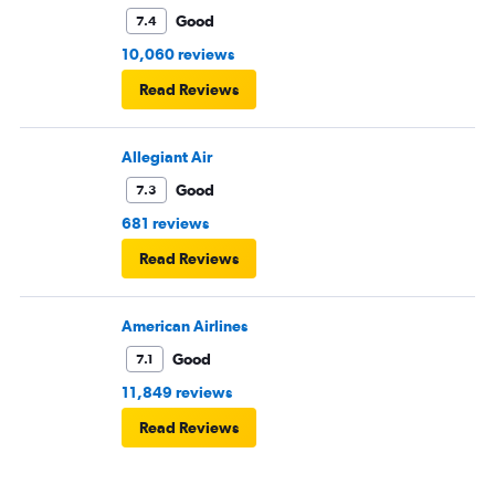
Good
7.4
10,060 reviews
Read Reviews
Allegiant Air
Good
7.3
681 reviews
Read Reviews
American Airlines
Good
7.1
11,849 reviews
Read Reviews