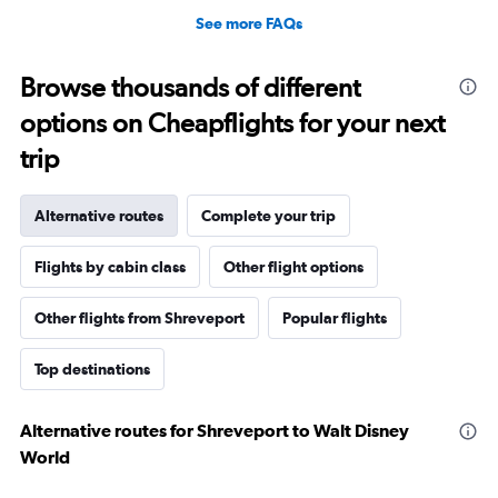
See more FAQs
Browse thousands of different
options on Cheapflights for your next
trip
Alternative routes
Complete your trip
Flights by cabin class
Other flight options
Other flights from Shreveport
Popular flights
Top destinations
Alternative routes for Shreveport to Walt Disney
World