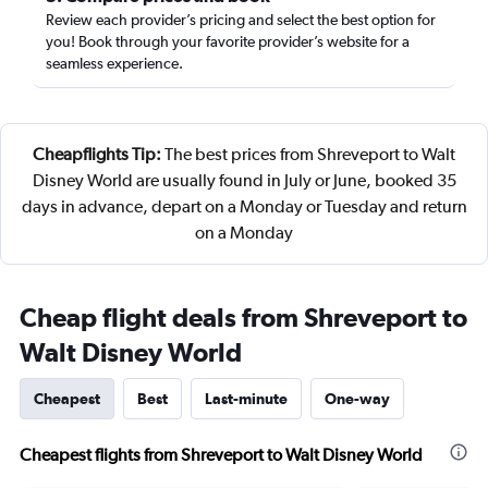
Review each provider’s pricing and select the best option for
you! Book through your favorite provider’s website for a
seamless experience.
Cheapflights Tip:
The best prices from Shreveport to Walt
Disney World are usually found in July or June, booked 35
days in advance, depart on a Monday or Tuesday and return
on a Monday
Cheap flight deals from Shreveport to
Walt Disney World
Cheapest
Best
Last-minute
One-way
Cheapest flights from Shreveport to Walt Disney World