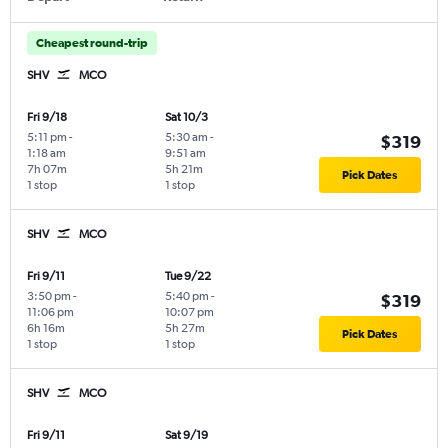
Cheapest round-trip
SHV
MCO
Fri 9/18
Sat 10/3
5:11 pm
-
5:30 am
-
$319
1:18 am
9:51 am
7h 07m
5h 21m
Pick Dates
1 stop
1 stop
SHV
MCO
Fri 9/11
Tue 9/22
3:50 pm
-
5:40 pm
-
$319
11:06 pm
10:07 pm
6h 16m
5h 27m
Pick Dates
1 stop
1 stop
SHV
MCO
Fri 9/11
Sat 9/19