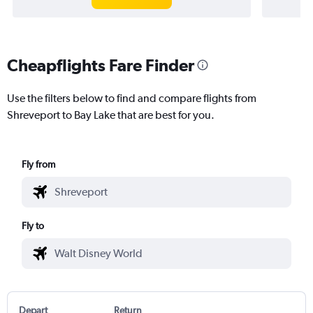
Cheapflights Fare Finder
Use the filters below to find and compare flights from
Shreveport to Bay Lake that are best for you.
Fly from
Fly to
Depart
Return