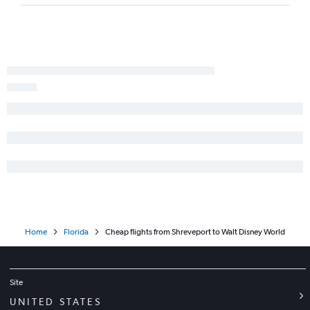
Home
Florida
Cheap flights from Shreveport to Walt Disney World
Site
UNITED STATES