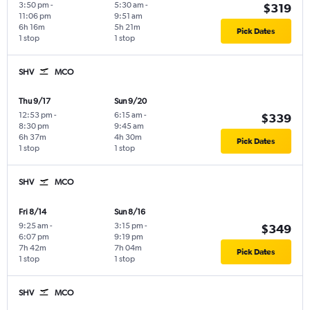
3:50 pm
-
5:30 am
-
$319
11:06 pm
9:51 am
6h 16m
5h 21m
Pick Dates
1 stop
1 stop
SHV
MCO
Thu 9/17
Sun 9/20
12:53 pm
-
6:15 am
-
$339
8:30 pm
9:45 am
6h 37m
4h 30m
Pick Dates
1 stop
1 stop
SHV
MCO
Fri 8/14
Sun 8/16
9:25 am
-
3:15 pm
-
$349
6:07 pm
9:19 pm
7h 42m
7h 04m
Pick Dates
1 stop
1 stop
SHV
MCO