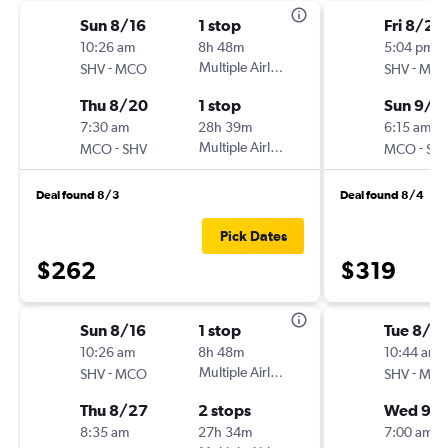
Sun 8/16
1 stop
Fri 8/28
10:26 am
8h 48m
5:04 pm
-
Multiple Airlines
-
SHV
MCO
SHV
MC
Thu 8/20
1 stop
Sun 9/6
7:30 am
28h 39m
6:15 am
-
Multiple Airlines
-
MCO
SHV
MCO
SH
Deal found 8/3
Deal found 8/4
Pick Dates
$262
$319
Sun 8/16
1 stop
Tue 8/18
10:26 am
8h 48m
10:44 am
-
Multiple Airlines
-
SHV
MCO
SHV
MC
Thu 8/27
2 stops
Wed 9/
8:35 am
27h 34m
7:00 am