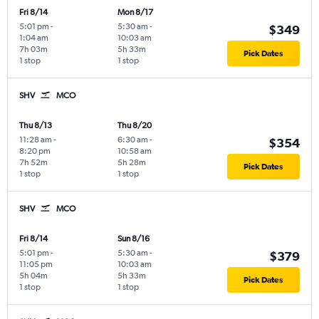
Fri 8/14
Mon 8/17
5:01 pm
-
5:30 am
-
$349
1:04 am
10:03 am
7h 03m
5h 33m
Pick Dates
1 stop
1 stop
SHV
MCO
Thu 8/13
Thu 8/20
11:28 am
-
6:30 am
-
$354
8:20 pm
10:58 am
7h 52m
5h 28m
Pick Dates
1 stop
1 stop
SHV
MCO
Fri 8/14
Sun 8/16
5:01 pm
-
5:30 am
-
$379
11:05 pm
10:03 am
5h 04m
5h 33m
Pick Dates
1 stop
1 stop