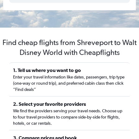
Find cheap flights from Shreveport to Walt
Disney World with Cheapflights
1. Tell us where you want to go
Enter your travel information like dates, passengers, trip type
(one-way or round trip), and preferred cabin class then click
“Find deals”
2. Select your favorite providers
We find the providers serving your travel needs. Choose up
to four travel providers to compare side-by-side for flights,
hotels, or car rentals.
3. Compare prices and book