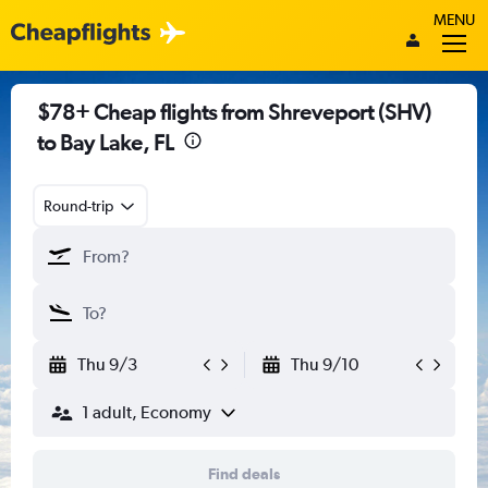
MENU
$78+ Cheap flights from Shreveport (SHV)
to Bay Lake, FL
Round-trip
Thu 9/3
Thu 9/10
1 adult, Economy
Find deals