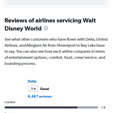
Reviews of airlines servicing Walt
Disney World
See what other customers who have flown with Delta,United
Airlines, andAllegiant Air from Shreveport to Bay Lake have
to say. You can also see how each airline compares in terms
of entertainment options, comfort, food, crew/service, and
boarding process.
Delta
Good
7.8
8,487 reviews
Comfort
7.8