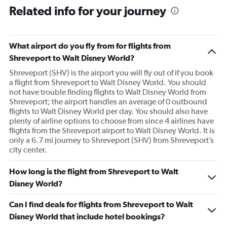
Related info for your journey
What airport do you fly from for flights from
Shreveport to Walt Disney World?
Shreveport (SHV) is the airport you will fly out of if you book
a flight from Shreveport to Walt Disney World. You should
not have trouble finding flights to Walt Disney World from
Shreveport; the airport handles an average of 0 outbound
flights to Walt Disney World per day. You should also have
plenty of airline options to choose from since 4 airlines have
flights from the Shreveport airport to Walt Disney World. It is
only a 6.7 mi journey to Shreveport (SHV) from Shreveport’s
city center.
How long is the flight from Shreveport to Walt
Disney World?
Can I find deals for flights from Shreveport to Walt
Disney World that include hotel bookings?