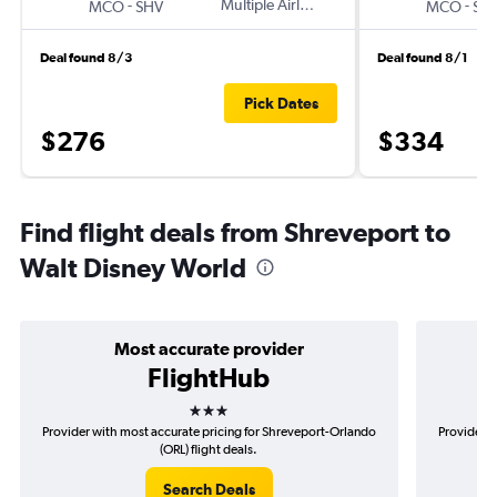
-
Multiple Airlines
-
MCO
SHV
MCO
SH
Deal found 8/3
Deal found 8/1
Pick Dates
$276
$334
Find flight deals from Shreveport to
Walt Disney World
Most accurate provider
FlightHub
3 stars
Provider with most accurate pricing for Shreveport-Orlando
Provider m
(ORL) flight deals.
Search Deals