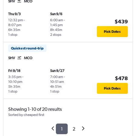
SHV
MCO
Thu 9/3
Sun 9/6
12:32 pm
-
6:00 am
-
$439
8:07 pm
1:45 pm
6h 35m
8h 45m
Pick Dates
1 stop
2 stops
Quickest round-trip
SHV
MCO
Fri 9/18
Sun 9/27
3:35 pm
-
7:00 am
-
$478
10:10 pm
10:51 am
5h 35m
4h 51m
Pick Dates
1 stop
1 stop
Showing 1-10 of 20 results
Sorted by cheapest first
1
2