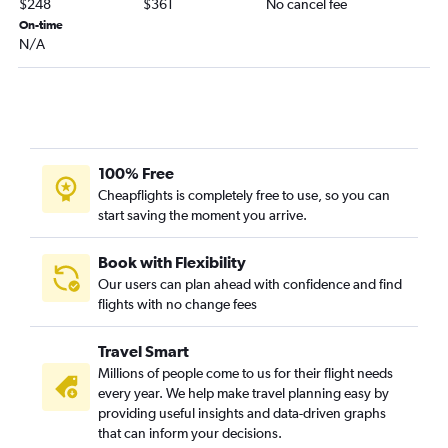
$248
$361
No cancel fee
New Orleans to Sarasota flights
On-time
Shreveport to Tampa flights
N/A
Baton Rouge to Gainesville flights
New Orleans to Melbourne flights
New Orleans to Daytona Beach flights
Baton Rouge to Pensacola flights
100% Free
Alexandria to Fort Lauderdale flights
Cheapflights is completely free to use, so you can
Shreveport to Melbourne flights
start saving the moment you arrive.
Alexandria to Tampa flights
Lafayette to Jacksonville flights
Book with Flexibility
Our users can plan ahead with confidence and find
Monroe to Tampa flights
flights with no change fees
Travel Smart
Millions of people come to us for their flight needs
every year. We help make travel planning easy by
providing useful insights and data-driven graphs
that can inform your decisions.