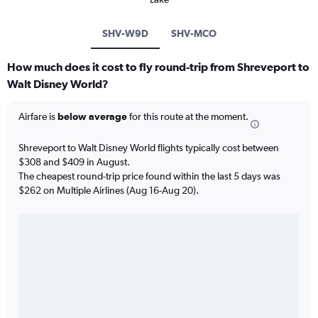
SHV-W9D
SHV-MCO
How much does it cost to fly round-trip from Shreveport to
Walt Disney World?
Airfare is
below average
for this route at the moment.
Shreveport to Walt Disney World flights typically cost between
$308 and $409 in August.
The cheapest round-trip price found within the last 5 days was
$262 on Multiple Airlines (Aug 16-Aug 20).