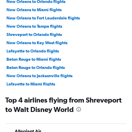
New Orleans to Orlando flights
New Orleans to Miami flights
New Orleans to Fort Lauderdale flights
New Orleans to Tampa flights
Shreveport to Orlando flights
New Orleans to Key West flights
Lafayette to Orlando flights
Baton Rouge to Miami flights
Baton Rouge to Orlando flights
New Orleans to Jacksonville flights
Lafayette to Miami flights
Baton Rouge to Key West flights
Top 4 airlines flying from Shreveport
Shreveport to Key West flights
to Walt Disney World
Shreveport to Miami flights
Shreveport to Pensacola flights
Monroe to Miami flights
Allegiant Air