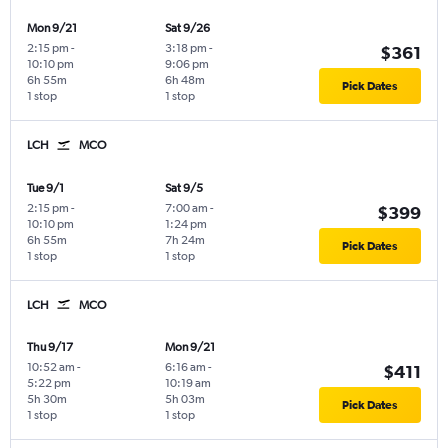
Mon 9/21
Sat 9/26
2:15 pm
-
3:18 pm
-
$361
10:10 pm
9:06 pm
6h 55m
6h 48m
Pick Dates
1 stop
1 stop
LCH
MCO
Tue 9/1
Sat 9/5
2:15 pm
-
7:00 am
-
$399
10:10 pm
1:24 pm
6h 55m
7h 24m
Pick Dates
1 stop
1 stop
LCH
MCO
Thu 9/17
Mon 9/21
10:52 am
-
6:16 am
-
$411
5:22 pm
10:19 am
5h 30m
5h 03m
Pick Dates
1 stop
1 stop