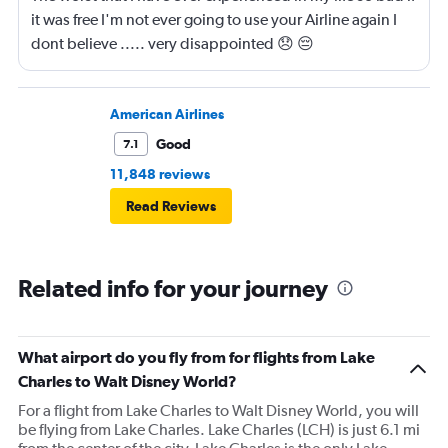
it was free I'm not ever going to use your Airline again I
dont believe ..... very disappointed 😞 😔
0000000000000
American Airlines
Good
7.1
11,848 reviews
Read Reviews
Related info for your journey
What airport do you fly from for flights from Lake
Charles to Walt Disney World?
For a flight from Lake Charles to Walt Disney World, you will
be flying from Lake Charles. Lake Charles (LCH) is just 6.1 mi