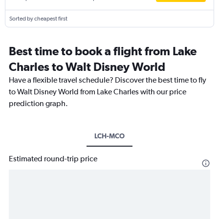
Sorted by cheapest first
Best time to book a flight from Lake
Charles to Walt Disney World
Have a flexible travel schedule? Discover the best time to fly
to Walt Disney World from Lake Charles with our price
prediction graph.
LCH-MCO
Estimated round-trip price