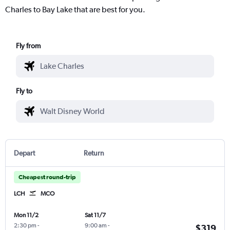
Charles to Bay Lake that are best for you.
Fly from
Fly to
Depart
Return
Cheapest round-trip
LCH
MCO
Mon 11/2
Sat 11/7
2:30 pm
-
9:00 am
-
$319