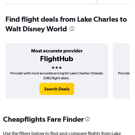
Find flight deals from Lake Charles to
Walt Disney World
Most accurate provider
FlightHub
3 stars
Provider with most accurate pricing for Lake Charles-Orlando
Provider mo
(ORL) flight deals.
Search Deals
Cheapflights Fare Finder
Use the filters below to find and compare flights from Lake