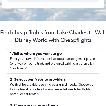
Find cheap flights from Lake Charles to Walt
Disney World with Cheapflights
1. Tell us where you want to go
Enter your travel information like dates, passengers, trip type
(one-way or round trip), and preferred cabin class then click
“Find deals”
2. Select your favorite providers
We find the providers serving your travel needs. Choose up
to four travel providers to compare side-by-side for flights,
hotels, or car rentals.
3. Compare prices and book