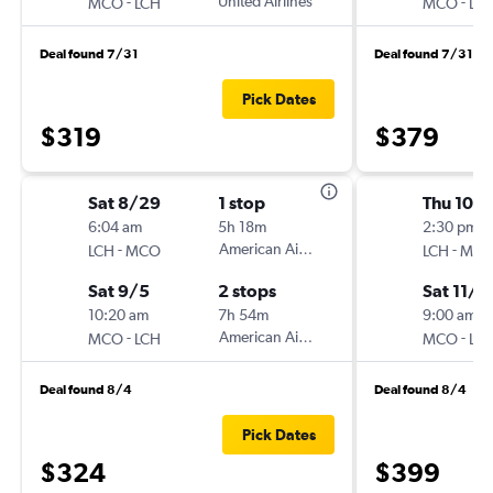
-
United Airlines
-
MCO
LCH
MCO
LC
Deal found 7/31
Deal found 7/31
Pick Dates
$319
$379
Sat 8/29
1 stop
Thu 10/
6:04 am
5h 18m
2:30 pm
-
American Airlines
-
LCH
MCO
LCH
MC
Sat 9/5
2 stops
Sat 11/7
10:20 am
7h 54m
9:00 am
-
American Airlines
-
MCO
LCH
MCO
LC
Deal found 8/4
Deal found 8/4
Pick Dates
$324
$399