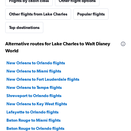
Flights by cabin class
Other flight options
Other flights from Lake Charles
Popular flights
Top destinations
Alternative routes for Lake Charles to Walt Disney
World
New Orleans to Orlando flights
New Orleans to Miami flights
New Orleans to Fort Lauderdale flights
New Orleans to Tampa flights
Shreveport to Orlando flights
New Orleans to Key West flights
Lafayette to Orlando flights
Baton Rouge to Miami flights
Baton Rouge to Orlando flights