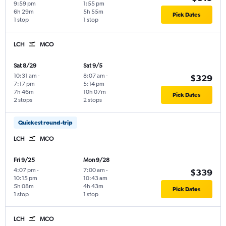
9:59 pm
1:55 pm
6h 29m
5h 55m
Pick Dates
1 stop
1 stop
LCH
MCO
Sat 8/29
Sat 9/5
10:31 am
-
8:07 am
-
$329
7:17 pm
5:14 pm
7h 46m
10h 07m
Pick Dates
2 stops
2 stops
Quickest round-trip
LCH
MCO
Fri 9/25
Mon 9/28
4:07 pm
-
7:00 am
-
$339
10:15 pm
10:43 am
5h 08m
4h 43m
Pick Dates
1 stop
1 stop
LCH
MCO