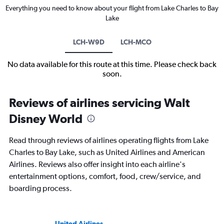
Everything you need to know about your flight from Lake Charles to Bay
Lake
LCH-W9D
LCH-MCO
No data available for this route at this time. Please check back
soon.
Reviews of airlines servicing Walt
Disney World
Read through reviews of airlines operating flights from Lake
Charles to Bay Lake, such as United Airlines and American
Airlines. Reviews also offer insight into each airline's
entertainment options, comfort, food, crew/service, and
boarding process.
United Airlines