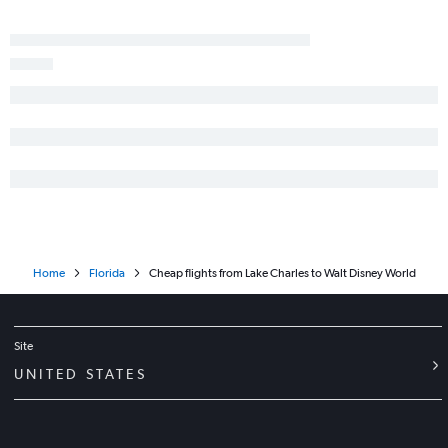
Lafayette to Jacksonville flights
Monroe to Tampa flights
Home
Florida
Cheap flights from Lake Charles to Walt Disney World
Site
UNITED STATES