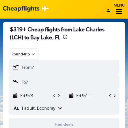
MENU
$319+ Cheap flights from Lake Charles
(LCH) to Bay Lake, FL
Round-trip
Fri 9/4
Fri 9/11
1 adult, Economy
Find deals