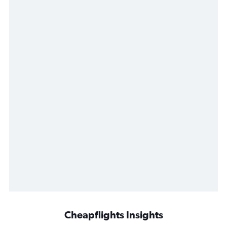
Cheapflights Insights