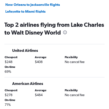
New Orleans to Jacksonville flights
Lafayette to Miami flights
Baton Rouge to Key West flights
Top 2 airlines flying from Lake Charles
Shreveport to Key West flights
to Walt Disney World
Shreveport to Miami flights
Shreveport to Pensacola flights
Monroe to Miami flights
United Airlines
Baton Rouge to Jacksonville flights
Cheapest
Average
Flexibility
Shreveport to Fort Lauderdale flights
$248
$408
No cancel fee
Baton Rouge to Tampa flights
On-time
69%
Baton Rouge to Fort Lauderdale flights
Alexandria to Orlando flights
American Airlines
New Orleans to Panama City flights
Cheapest
Average
Flexibility
New Orleans to Fort Myers flights
$278
$484
No cancel fee
Lafayette to Key West flights
On-time
71%
Lafayette to Fort Lauderdale flights