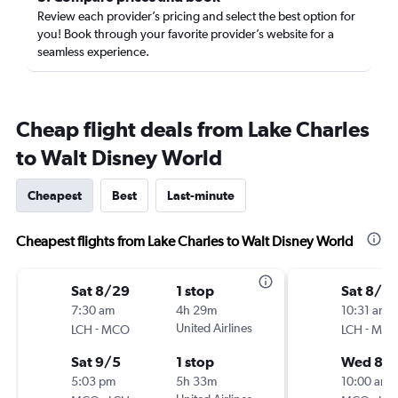
Review each provider’s pricing and select the best option for
you! Book through your favorite provider’s website for a
seamless experience.
Cheap flight deals from Lake Charles
to Walt Disney World
Cheapest
Best
Last-minute
Cheapest flights from Lake Charles to Walt Disney World
Sat 8/29
1 stop
Sat 8/15
7:30 am
4h 29m
10:31 am
-
United Airlines
-
LCH
MCO
LCH
MC
Sat 9/5
1 stop
Wed 8/1
5:03 pm
5h 33m
10:00 am