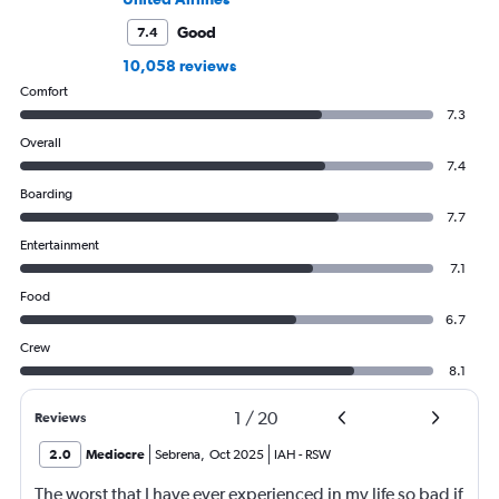
Good
7.4
10,058 reviews
Comfort
7.3
Overall
7.4
Boarding
7.7
Entertainment
7.1
Food
6.7
Crew
8.1
1
/
20
Reviews
2.0
Mediocre
Sebrena
,
Oct 2025
IAH
-
RSW
The worst that I have ever experienced in my life so bad if