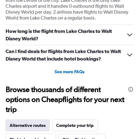
from the center of the city. Lake Charles is the only Lake
Charles airport and it handles 0 outbound flights to Walt
Disney World per day. 2 airlines have flights to Walt Disney
World from Lake Charles on a regular basis.
How long is the flight from Lake Charles to Walt
Disney World?
Can I find deals for flights from Lake Charles to Walt
Disney World that include hotel bookings?
See more FAQs
Browse thousands of different
options on Cheapflights for your next
trip
Alternative routes
Complete your trip