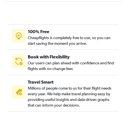
Lake Charles to Miami flights
Shreveport to Jacksonville flights
Lafayette to Tampa flights
Shreveport to Panama City flights
100% Free
Shreveport to Fort Myers flights
Cheapflights is completely free to use, so you can
start saving the moment you arrive.
Alexandria to Miami flights
New Orleans to Pensacola flights
Book with Flexibility
New Orleans to Sarasota flights
Our users can plan ahead with confidence and find
flights with no change fees
Shreveport to Tampa flights
Baton Rouge to Gainesville flights
Travel Smart
New Orleans to Melbourne flights
Millions of people come to us for their flight needs
New Orleans to Daytona Beach flights
every year. We help make travel planning easy by
providing useful insights and data-driven graphs
Baton Rouge to Pensacola flights
that can inform your decisions.
Alexandria to Fort Lauderdale flights
Shreveport to Melbourne flights
Alexandria to Tampa flights