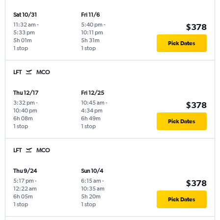
Sat 10/31
Fri 11/6
11:32 am
-
5:40 pm
-
$378
5:33 pm
10:11 pm
5h 01m
5h 31m
Pick Dates
1 stop
1 stop
LFT
MCO
Thu 12/17
Fri 12/25
3:32 pm
-
10:45 am
-
$378
10:40 pm
4:34 pm
6h 08m
6h 49m
Pick Dates
1 stop
1 stop
LFT
MCO
Thu 9/24
Sun 10/4
5:17 pm
-
6:15 am
-
$378
12:22 am
10:35 am
6h 05m
5h 20m
Pick Dates
1 stop
1 stop