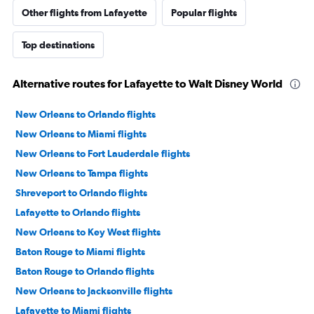
Other flights from Lafayette
Popular flights
Top destinations
Alternative routes for Lafayette to Walt Disney World
New Orleans to Orlando flights
New Orleans to Miami flights
New Orleans to Fort Lauderdale flights
New Orleans to Tampa flights
Shreveport to Orlando flights
Lafayette to Orlando flights
New Orleans to Key West flights
Baton Rouge to Miami flights
Baton Rouge to Orlando flights
New Orleans to Jacksonville flights
Lafayette to Miami flights