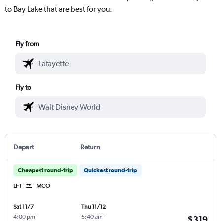
to Bay Lake that are best for you.
Fly from
Fly to
Depart
Return
Cheapest round-trip
Quickest round-trip
LFT
MCO
Sat 11/7
Thu 11/12
4:00 pm
-
5:40 am
-
$319