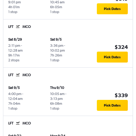
9:01 pm
10:45 am
4h 01m
6h 05m
Pick Dates
1 stop
1 stop
LFT
MCO
Sat 8/29
Sat 9/5
2:11 pm
-
3:36 pm
-
$324
12:28 am
10:02 pm
9h 17m
7h 26m
Pick Dates
2 stops
1 stop
LFT
MCO
Sat 9/5
Thu 9/10
4:00 pm
-
10:05 am
-
$339
12:04 am
3:13 pm
7h 04m
6h 08m
Pick Dates
1 stop
1 stop
LFT
MCO