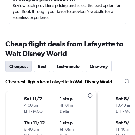
Review each provider’s pricing and select the best option for
you! Book through your favorite provider’s website for a
seamless experience.
Cheap flight deals from Lafayette to
Walt Disney World
Cheapest
Best
Last-minute
One-way
Cheapest flights from Lafayette to Walt Disney World
Sat 11/7
1 stop
Sat 8/2
4:00 pm
4h 01m
10:49 am
LFT
-
MCO
Delta
LFT
-
MCO
Thu 11/12
1 stop
Sat 9/5
5:40 am
6h 05m
11:40 am