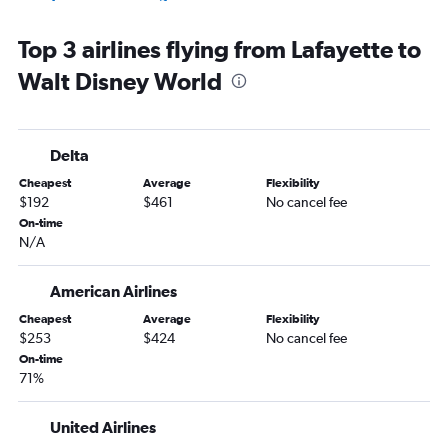
Baton Rouge to Key West flights
Top 3 airlines flying from Lafayette to
Shreveport to Key West flights
Walt Disney World
Shreveport to Miami flights
Shreveport to Pensacola flights
Monroe to Miami flights
Delta
Baton Rouge to Jacksonville flights
Cheapest
Average
Flexibility
Baton Rouge to Tampa flights
$192
$461
No cancel fee
Shreveport to Fort Lauderdale flights
On-time
N/A
Baton Rouge to Fort Lauderdale flights
Alexandria to Orlando flights
American Airlines
New Orleans to Panama City flights
Cheapest
Average
Flexibility
New Orleans to Fort Myers flights
$253
$424
No cancel fee
Lafayette to Key West flights
On-time
71%
Lafayette to Fort Lauderdale flights
Lake Charles to Miami flights
United Airlines
Lafayette to Tampa flights