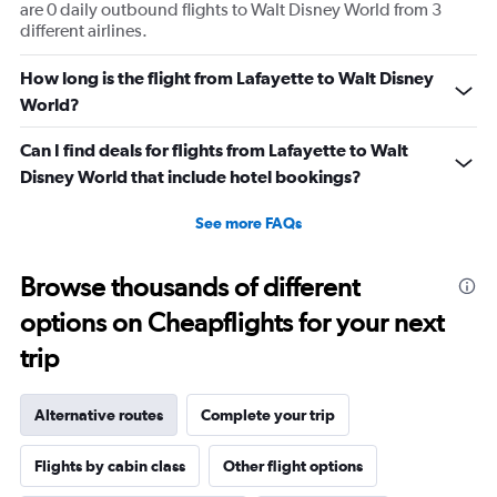
are 0 daily outbound flights to Walt Disney World from 3
different airlines.
How long is the flight from Lafayette to Walt Disney
World?
Can I find deals for flights from Lafayette to Walt
Disney World that include hotel bookings?
See more FAQs
Browse thousands of different
options on Cheapflights for your next
trip
Alternative routes
Complete your trip
Flights by cabin class
Other flight options