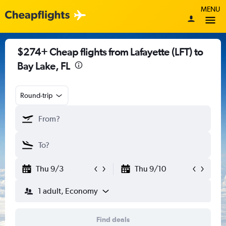
MENU
$274+ Cheap flights from Lafayette (LFT) to
Bay Lake, FL
Round-trip
Thu 9/3
Thu 9/10
1 adult, Economy
Find deals