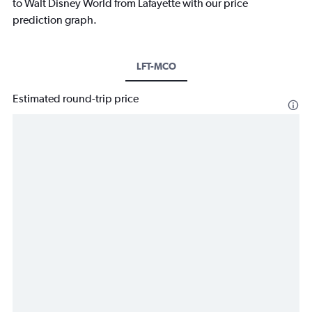
to Walt Disney World from Lafayette with our price
prediction graph.
LFT-MCO
Estimated round-trip price