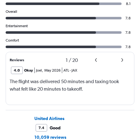
8.1
Overall
7.8
Entertainment
7.8
Comfort
7.8
1
/
20
Reviews
4.0
Okay
Joel
,
May 2026
ATL
-
JAX
The flight was delivered 50 minutes and taxing took
what felt like 20 minutes to takeoff.
United Airlines
Good
7.4
10,059 reviews