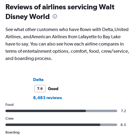
Reviews of airlines servicing Walt
Disney World
See what other customers who have flown with Delta,United
Airlines, andAmerican Airlines from Lafayette to Bay Lake
have to say. You can also see how each airline compares in
terms of entertainment options, comfort, food, crew/service,
and boarding process.
Delta
Good
7.8
8,483 reviews
Food
7.2
Crew
8.5
Boarding