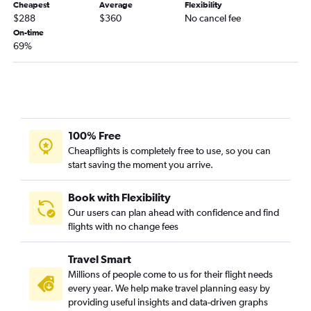
Cheapest
Average
Flexibility
Shreveport to Jacksonville flights
$288
$360
No cancel fee
On-time
Shreveport to Fort Myers flights
69%
Shreveport to Panama City flights
Alexandria to Miami flights
New Orleans to Sarasota flights
New Orleans to Pensacola flights
Shreveport to Tampa flights
100% Free
Cheapflights is completely free to use, so you can
Baton Rouge to Gainesville flights
start saving the moment you arrive.
New Orleans to Melbourne flights
New Orleans to Daytona Beach flights
Book with Flexibility
Lafayette to Jacksonville flights
Our users can plan ahead with confidence and find
flights with no change fees
Monroe to Tampa flights
Alexandria to Tampa flights
Travel Smart
Baton Rouge to Pensacola flights
Millions of people come to us for their flight needs
Shreveport to Melbourne flights
every year. We help make travel planning easy by
providing useful insights and data-driven graphs
Alexandria to Fort Lauderdale flights