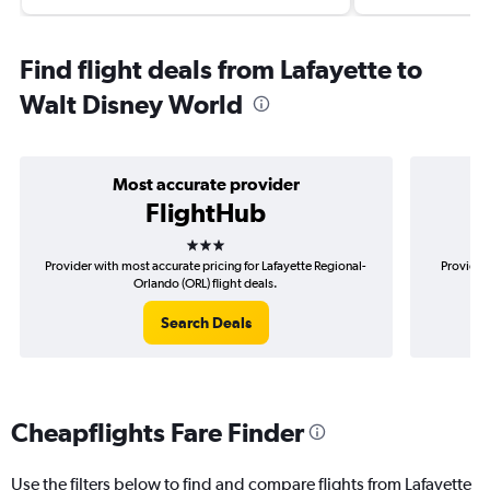
Find flight deals from Lafayette to
Walt Disney World
Most accurate provider
FlightHub
3 stars
Provider with most accurate pricing for Lafayette Regional-
Provider 
Orlando (ORL) flight deals.
Search Deals
Cheapflights Fare Finder
Use the filters below to find and compare flights from Lafayette