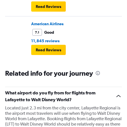
Read Reviews
American Airlines
Good
7.1
11,845 reviews
Read Reviews
Related info for your journey
What airport do you fly from for flights from
Lafayette to Walt Disney World?
Located just 2.3 mi from the city center, Lafayette Regional is
the airport most travelers will use when flying to Walt Disney
World from Lafayette. Booking flights from Lafayette Regional
(LFT) to Walt Disney World should be relatively easy as there