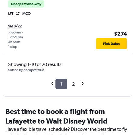
Cheapest one-way
LFT
MCO
Sat 8/22
7:00 am
-
$274
12:59 pm
4h 59m
Pick Dates
1 stop
Showing 1-10 of 20 results
Sorted by cheapest first
1
2
Best time to book a flight from
Lafayette to Walt Disney World
Have a flexible travel schedule? Discover the best time to fly