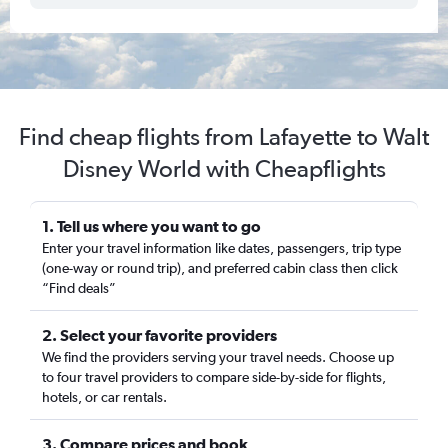
Find cheap flights from Lafayette to Walt
Disney World with Cheapflights
1. Tell us where you want to go
Enter your travel information like dates, passengers, trip type
(one-way or round trip), and preferred cabin class then click
“Find deals”
2. Select your favorite providers
We find the providers serving your travel needs. Choose up
to four travel providers to compare side-by-side for flights,
hotels, or car rentals.
3. Compare prices and book