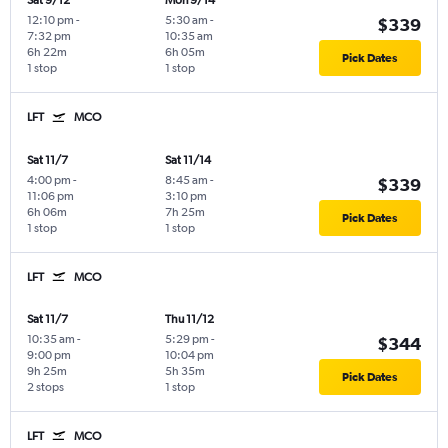
Sat 9/12
Mon 9/14
12:10 pm
-
5:30 am
-
$339
7:32 pm
10:35 am
6h 22m
6h 05m
Pick Dates
1 stop
1 stop
LFT
MCO
Sat 11/7
Sat 11/14
4:00 pm
-
8:45 am
-
$339
11:06 pm
3:10 pm
6h 06m
7h 25m
Pick Dates
1 stop
1 stop
LFT
MCO
Sat 11/7
Thu 11/12
10:35 am
-
5:29 pm
-
$344
9:00 pm
10:04 pm
9h 25m
5h 35m
Pick Dates
2 stops
1 stop
LFT
MCO