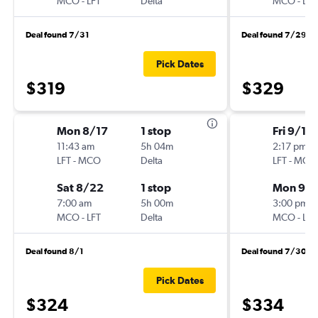
MCO
-
LFT
Delta
MCO
-
LFT
Deal found 7/31
Deal found 7/29
Pick Dates
$319
$329
Mon 8/17
1 stop
Fri 9/11
11:43 am
5h 04m
2:17 pm
LFT
-
MCO
Delta
LFT
-
MCO
Sat 8/22
1 stop
Mon 9/1
7:00 am
5h 00m
3:00 pm
MCO
-
LFT
Delta
MCO
-
LFT
Deal found 8/1
Deal found 7/30
Pick Dates
$324
$334