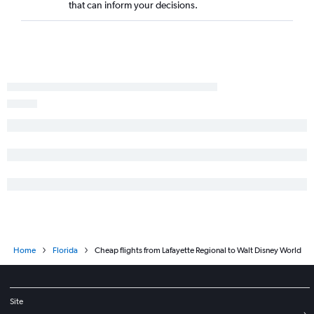
that can inform your decisions.
Home
Florida
Cheap flights from Lafayette Regional to Walt Disney World
Site