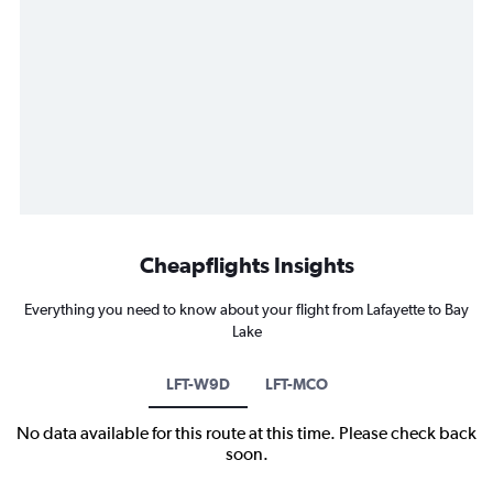
Cheapflights Insights
Everything you need to know about your flight from Lafayette to Bay
Lake
LFT-W9D
LFT-MCO
No data available for this route at this time. Please check back
soon.