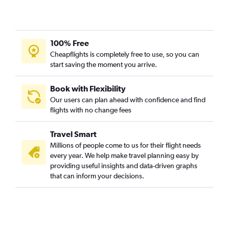
100% Free
Cheapflights is completely free to use, so you can
start saving the moment you arrive.
Book with Flexibility
Our users can plan ahead with confidence and find
flights with no change fees
Travel Smart
Millions of people come to us for their flight needs
every year. We help make travel planning easy by
providing useful insights and data-driven graphs
that can inform your decisions.