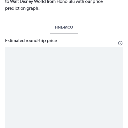
to Walt Disney World from Honolulu with our price
prediction graph.
HNL-MCO
Estimated round-trip price