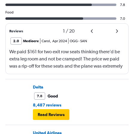
7.8
Food
7.0
1
/
20
Reviews
2.0
Mediocre
Carol
,
Apr 2024
OGG
-
SAN
We paid $161 for two exit row seats thinking there’d be
extra leg room and not be cramped! The price we paid
was a rip-off for these seats and the plane was extremely
narrow and cramped. The male crew were okay but not
super-friendly. When we picked up our luggage at
baggage claim, someone ripped my luggage with a knife
Delta
or blunt object and destroyed it!! I will be filling a claim
Good
7.8
for this and took pictures. I heard great reviews about
8,487 reviews
this airline but am disappointed.
Read Reviews
United Airlines