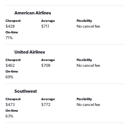
American Airlines
Cheapest
Average
Flexibility
$428
$711
No cancel fee
On-time
71%
United Airlines
Cheapest
Average
Flexibility
$462
$708
No cancel fee
On-time
69%
Southwest
Cheapest
Average
Flexibility
$473
$772
No cancel fee
On-time
63%