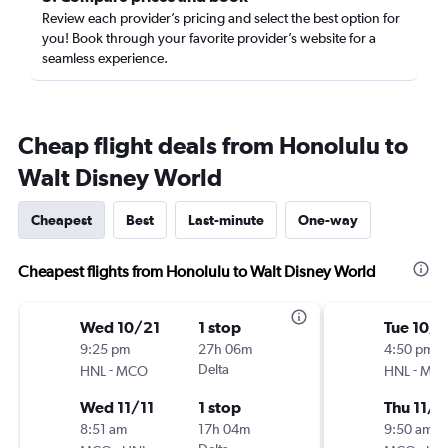
Review each provider’s pricing and select the best option for
you! Book through your favorite provider’s website for a
seamless experience.
Cheap flight deals from Honolulu to
Walt Disney World
Cheapest
Best
Last-minute
One-way
Cheapest flights from Honolulu to Walt Disney World
Wed 10/21
1 stop
Tue 10/
9:25 pm
27h 06m
4:50 pm
-
Delta
-
HNL
MCO
HNL
MC
Wed 11/11
1 stop
Thu 11/5
8:51 am
17h 04m
9:50 am