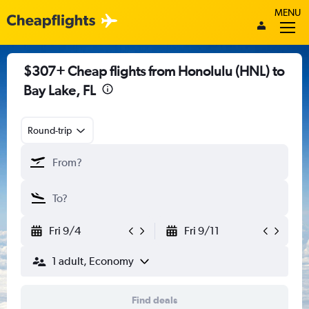
MENU
$307+ Cheap flights from Honolulu (HNL) to
Bay Lake, FL
Round-trip
Fri 9/4
Fri 9/11
1 adult, Economy
Find deals