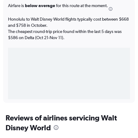
Airfare is
below average
for this route at the moment.
Honolulu to Walt Disney World flights typically cost between $668
and $758 in October.
The cheapest round-trip price found within the last 5 days was
$586 on Delta (Oct 21-Nov 11).
Reviews of airlines servicing Walt
Disney World