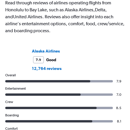
Read through reviews of airlines operating flights from
Honolulu to Bay Lake, such as Alaska Airlines,Delta,
andUnited Airlines. Reviews also offer insight into each
airline's entertainment options, comfort, food, crew/service,
and boarding process.
Alaska Airlines
Good
7.9
12,764 reviews
Overall
7.9
Entertainment
7.0
Crew
8.5
Boarding
8.1
Comfort