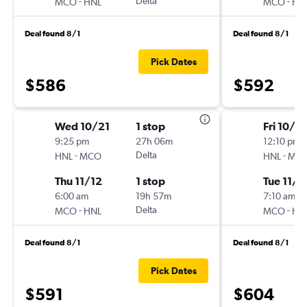
-
Delta
-
MCO
HNL
MCO
HN
Deal found 8/1
Deal found 8/1
Pick Dates
$586
$592
Wed 10/21
1 stop
Fri 10/2
9:25 pm
27h 06m
12:10 pm
-
Delta
-
HNL
MCO
HNL
MC
Thu 11/12
1 stop
Tue 11/1
6:00 am
19h 57m
7:10 am
-
Delta
-
MCO
HNL
MCO
HN
Deal found 8/1
Deal found 8/1
Pick Dates
$591
$604