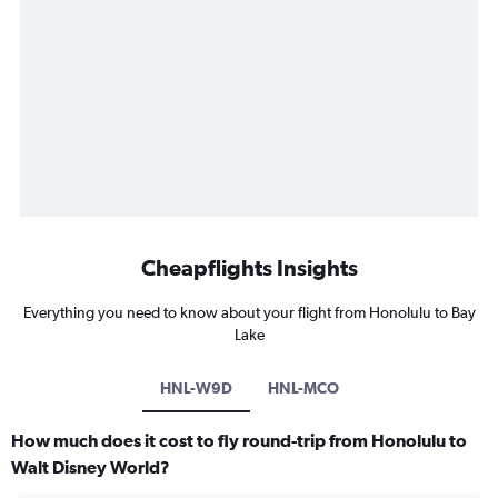
Cheapflights Insights
Everything you need to know about your flight from Honolulu to Bay
Lake
HNL-W9D
HNL-MCO
How much does it cost to fly round-trip from Honolulu to
Walt Disney World?