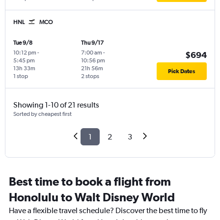
HNL
MCO
Tue 9/8
Thu 9/17
10:12 pm
-
7:00 am
-
$694
5:45 pm
10:56 pm
13h 33m
21h 56m
Pick Dates
1 stop
2 stops
Showing 1-10 of 21 results
Sorted by cheapest first
1
2
3
Best time to book a flight from
Honolulu to Walt Disney World
Have a flexible travel schedule? Discover the best time to fly