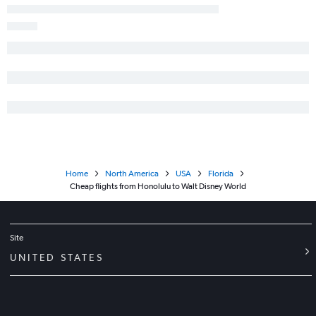
Home
North America
USA
Florida
Cheap flights from Honolulu to Walt Disney World
Site
UNITED STATES