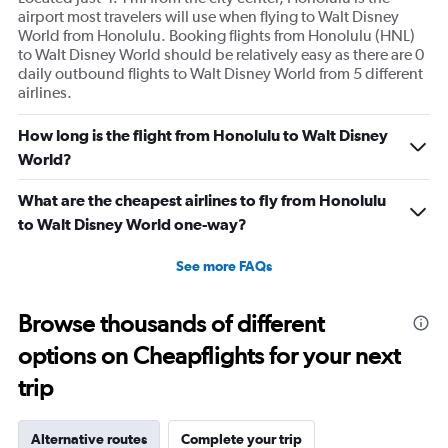
airport most travelers will use when flying to Walt Disney
World from Honolulu. Booking flights from Honolulu (HNL)
to Walt Disney World should be relatively easy as there are 0
daily outbound flights to Walt Disney World from 5 different
airlines.
How long is the flight from Honolulu to Walt Disney
World?
What are the cheapest airlines to fly from Honolulu
to Walt Disney World one-way?
See more FAQs
Browse thousands of different
options on Cheapflights for your next
trip
Alternative routes
Complete your trip