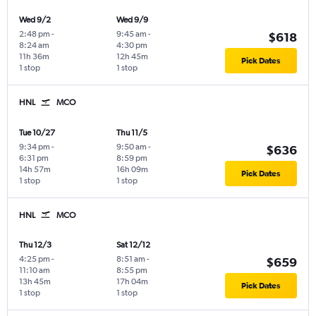
Wed 9/2
Wed 9/9
2:48 pm
-
9:45 am
-
$618
8:24 am
4:30 pm
11h 36m
12h 45m
Pick Dates
1 stop
1 stop
HNL
MCO
Tue 10/27
Thu 11/5
9:34 pm
-
9:50 am
-
$636
6:31 pm
8:59 pm
14h 57m
16h 09m
Pick Dates
1 stop
1 stop
HNL
MCO
Thu 12/3
Sat 12/12
4:25 pm
-
8:51 am
-
$659
11:10 am
8:55 pm
13h 45m
17h 04m
Pick Dates
1 stop
1 stop