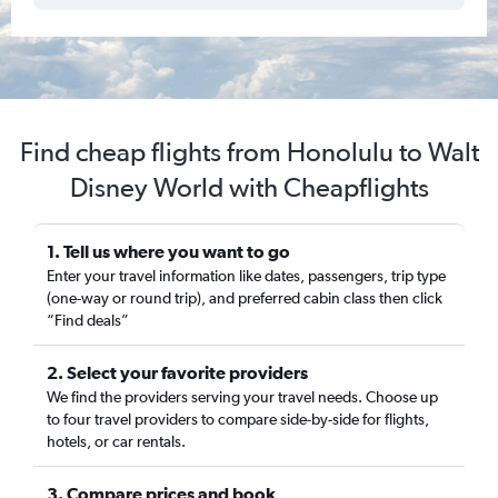
Find cheap flights from Honolulu to Walt
Disney World with Cheapflights
1. Tell us where you want to go
Enter your travel information like dates, passengers, trip type
(one-way or round trip), and preferred cabin class then click
“Find deals”
2. Select your favorite providers
We find the providers serving your travel needs. Choose up
to four travel providers to compare side-by-side for flights,
hotels, or car rentals.
3. Compare prices and book