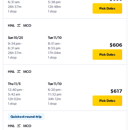
6:31 am
5:38 pm
26h 57m
12h 48m
Pick Dates
1 stop
1 stop
HNL
MCO
Sun 10/25
Tue 11/10
9:34 pm
-
8:51 am
-
$606
6:31 am
8:55 pm
26h 57m
17h 04m
Pick Dates
1 stop
1 stop
HNL
MCO
Thu 11/5
Tue 11/10
12:40 pm
-
6:20 pm
-
$617
5:42 am
11:32 pm
12h 02m
34h 12m
Pick Dates
1 stop
1 stop
Quickest round-trip
HNL
MCO