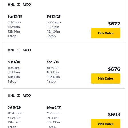
HNL
MCO
Sun 10/18
Fri 10/23
2:10 pm
-
7:00 am
-
$672
8:24 am
1:34 pm
12h 14m
12h 34m
Pick Dates
1 stop
1 stop
HNL
MCO
Sun 1/10
Sat 1/16
1:30 pm
-
9:20 am
-
$676
7:44 am
8:24 pm
13h 14m
16h 04m
Pick Dates
1 stop
1 stop
HNL
MCO
Sat 8/29
Mon 8/31
10:45 pm
-
9:05 am
-
$693
5:34 pm
7:11 pm
12h 49m
16h 06m
Pick Dates
1 stop
1 stop