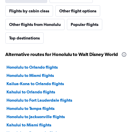
Flights by cabin class
Other flight options
Other flights from Honolulu
Popular flights
Top destinations
Alternative routes for Honolulu to Walt Disney World
Honolulu to Orlando flights
Honolulu to Miami flights
Kailua-Kona to Orlando flights
Kahului to Orlando flights
Honolulu to Fort Lauderdale flights
Honolulu to Tampa flights
Honolulu to Jacksonville flights
Kahului to Miami flights