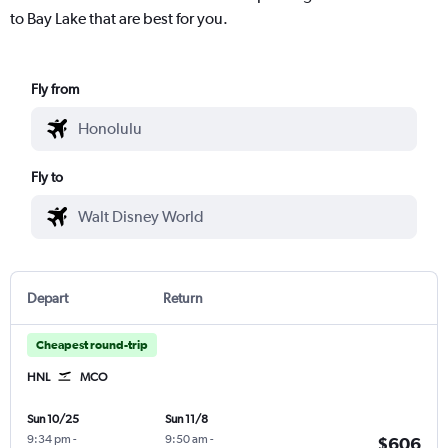
to Bay Lake that are best for you.
Fly from
Fly to
Depart
Return
Cheapest round-trip
HNL
MCO
Sun 10/25
Sun 11/8
9:34 pm
-
9:50 am
-
$606