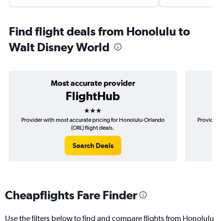
Find flight deals from Honolulu to
Walt Disney World
Most accurate provider
FlightHub
3 stars
Provider with most accurate pricing for Honolulu-Orlando
Provider 
(ORL) flight deals.
Search Deals
Cheapflights Fare Finder
Use the filters below to find and compare flights from Honolulu