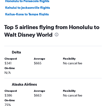
Honolulu to Pensacola flights
Kahului to Jacksonville flights
Kailua-Kona to Tampa flights
Honolulu to Sarasota flights
Top 5 airlines flying from Honolulu to
Kailua-Kona to Miami flights
Walt Disney World
Honolulu to Fort Myers flights
Honolulu to Melbourne flights
Hilo to Tampa flights
Delta
Cheapest
Average
Flexibility
$341
$665
No cancel fee
On-time
N/A
Alaska Airlines
Cheapest
Average
Flexibility
$386
$663
No cancel fee
On-time
75%