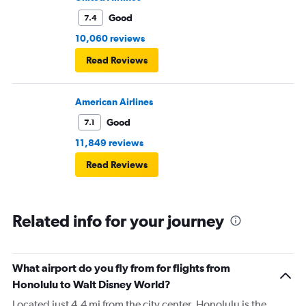
Good
7.4
10,060 reviews
Read Reviews
American Airlines
Good
7.1
11,849 reviews
Read Reviews
Related info for your journey
What airport do you fly from for flights from
Honolulu to Walt Disney World?
Located just 4.4 mi from the city center, Honolulu is the