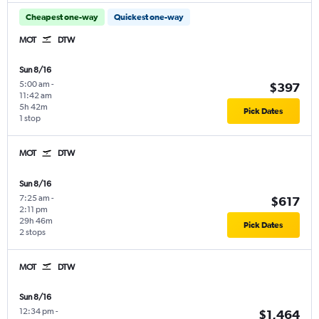
Cheapest one-way
Quickest one-way
MOT
DTW
Sun 8/16
5:00 am
-
$397
11:42 am
5h 42m
Pick Dates
1 stop
MOT
DTW
Sun 8/16
7:25 am
-
$617
2:11 pm
29h 46m
Pick Dates
2 stops
MOT
DTW
Sun 8/16
12:34 pm
-
$1,464