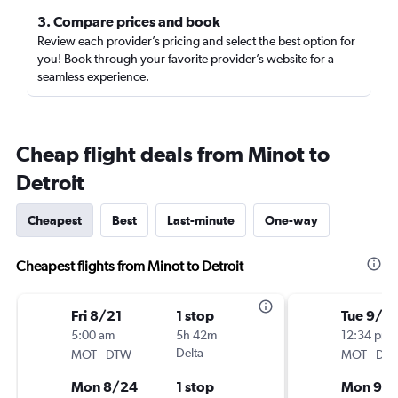
3. Compare prices and book
Review each provider’s pricing and select the best option for
you! Book through your favorite provider’s website for a
seamless experience.
Cheap flight deals from Minot to
Detroit
Cheapest
Best
Last-minute
One-way
Cheapest flights from Minot to Detroit
Fri 8/21
1 stop
Tue 9/1
5:00 am
5h 42m
12:34 pm
-
Delta
-
MOT
DTW
MOT
DT
Mon 8/24
1 stop
Mon 9/