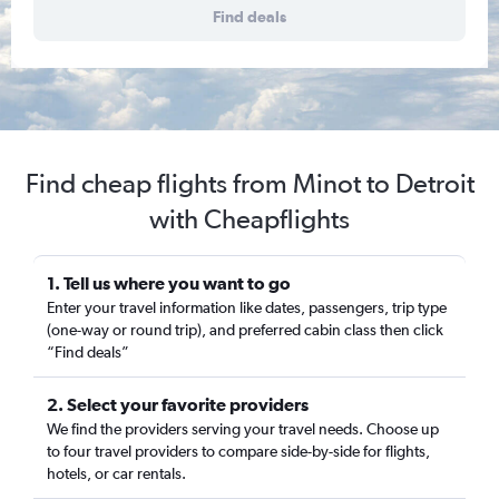
Find deals
Find cheap flights from Minot to Detroit
with Cheapflights
1. Tell us where you want to go
Enter your travel information like dates, passengers, trip type
(one-way or round trip), and preferred cabin class then click
“Find deals”
2. Select your favorite providers
We find the providers serving your travel needs. Choose up
to four travel providers to compare side-by-side for flights,
hotels, or car rentals.