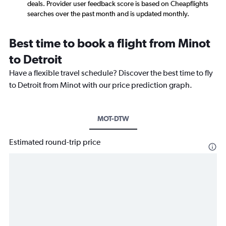
deals. Provider user feedback score is based on Cheapflights
searches over the past month and is updated monthly.
Best time to book a flight from Minot
to Detroit
Have a flexible travel schedule? Discover the best time to fly
to Detroit from Minot with our price prediction graph.
MOT-DTW
Estimated round-trip price