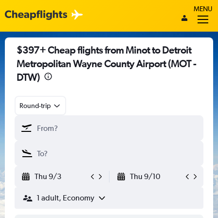
MENU
$397+ Cheap flights from Minot to Detroit
Metropolitan Wayne County Airport (MOT -
DTW)
Round-trip
Thu 9/3
Thu 9/10
1 adult, Economy