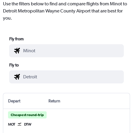
Use the filters below to find and compare flights from Minot to
Detroit Metropolitan Wayne County Airport that are best for
you.
Fly from
Fly to
Depart
Return
Cheapest round-trip
MOT
DTW