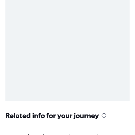
Related info for your journey