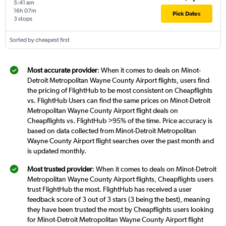
5:41 am
16h 07m
Pick Dates
3 stops
Sorted by cheapest first
Most accurate provider
: When it comes to deals on Minot-
Detroit Metropolitan Wayne County Airport flights, users find
the pricing of FlightHub to be most consistent on Cheapflights
vs. FlightHub Users can find the same prices on Minot-Detroit
Metropolitan Wayne County Airport flight deals on
Cheapflights vs. FlightHub >95% of the time. Price accuracy is
based on data collected from Minot-Detroit Metropolitan
Wayne County Airport flight searches over the past month and
is updated monthly.
Most trusted provider
: When it comes to deals on Minot-Detroit
Metropolitan Wayne County Airport flights, Cheapflights users
trust FlightHub the most. FlightHub has received a user
feedback score of 3 out of 3 stars (3 being the best), meaning
they have been trusted the most by Cheapflights users looking
for Minot-Detroit Metropolitan Wayne County Airport flight