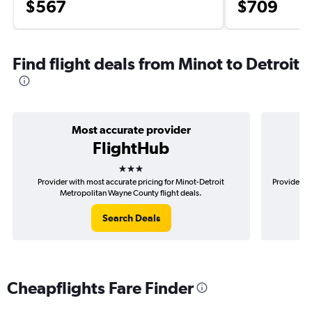
$567
$709
Find flight deals from Minot to Detroit
Most accurate provider
FlightHub
3 stars
Provider with most accurate pricing for Minot-Detroit
Provider mo
Metropolitan Wayne County flight deals.
Search Deals
Cheapflights Fare Finder