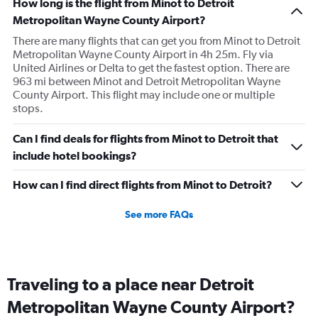
How long is the flight from Minot to Detroit
Metropolitan Wayne County Airport?
There are many flights that can get you from Minot to Detroit
Metropolitan Wayne County Airport in 4h 25m. Fly via
United Airlines or Delta to get the fastest option. There are
963 mi between Minot and Detroit Metropolitan Wayne
County Airport. This flight may include one or multiple
stops.
Can I find deals for flights from Minot to Detroit that
include hotel bookings?
How can I find direct flights from Minot to Detroit?
See more FAQs
Traveling to a place near Detroit
Metropolitan Wayne County Airport?