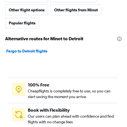
Other flight options
Other flights from Minot
Popular flights
Alternative routes for Minot to Detroit
Fargo to Detroit flights
100% Free
Cheapflights is completely free to use, so you can
start saving the moment you arrive.
Book with Flexibility
Our users can plan ahead with confidence and find
flights with no change fees