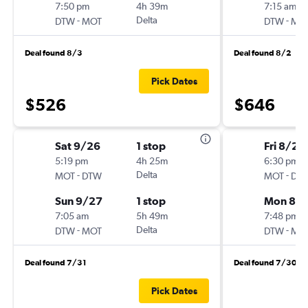
7:50 pm
4h 39m
7:15 am
-
Delta
-
DTW
MOT
DTW
MO
Deal found 8/3
Deal found 8/2
Pick Dates
$526
$646
Sat 9/26
1 stop
Fri 8/21
5:19 pm
4h 25m
6:30 pm
-
Delta
-
MOT
DTW
MOT
DT
Sun 9/27
1 stop
Mon 8/
7:05 am
5h 49m
7:48 pm
-
Delta
-
DTW
MOT
DTW
MO
Deal found 7/31
Deal found 7/30
Pick Dates