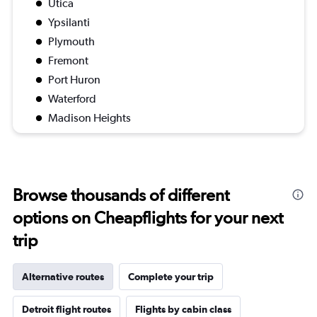
Utica
Ypsilanti
Plymouth
Fremont
Port Huron
Waterford
Madison Heights
Browse thousands of different
options on Cheapflights for your next
trip
Alternative routes
Complete your trip
Detroit flight routes
Flights by cabin class