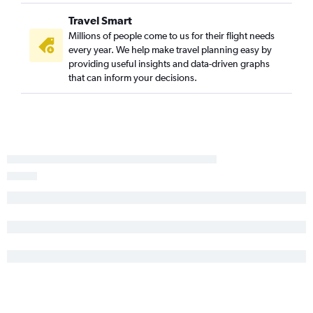
Travel Smart
Millions of people come to us for their flight needs
every year. We help make travel planning easy by
providing useful insights and data-driven graphs
that can inform your decisions.