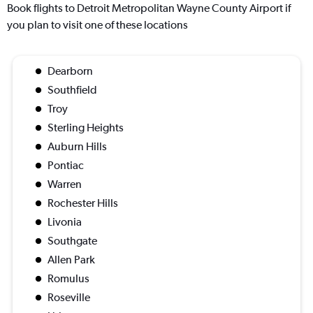
Book flights to Detroit Metropolitan Wayne County Airport if
you plan to visit one of these locations
Dearborn
Southfield
Troy
Sterling Heights
Auburn Hills
Pontiac
Warren
Rochester Hills
Livonia
Southgate
Allen Park
Romulus
Roseville