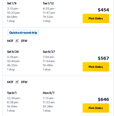
Sat 1/9
Tue 1/12
3:15 pm
-
4:55 pm
-
$454
10:23 pm
11:47 pm
6h 08m
7h 52m
Pick Dates
1 stop
1 stop
Quickest round-trip
MOT
DTW
Sat 9/26
Sun 9/27
5:19 pm
-
7:05 am
-
$567
10:44 pm
11:54 am
4h 25m
5h 49m
Pick Dates
1 stop
1 stop
MOT
DTW
Tue 9/1
Mon 9/7
12:34 pm
-
7:15 am
-
$646
6:38 pm
11:53 am
5h 04m
5h 38m
Pick Dates
1 stop
1 stop