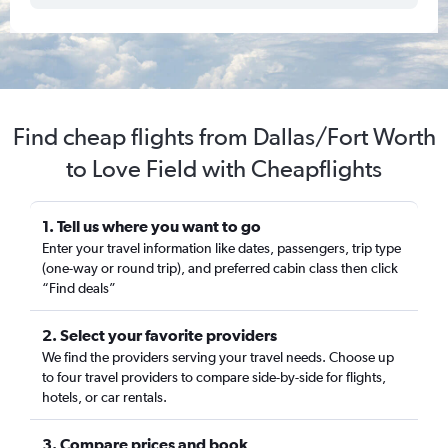
Find cheap flights from Dallas/Fort Worth
to Love Field with Cheapflights
1. Tell us where you want to go
Enter your travel information like dates, passengers, trip type
(one-way or round trip), and preferred cabin class then click
“Find deals”
2. Select your favorite providers
We find the providers serving your travel needs. Choose up
to four travel providers to compare side-by-side for flights,
hotels, or car rentals.
3. Compare prices and book