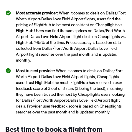
Most accurate provider
: When it comes to deals on Dallas/Fort
Worth Airport-Dallas Love Field Airport flights, users find the
pricing of FlightHub to be most consistent on Cheapflights vs.
FlightHub Users can find the same prices on Dallas/Fort Worth
Airport-Dallas Love Field Airport flight deals on Cheapflights vs.
FlightHub >95% of the time. Price accuracy is based on data
collected from Dallas/Fort Worth Airport-Dallas Love Field
Airport flight searches over the past month and is updated
monthly.
Most trusted provider
: When it comes to deals on Dallas/Fort
Worth Airport-Dallas Love Field Airport flights, Cheapflights
users trust FlightHub the most. FlightHub has received a user
feedback score of 3 out of 3 stars (3 being the best), meaning
they have been trusted the most by Cheapflights users looking
for Dallas/Fort Worth Airport-Dallas Love Field Airport flight
deals. Provider user feedback score is based on Cheapflights
searches over the past month and is updated monthly.
Best time to book a flight from