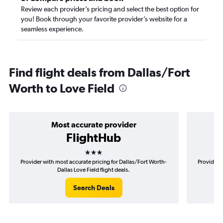
Review each provider’s pricing and select the best option for
you! Book through your favorite provider’s website for a
seamless experience.
Find flight deals from Dallas/Fort
Worth to Love Field
Most accurate provider
FlightHub
3 stars
Provider with most accurate pricing for Dallas/Fort Worth-
Provider m
Dallas Love Field flight deals.
Search Deals