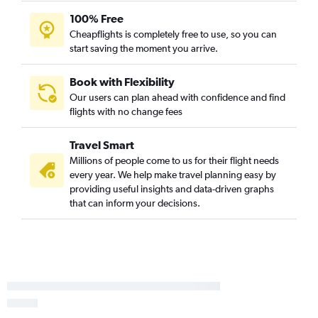
100% Free
Cheapflights is completely free to use, so you can
start saving the moment you arrive.
Book with Flexibility
Our users can plan ahead with confidence and find
flights with no change fees
Travel Smart
Millions of people come to us for their flight needs
every year. We help make travel planning easy by
providing useful insights and data-driven graphs
that can inform your decisions.