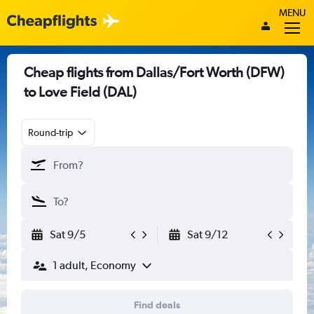
MENU
Cheap flights from Dallas/Fort Worth (DFW)
to Love Field (DAL)
Round-trip
Sat 9/5
Sat 9/12
1 adult, Economy
Find deals