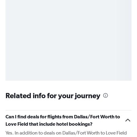
Related info for your journey
Can I find deals for flights from Dallas/Fort Worth to
Love Field that include hotel bookings?
Yes. In addition to deals on Dallas/Fort Worth to Love Field