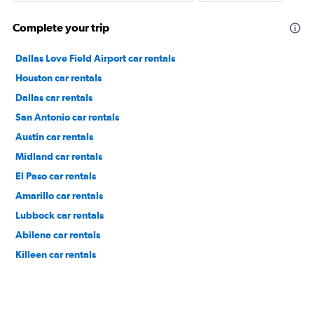
Complete your trip
Dallas Love Field Airport car rentals
Houston car rentals
Dallas car rentals
San Antonio car rentals
Austin car rentals
Midland car rentals
El Paso car rentals
Amarillo car rentals
Lubbock car rentals
Abilene car rentals
Killeen car rentals
Fort Worth car rentals