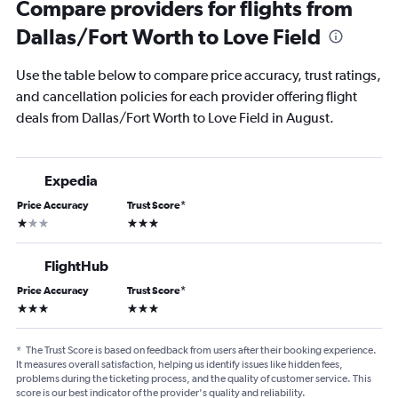
Compare providers for flights from
Dallas/Fort Worth to Love Field
Use the table below to compare price accuracy, trust ratings,
and cancellation policies for each provider offering flight
deals from Dallas/Fort Worth to Love Field in August.
Expedia
Price Accuracy
Trust Score
*
1 star
3 stars
FlightHub
Price Accuracy
Trust Score
*
3 stars
3 stars
*
The Trust Score is based on feedback from users after their booking experience.
It measures overall satisfaction, helping us identify issues like hidden fees,
problems during the ticketing process, and the quality of customer service. This
score is our best indicator of the provider's quality and reliability.