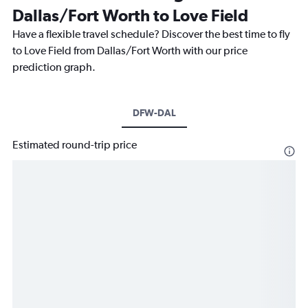
Dallas/Fort Worth to Love Field
Have a flexible travel schedule? Discover the best time to fly
to Love Field from Dallas/Fort Worth with our price
prediction graph.
DFW-DAL
Estimated round-trip price