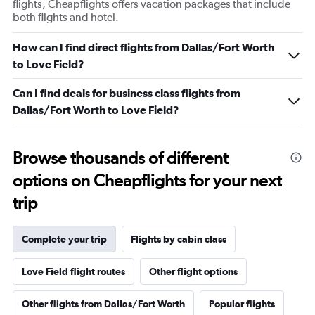
flights, Cheapflights offers vacation packages that include
both flights and hotel.
How can I find direct flights from Dallas/Fort Worth
to Love Field?
Can I find deals for business class flights from
Dallas/Fort Worth to Love Field?
Browse thousands of different
options on Cheapflights for your next
trip
Complete your trip
Flights by cabin class
Love Field flight routes
Other flight options
Other flights from Dallas/Fort Worth
Popular flights