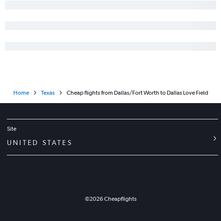
Home
Texas
Cheap flights from Dallas/Fort Worth to Dallas Love Field
Site
UNITED STATES
©
2026
Cheapflights