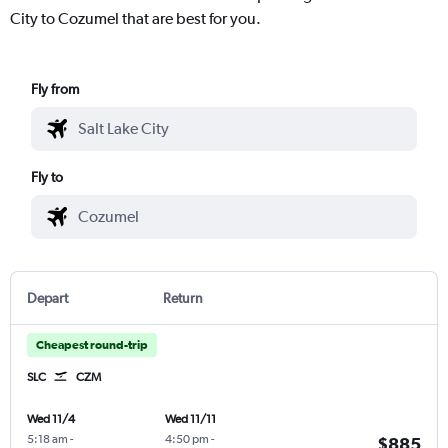
City to Cozumel that are best for you.
Fly from
Fly to
Depart
Return
Cheapest round-trip
SLC
CZM
Wed 11/4
Wed 11/11
5:18 am
-
4:50 pm
-
$885