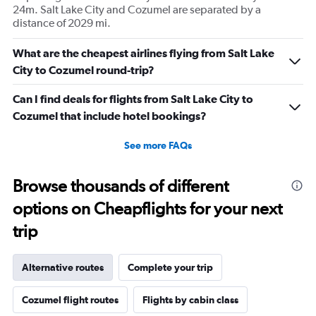
24m. Salt Lake City and Cozumel are separated by a
distance of 2029 mi.
What are the cheapest airlines flying from Salt Lake
City to Cozumel round-trip?
Can I find deals for flights from Salt Lake City to
Cozumel that include hotel bookings?
See more FAQs
Browse thousands of different
options on Cheapflights for your next
trip
Alternative routes
Complete your trip
Cozumel flight routes
Flights by cabin class