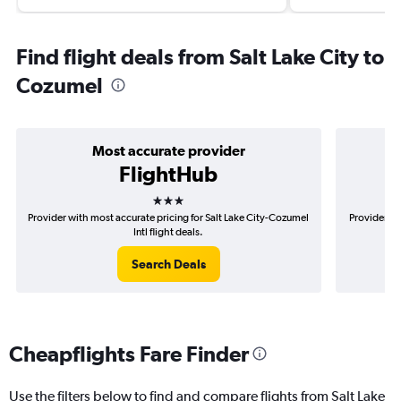
Find flight deals from Salt Lake City to
Cozumel
Most accurate provider
FlightHub
3 stars
Provider with most accurate pricing for Salt Lake City-Cozumel
Provider mo
Intl flight deals.
Search Deals
Cheapflights Fare Finder
Use the filters below to find and compare flights from Salt Lake