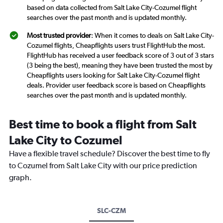
based on data collected from Salt Lake City-Cozumel flight
searches over the past month and is updated monthly.
Most trusted provider
: When it comes to deals on Salt Lake City-
Cozumel flights, Cheapflights users trust FlightHub the most.
FlightHub has received a user feedback score of 3 out of 3 stars
(3 being the best), meaning they have been trusted the most by
Cheapflights users looking for Salt Lake City-Cozumel flight
deals. Provider user feedback score is based on Cheapflights
searches over the past month and is updated monthly.
Best time to book a flight from Salt
Lake City to Cozumel
Have a flexible travel schedule? Discover the best time to fly
to Cozumel from Salt Lake City with our price prediction
graph.
SLC-CZM