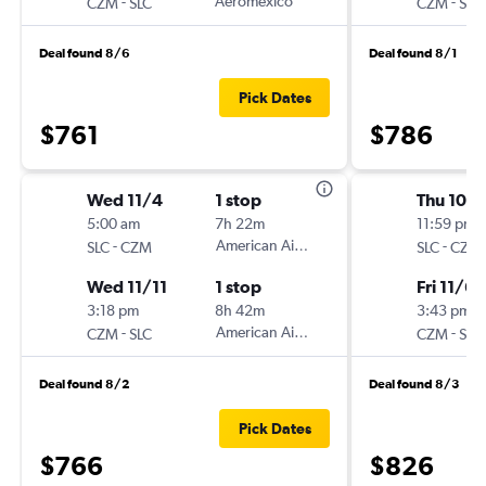
-
Aeromexico
-
CZM
SLC
CZM
SLC
Deal found 8/6
Deal found 8/1
Pick Dates
$761
$786
Wed 11/4
1 stop
Thu 10/
5:00 am
7h 22m
11:59 pm
-
American Airlines
-
SLC
CZM
SLC
CZM
Wed 11/11
1 stop
Fri 11/6
3:18 pm
8h 42m
3:43 pm
-
American Airlines
-
CZM
SLC
CZM
SLC
Deal found 8/2
Deal found 8/3
Pick Dates
$766
$826