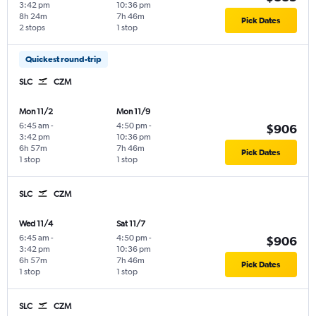
3:42 pm
10:36 pm
8h 24m
7h 46m
Pick Dates
2 stops
1 stop
Quickest round-trip
SLC
CZM
Mon 11/2
Mon 11/9
6:45 am
-
4:50 pm
-
$906
3:42 pm
10:36 pm
6h 57m
7h 46m
Pick Dates
1 stop
1 stop
SLC
CZM
Wed 11/4
Sat 11/7
6:45 am
-
4:50 pm
-
$906
3:42 pm
10:36 pm
6h 57m
7h 46m
Pick Dates
1 stop
1 stop
SLC
CZM