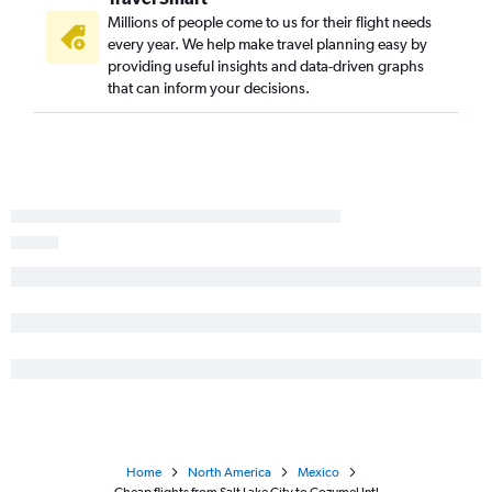
Millions of people come to us for their flight needs
every year. We help make travel planning easy by
providing useful insights and data-driven graphs
that can inform your decisions.
Home
North America
Mexico