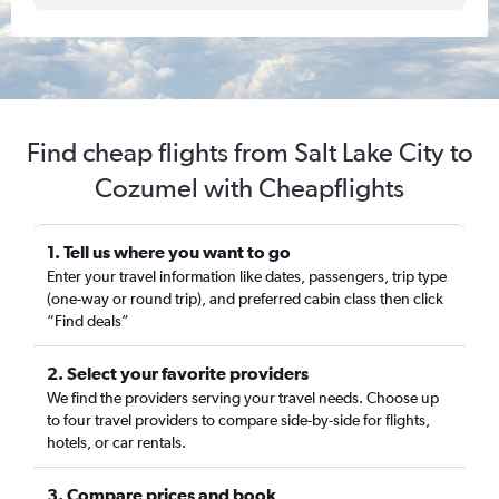
Find cheap flights from Salt Lake City to
Cozumel with Cheapflights
1. Tell us where you want to go
Enter your travel information like dates, passengers, trip type
(one-way or round trip), and preferred cabin class then click
“Find deals”
2. Select your favorite providers
We find the providers serving your travel needs. Choose up
to four travel providers to compare side-by-side for flights,
hotels, or car rentals.
3. Compare prices and book