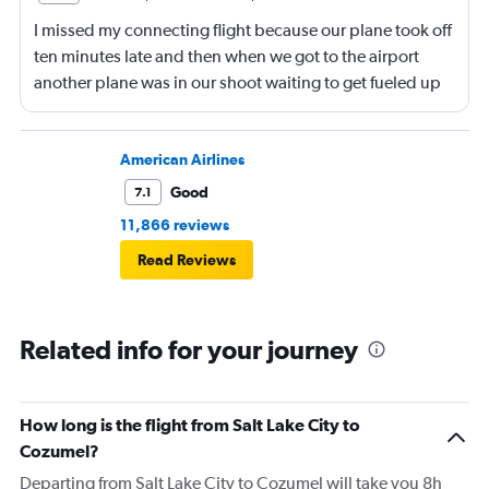
I missed my connecting flight because our plane took off
ten minutes late and then when we got to the airport
another plane was in our shoot waiting to get fueled up
and that took 30 minutes so I missed my connecting
flight. I asked if I could get off and they assured me the
plane would most likely wait for me since they know
American Airlines
what time the planes get in because of an app. I was not
Good
7.1
happy. I had to wait till 7:25 to board the next flight and
11,866 reviews
then that was delayed. Gates changed till 9:20. Terrible
Read Reviews
Related info for your journey
How long is the flight from Salt Lake City to
Cozumel?
Departing from Salt Lake City to Cozumel will take you 8h