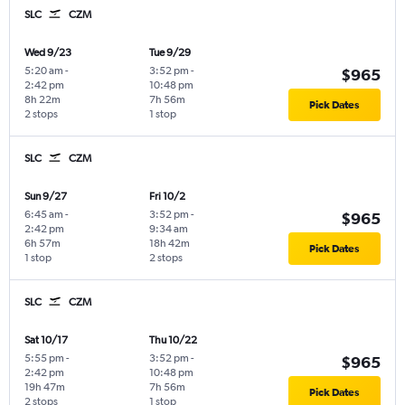
SLC
CZM
Wed 9/23
Tue 9/29
5:20 am
-
3:52 pm
-
$965
2:42 pm
10:48 pm
8h 22m
7h 56m
Pick Dates
2 stops
1 stop
SLC
CZM
Sun 9/27
Fri 10/2
6:45 am
-
3:52 pm
-
$965
2:42 pm
9:34 am
6h 57m
18h 42m
Pick Dates
1 stop
2 stops
SLC
CZM
Sat 10/17
Thu 10/22
5:55 pm
-
3:52 pm
-
$965
2:42 pm
10:48 pm
19h 47m
7h 56m
Pick Dates
2 stops
1 stop