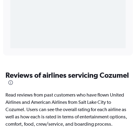
Reviews of airlines servicing Cozumel
Read reviews from past customers who have flown United
Airlines and American Airlines from Salt Lake City to
Cozumel. Users can see the overall rating for each airline as
well as how each is rated in terms of entertainment options,
comfort, food, crew/service, and boarding process.