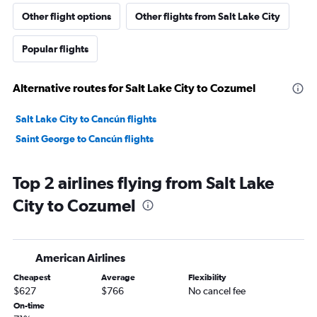
Other flight options
Other flights from Salt Lake City
Popular flights
Alternative routes for Salt Lake City to Cozumel
Salt Lake City to Cancún flights
Saint George to Cancún flights
Top 2 airlines flying from Salt Lake
City to Cozumel
American Airlines
Cheapest
Average
Flexibility
$627
$766
No cancel fee
On-time