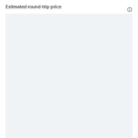
Estimated round-trip price