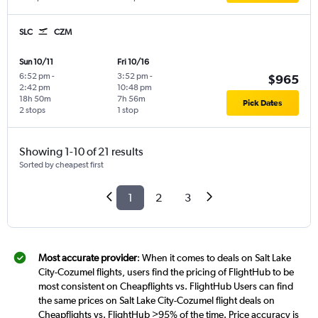
SLC
CZM
Sun 10/11
Fri 10/16
6:52 pm
-
3:52 pm
-
$965
2:42 pm
10:48 pm
18h 50m
7h 56m
Pick Dates
2 stops
1 stop
Showing 1-10 of 21 results
Sorted by cheapest first
1
2
3
Most accurate provider
: When it comes to deals on Salt Lake
City-Cozumel flights, users find the pricing of FlightHub to be
most consistent on Cheapflights vs. FlightHub Users can find
the same prices on Salt Lake City-Cozumel flight deals on
Cheapflights vs. FlightHub >95% of the time. Price accuracy is