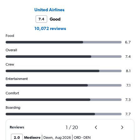
United Airlines
Good
7.4
10,072 reviews
Food
6.7
Overall
7.4
Crew
8.1
Entertainment
7.1
Comfort
7.3
Boarding
7.7
1
/
20
Reviews
2.0
Mediocre
Dawn
,
Aug 2026
ORD
-
DEN