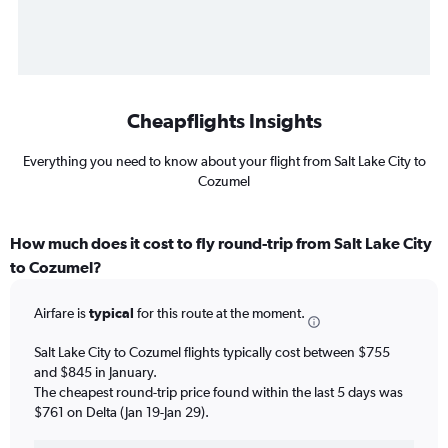
Cheapflights Insights
Everything you need to know about your flight from Salt Lake City to
Cozumel
How much does it cost to fly round-trip from Salt Lake City
to Cozumel?
Airfare is
typical
for this route at the moment.
Salt Lake City to Cozumel flights typically cost between $755
and $845 in January.
The cheapest round-trip price found within the last 5 days was
$761 on Delta (Jan 19-Jan 29).