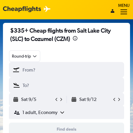
MENU
$335+ Cheap flights from Salt Lake City
(SLC) to Cozumel (CZM)
Round-trip
Sat 9/5
Sat 9/12
1 adult, Economy
Find deals