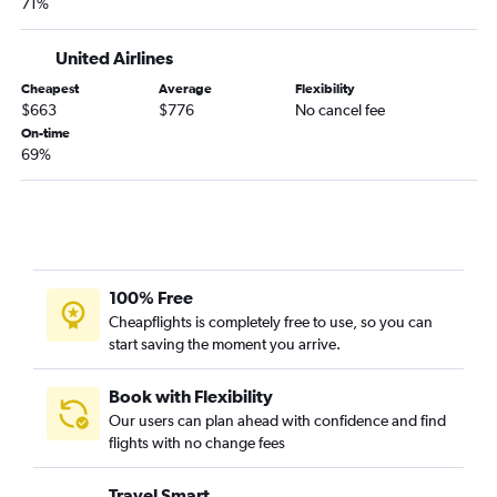
71%
United Airlines
Cheapest
Average
Flexibility
$663
$776
No cancel fee
On-time
69%
100% Free
Cheapflights is completely free to use, so you can
start saving the moment you arrive.
Book with Flexibility
Our users can plan ahead with confidence and find
flights with no change fees
Travel Smart