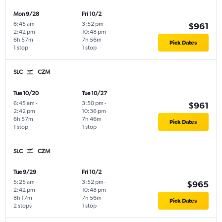
Mon 9/28
Fri 10/2
6:45 am
-
3:52 pm
-
$961
2:42 pm
10:48 pm
6h 57m
7h 56m
Pick Dates
1 stop
1 stop
SLC
CZM
Tue 10/20
Tue 10/27
6:45 am
-
3:50 pm
-
$961
2:42 pm
10:36 pm
6h 57m
7h 46m
Pick Dates
1 stop
1 stop
SLC
CZM
Tue 9/29
Fri 10/2
5:25 am
-
3:52 pm
-
$965
2:42 pm
10:48 pm
8h 17m
7h 56m
Pick Dates
2 stops
1 stop