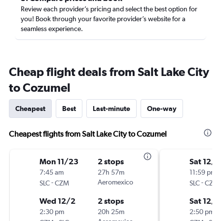
Review each provider’s pricing and select the best option for
you! Book through your favorite provider’s website for a
seamless experience.
Cheap flight deals from Salt Lake City
to Cozumel
Cheapest
Best
Last-minute
One-way
Cheapest flights from Salt Lake City to Cozumel
Mon 11/23
2 stops
Sat 12/5
7:45 am
27h 57m
11:59 pm
-
Aeromexico
-
SLC
CZM
SLC
CZM
Wed 12/2
2 stops
Sat 12/1
2:30 pm
20h 25m
2:50 pm