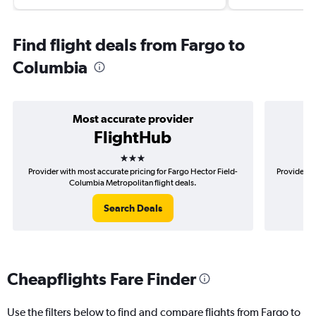
Find flight deals from Fargo to
Columbia
Most accurate provider
FlightHub
3 stars
Provider with most accurate pricing for Fargo Hector Field-
Provider m
Columbia Metropolitan flight deals.
Search Deals
Cheapflights Fare Finder
Use the filters below to find and compare flights from Fargo to