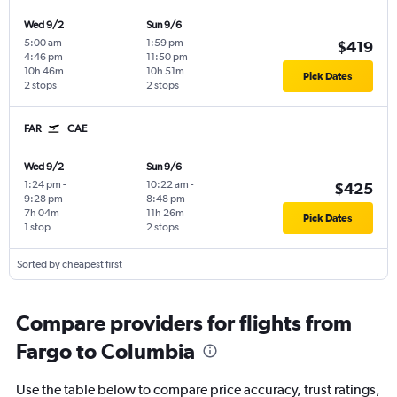
Wed 9/2
Sun 9/6
5:00 am
-
1:59 pm
-
$419
4:46 pm
11:50 pm
10h 46m
10h 51m
Pick Dates
2 stops
2 stops
FAR
CAE
Wed 9/2
Sun 9/6
1:24 pm
-
10:22 am
-
$425
9:28 pm
8:48 pm
7h 04m
11h 26m
Pick Dates
1 stop
2 stops
Sorted by cheapest first
Compare providers for flights from
Fargo to Columbia
Use the table below to compare price accuracy, trust ratings,