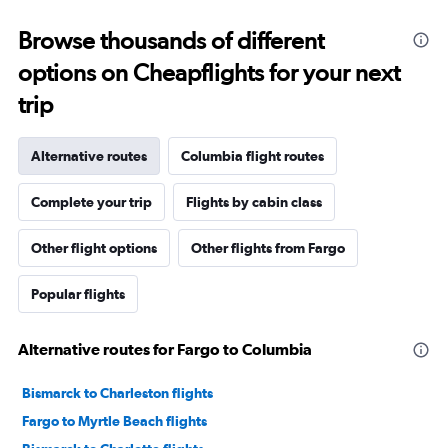
Browse thousands of different
options on Cheapflights for your next
trip
Alternative routes
Columbia flight routes
Complete your trip
Flights by cabin class
Other flight options
Other flights from Fargo
Popular flights
Alternative routes for Fargo to Columbia
Bismarck to Charleston flights
Fargo to Myrtle Beach flights