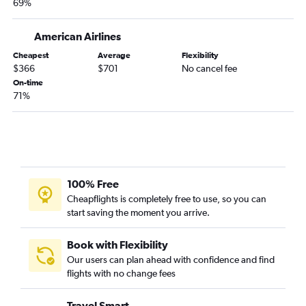
69%
American Airlines
Cheapest
Average
Flexibility
$366
$701
No cancel fee
On-time
71%
100% Free
Cheapflights is completely free to use, so you can
start saving the moment you arrive.
Book with Flexibility
Our users can plan ahead with confidence and find
flights with no change fees
Travel Smart