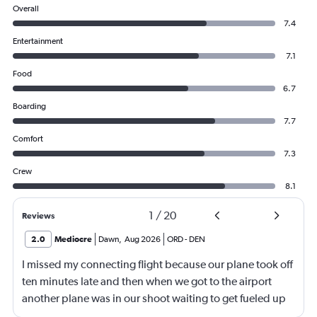
Overall
7.4
Entertainment
7.1
Food
6.7
Boarding
7.7
Comfort
7.3
Crew
8.1
1
/
20
Reviews
2.0
Mediocre
Dawn
,
Aug 2026
ORD
-
DEN
I missed my connecting flight because our plane took off
ten minutes late and then when we got to the airport
another plane was in our shoot waiting to get fueled up
and that took 30 minutes so I missed my connecting