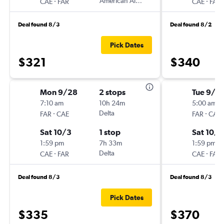
-
American Airlines
-
CAE
FAR
CAE
FAR
Deal found 8/3
Deal found 8/2
Pick Dates
$321
$340
Mon 9/28
2 stops
Tue 9/2
7:10 am
10h 24m
5:00 am
-
Delta
-
FAR
CAE
FAR
CAE
Sat 10/3
1 stop
Sat 10/3
1:59 pm
7h 33m
1:59 pm
-
Delta
-
CAE
FAR
CAE
FAR
Deal found 8/3
Deal found 8/3
Pick Dates
$335
$370