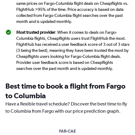
same prices on Fargo-Columbia flight deals on Cheapflights vs.
FlightHub >95% of the time. Price accuracy is based on data
collected from Fargo-Columbia flight searches over the past
month and is updated monthly.
Most trusted provider
: When it comes to deals on Fargo-
Columbia flights, Cheapflights users trust FlightHub the most.
FlightHub has received a user feedback score of 3 out of 3 stars
(3 being the best), meaning they have been trusted the most by
Cheapflights users looking for Fargo-Columbia flight deals.
Provider user feedback score is based on Cheapflights
searches over the past month and is updated monthly.
Best time to book a flight from Fargo
to Columbia
Have a flexible travel schedule? Discover the best time to fly
to Columbia from Fargo with our price prediction graph.
FAR-CAE