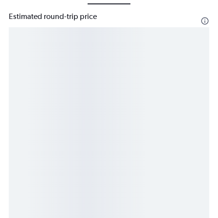
Estimated round-trip price