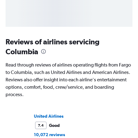
Reviews of airlines servicing
Columbia
Read through reviews of airlines operating flights from Fargo
to Columbia, such as United Airlines and American Airlines.
Reviews also offer insight into each airline's entertainment
options, comfort, food, crew/service, and boarding
process.
United Airlines
Good
7.4
10,072 reviews