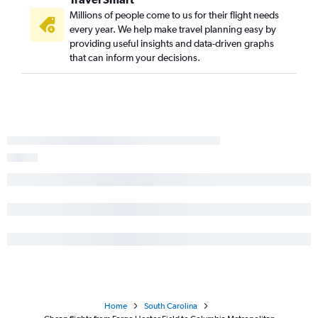
Millions of people come to us for their flight needs
every year. We help make travel planning easy by
providing useful insights and data-driven graphs
that can inform your decisions.
Home
South Carolina