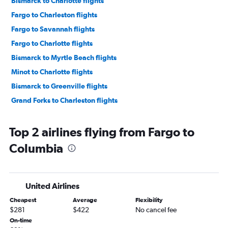
Bismarck to Charlotte flights
Fargo to Charleston flights
Fargo to Savannah flights
Fargo to Charlotte flights
Bismarck to Myrtle Beach flights
Minot to Charlotte flights
Bismarck to Greenville flights
Grand Forks to Charleston flights
Top 2 airlines flying from Fargo to
Columbia
United Airlines
Cheapest
Average
Flexibility
$281
$422
No cancel fee
On-time