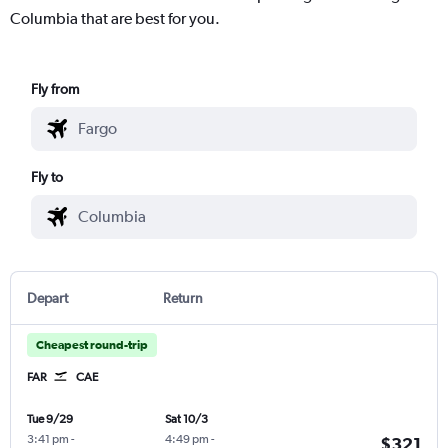
Columbia that are best for you.
Fly from
Fly to
Depart
Return
Cheapest round-trip
FAR
CAE
Tue 9/29
Sat 10/3
3:41 pm
-
4:49 pm
-
$321