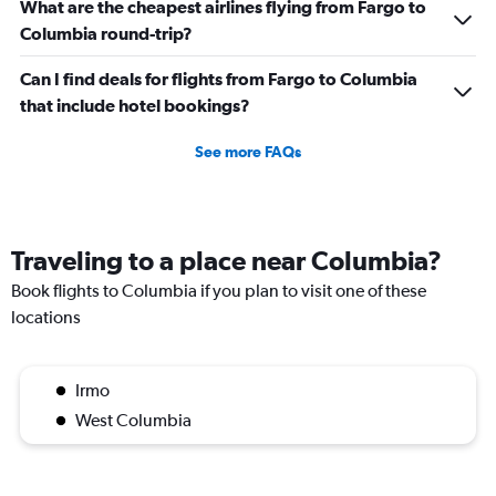
What are the cheapest airlines flying from Fargo to
Columbia round-trip?
Can I find deals for flights from Fargo to Columbia
that include hotel bookings?
See more FAQs
Traveling to a place near Columbia?
Book flights to Columbia if you plan to visit one of these
locations
Irmo
West Columbia