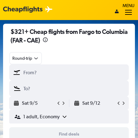
MENU
$321+ Cheap flights from Fargo to Columbia
(FAR - CAE)
Round-trip
Sat 9/5
Sat 9/12
1 adult, Economy
Find deals