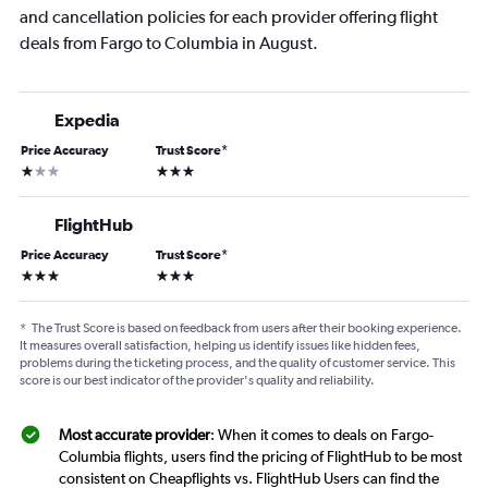
and cancellation policies for each provider offering flight
deals from Fargo to Columbia in August.
Expedia
Price Accuracy
Trust Score
*
1 star
3 stars
FlightHub
Price Accuracy
Trust Score
*
3 stars
3 stars
*
The Trust Score is based on feedback from users after their booking experience.
It measures overall satisfaction, helping us identify issues like hidden fees,
problems during the ticketing process, and the quality of customer service. This
score is our best indicator of the provider's quality and reliability.
Most accurate provider
: When it comes to deals on Fargo-
Columbia flights, users find the pricing of FlightHub to be most
consistent on Cheapflights vs. FlightHub Users can find the