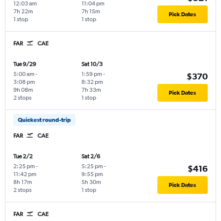
12:03 am
11:04 pm
7h 22m
7h 15m
Pick Dates
1 stop
1 stop
FAR
CAE
Tue 9/29
Sat 10/3
5:00 am
-
1:59 pm
-
$370
3:08 pm
8:32 pm
9h 08m
7h 33m
Pick Dates
2 stops
1 stop
Quickest round-trip
FAR
CAE
Tue 2/2
Sat 2/6
2:25 pm
-
5:25 pm
-
$416
11:42 pm
9:55 pm
8h 17m
5h 30m
Pick Dates
2 stops
1 stop
FAR
CAE