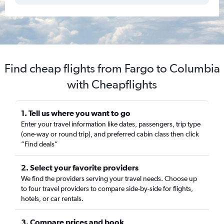
Find cheap flights from Fargo to Columbia
with Cheapflights
1. Tell us where you want to go
Enter your travel information like dates, passengers, trip type
(one-way or round trip), and preferred cabin class then click
“Find deals”
2. Select your favorite providers
We find the providers serving your travel needs. Choose up
to four travel providers to compare side-by-side for flights,
hotels, or car rentals.
3. Compare prices and book