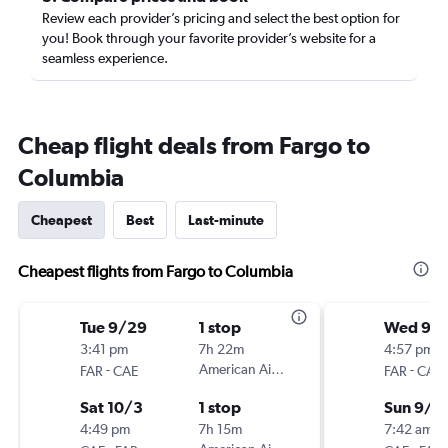
Review each provider’s pricing and select the best option for
you! Book through your favorite provider’s website for a
seamless experience.
Cheap flight deals from Fargo to
Columbia
Cheapest
Best
Last-minute
Cheapest flights from Fargo to Columbia
Tue 9/29
1 stop
Wed 9/
3:41 pm
7h 22m
4:57 pm
-
American Airlines
-
FAR
CAE
FAR
CAE
Sat 10/3
1 stop
Sun 9/6
4:49 pm
7h 15m
7:42 am