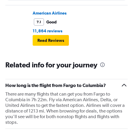
flight. I asked if I could get off and they assured me the
plane would most likely wait for me since they know
American Airlines
what time the planes get in because of an app. I was not
Good
7.1
happy. I had to wait till 7:25 to board the next flight and
11,864 reviews
then that was delayed. Gates changed till 9:20. Terrible
Read Reviews
Related info for your journey
How long is the flight from Fargo to Columbia?
There are many flights that can get you from Fargo to
Columbia in 7h 22m. Fly via American Airlines, Delta, or
United Airlines to get the fastest option. Airlines will cover a
distance of 1213 mi. When browsing for deals, the options
you’ll see will be for both nonstop flights and flights with
stops.