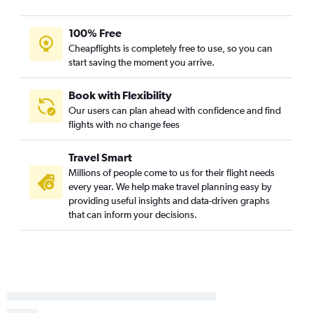
100% Free
Cheapflights is completely free to use, so you can
start saving the moment you arrive.
Book with Flexibility
Our users can plan ahead with confidence and find
flights with no change fees
Travel Smart
Millions of people come to us for their flight needs
every year. We help make travel planning easy by
providing useful insights and data-driven graphs
that can inform your decisions.