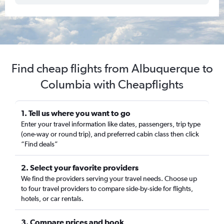
Find cheap flights from Albuquerque to
Columbia with Cheapflights
1. Tell us where you want to go
Enter your travel information like dates, passengers, trip type
(one-way or round trip), and preferred cabin class then click
“Find deals”
2. Select your favorite providers
We find the providers serving your travel needs. Choose up
to four travel providers to compare side-by-side for flights,
hotels, or car rentals.
3. Compare prices and book