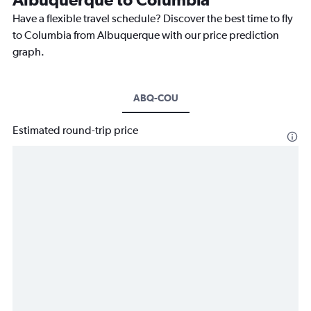
Have a flexible travel schedule? Discover the best time to fly
to Columbia from Albuquerque with our price prediction
graph.
ABQ-COU
Estimated round-trip price