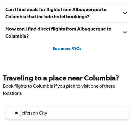
Can I find deals for flights from Albuquerque to
Columbia that include hotel bookings?
How can I find direct flights from Albuquerque to
Columbia?
See more FAQs
Traveling to a place near Columbia?
Book flights to Columbia if you plan to visit one of these
locations
Jefferson City