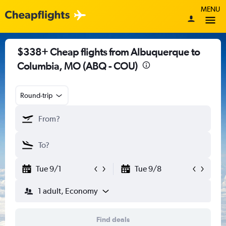
MENU
$338+ Cheap flights from Albuquerque to
Columbia, MO (ABQ - COU)
Round-trip
Tue 9/1
Tue 9/8
1 adult, Economy
Find deals