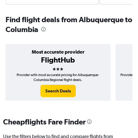
Find flight deals from Albuquerque to
Columbia
Most accurate provider
FlightHub
3 stars
Provider with most accurate pricing for Albuquerque-
Provider mo
Columbia Regional flight deals.
Search Deals
Cheapflights Fare Finder
Use the filters below to find and compare flights from