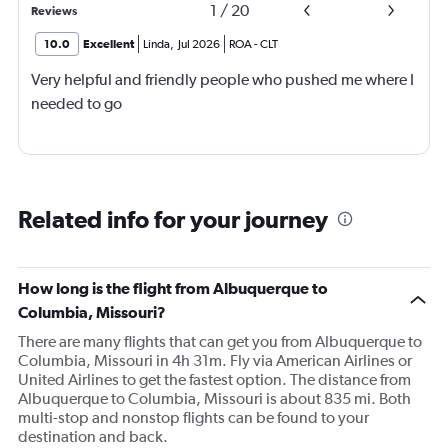
1
/
20
Reviews
10.0
Excellent
Linda
,
Jul 2026
ROA
-
CLT
Very helpful and friendly people who pushed me where I
needed to go
Related info for your journey
How long is the flight from Albuquerque to
Columbia, Missouri?
There are many flights that can get you from Albuquerque to
Columbia, Missouri in 4h 31m. Fly via American Airlines or
United Airlines to get the fastest option. The distance from
Albuquerque to Columbia, Missouri is about 835 mi. Both
multi-stop and nonstop flights can be found to your
destination and back.