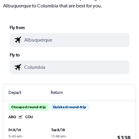
Albuquerque to Columbia that are best for you.
Fly from
Fly to
Depart
Return
Cheapest round-trip
Quickest round-trip
ABQ
COU
Fri 8/14
Tue 8/18
5:45 am
-
11:46 am
-
$338