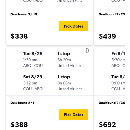
COU
-
ABQ
American Airlines
COU
-
AB
Deal found 7/30
Deal found 7/29
Pick Dates
$338
$439
Tue 8/25
1 stop
Fri 8/14
1:39 pm
6h 20m
5:30 am
ABQ
-
COU
United Airlines
ABQ
-
CO
Sat 8/29
1 stop
Tue 8/18
3:12 pm
8h 08m
9:00 am
COU
-
ABQ
United Airlines
COU
-
AB
Deal found 8/1
Deal found 7/30
Pick Dates
$388
$692