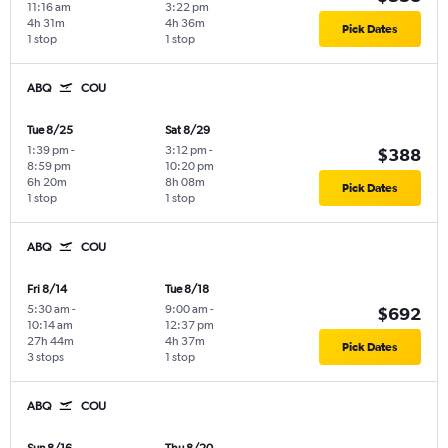
11:16 am
3:22 pm
4h 31m
4h 36m
Pick Dates
1 stop
1 stop
ABQ
COU
Tue 8/25
Sat 8/29
1:39 pm
-
3:12 pm
-
$388
8:59 pm
10:20 pm
6h 20m
8h 08m
Pick Dates
1 stop
1 stop
ABQ
COU
Fri 8/14
Tue 8/18
5:30 am
-
9:00 am
-
$692
10:14 am
12:37 pm
27h 44m
4h 37m
Pick Dates
3 stops
1 stop
ABQ
COU