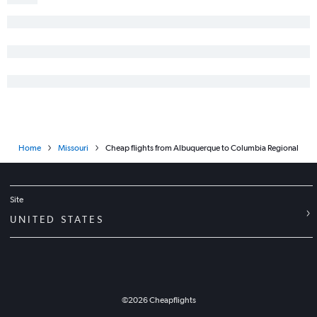
Home
Missouri
Cheap flights from Albuquerque to Columbia Regional
Site
UNITED STATES
©
2026
Cheapflights