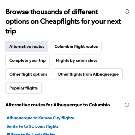
Browse thousands of different
options on Cheapflights for your next
trip
Alternative routes
Columbia flight routes
Complete your trip
Flights by cabin class
Other flight options
Other flights from Albuquerque
Popular flights
Alternative routes for Albuquerque to Columbia
Albuquerque to Kansas City flights
Santa Fe to St. Louis flights
El Paso to St. Louis flights