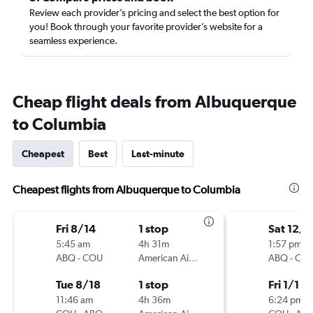
Review each provider’s pricing and select the best option for
you! Book through your favorite provider’s website for a
seamless experience.
Cheap flight deals from Albuquerque
to Columbia
Cheapest
Best
Last-minute
Cheapest flights from Albuquerque to Columbia
Fri 8/14
1 stop
Sat 12/
5:45 am
4h 31m
1:57 pm
ABQ
-
COU
American Airlines
ABQ
-
CO
Tue 8/18
1 stop
Fri 1/1
11:46 am
4h 36m
6:24 pm