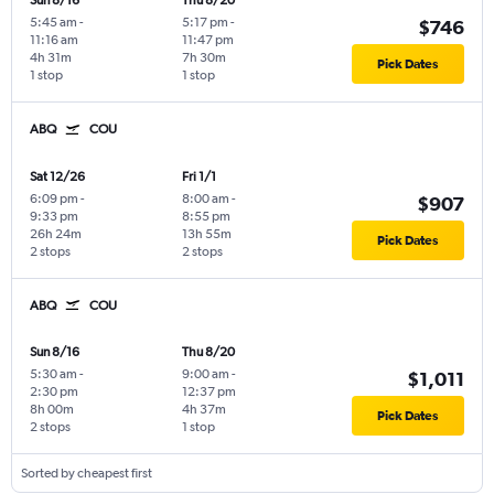
Sun 8/16
Thu 8/20
5:45 am
-
5:17 pm
-
$746
11:16 am
11:47 pm
4h 31m
7h 30m
Pick Dates
1 stop
1 stop
ABQ
COU
Sat 12/26
Fri 1/1
6:09 pm
-
8:00 am
-
$907
9:33 pm
8:55 pm
26h 24m
13h 55m
Pick Dates
2 stops
2 stops
ABQ
COU
Sun 8/16
Thu 8/20
5:30 am
-
9:00 am
-
$1,011
2:30 pm
12:37 pm
8h 00m
4h 37m
Pick Dates
2 stops
1 stop
Sorted by cheapest first