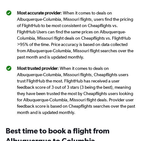
Most accurate provider
: When it comes to deals on
Albuquerque-Columbia, Missouri flights, users find the pricing
of FlightHub to be most consistent on Cheapflights vs.
FlightHub Users can find the same prices on Albuquerque-
Columbia, Missouri flight deals on Cheapflights vs. FlightHub
>95% of the time. Price accuracy is based on data collected
from Albuquerque-Columbia, Missouri flight searches over the
past month and is updated monthly.
Most trusted provider
: When it comes to deals on
Albuquerque-Columbia, Missouri flights, Cheapflights users
trust FlightHub the most. FlightHub has received a user
feedback score of 3 out of 3 stars (3 being the best), meaning
they have been trusted the most by Cheapflights users looking
for Albuquerque-Columbia, Missouri flight deals. Provider user
feedback score is based on Cheapflights searches over the past
month and is updated monthly.
Best time to book a flight from
Albuquerque to Columbia