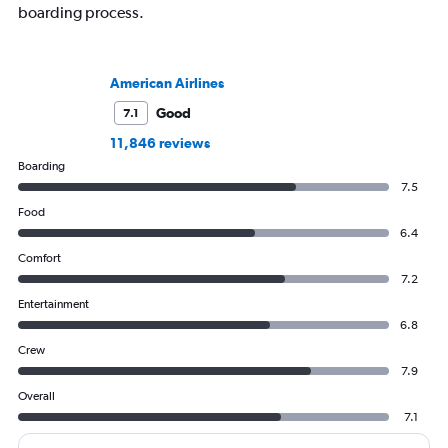
boarding process.
American Airlines
Good
7.1
11,846 reviews
Boarding
7.5
Food
6.4
Comfort
7.2
Entertainment
6.8
Crew
7.9
Overall
7.1