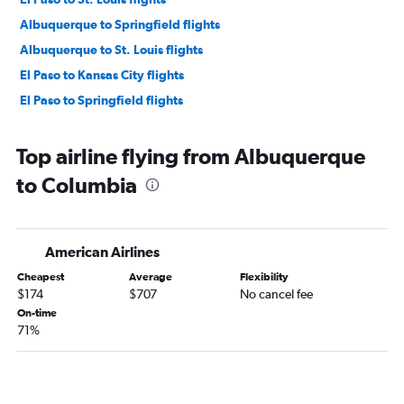
Albuquerque to Springfield flights
Albuquerque to St. Louis flights
El Paso to Kansas City flights
El Paso to Springfield flights
Top airline flying from Albuquerque
to Columbia
American Airlines
Cheapest
Average
Flexibility
$174
$707
No cancel fee
On-time
71%