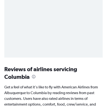
Reviews of airlines servicing
Columbia
Get a feel of what it's like to fly with American Airlines from
Albuquerque to Columbia by reading reviews from past
customers. Users have also rated airlines in terms of
entertainment options, comfort, food, crew/service, and