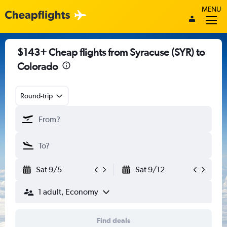
MENU
$143+ Cheap flights from Syracuse (SYR) to
Colorado
Round-trip
Sat 9/5
Sat 9/12
1 adult, Economy
Find deals