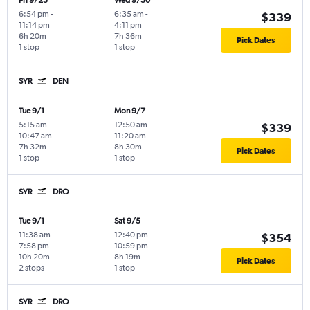
Fri 9/25
Wed 9/30
6:54 pm
-
6:35 am
-
$339
11:14 pm
4:11 pm
6h 20m
7h 36m
Pick Dates
1 stop
1 stop
SYR
DEN
Tue 9/1
Mon 9/7
5:15 am
-
12:50 am
-
$339
10:47 am
11:20 am
7h 32m
8h 30m
Pick Dates
1 stop
1 stop
SYR
DRO
Tue 9/1
Sat 9/5
11:38 am
-
12:40 pm
-
$354
7:58 pm
10:59 pm
10h 20m
8h 19m
Pick Dates
2 stops
1 stop
SYR
DRO