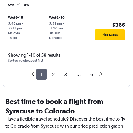
SYR
DEN
Wed 9/16
Wed 9/30
5:48 pm
-
5:59 pm
-
$366
10:13 pm
11:30 pm
6h 25m
3h 31m
Pick Dates
1 stop
Nonstop
Showing 1-10 of 58 results
Sorted by cheapest first
1
2
3
...
6
Best time to book a flight from
Syracuse to Colorado
Have a flexible travel schedule? Discover the best time to fly
to Colorado from Syracuse with our price prediction graph.