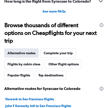
How long is the flight from Syracuse to Colorado?
See more FAQs
Browse thousands of different
options on Cheapflights for your next
trip
Alternative routes
Complete your trip
Flights by cabin class
Other flight options
Popular flights
Top destinations
Alternative routes for Syracuse to Colorado
Newark to San Francisco flights
John F Kennedy Intl to San Francisco flights