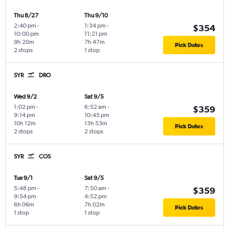
Thu 8/27
Thu 9/10
2:40 pm
-
1:34 pm
-
$354
10:00 pm
11:21 pm
9h 20m
7h 47m
Pick Dates
2 stops
1 stop
SYR
DRO
Wed 9/2
Sat 9/5
1:02 pm
-
6:52 am
-
$359
9:14 pm
10:45 pm
10h 12m
13h 53m
Pick Dates
2 stops
2 stops
SYR
COS
Tue 9/1
Sat 9/5
5:48 pm
-
7:50 am
-
$359
9:54 pm
4:52 pm
6h 06m
7h 02m
Pick Dates
1 stop
1 stop