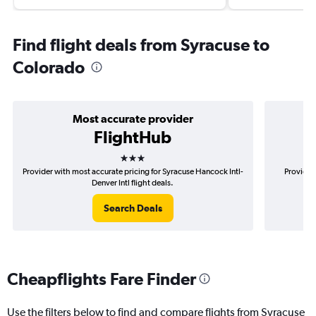
Find flight deals from Syracuse to
Colorado
Most accurate provider
FlightHub
3 stars
Provider with most accurate pricing for Syracuse Hancock Intl-
Provider
Denver Intl flight deals.
Search Deals
Cheapflights Fare Finder
Use the filters below to find and compare flights from Syracuse