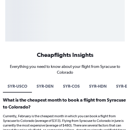
Cheapflights Insights
Everything you need to know about your flight from Syracuse to
Colorado
SYR-USCO
SYR-DEN
SYR-COS
SYR-HDN
SYR-EG
What is the cheapest month to book a flight from Syracuse
to Colorado?
Currently, February is the cheapest month in which you can book a flight from
Syracuse to Colorado (average of $313). Flying from Syracuse to Colorado in June is
currently the most expensive (average of $480). There are several factors that can