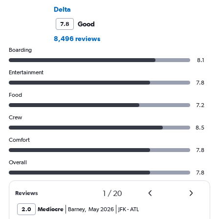
Delta
Good
7.8
8,496 reviews
Boarding
8.1
Entertainment
7.8
Food
7.2
Crew
8.5
Comfort
7.8
Overall
7.8
1
/
20
Reviews
2.0
Mediocre
Barney
,
May 2026
JFK
-
ATL