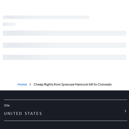
Home
Cheap flights from Syracuse Hancock Intl to Colorado
Site
UNITED STATES