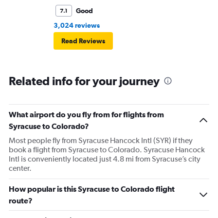
Good
7.1
3,024 reviews
Read Reviews
Related info for your journey
What airport do you fly from for flights from
Syracuse to Colorado?
Most people fly from Syracuse Hancock Intl (SYR) if they
book a flight from Syracuse to Colorado. Syracuse Hancock
Intl is conveniently located just 4.8 mi from Syracuse’s city
center.
How popular is this Syracuse to Colorado flight
route?