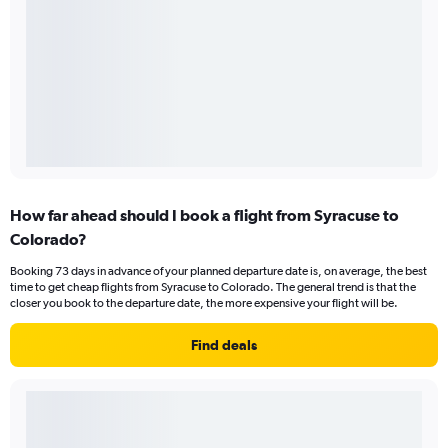
How far ahead should I book a flight from Syracuse to
Colorado?
Booking 73 days in advance of your planned departure date is, on average, the best
time to get cheap flights from Syracuse to Colorado. The general trend is that the
closer you book to the departure date, the more expensive your flight will be.
Find deals