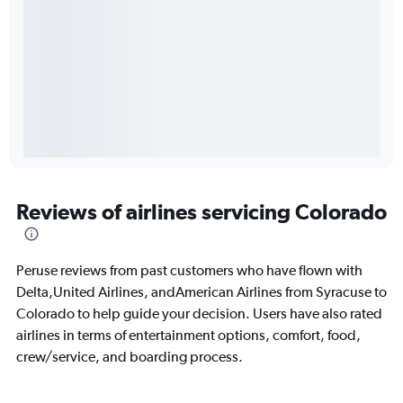
Reviews of airlines servicing Colorado
Peruse reviews from past customers who have flown with
Delta,United Airlines, andAmerican Airlines from Syracuse to
Colorado to help guide your decision. Users have also rated
airlines in terms of entertainment options, comfort, food,
crew/service, and boarding process.