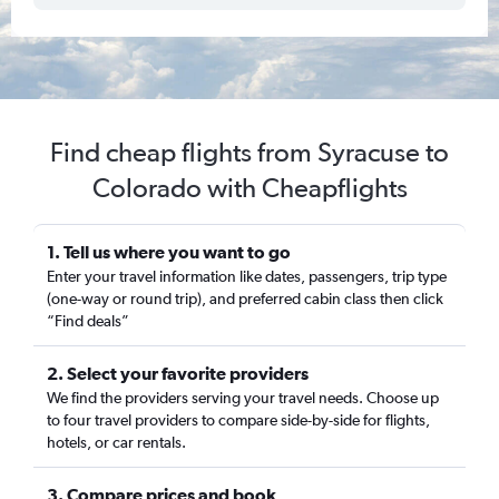
Find cheap flights from Syracuse to
Colorado with Cheapflights
1. Tell us where you want to go
Enter your travel information like dates, passengers, trip type
(one-way or round trip), and preferred cabin class then click
“Find deals”
2. Select your favorite providers
We find the providers serving your travel needs. Choose up
to four travel providers to compare side-by-side for flights,
hotels, or car rentals.
3. Compare prices and book