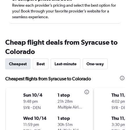
Review each provider’s pricing and select the best option for
you! Book through your favorite provider’s website for a
seamless experience.
Cheap flight deals from Syracuse to
Colorado
Cheapest
Best
Last-minute
One-way
Cheapest flights from Syracuse to Colorado
Sun 10/4
1 stop
Thu 11/5
9:48 pm
21h 28m
4:02 pm
-
Multiple Airlines
-
SYR
DEN
SYR
DEN
Wed 10/14
1 stop
Thu 11/1
11:59 pm
30h 51m
3:30 pm