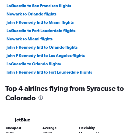
LaGuardia to San Francisco flights
Newark to Orlando flights
John F Kennedy Intl to Miami flights
LaGuardia to Fort Lauderdale flights
Newark to Miami flights
John F Kennedy Intl to Orlando flights
John F Kennedy Intl to Los Angeles flights
LaGuardia to Orlando flights
John F Kennedy Intl to Fort Lauderdale flights
Newark to O'Hare Intl flights
Top 4 airlines flying from Syracuse to
Newark to Fort Lauderdale flights
Colorado
LaGuardia to Miami flights
Newark to Los Angeles flights
John F Kennedy Intl to Las Vegas flights
JetBlue
Newark to Dallas/Fort Worth flights
Cheapest
Average
Flexibility
LaGuardia to Dallas/Fort Worth flights