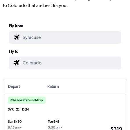
to Colorado that are best for you.
Fly from
Fly to
Depart
Return
Cheapest round-trip
SYR
DEN
Sun 8/30
Tue 9/8
8:15 am
-
5:50 pm
-
$319