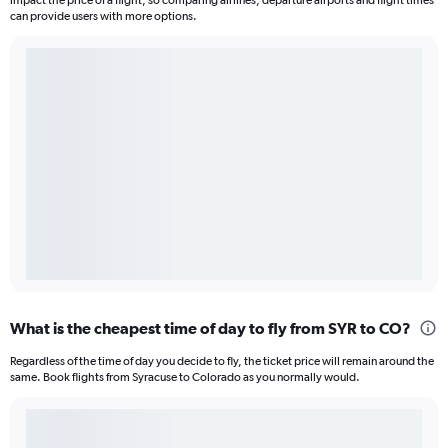
impact the price of a flight, so comparing airlines, departure airports and flight times
can provide users with more options.
What is the cheapest time of day to fly from SYR to CO?
Regardless of the time of day you decide to fly, the ticket price will remain around the
same. Book flights from Syracuse to Colorado as you normally would.