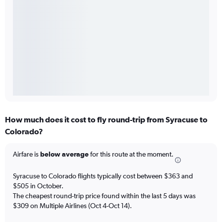
How much does it cost to fly round-trip from Syracuse to
Colorado?
Airfare is
below average
for this route at the moment.
Syracuse to Colorado flights typically cost between $363 and
$505 in October.
The cheapest round-trip price found within the last 5 days was
$309 on Multiple Airlines (Oct 4-Oct 14).