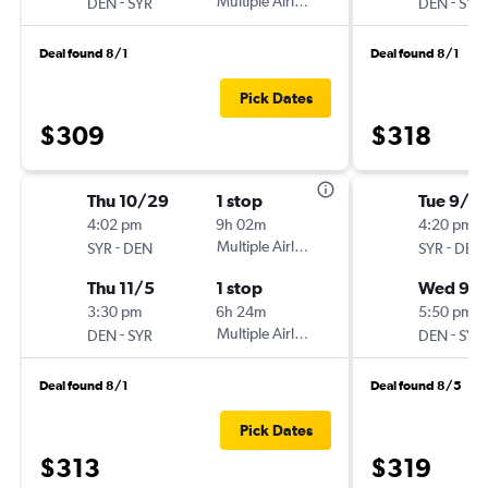
-
Multiple Airlines
-
DEN
SYR
DEN
SYR
Deal found 8/1
Deal found 8/1
Pick Dates
$309
$318
Thu 10/29
1 stop
Tue 9/1
4:02 pm
9h 02m
4:20 pm
-
Multiple Airlines
-
SYR
DEN
SYR
DEN
Thu 11/5
1 stop
Wed 9/
3:30 pm
6h 24m
5:50 pm
-
Multiple Airlines
-
DEN
SYR
DEN
SYR
Deal found 8/1
Deal found 8/5
Pick Dates
$313
$319