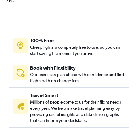
71%
John F Kennedy Intl to Sky Harbor Intl flights
LaGuardia to Atlanta flights
LaGuardia to Las Vegas flights
LaGuardia to Denver flights
100% Free
LaGuardia to Tampa flights
Cheapflights is completely free to use, so you can
Newark to Hobby flights
start saving the moment you arrive.
Newark to New Orleans flights
John F Kennedy Intl to Dallas/Fort Worth flights
Book with Flexibility
Our users can plan ahead with confidence and find
Newark to Midway flights
flights with no change fees
John F Kennedy Intl to Hobby flights
Newark to Nashville flights
Travel Smart
White Plains to Orlando flights
Millions of people come to us for their flight needs
every year. We help make travel planning easy by
Newark to Austin flights
providing useful insights and data-driven graphs
LaGuardia to New Orleans flights
that can inform your decisions.