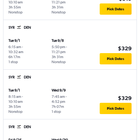
10:10 am
11:21 pm
3h 55m
3h 31m
Pick Dates
Nonstop
Nonstop
SYR
DEN
Tue 9/1
Tue 9/8
6:15 am
-
5:50 pm
-
$329
10:32 am
11:21 pm
6h 17m
3h 31m
Pick Dates
1 stop
Nonstop
SYR
DEN
Tue 9/1
Wed 9/9
8:15 am
-
7:45 am
-
$329
10:10 am
4:52 pm
3h 55m
7h 07m
Pick Dates
Nonstop
1 stop
SYR
DEN