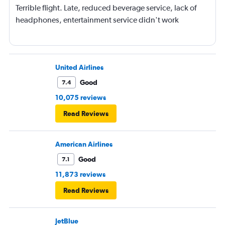
Terrible flight. Late, reduced beverage service, lack of
headphones, entertainment service didn't work
United Airlines
Good
7.4
10,075 reviews
Read Reviews
American Airlines
Good
7.1
11,873 reviews
Read Reviews
JetBlue