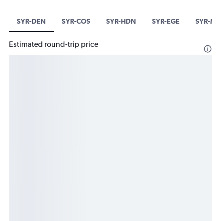
SYR-DEN
SYR-COS
SYR-HDN
SYR-EGE
SYR-MTJ
Estimated round-trip price