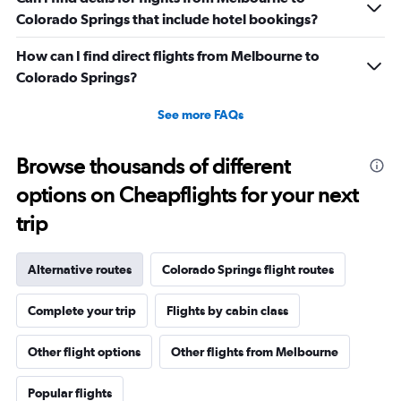
Colorado Springs that include hotel bookings?
How can I find direct flights from Melbourne to
Colorado Springs?
See more FAQs
Browse thousands of different
options on Cheapflights for your next
trip
Alternative routes
Colorado Springs flight routes
Complete your trip
Flights by cabin class
Other flight options
Other flights from Melbourne
Popular flights