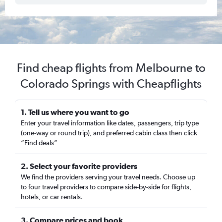
Find cheap flights from Melbourne to
Colorado Springs with Cheapflights
1. Tell us where you want to go
Enter your travel information like dates, passengers, trip type
(one-way or round trip), and preferred cabin class then click
“Find deals”
2. Select your favorite providers
We find the providers serving your travel needs. Choose up
to four travel providers to compare side-by-side for flights,
hotels, or car rentals.
3. Compare prices and book