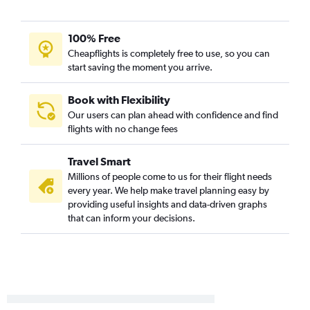
Miami to Colorado Springs flights
Miami to Aspen flights
100% Free
Miami to Vail flights
Cheapflights is completely free to use, so you can
Fort Lauderdale to Colorado Springs flights
start saving the moment you arrive.
Tampa to Montrose flights
Jacksonville to Aspen flights
Book with Flexibility
Our users can plan ahead with confidence and find
Tampa to Aspen flights
flights with no change fees
Fort Lauderdale to Aspen flights
Tampa to Durango flights
Travel Smart
Fort Myers to Colorado Springs flights
Millions of people come to us for their flight needs
every year. We help make travel planning easy by
Jacksonville to Colorado Springs flights
providing useful insights and data-driven graphs
Pensacola to Colorado Springs flights
that can inform your decisions.
Sarasota to Colorado Springs flights
Fort Lauderdale to Montrose flights
Gainesville to Denver flights
Orlando to Hayden flights