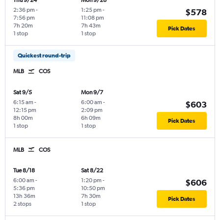
Thu 9/24
Mon 9/28
2:36 pm
-
1:25 pm
-
$578
7:56 pm
11:08 pm
7h 20m
7h 43m
Pick Dates
1 stop
1 stop
Quickest round-trip
MLB
COS
Sat 9/5
Mon 9/7
6:15 am
-
6:00 am
-
$603
12:15 pm
2:09 pm
8h 00m
6h 09m
Pick Dates
1 stop
1 stop
MLB
COS
Tue 8/18
Sat 8/22
6:00 am
-
1:20 pm
-
$606
5:36 pm
10:50 pm
13h 36m
7h 30m
Pick Dates
2 stops
1 stop