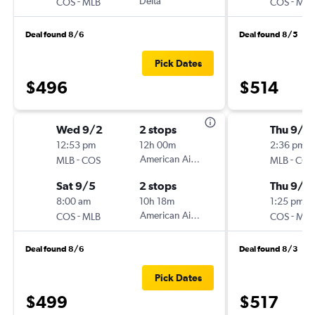
-
Delta
-
COS
MLB
COS
MLB
Deal found 8/6
Deal found 8/5
Pick Dates
$496
$514
Wed 9/2
2 stops
Thu 9/1
12:53 pm
12h 00m
2:36 pm
-
American Airlines
-
MLB
COS
MLB
COS
Sat 9/5
2 stops
Thu 9/2
8:00 am
10h 18m
1:25 pm
-
American Airlines
-
COS
MLB
COS
MLB
Deal found 8/6
Deal found 8/3
Pick Dates
$499
$517