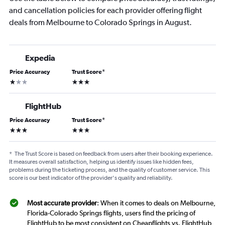
and cancellation policies for each provider offering flight
deals from Melbourne to Colorado Springs in August.
Expedia
Price Accuracy
Trust Score
*
1 star
3 stars
FlightHub
Price Accuracy
Trust Score
*
3 stars
3 stars
*
The Trust Score is based on feedback from users after their booking experience.
It measures overall satisfaction, helping us identify issues like hidden fees,
problems during the ticketing process, and the quality of customer service. This
score is our best indicator of the provider's quality and reliability.
Most accurate provider
: When it comes to deals on Melbourne,
Florida-Colorado Springs flights, users find the pricing of
FlightHub to be most consistent on Cheapflights vs. FlightHub