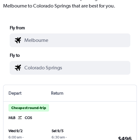
Melbourne to Colorado Springs that are best for you.
Fly from
Fly to
Depart
Return
Cheapest round-trip
MLB
COS
Wed 9/2
Sat 9/5
6:00 am
-
6:30 am
-
$496