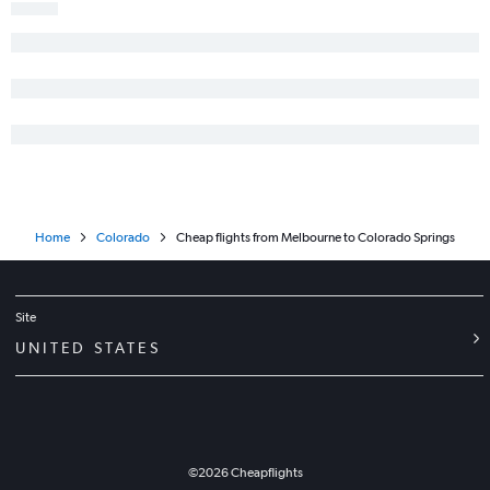
Melbourne to Denver flights
Tampa to Vail flights
Key West to Denver flights
Fort Lauderdale to Hayden flights
Orlando to Grand Junction flights
Orlando to Aspen flights
Tallahassee to Denver flights
Pensacola to Grand Junction flights
Home
Colorado
Cheap flights from Melbourne to Colorado Springs
Pensacola to Montrose flights
Orlando to Durango flights
Tampa to Grand Junction flights
Site
Jacksonville to Grand Junction flights
UNITED STATES
Fort Lauderdale to Durango flights
©
2026
Cheapflights