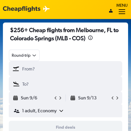
MENU
$256+ Cheap flights from Melbourne, FL to
Colorado Springs (MLB - COS)
Round-trip
Sun 9/6
Sun 9/13
1 adult, Economy
Find deals