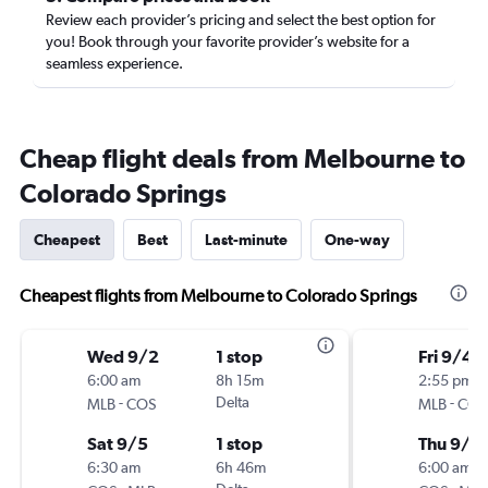
Review each provider’s pricing and select the best option for
you! Book through your favorite provider’s website for a
seamless experience.
Cheap flight deals from Melbourne to
Colorado Springs
Cheapest
Best
Last-minute
One-way
Cheapest flights from Melbourne to Colorado Springs
Wed 9/2
1 stop
Fri 9/4
6:00 am
8h 15m
2:55 pm
-
Delta
-
MLB
COS
MLB
COS
Sat 9/5
1 stop
Thu 9/1
6:30 am
6h 46m
6:00 am