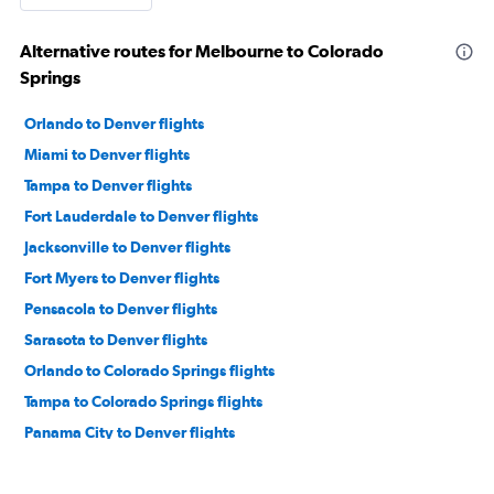
Alternative routes for Melbourne to Colorado
Springs
Orlando to Denver flights
Miami to Denver flights
Tampa to Denver flights
Fort Lauderdale to Denver flights
Jacksonville to Denver flights
Fort Myers to Denver flights
Pensacola to Denver flights
Sarasota to Denver flights
Orlando to Colorado Springs flights
Tampa to Colorado Springs flights
Panama City to Denver flights
Daytona Beach to Denver flights