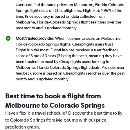
Users can find the same prices on Melbourne, Florida-Colorado
Springs flight deals on Cheapflights vs. FlightHub >95% of the
time. Price accuracy is based on data collected from
Melbourne, Florida-Colorado Springs flight searches over the
past month and is updated monthly.
Most trusted provider
: When it comes to deals on Melbourne,
Florida-Colorado Springs flights, Cheapflights users trust
FlightHub the most. FlightHub has received a user feedback
score of 3 out of 3 stars (3 being the best), meaning they have
been trusted the most by Cheapflights users looking for
Melbourne, Florida-Colorado Springs flight deals. Provider user
feedback score is based on Cheapflights searches over the past
month and is updated monthly.
Best time to book a flight from
Melbourne to Colorado Springs
Have a flexible travel schedule? Discover the best time to fly
to Colorado Springs from Melbourne with our price
prediction graph.