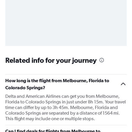
Related info for your journey
How long is the flight from Melbourne, Florida to
Colorado Springs?
Delta and American Airlines can get you from Melbourne,
Florida to Colorado Springs in just under 8h 15m. Your travel
time can differ by up to 3h 45m. Melbourne, Florida and
Colorado Springs are separated by a distance of 1564 mi.
This flight may include one or multiple stops.
Can I find deals for flights from Melbourne to