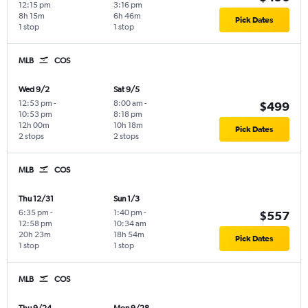
12:15 pm
3:16 pm
8h 15m
6h 46m
Pick Dates
1 stop
1 stop
MLB
COS
Wed 9/2
Sat 9/5
12:53 pm
-
8:00 am
-
$499
10:53 pm
8:18 pm
12h 00m
10h 18m
Pick Dates
2 stops
2 stops
MLB
COS
Thu 12/31
Sun 1/3
6:35 pm
-
1:40 pm
-
$557
12:58 pm
10:34 am
20h 23m
18h 54m
Pick Dates
1 stop
1 stop
MLB
COS