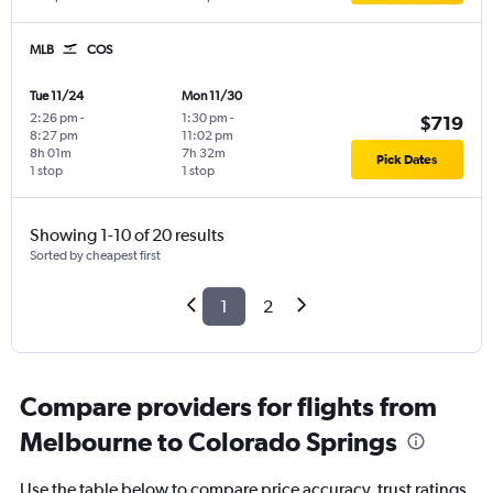
MLB
COS
Tue 11/24
Mon 11/30
2:26 pm
-
1:30 pm
-
$719
8:27 pm
11:02 pm
8h 01m
7h 32m
Pick Dates
1 stop
1 stop
Showing 1-10 of 20 results
Sorted by cheapest first
1
2
Compare providers for flights from
Melbourne to Colorado Springs
Use the table below to compare price accuracy, trust ratings,