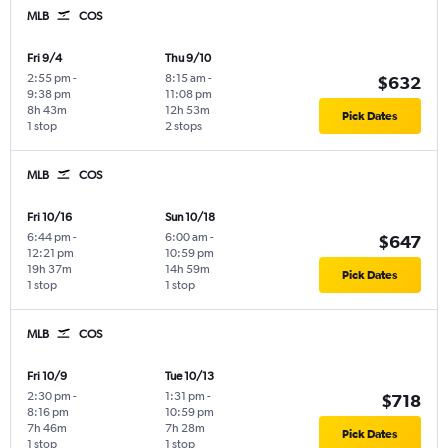
MLB
COS
Fri 9/4
Thu 9/10
2:55 pm
-
8:15 am
-
$632
9:38 pm
11:08 pm
8h 43m
12h 53m
Pick Dates
1 stop
2 stops
MLB
COS
Fri 10/16
Sun 10/18
6:44 pm
-
6:00 am
-
$647
12:21 pm
10:59 pm
19h 37m
14h 59m
Pick Dates
1 stop
1 stop
MLB
COS
Fri 10/9
Tue 10/13
2:30 pm
-
1:31 pm
-
$718
8:16 pm
10:59 pm
7h 46m
7h 28m
Pick Dates
1 stop
1 stop