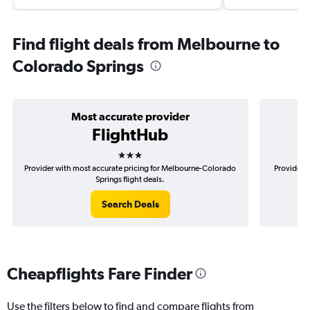
Find flight deals from Melbourne to
Colorado Springs
Most accurate provider
FlightHub
3 stars
Provider with most accurate pricing for Melbourne-Colorado
Provider m
Springs flight deals.
Search Deals
Cheapflights Fare Finder
Use the filters below to find and compare flights from