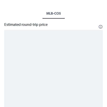
MLB-COS
Estimated round-trip price