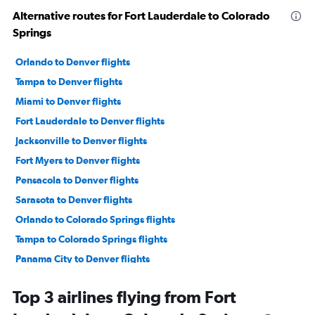
Alternative routes for Fort Lauderdale to Colorado
Springs
Orlando to Denver flights
Tampa to Denver flights
Miami to Denver flights
Fort Lauderdale to Denver flights
Jacksonville to Denver flights
Fort Myers to Denver flights
Pensacola to Denver flights
Sarasota to Denver flights
Orlando to Colorado Springs flights
Tampa to Colorado Springs flights
Panama City to Denver flights
Miami to Colorado Springs flights
Top 3 airlines flying from Fort
Miami to Aspen flights