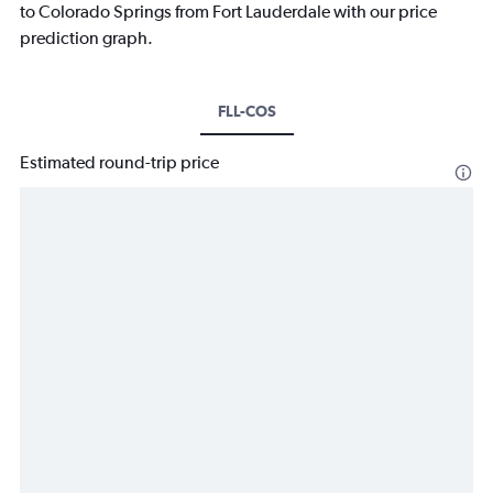
to Colorado Springs from Fort Lauderdale with our price
prediction graph.
FLL-COS
Estimated round-trip price