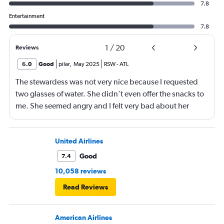
7.8
Entertainment
7.8
1
/
20
Reviews
6.0
Good
pilar
,
May 2025
RSW
-
ATL
The stewardess was not very nice because I requested
two glasses of water. She didn’t even offer the snacks to
me. She seemed angry and I felt very bad about her
reaction. Also, the flight was full and you could not
move. The airline should provide seats for obese people
in consideration to the rest pf the passengers.
United Airlines
Good
7.4
10,058 reviews
Read Reviews
American Airlines