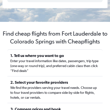
Find cheap flights from Fort Lauderdale to
Colorado Springs with Cheapflights
1. Tell us where you want to go
Enter your travel information like dates, passengers, trip type
(one-way or round trip), and preferred cabin class then click
“Find deals”
2. Select your favorite providers
We find the providers serving your travel needs. Choose up
to four travel providers to compare side-by-side for flights,
hotels, or car rentals.
3. Compare prices and book