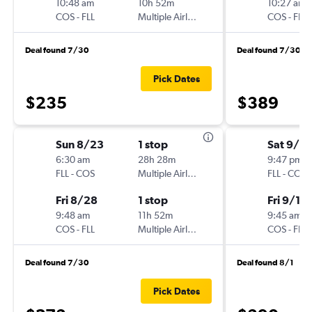
10:48 am
10h 52m
10:27 am
COS
-
FLL
Multiple Airlines
COS
-
FLL
Deal found 7/30
Deal found 7/30
Pick Dates
$235
$389
Sun 8/23
1 stop
Sat 9/5
6:30 am
28h 28m
9:47 pm
FLL
-
COS
Multiple Airlines
FLL
-
COS
Fri 8/28
1 stop
Fri 9/11
9:48 am
11h 52m
9:45 am
COS
-
FLL
Multiple Airlines
COS
-
FLL
Deal found 7/30
Deal found 8/1
Pick Dates