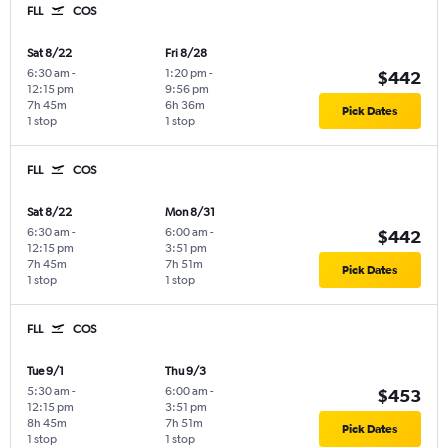
FLL
COS
Sat 8/22
Fri 8/28
6:30 am
-
1:20 pm
-
$442
12:15 pm
9:56 pm
7h 45m
6h 36m
Pick Dates
1 stop
1 stop
FLL
COS
Sat 8/22
Mon 8/31
6:30 am
-
6:00 am
-
$442
12:15 pm
3:51 pm
7h 45m
7h 51m
Pick Dates
1 stop
1 stop
FLL
COS
Tue 9/1
Thu 9/3
5:30 am
-
6:00 am
-
$453
12:15 pm
3:51 pm
8h 45m
7h 51m
Pick Dates
1 stop
1 stop