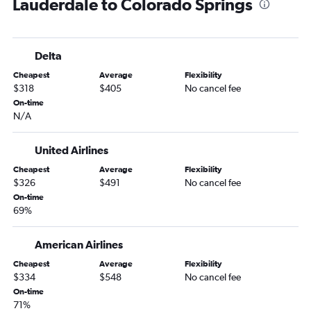
Lauderdale to Colorado Springs
Melbourne to Denver flights
Jacksonville to Aspen flights
Miami to Vail flights
Delta
Pensacola to Colorado Springs flights
Cheapest
Average
Flexibility
Sarasota to Colorado Springs flights
$318
$405
No cancel fee
Tampa to Aspen flights
On-time
N/A
Daytona Beach to Denver flights
Jacksonville to Colorado Springs flights
United Airlines
Tampa to Durango flights
Cheapest
Average
Flexibility
Orlando to Aspen flights
$326
$491
No cancel fee
Fort Myers to Colorado Springs flights
On-time
69%
Orlando to Durango flights
Valparaiso to Colorado Springs flights
American Airlines
Fort Lauderdale to Montrose flights
Cheapest
Average
Flexibility
Gainesville to Denver flights
$334
$548
No cancel fee
On-time
Fort Lauderdale to Aspen flights
71%