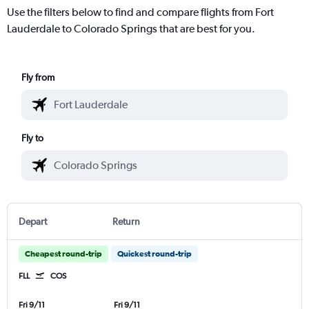
Use the filters below to find and compare flights from Fort
Lauderdale to Colorado Springs that are best for you.
Fly from
Fly to
Depart
Return
Cheapest round-trip
Quickest round-trip
FLL
COS
Fri 9/11
Fri 9/11