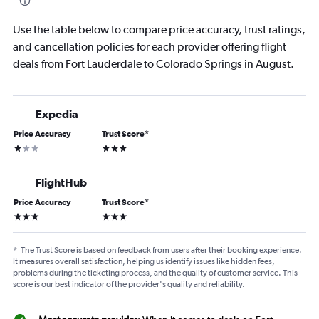
Use the table below to compare price accuracy, trust ratings,
and cancellation policies for each provider offering flight
deals from Fort Lauderdale to Colorado Springs in August.
Expedia
Price Accuracy
Trust Score
*
1 star
3 stars
FlightHub
Price Accuracy
Trust Score
*
3 stars
3 stars
*
The Trust Score is based on feedback from users after their booking experience.
It measures overall satisfaction, helping us identify issues like hidden fees,
problems during the ticketing process, and the quality of customer service. This
score is our best indicator of the provider's quality and reliability.