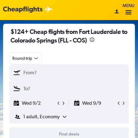
MENU
$124+ Cheap flights from Fort Lauderdale to
Colorado Springs (FLL - COS)
Round-trip
Wed 9/2
Wed 9/9
1 adult, Economy
Find deals