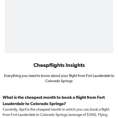
Cheapflights Insights
Everything you need to know about your flight from Fort Lauderdale to
Colorado Springs
What is the cheapest month to book a flight from Fort
Lauderdale to Colorado Springs?
Currently, April is the cheapest month in which you can book a flight
from Fort Lauderdale to Colorado Springs (average of $368). Flying