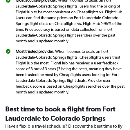
Most accurate provider
: When it comes to deals on Fort
Lauderdale-Colorado Springs flights, users find the pricing of
FlightHub to be most consistent on Cheapflights vs. FlightHub
Users can find the same prices on Fort Lauderdale-Colorado
Springs flight deals on Cheapflights vs. FlightHub >95% of the
time. Price accuracy is based on data collected from Fort
Lauderdale-Colorado Springs flight searches over the past
month and is updated monthly.
Most trusted provider
: When it comes to deals on Fort
Lauderdale-Colorado Springs flights, Cheapflights users trust
FlightHub the most. FlightHub has received a user feedback
score of 3 out of 3 stars (3 being the best), meaning they have
been trusted the most by Cheapflights users looking for Fort
Lauderdale-Colorado Springs flight deals. Provider user
feedback score is based on Cheapflights searches over the past
month and is updated monthly.
Best time to book a flight from Fort
Lauderdale to Colorado Springs
Have a flexible travel schedule? Discover the best time to fly