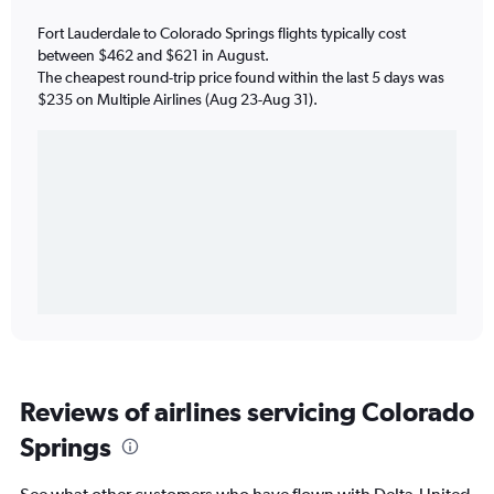
Fort Lauderdale to Colorado Springs flights typically cost
between $462 and $621 in August.
The cheapest round-trip price found within the last 5 days was
$235 on Multiple Airlines (Aug 23-Aug 31).
Reviews of airlines servicing Colorado
Springs