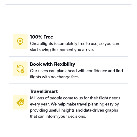
Fort Myers to Montrose flights
Tampa to Vail flights
Jacksonville to Montrose flights
Key West to Denver flights
Orlando to Hayden flights
100% Free
Cheapflights is completely free to use, so you can
Tallahassee to Denver flights
start saving the moment you arrive.
Fort Lauderdale to Hayden flights
Tampa to Grand Junction flights
Book with Flexibility
Fort Myers to Grand Junction flights
Our users can plan ahead with confidence and find
flights with no change fees
Fort Myers to Aspen flights
Travel Smart
Millions of people come to us for their flight needs
every year. We help make travel planning easy by
providing useful insights and data-driven graphs
that can inform your decisions.