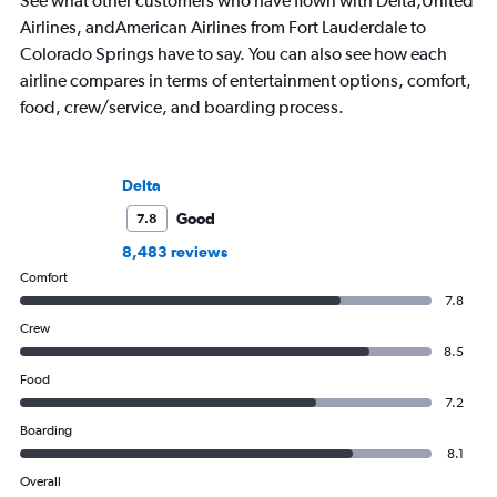
See what other customers who have flown with Delta,United
Airlines, andAmerican Airlines from Fort Lauderdale to
Colorado Springs have to say. You can also see how each
airline compares in terms of entertainment options, comfort,
food, crew/service, and boarding process.
Delta
Good
7.8
8,483 reviews
Comfort
7.8
Crew
8.5
Food
7.2
Boarding
8.1
Overall