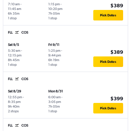
7:10 am
-
1:15 pm
-
$389
11:45 am
10:20 pm
6h 35m
7h 05m
Pick Dates
1 stop
1 stop
FLL
COS
Sat 9/5
Fri 9/11
5:30 am
-
1:25 pm
-
$389
12:15 pm
9:44 pm
8h 45m
6h 19m
Pick Dates
1 stop
1 stop
FLL
COS
Sat 8/29
Mon 8/31
12:55 pm
-
6:00 am
-
$399
8:35 pm
3:05 pm
9h 40m
7h 05m
Pick Dates
2 stops
1 stop
FLL
COS