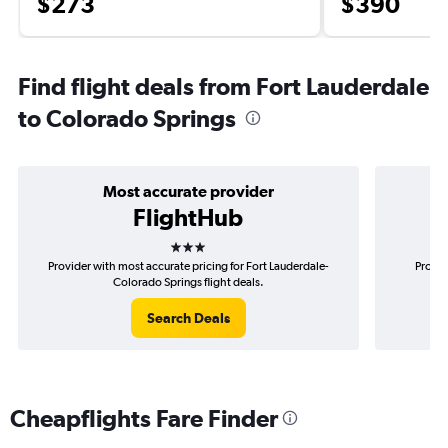
$273
$390
Find flight deals from Fort Lauderdale
to Colorado Springs
Most accurate provider
FlightHub
3 stars
Provider with most accurate pricing for Fort Lauderdale-
Provid
Colorado Springs flight deals.
Search Deals
Cheapflights Fare Finder