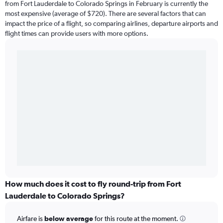
from Fort Lauderdale to Colorado Springs in February is currently the
most expensive (average of $720). There are several factors that can
impact the price of a flight, so comparing airlines, departure airports and
flight times can provide users with more options.
How much does it cost to fly round-trip from Fort
Lauderdale to Colorado Springs?
Airfare is
below average
for this route at the moment.