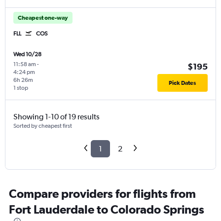
Cheapest one-way
FLL
COS
Wed 10/28
11:58 am
-
$195
4:24 pm
6h 26m
Pick Dates
1 stop
Showing 1-10 of 19 results
Sorted by cheapest first
1
2
Compare providers for flights from
Fort Lauderdale to Colorado Springs