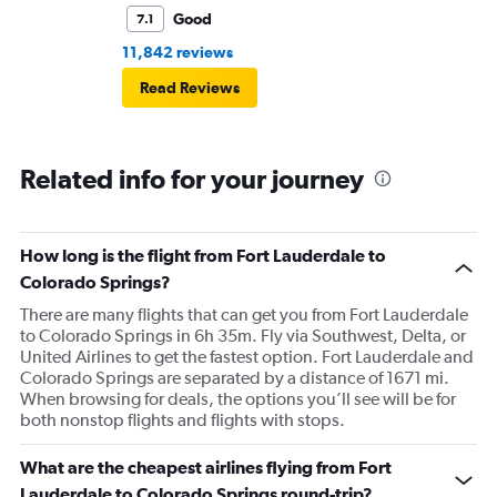
Good
7.1
11,842 reviews
Read Reviews
Related info for your journey
How long is the flight from Fort Lauderdale to
Colorado Springs?
There are many flights that can get you from Fort Lauderdale
to Colorado Springs in 6h 35m. Fly via Southwest, Delta, or
United Airlines to get the fastest option. Fort Lauderdale and
Colorado Springs are separated by a distance of 1671 mi.
When browsing for deals, the options you’ll see will be for
both nonstop flights and flights with stops.
What are the cheapest airlines flying from Fort
Lauderdale to Colorado Springs round-trip?