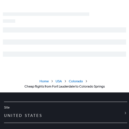
Home
USA
Colorado
Cheap flights from Fort Lauderdale to Colorado Springs
Site
UNITED STATES