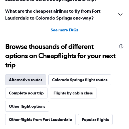
What are the cheapest airlines to fly from Fort
Lauderdale to Colorado Springs one-way?
See more FAQs
Browse thousands of different
options on Cheapflights for your next
trip
Alternative routes
Colorado Springs flight routes
Complete your trip
Flights by cabin class
Other flight options
Other flights from Fort Lauderdale
Popular flights