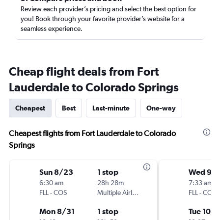
Review each provider’s pricing and select the best option for
you! Book through your favorite provider’s website for a
seamless experience.
Cheap flight deals from Fort
Lauderdale to Colorado Springs
Cheapest
Best
Last-minute
One-way
Cheapest flights from Fort Lauderdale to Colorado
Springs
Sun 8/23
1 stop
Wed 9/
6:30 am
28h 28m
7:33 am
FLL
-
COS
Multiple Airlines
FLL
-
COS
Mon 8/31
1 stop
Tue 10/6