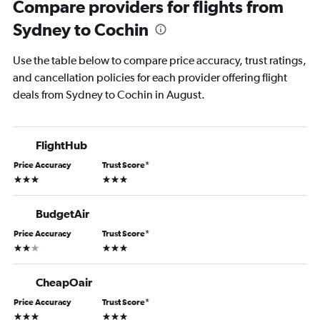
Compare providers for flights from
Sydney to Cochin
Use the table below to compare price accuracy, trust ratings,
and cancellation policies for each provider offering flight
deals from Sydney to Cochin in August.
FlightHub
Price Accuracy
Trust Score
*
3 stars
3 stars
BudgetAir
Price Accuracy
Trust Score
*
2 stars
3 stars
CheapOair
Price Accuracy
Trust Score
*
3 stars
3 stars