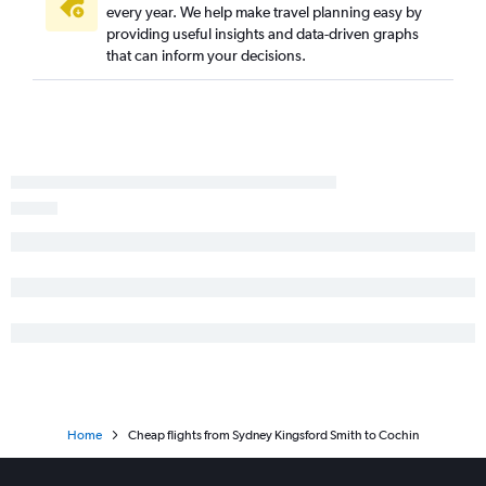
every year. We help make travel planning easy by
providing useful insights and data-driven graphs
that can inform your decisions.
Home
Cheap flights from Sydney Kingsford Smith to Cochin