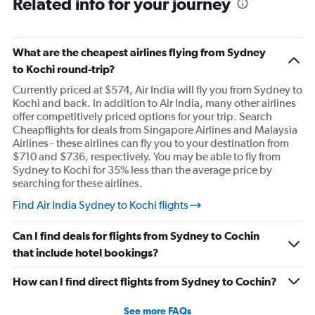
Related info for your journey
What are the cheapest airlines flying from Sydney
to Kochi round-trip?
Currently priced at $574, Air India will fly you from Sydney to
Kochi and back. In addition to Air India, many other airlines
offer competitively priced options for your trip. Search
Cheapflights for deals from Singapore Airlines and Malaysia
Airlines - these airlines can fly you to your destination from
$710 and $736, respectively. You may be able to fly from
Sydney to Kochi for 35% less than the average price by
searching for these airlines.
Find Air India Sydney to Kochi flights
Can I find deals for flights from Sydney to Cochin
that include hotel bookings?
How can I find direct flights from Sydney to Cochin?
See more FAQs