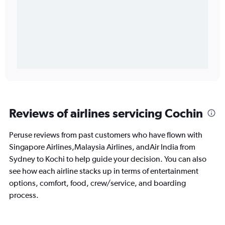
Reviews of airlines servicing Cochin
Peruse reviews from past customers who have flown with
Singapore Airlines,Malaysia Airlines, andAir India from
Sydney to Kochi to help guide your decision. You can also
see how each airline stacks up in terms of entertainment
options, comfort, food, crew/service, and boarding
process.