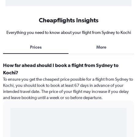
Cheapflights Insights
Everything you need to know about your flight from Sydney to Kochi
Prices
More
How far ahead should I book a flight from Sydney to
Kochi?
To ensure you get the cheapest price possible for a flight from Sydney to
Kochi, you should look to book at least 67 days in advance of your
intended travel date. The price of your flight may increase if you delay
and leave booking until a week or so before departure.