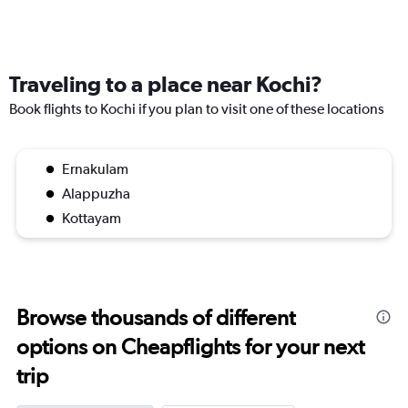
Traveling to a place near Kochi?
Book flights to Kochi if you plan to visit one of these locations
Ernakulam
Alappuzha
Kottayam
Browse thousands of different
options on Cheapflights for your next
trip