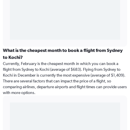
What is the cheapest month to book a flight from Sydney
to Kochi?
Currently, February is the cheapest month in which you can book a
flight from Sydney to Kochi (average of $683). Flying from Sydney to
Kochi in December is currently the most expensive (average of $1,409).
There are several factors that can impact the price of a flight, so
comparing airlines, departure airports and flight times can provide users
with more options.