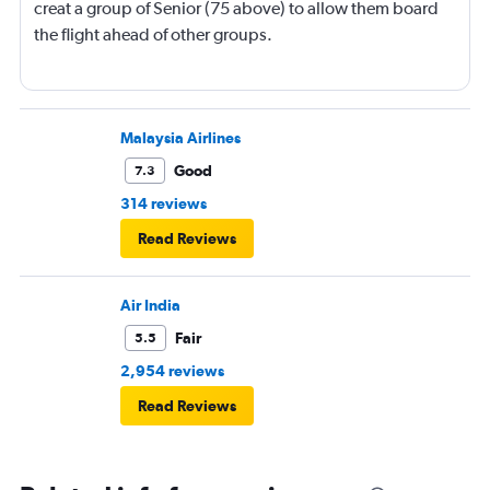
creat a group of Senior (75 above) to allow them board
the flight ahead of other groups.
Malaysia Airlines
Good
7.3
314 reviews
Read Reviews
Air India
Fair
5.5
2,954 reviews
Read Reviews