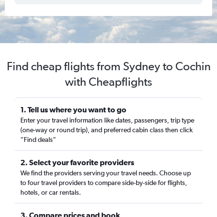
Find cheap flights from Sydney to Cochin
with Cheapflights
1. Tell us where you want to go
Enter your travel information like dates, passengers, trip type
(one-way or round trip), and preferred cabin class then click
“Find deals”
2. Select your favorite providers
We find the providers serving your travel needs. Choose up
to four travel providers to compare side-by-side for flights,
hotels, or car rentals.
3. Compare prices and book