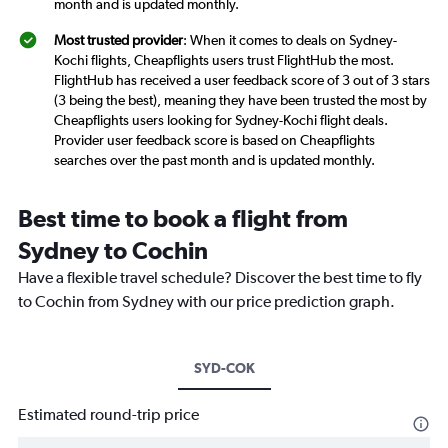
month and is updated monthly.
Most trusted provider
: When it comes to deals on Sydney-
Kochi flights, Cheapflights users trust FlightHub the most.
FlightHub has received a user feedback score of 3 out of 3 stars
(3 being the best), meaning they have been trusted the most by
Cheapflights users looking for Sydney-Kochi flight deals.
Provider user feedback score is based on Cheapflights
searches over the past month and is updated monthly.
Best time to book a flight from
Sydney to Cochin
Have a flexible travel schedule? Discover the best time to fly
to Cochin from Sydney with our price prediction graph.
SYD-COK
Estimated round-trip price