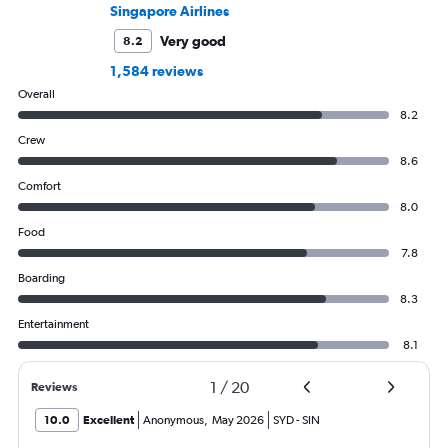
Singapore Airlines
Very good
8.2
1,584 reviews
Overall
8.2
Crew
8.6
Comfort
8.0
Food
7.8
Boarding
8.3
Entertainment
8.1
1
/
20
Reviews
10.0
Excellent
Anonymous
,
May 2026
SYD
-
SIN