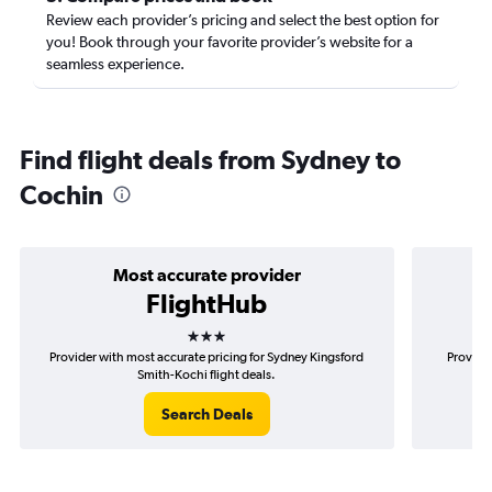
Review each provider’s pricing and select the best option for
you! Book through your favorite provider’s website for a
seamless experience.
Find flight deals from Sydney to
Cochin
Most accurate provider
FlightHub
3 stars
Provider with most accurate pricing for Sydney Kingsford
Provide
Smith-Kochi flight deals.
Search Deals