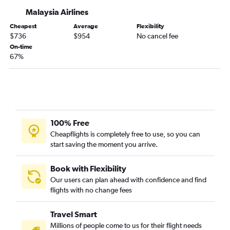
Malaysia Airlines
Cheapest
Average
Flexibility
$736
$954
No cancel fee
On-time
67%
100% Free
Cheapflights is completely free to use, so you can
start saving the moment you arrive.
Book with Flexibility
Our users can plan ahead with confidence and find
flights with no change fees
Travel Smart
Millions of people come to us for their flight needs