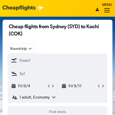
MENU
Cheap flights from Sydney (SYD) to Kochi
(COK)
Round-trip
Fri 9/4
Fri 9/11
1 adult, Economy
Find deals