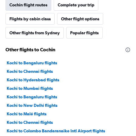
Cochin flight routes
Complete your trip
Flights by cabin class
Other flight options
Other flights from Sydney
Popular flights
Other flights to Cochin
Kochi to Bengaluru flights
Kochi to Chennai flights
Kochi to Hyderabad flights
Kochi to Mumbai flights
Kochi to Bengaluru flights
Kochi to New Delhi flights
Kochi to Malé flights
Kochi to Chennai flights
Kochi to Colombo Bandaranaike Intl Airport flights