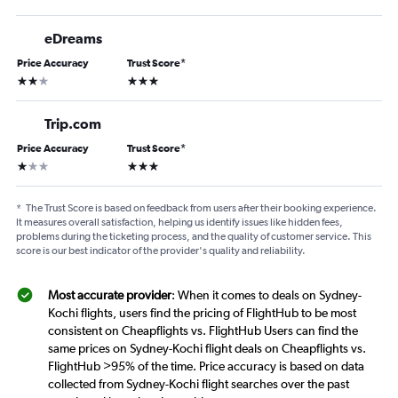
eDreams
Price Accuracy
Trust Score
*
2 stars
3 stars
Trip.com
Price Accuracy
Trust Score
*
1 star
3 stars
*
The Trust Score is based on feedback from users after their booking experience.
It measures overall satisfaction, helping us identify issues like hidden fees,
problems during the ticketing process, and the quality of customer service. This
score is our best indicator of the provider's quality and reliability.
Most accurate provider
: When it comes to deals on Sydney-
Kochi flights, users find the pricing of FlightHub to be most
consistent on Cheapflights vs. FlightHub Users can find the
same prices on Sydney-Kochi flight deals on Cheapflights vs.
FlightHub >95% of the time. Price accuracy is based on data
collected from Sydney-Kochi flight searches over the past