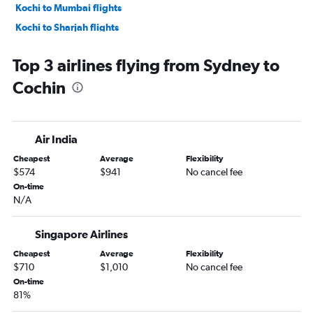
Kochi to Mumbai flights
Kochi to Sharjah flights
Kochi to Agatti Island flights
Top 3 airlines flying from Sydney to
Kochi to Kuala Lumpur Intl Airport flights
Cochin
Kochi to Doha flights
Kochi to Dubai flights
Kochi to Riyadh flights
Air India
Kochi to New Delhi flights
Cheapest
Average
Flexibility
Kochi to Abu Dhabi flights
$574
$941
No cancel fee
On-time
N/A
Singapore Airlines
Cheapest
Average
Flexibility
$710
$1,010
No cancel fee
On-time
81%