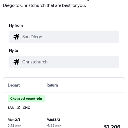
Diego to Christchurch that are best for you.
Fly from
Fly to
Depart
Return
Cheapest round-trip
SAN
CHC
Mon 2/1
Wed 3/3
3:12 pm
-
4:35 pm
-
$1,206