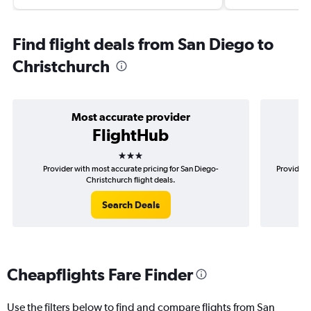
Find flight deals from San Diego to
Christchurch
Most accurate provider
FlightHub
3 stars
Provider with most accurate pricing for San Diego-
Provider 
Christchurch flight deals.
Search Deals
Cheapflights Fare Finder
Use the filters below to find and compare flights from San