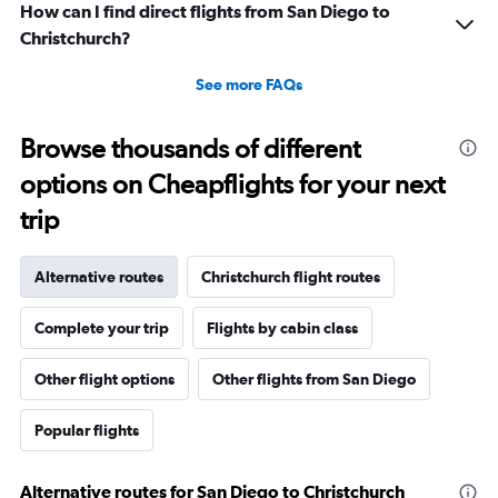
How can I find direct flights from San Diego to
Christchurch?
See more FAQs
Browse thousands of different
options on Cheapflights for your next
trip
Alternative routes
Christchurch flight routes
Complete your trip
Flights by cabin class
Other flight options
Other flights from San Diego
Popular flights
Alternative routes for San Diego to Christchurch