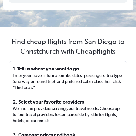
Find cheap flights from San Diego to
Christchurch with Cheapflights
1. Tell us where you want to go
Enter your travel information like dates, passengers, trip type
(one-way or round trip), and preferred cabin class then click
“Find deals”
2. Select your favorite providers
We find the providers serving your travel needs. Choose up
to four travel providers to compare side-by-side for flights,
hotels, or car rentals.
3. Compare prices and book