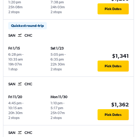
1:20 pm
7:38 pm
25h 08m
24h 03m
Pick Dates
2 stops
2 stops
Quickest round-trip
SAN
CHC
Fri 1/15
Sat 1/23
6:28 pm
-
5:05 pm
-
$1,341
10:35 am
6:35 pm
19h 07m
22h 30m
Pick Dates
1 stop
2 stops
SAN
CHC
Fri 11/20
Mon 11/30
4:45 pm
-
1:10 pm
-
$1,362
10:15 am
5:17 pm
20h 30m
25h 07m
Pick Dates
2 stops
2 stops
SAN
CHC