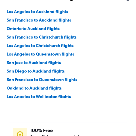
Los Angeles to Auckland flights
San Francisco to Auckland flights
Ontario to Auckland flights
San Francisco to Christchurch flights
Los Angeles to Christchurch flights
Los Angeles to Queenstown flights
San Jose to Auckland flights
San Diego to Auckland flights
San Francisco to Queenstown flights
Oakland to Auckland flights
Los Angeles to Wellington flights
San Francisco to Wellington flights
Sacramento to Auckland flights
Las Vegas to Auckland flights
100% Free
Las Vegas to Christchurch flights