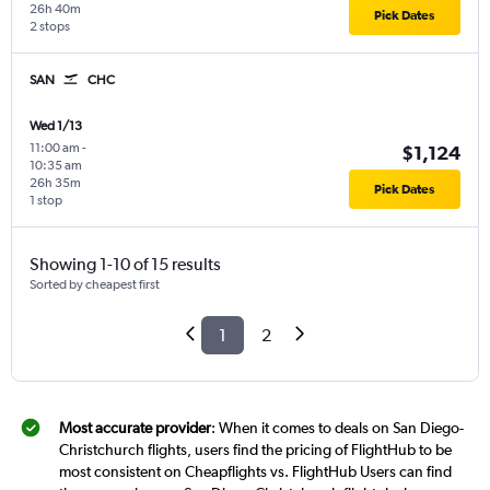
26h 40m
Pick Dates
2 stops
SAN
CHC
Wed 1/13
11:00 am
-
$1,124
10:35 am
26h 35m
Pick Dates
1 stop
Showing 1-10 of 15 results
Sorted by cheapest first
1
2
Most accurate provider
: When it comes to deals on San Diego-
Christchurch flights, users find the pricing of FlightHub to be
most consistent on Cheapflights vs. FlightHub Users can find