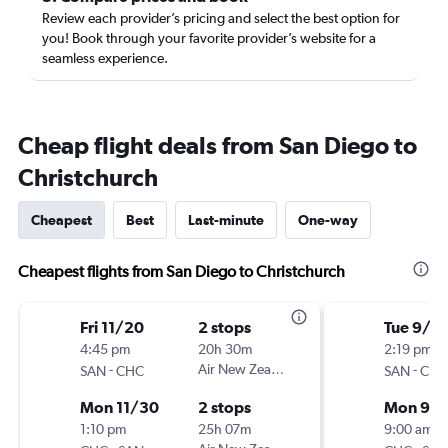
Review each provider’s pricing and select the best option for
you! Book through your favorite provider’s website for a
seamless experience.
Cheap flight deals from San Diego to
Christchurch
Cheapest
Best
Last-minute
One-way
Cheapest flights from San Diego to Christchurch
Fri 11/20
2 stops
Tue 9/1
4:45 pm
20h 30m
2:19 pm
-
Air New Zealand
-
SAN
CHC
SAN
CHC
Mon 11/30
2 stops
Mon 9/
1:10 pm
25h 07m
9:00 am