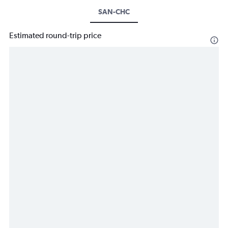
SAN-CHC
Estimated round-trip price