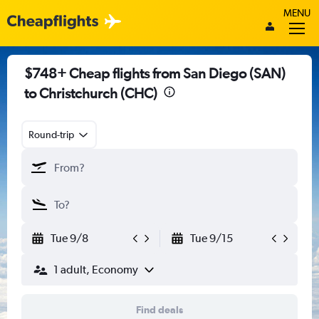
MENU
$748+ Cheap flights from San Diego (SAN)
to Christchurch (CHC)
Round-trip
Tue 9/8
Tue 9/15
1 adult, Economy
Find deals