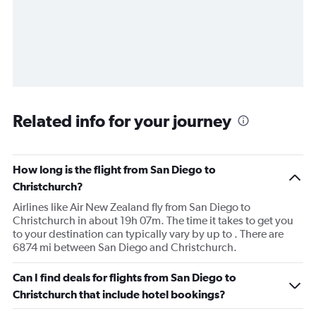
Related info for your journey
How long is the flight from San Diego to
Christchurch?
Airlines like Air New Zealand fly from San Diego to
Christchurch in about 19h 07m. The time it takes to get you
to your destination can typically vary by up to . There are
6874 mi between San Diego and Christchurch.
Can I find deals for flights from San Diego to
Christchurch that include hotel bookings?