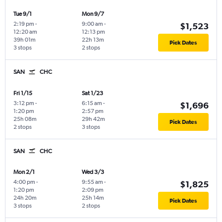
Tue 9/1
Mon 9/7
2:19 pm
-
9:00 am
-
$1,523
12:20 am
12:13 pm
39h 01m
22h 13m
Pick Dates
3 stops
2 stops
SAN
CHC
Fri 1/15
Sat 1/23
3:12 pm
-
6:15 am
-
$1,696
1:20 pm
2:57 pm
25h 08m
29h 42m
Pick Dates
2 stops
3 stops
SAN
CHC
Mon 2/1
Wed 3/3
4:00 pm
-
9:55 am
-
$1,825
1:20 pm
2:09 pm
24h 20m
25h 14m
Pick Dates
3 stops
2 stops