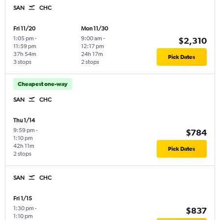
SAN
CHC
Fri 11/20
Mon 11/30
1:05 pm
-
9:00 am
-
$2,310
11:59 pm
12:17 pm
37h 54m
24h 17m
Pick Dates
3 stops
2 stops
Cheapest one-way
SAN
CHC
Thu 1/14
9:59 pm
-
$784
1:10 pm
42h 11m
Pick Dates
2 stops
SAN
CHC
Fri 1/15
1:30 pm
-
$837
1:10 pm