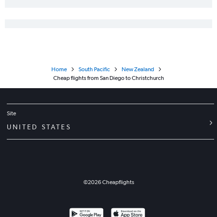
Home
South Pacific
New Zealand
Cheap flights from San Diego to Christchurch
Site
UNITED STATES
©
2026
Cheapflights