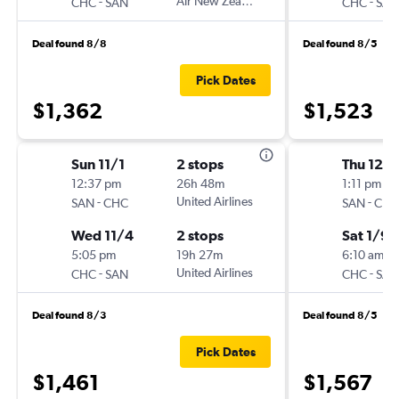
-
Air New Zealand
-
CHC
SAN
CHC
SAN
Deal found 8/8
Deal found 8/5
Pick Dates
$1,362
$1,523
Sun 11/1
2 stops
Thu 12/3
12:37 pm
26h 48m
1:11 pm
-
United Airlines
-
SAN
CHC
SAN
CHC
Wed 11/4
2 stops
Sat 1/9
5:05 pm
19h 27m
6:10 am
-
United Airlines
-
CHC
SAN
CHC
SAN
Deal found 8/3
Deal found 8/5
Pick Dates
$1,461
$1,567