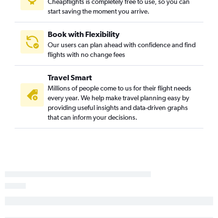
Cheapflights is completely free to use, so you can
Los Angeles to Nelson flights
start saving the moment you arrive.
San Francisco to Gisborne flights
Medford to Auckland flights
Book with Flexibility
Our users can plan ahead with confidence and find
Monterey to Auckland flights
flights with no change fees
Travel Smart
Millions of people come to us for their flight needs
every year. We help make travel planning easy by
providing useful insights and data-driven graphs
that can inform your decisions.