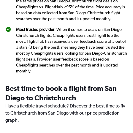
the same prices on San Diego-Christchurch flight deals on
Cheapflights vs. FlightHub >95% of the time. Price accuracy is
based on data collected from San Diego-Christchurch flight
searches over the past month and is updated monthly.
Most trusted provider
: When it comes to deals on San Diego-
Christchurch flights, Cheapflights users trust FlightHub the
most. FlightHub has received a user feedback score of 3 out of
3 stars (3 being the best), meaning they have been trusted the
most by Cheapflights users looking for San Diego-Christchurch
flight deals. Provider user feedback score is based on
Cheapflights searches over the past month and is updated
monthly.
Best time to book a flight from San
Diego to Christchurch
Have a flexible travel schedule? Discover the best time to fly
to Christchurch from San Diego with our price prediction
graph.