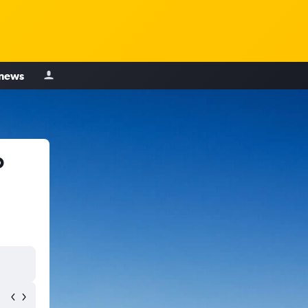
 news
o