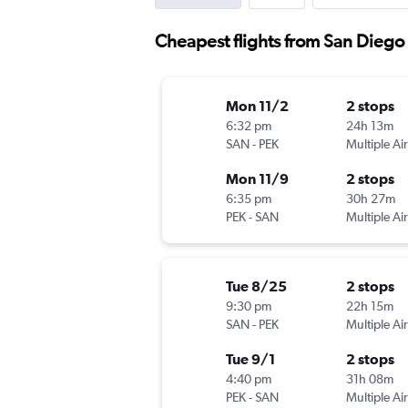
Cheapest flights from San Diego
Mon 11/2
2 stops
6:32 pm
24h 13m
SAN
-
PEK
Multiple Air
Mon 11/9
2 stops
6:35 pm
30h 27m
PEK
-
SAN
Multiple Air
Tue 8/25
2 stops
9:30 pm
22h 15m
SAN
-
PEK
Multiple Air
Tue 9/1
2 stops
4:40 pm
31h 08m
PEK
-
SAN
Multiple Air