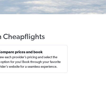
h Cheapflights
Compare prices and book
ew each provider’s pricing and select the
 option for you! Book through your favorite
ider’s website for a seamless experience.