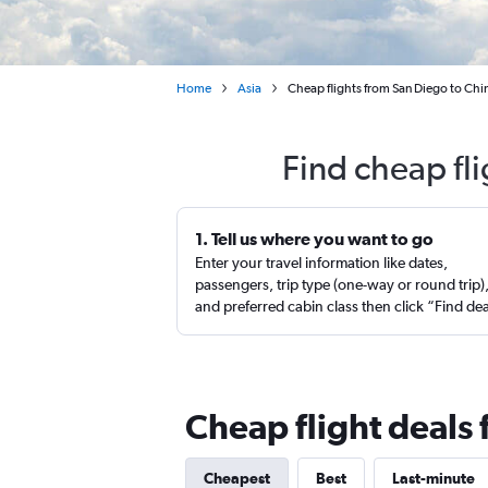
Home
Asia
Cheap flights from San Diego to Chi
Find cheap fl
1. Tell us where you want to go
Enter your travel information like dates,
passengers, trip type (one-way or round trip)
and preferred cabin class then click “Find de
Cheap flight deals
Cheapest
Best
Last-minute