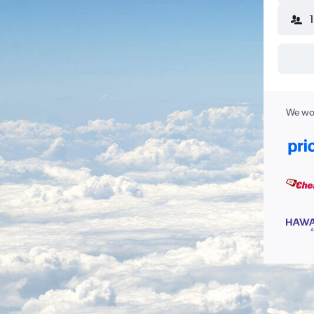
We wor