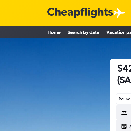
Home
Search by date
Vacation p
$42
(SA
Round-