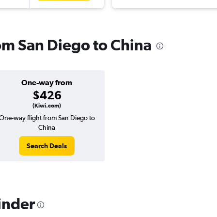
rom San Diego to China
One-way from
$426
(Kiwi.com)
One-way flight from San Diego to
China
Search Deals
inder