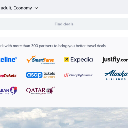
1 adult, Economy
Find deals
k with more than 300 partners to bring you better travel deals