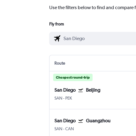
Use the filters below to find and compare f
Fly from
Route
Cheapest round-trip
San Diego
Beijing
SAN
-
PEK
San Diego
Guangzhou
SAN
-
CAN