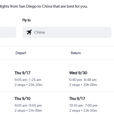
lights from San Diego to China that are best for you.
Fly to
Depart
Return
Thu 9/17
Wed 9/30
9:05 am
-
1:25 am
6:40 pm
-
8:48 am
2 stops
25h 20m
2 stops
29h 08m
Thu 9/10
Thu 9/17
9:05 am
-
9:05 pm
10:10 am
-
7:00 pm
2 stops
21h 00m
2 stops
23h 50m