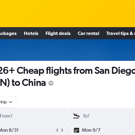
ackages
Hotels
Flight deals
Car rental
Travel tips &
6+ Cheap flights from San Dieg
N) to China
trip
Mon 8/31
Mon 9/7