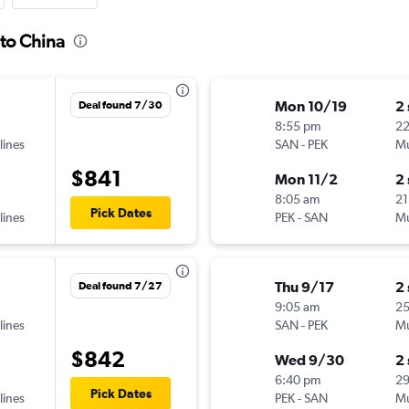
 to China
Mon 10/19
2
Deal found 7/30
8:55 pm
2
lines
SAN
-
PEK
Mu
$841
Mon 11/2
2
8:05 am
21
Pick Dates
lines
PEK
-
SAN
Mu
Thu 9/17
2
Deal found 7/27
9:05 am
2
lines
SAN
-
PEK
Mu
$842
Wed 9/30
2
6:40 pm
2
Pick Dates
lines
PEK
-
SAN
Mu