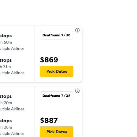
 stops
Mon 9/14
Deal found 7/30
2h 50m
9:30 pm
ltiple Airlines
SAN
-
WUH
$869
 stops
Mon 9/21
h 31m
8:50 pm
Pick Dates
ltiple Airlines
WUH
-
SAN
 stops
Thu 9/10
Deal found 7/28
5h 20m
9:05 am
ltiple Airlines
SAN
-
CAN
$887
 stops
Thu 9/17
9h 08m
10:10 am
Pick Dates
ltiple Airlines
CAN
-
SAN