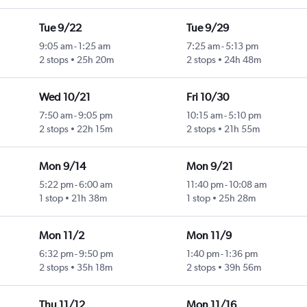
Tue 9/22
Tue 9/29
9:05 am
-
1:25 am
7:25 am
-
5:13 pm
2 stops
25h 20m
2 stops
24h 48m
Wed 10/21
Fri 10/30
7:50 am
-
9:05 pm
10:15 am
-
5:10 pm
2 stops
22h 15m
2 stops
21h 55m
Mon 9/14
Mon 9/21
5:22 pm
-
6:00 am
11:40 pm
-
10:08 am
1 stop
21h 38m
1 stop
25h 28m
Mon 11/2
Mon 11/9
6:32 pm
-
9:50 pm
1:40 pm
-
1:36 pm
2 stops
35h 18m
2 stops
39h 56m
Thu 11/12
Mon 11/16