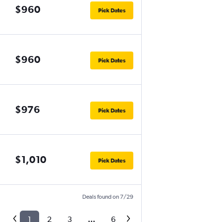
$960
Pick Dates
$960
Pick Dates
$976
Pick Dates
$1,010
Pick Dates
Deals found on 7/29
1
2
3
...
6