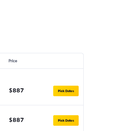
Price
$887
Pick Dates
$887
Pick Dates