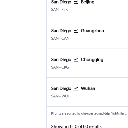
San Diego
Beijing
SAN
-
PEK
San Diego
Guangzhou
SAN
-
CAN
San Diego
Chongqing
SAN
-
CKG
San Diego
Wuhan
SAN
-
WUH
Flights are sorted by cheapest round-trip flights first.
Showing 1-10 of 60 results