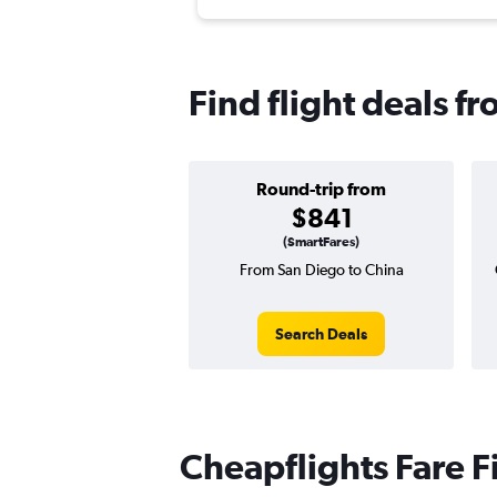
Find flight deals f
Round-trip from
$841
(SmartFares)
From San Diego to China
Search Deals
Cheapflights Fare F