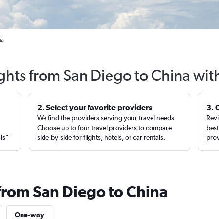
na
ights from San Diego to China wit
2. Select your favorite providers
3. 
We find the providers serving your travel needs.
Revi
,
Choose up to four travel providers to compare
best
als”
side-by-side for flights, hotels, or car rentals.
prov
 from San Diego to China
One-way