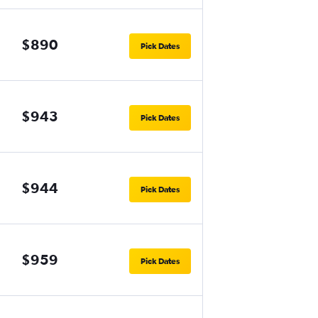
$890
Pick Dates
$943
Pick Dates
$944
Pick Dates
$959
Pick Dates