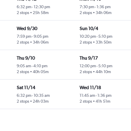
6:32 pm
-
12:30 pm
7:30 pm
-
1:36 pm
2 stops
25h 58m
2 stops
34h 06m
Wed 9/30
Sun 10/4
7:59 pm
-
9:05 pm
10:20 pm
-
5:10 pm
2 stops
34h 06m
2 stops
33h 50m
Thu 9/10
Thu 9/17
9:05 am
-
4:10 pm
12:00 pm
-
5:10 pm
2 stops
40h 05m
2 stops
44h 10m
Sat 11/14
Wed 11/18
6:32 pm
-
10:35 am
11:45 am
-
1:36 pm
2 stops
24h 03m
2 stops
41h 51m