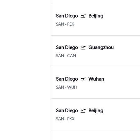
San Diego
Beijing
SAN
-
PEK
San Diego
Guangzhou
SAN
-
CAN
San Diego
Wuhan
SAN
-
WUH
San Diego
Beijing
SAN
-
PKX