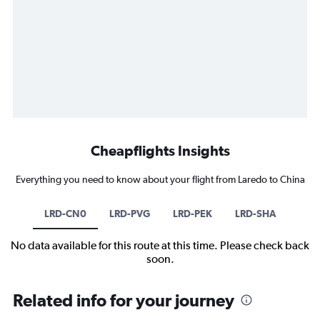
Cheapflights Insights
Everything you need to know about your flight from Laredo to China
LRD-CN0
LRD-PVG
LRD-PEK
LRD-SHA
No data available for this route at this time. Please check back
soon.
Related info for your journey