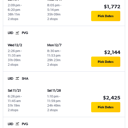
2:09 pm
-
8:05 pm
-
$1,772
6:20 pm
5:14 pm
38h 11m
35h 09m
Pick Dates
2 stops
2 stops
LRD
PVG
Wed 12/2
Mon 12/7
2:26 pm
-
8:30 am
-
$2,144
11:35 am
11:53 pm
31h 09m
29h 23m
Pick Dates
2 stops
2 stops
LRD
SHA
Sat 11/21
Sat 11/28
6:26 pm
-
1:10 pm
-
$2,425
11:45 am
11:59 pm
51h 19m
24h 49m
Pick Dates
2 stops
2 stops
LRD
PVG