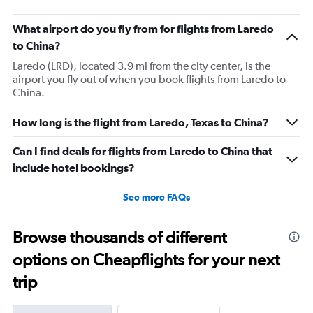
What airport do you fly from for flights from Laredo
to China?
Laredo (LRD), located 3.9 mi from the city center, is the
airport you fly out of when you book flights from Laredo to
China.
How long is the flight from Laredo, Texas to China?
Can I find deals for flights from Laredo to China that
include hotel bookings?
See more FAQs
Browse thousands of different
options on Cheapflights for your next
trip