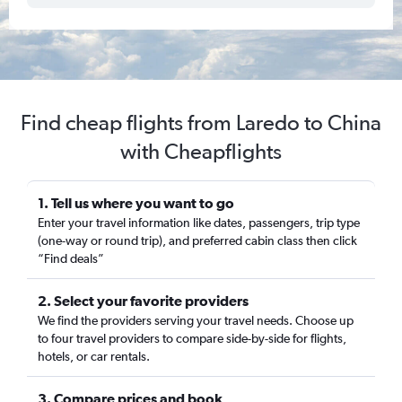
Find cheap flights from Laredo to China
with Cheapflights
1. Tell us where you want to go
Enter your travel information like dates, passengers, trip type
(one-way or round trip), and preferred cabin class then click
“Find deals”
2. Select your favorite providers
We find the providers serving your travel needs. Choose up
to four travel providers to compare side-by-side for flights,
hotels, or car rentals.
3. Compare prices and book