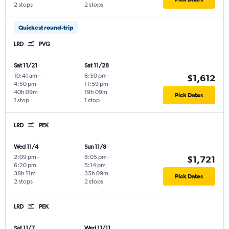
2 stops
2 stops
Quickest round-trip
LRD
PVG
Sat 11/21
Sat 11/28
10:41 am
-
6:50 pm
-
$1,612
4:50 pm
11:59 pm
40h 09m
19h 09m
Pick Dates
1 stop
1 stop
LRD
PEK
Wed 11/4
Sun 11/8
2:09 pm
-
8:05 pm
-
$1,721
6:20 pm
5:14 pm
38h 11m
35h 09m
Pick Dates
2 stops
2 stops
LRD
PEK
Sat 11/7
Wed 11/11