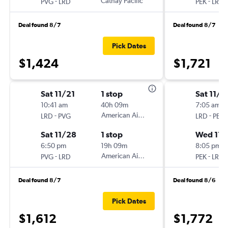
-
Cathay Pacific
-
PVG
LRD
PEK
LRD
Deal found 8/7
Deal found 8/7
Pick Dates
$1,424
$1,721
Sat 11/21
1 stop
Sat 11/7
10:41 am
40h 09m
7:05 am
-
American Airlines
-
LRD
PVG
LRD
PEK
Sat 11/28
1 stop
Wed 11/
6:50 pm
19h 09m
8:05 pm
-
American Airlines
-
PVG
LRD
PEK
LRD
Deal found 8/7
Deal found 8/6
Pick Dates
$1,612
$1,772