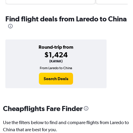
Find flight deals from Laredo to China
Round-trip from
$1,424
(KAYAK)
From Laredo to China
Search Deals
Cheapflights Fare Finder
Use the filters below to find and compare flights from Laredo to
China that are best for you.