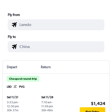
Fly from
Fly to
Depart
Return
Cheapest round-trip
LRD
PVG
Sat 11/21
Sat 11/28
3:53 pm
-
7:10 am
-
$1,424
12:30 pm
11:59 pm
30h 37m
30h 49m
Pick Dates