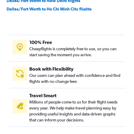
Dallas/Fort Worth to New Delhi flights
Dallas/Fort Worth to Ho Chi Minh City flights
George Bush Intcntl to Ho Chi Minh City flights
George Bush Intcntl to Suvarnabhumi flights
Dallas/Fort Worth to Kathmandu flights
100% Free
Dallas/Fort Worth to Manila flights
Cheapflights is completely free to use, so you can
Dallas/Fort Worth to Hong Kong flights
start saving the moment you arrive.
Dallas/Fort Worth to Bangalore flights
George Bush Intcntl to Mumbai flights
Book with Flexibility
Our users can plan ahead with confidence and find
Austin to Narita flights
flights with no change fees
Dallas/Fort Worth to Taiwan Taoyuan Intl flights
Dallas/Fort Worth to Karachi flights
Travel Smart
Hobby to Manila flights
Millions of people come to us for their flight needs
every year. We help make travel planning easy by
George Bush Intcntl to Taiwan Taoyuan Intl flights
providing useful insights and data-driven graphs
Love Field to Manila flights
that can inform your decisions.
Austin to Suvarnabhumi flights