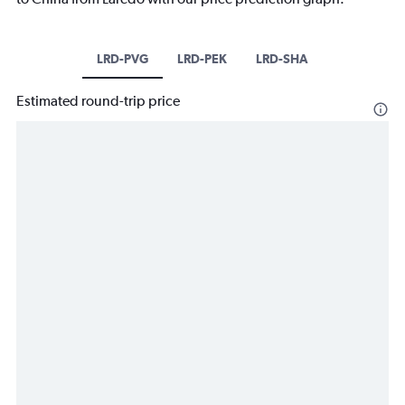
LRD-PVG
LRD-PEK
LRD-SHA
Estimated round-trip price