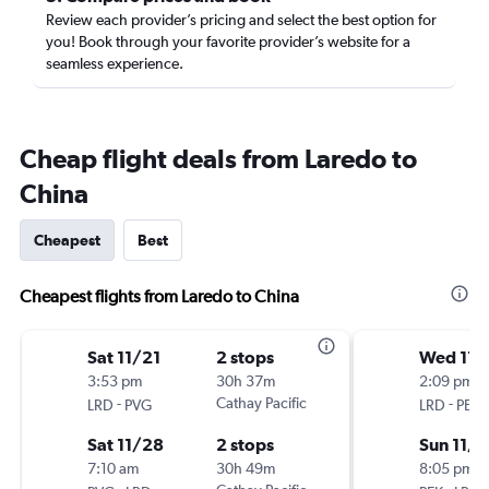
Review each provider’s pricing and select the best option for
you! Book through your favorite provider’s website for a
seamless experience.
Cheap flight deals from Laredo to
China
Cheapest
Best
Cheapest flights from Laredo to China
Sat 11/21
2 stops
Wed 11/
3:53 pm
30h 37m
2:09 pm
-
Cathay Pacific
-
LRD
PVG
LRD
PEK
Sat 11/28
2 stops
Sun 11/8
7:10 am
30h 49m
8:05 pm