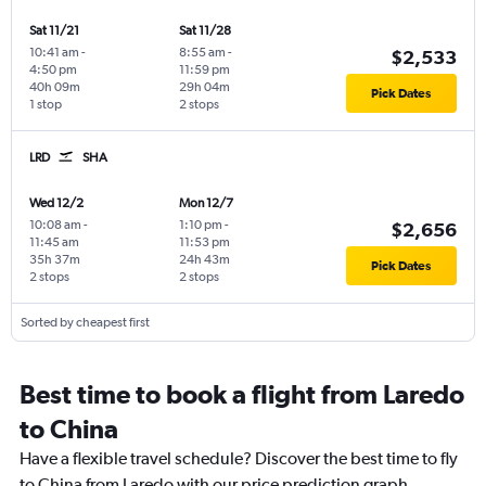
Sat 11/21
Sat 11/28
10:41 am
-
8:55 am
-
$2,533
4:50 pm
11:59 pm
40h 09m
29h 04m
Pick Dates
1 stop
2 stops
LRD
SHA
Wed 12/2
Mon 12/7
10:08 am
-
1:10 pm
-
$2,656
11:45 am
11:53 pm
35h 37m
24h 43m
Pick Dates
2 stops
2 stops
Sorted by cheapest first
Best time to book a flight from Laredo
to China
Have a flexible travel schedule? Discover the best time to fly
to China from Laredo with our price prediction graph.