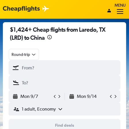
MENU
$1,424+ Cheap flights from Laredo, TX
(LRD) to China
Round-trip
Mon 9/7
Mon 9/14
1 adult, Economy
Find deals