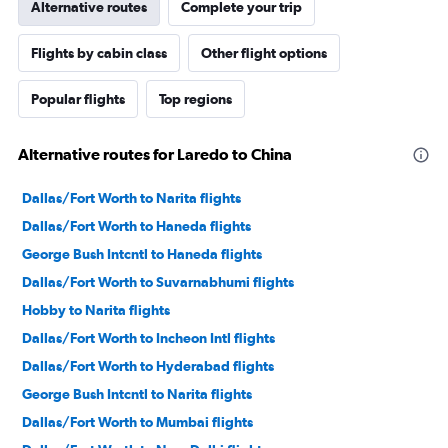
Alternative routes
Complete your trip
Flights by cabin class
Other flight options
Popular flights
Top regions
Alternative routes for Laredo to China
Dallas/Fort Worth to Narita flights
Dallas/Fort Worth to Haneda flights
George Bush Intcntl to Haneda flights
Dallas/Fort Worth to Suvarnabhumi flights
Hobby to Narita flights
Dallas/Fort Worth to Incheon Intl flights
Dallas/Fort Worth to Hyderabad flights
George Bush Intcntl to Narita flights
Dallas/Fort Worth to Mumbai flights