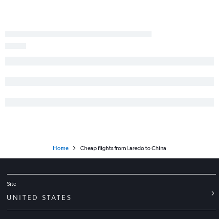
Dallas/Fort Worth to Chennai flights
San Antonio to Suvarnabhumi flights
Dallas/Fort Worth to Pu Dong flights
George Bush Intcntl to Manila flights
Love Field to New Delhi flights
Dallas/Fort Worth to Cochin flights
Home
Cheap flights from Laredo to China
Site
UNITED STATES