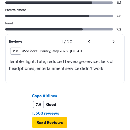
8.1
Entertainment
7.8
Food
7.2
1
/
20
Reviews
2.0
Mediocre
Barney
,
May 2026
JFK
-
ATL
Terrible flight. Late, reduced beverage service, lack of
headphones, entertainment service didn't work
Copa Airlines
Good
7.6
1,563 reviews
Read Reviews