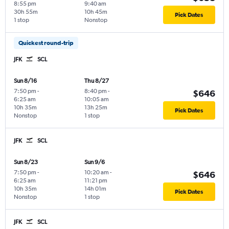
8:55 pm
9:40 am
30h 55m
10h 45m
Pick Dates
1 stop
Nonstop
Quickest round-trip
JFK
SCL
Sun 8/16
Thu 8/27
7:50 pm
-
8:40 pm
-
$646
6:25 am
10:05 am
10h 35m
13h 25m
Pick Dates
Nonstop
1 stop
JFK
SCL
Sun 8/23
Sun 9/6
7:50 pm
-
10:20 am
-
$646
6:25 am
11:21 pm
10h 35m
14h 01m
Pick Dates
Nonstop
1 stop
JFK
SCL