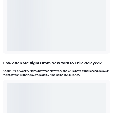
How often are flights from New York to Chile delayed?
About 17% of weekly flights between New York and Chile have experienced delays in
the past year, with the average delay time being 165 minutes.