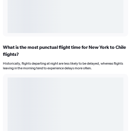
What is the most punctual flight time for New York to Chile
flights?
Historically, flights departing at night are less likely to be delayed, whereas flights
leaving in the morning tend to experience delays more often.