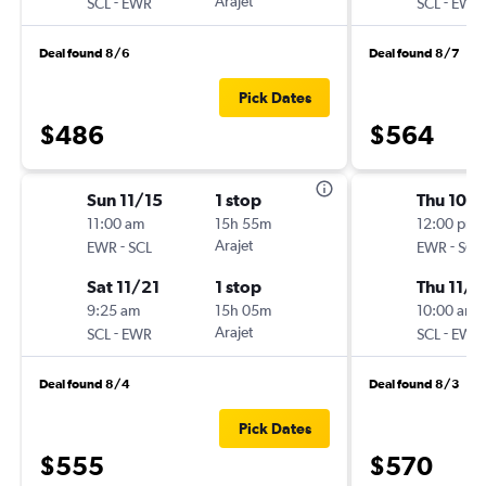
-
Arajet
-
SCL
EWR
SCL
EWR
Deal found 8/6
Deal found 8/7
Pick Dates
$486
$564
Sun 11/15
1 stop
Thu 10/1
11:00 am
15h 55m
12:00 pm
-
Arajet
-
EWR
SCL
EWR
SCL
Sat 11/21
1 stop
Thu 11/1
9:25 am
15h 05m
10:00 am
-
Arajet
-
SCL
EWR
SCL
EWR
Deal found 8/4
Deal found 8/3
Pick Dates
$555
$570