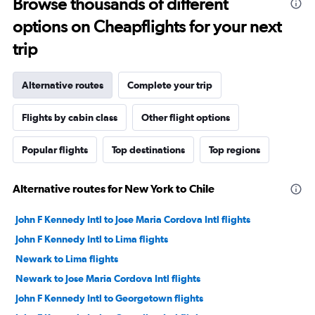
Browse thousands of different
options on Cheapflights for your next
trip
Alternative routes
Complete your trip
Flights by cabin class
Other flight options
Popular flights
Top destinations
Top regions
Alternative routes for New York to Chile
John F Kennedy Intl to Jose Maria Cordova Intl flights
John F Kennedy Intl to Lima flights
Newark to Lima flights
Newark to Jose Maria Cordova Intl flights
John F Kennedy Intl to Georgetown flights