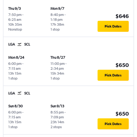
Thu 9/3
Mon 9/7
7:50 pm
-
8:40 pm
-
$646
6:25 am
1:18 pm
10h 35m
17h 38m
Pick Dates
Nonstop
1 stop
LGA
SCL
Mon 8/24
Thu 8/27
6:00 pm
-
11:00 pm
-
$650
7:15 am
2:34 pm
13h 15m
15h 34m
Pick Dates
1 stop
1 stop
LGA
SCL
Sun 8/30
Sun 9/13
6:00 pm
-
8:55 pm
-
$650
7:15 am
7:09 pm
13h 15m
23h 14m
Pick Dates
1 stop
2 stops