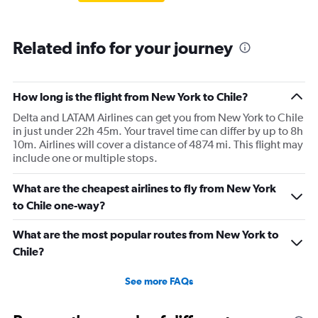
Related info for your journey
How long is the flight from New York to Chile?
Delta and LATAM Airlines can get you from New York to Chile
in just under 22h 45m. Your travel time can differ by up to 8h
10m. Airlines will cover a distance of 4874 mi. This flight may
include one or multiple stops.
What are the cheapest airlines to fly from New York
to Chile one-way?
What are the most popular routes from New York to
Chile?
See more FAQs