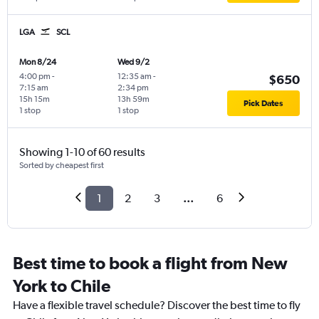
LGA
SCL
Mon 8/24
Wed 9/2
4:00 pm
-
12:35 am
-
$650
7:15 am
2:34 pm
15h 15m
13h 59m
Pick Dates
1 stop
1 stop
Showing 1-10 of 60 results
Sorted by cheapest first
1
2
3
...
6
Best time to book a flight from New
York to Chile
Have a flexible travel schedule? Discover the best time to fly