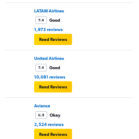
LATAM Airlines
Good
7.4
1,973 reviews
Read Reviews
United Airlines
Good
7.4
10,081 reviews
Read Reviews
Avianca
Okay
6.5
2,524 reviews
Read Reviews