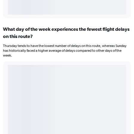
What day of the week experiences the fewest flight delays
on this route?
Thursday tends to have the lowest number of delays on this route, whereas Sunday
has historically faced a higher average of delays compared to other days of the
week.