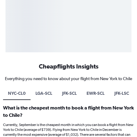
Cheapflights Insights
Everything you need to know about your flight from New York to Chile
NYC-CL0
LGA-SCL
JFK-SCL
EWR-SCL
JFK-LSC
What is the cheapest month to book a flight from New York
to Chile?
Currently, September is the cheapest month in which you can book a flight from New
York to Chile (average of $739). Flying from New York to Chile in December is
currently the most expensive (average of $1,032). There are several factors that can