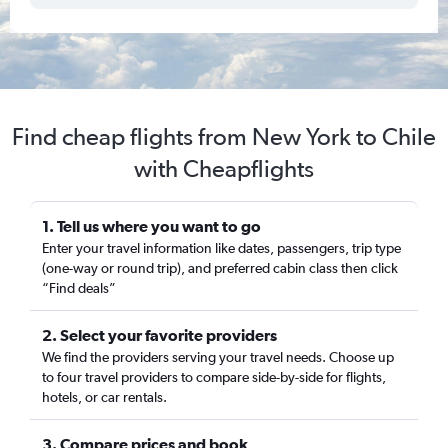
Find cheap flights from New York to Chile
with Cheapflights
1. Tell us where you want to go
Enter your travel information like dates, passengers, trip type
(one-way or round trip), and preferred cabin class then click
“Find deals”
2. Select your favorite providers
We find the providers serving your travel needs. Choose up
to four travel providers to compare side-by-side for flights,
hotels, or car rentals.
3. Compare prices and book