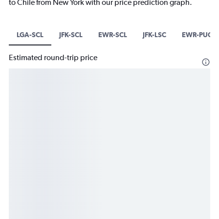
to Chile from New York with our price prediction graph.
LGA-SCL
JFK-SCL
EWR-SCL
JFK-LSC
EWR-PUQ
Estimated round-trip price