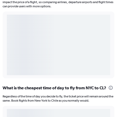
impact the price of a flight, so comparing airlines, departure airports and flight times
can provide users with more options.
What is the cheapest time of day to fly from NYC to CL?
Regardless of the time of day you decide to fly, the ticket price will remain around the
same. Book flights from New York to Chile as you normally would.