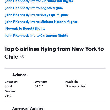
John F Kennedy Intl to Guarulhos Intl flights
John F Kennedy Intl to Bogotá flights
John F Kennedy Intl to Guayaquil flights
John F Kennedy Intl to Ministro Pistarini flights
Newark to Bogotá flights
John F Kennedy Intl to Cartagena flights
Newark to Guarulhos Intl flights
Top 6 airlines flying from New York to
LaGuardia to Lima flights
Chile
John F Kennedy Intl to Santiago flights
Newark to Guayaquil flights
John F Kennedy Intl to Quito flights
Avianca
John F Kennedy Intl to Cali flights
Cheapest
Average
Flexibility
LaGuardia to Bogotá flights
$561
$692
No cancel fee
LaGuardia to Ministro Pistarini flights
On-time
71%
LaGuardia to Cartagena flights
Newark to Cartagena flights
American Airlines