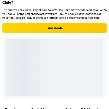
Chile?
The price you pay for your flight from New York to Chile may vary depending on when
you book. For the best chance of a lower fare, look to book 61 days in advance of
your trip. Fares are likely to increase a fortnight or so before your departure date.
Find deals