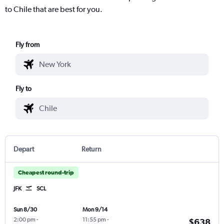
to Chile that are best for you.
Fly from
Fly to
Depart
Return
Cheapest round-trip
JFK
SCL
Sun 8/30
Mon 9/14
2:00 pm
-
11:55 pm
-
$638