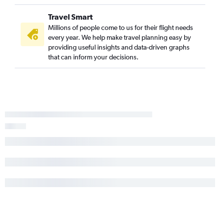
Travel Smart
Millions of people come to us for their flight needs
every year. We help make travel planning easy by
providing useful insights and data-driven graphs
that can inform your decisions.