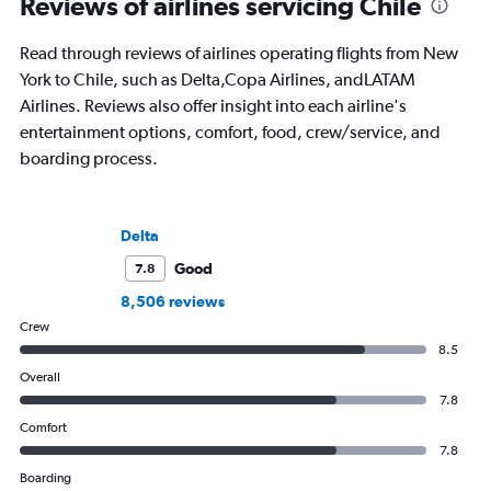
Reviews of airlines servicing Chile
Read through reviews of airlines operating flights from New
York to Chile, such as Delta,Copa Airlines, andLATAM
Airlines. Reviews also offer insight into each airline's
entertainment options, comfort, food, crew/service, and
boarding process.
Delta
Good
7.8
8,506 reviews
Crew
8.5
Overall
7.8
Comfort
7.8
Boarding