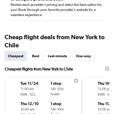
Review each provider’s pricing and select the best option for
you! Book through your favorite provider’s website for a
seamless experience.
Cheap flight deals from New York to
Chile
Cheapest
Best
Last-minute
One-way
Cheapest flights from New York to Chile
Tue 11/24
1 stop
Thu 10/
11:00 am
14h 35m
12:00 pm
-
Arajet
-
EWR
SCL
EWR
SCL
Thu 12/10
1 stop
Thu 11/5
10:00 am
14h 30m
10:00 am