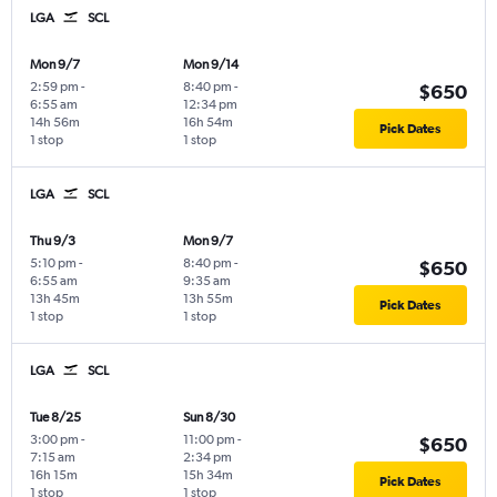
LGA
SCL
Mon 9/7
Mon 9/14
2:59 pm
-
8:40 pm
-
$650
6:55 am
12:34 pm
14h 56m
16h 54m
Pick Dates
1 stop
1 stop
LGA
SCL
Thu 9/3
Mon 9/7
5:10 pm
-
8:40 pm
-
$650
6:55 am
9:35 am
13h 45m
13h 55m
Pick Dates
1 stop
1 stop
LGA
SCL
Tue 8/25
Sun 8/30
3:00 pm
-
11:00 pm
-
$650
7:15 am
2:34 pm
16h 15m
15h 34m
Pick Dates
1 stop
1 stop