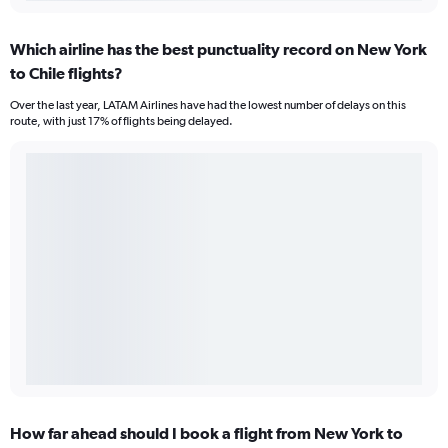
Which airline has the best punctuality record on New York
to Chile flights?
Over the last year, LATAM Airlines have had the lowest number of delays on this
route, with just 17% of flights being delayed.
How far ahead should I book a flight from New York to