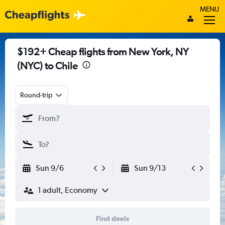
MENU
$192+ Cheap flights from New York, NY
(NYC) to Chile
Round-trip
Sun 9/6
Sun 9/13
1 adult, Economy
Find deals