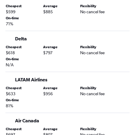
Newark to Cali flights
Cheapest
Average
Flexibility
LaGuardia to Cali flights
$599
$885
No cancel fee
Newark to Quito flights
On-time
71%
John F Kennedy Intl to Georgetown flights
Newark to Santos Dumont flights
Delta
LaGuardia to Quito flights
Cheapest
Average
Flexibility
Newark to Georgetown flights
$618
$797
No cancel fee
On-time
LaGuardia to Georgetown flights
N/A
Newark to Santiago flights
John F Kennedy Intl to Congonhas flights
LATAM Airlines
John F Kennedy Intl to Pereira flights
Cheapest
Average
Flexibility
$633
$956
No cancel fee
Newark to Pereira flights
On-time
John F Kennedy Intl to Montevideo flights
81%
Air Canada
Cheapest
Average
Flexibility
$697
$807
No cancel fee