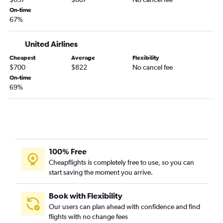
On-time
67%
United Airlines
Cheapest
Average
Flexibility
$700
$822
No cancel fee
On-time
69%
100% Free
Cheapflights is completely free to use, so you can
start saving the moment you arrive.
Book with Flexibility
Our users can plan ahead with confidence and find
flights with no change fees