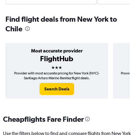
Find flight deals from New York to
Chile
Most accurate provider
FlightHub
3 stars
Provider with most accurate pricing for New York (NYC)-
Provider 
Santiago Arturo Merino Benitez flight deals.
(NY
Search Deals
Cheapflights Fare Finder
Use the filters below to find and compare flights from New York