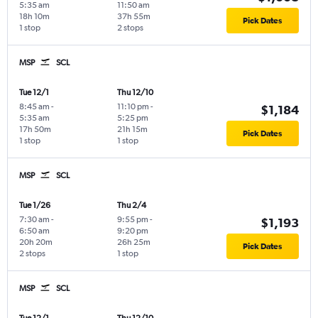
5:35 am
11:50 am
18h 10m
37h 55m
Pick Dates
1 stop
2 stops
MSP
SCL
Tue 12/1
Thu 12/10
8:45 am
-
11:10 pm
-
$1,184
5:35 am
5:25 pm
17h 50m
21h 15m
Pick Dates
1 stop
1 stop
MSP
SCL
Tue 1/26
Thu 2/4
7:30 am
-
9:55 pm
-
$1,193
6:50 am
9:20 pm
20h 20m
26h 25m
Pick Dates
2 stops
1 stop
MSP
SCL