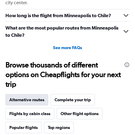
city center.
How long is the flight from Minneapolis to Chile?
What are the most popular routes from Minneapolis
to Chile?
See more FAQs
Browse thousands of different
options on Cheapflights for your next
trip
Alternative routes
Complete your trip
Flights by cabin class
Other flight options
Popular flights
Top regions