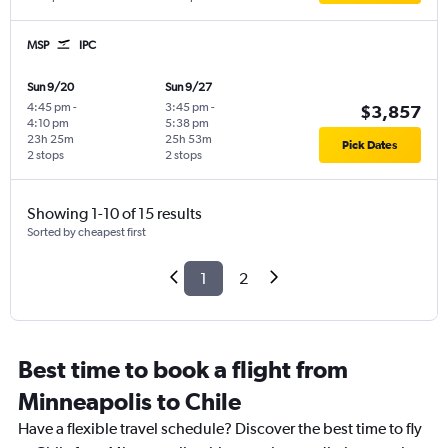
MSP
IPC
Sun 9/20
Sun 9/27
4:45 pm
-
3:45 pm
-
$3,857
4:10 pm
5:38 pm
23h 25m
25h 53m
Pick Dates
2 stops
2 stops
Showing 1-10 of 15 results
Sorted by cheapest first
1
2
Best time to book a flight from
Minneapolis to Chile
Have a flexible travel schedule? Discover the best time to fly