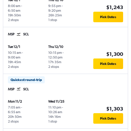
Tue 12/1
Thu 12/10
8:00 am
-
9:55 pm
-
$1,243
6:50 am
9:20 pm
19h 50m
26h 25m
Pick Dates
2 stops
1 stop
MSP
SCL
Tue 12/1
Thu 12/10
10:15 am
-
10:15 pm
-
$1,300
9:00 am
12:50 pm
19h 45m
17h 35m
Pick Dates
2 stops
2 stops
Quickest round-trip
MSP
SCL
Mon 11/2
Wed 11/25
7:05 am
-
11:10 pm
-
$1,303
6:55 am
10:26 am
20h 50m
14h 16m
Pick Dates
2 stops
1 stop