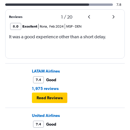
7.8
1
/
20
Reviews
8.0
Excellent
Rona
,
Feb 2024
MSP
-
DEN
It was a good experience other than a short delay.
LATAM Airlines
Good
7.4
1,975 reviews
Read Reviews
United Airlines
Good
7.4