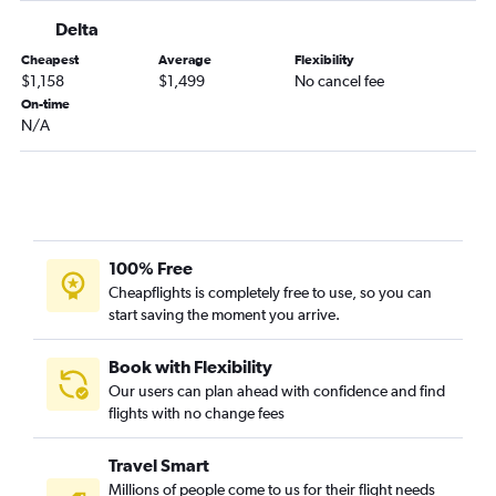
Delta
Cheapest
Average
Flexibility
$1,158
$1,499
No cancel fee
On-time
N/A
100% Free
Cheapflights is completely free to use, so you can
start saving the moment you arrive.
Book with Flexibility
Our users can plan ahead with confidence and find
flights with no change fees
Travel Smart
Millions of people come to us for their flight needs