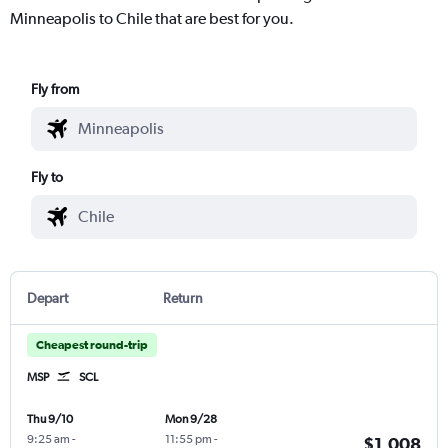
Minneapolis to Chile that are best for you.
Fly from
Fly to
Depart
Return
Cheapest round-trip
MSP
SCL
Thu 9/10
Mon 9/28
9:25 am
-
11:55 pm
-
$1,008