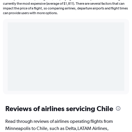
currently the most expensive (average of $1,811). There are several factors that can
impact the price of a flight, so comparing airlines, departure airports and flight times
can provide users with more options.
Reviews of airlines servicing Chile
Read through reviews of airlines operating flights from
Minneapolis to Chile, such as Delta,LATAM Airlines,