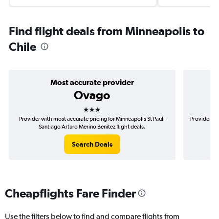
Find flight deals from Minneapolis to
Chile
Most accurate provider
Ovago
3 stars
Provider with most accurate pricing for Minneapolis St Paul-
Provider mo
Santiago Arturo Merino Benitez flight deals.
Pa
Search Deals
Cheapflights Fare Finder
Use the filters below to find and compare flights from