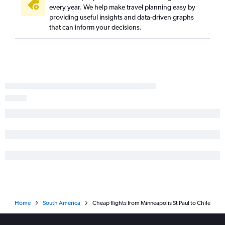
every year. We help make travel planning easy by
providing useful insights and data-driven graphs
that can inform your decisions.
Home
South America
Cheap flights from Minneapolis St Paul to Chile