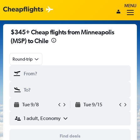
MENU
$345+ Cheap flights from Minneapolis
(MSP) to Chile
Round-trip
Tue 9/8
Tue 9/15
1 adult, Economy
Find deals