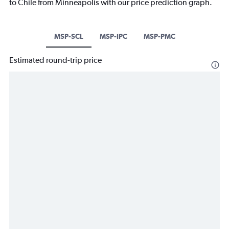
to Chile from Minneapolis with our price prediction graph.
MSP-SCL
MSP-IPC
MSP-PMC
Estimated round-trip price