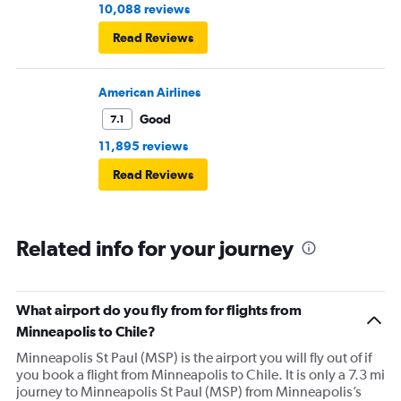
10,088 reviews
Read Reviews
American Airlines
Good
7.1
11,895 reviews
Read Reviews
Related info for your journey
What airport do you fly from for flights from
Minneapolis to Chile?
Minneapolis St Paul (MSP) is the airport you will fly out of if
you book a flight from Minneapolis to Chile. It is only a 7.3 mi
journey to Minneapolis St Paul (MSP) from Minneapolis’s