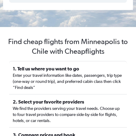
Find cheap flights from Minneapolis to
Chile with Cheapflights
1. Tell us where you want to go
Enter your travel information like dates, passengers, trip type
(one-way or round trip), and preferred cabin class then click
“Find deals”
2. Select your favorite providers
We find the providers serving your travel needs. Choose up
to four travel providers to compare side-by-side for flights,
hotels, or car rentals.
3. Compare prices and book