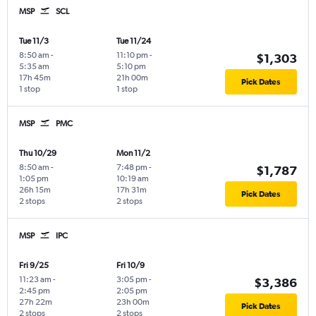
MSP
SCL
Tue 11/3
Tue 11/24
8:50 am
-
11:10 pm
-
$1,303
5:35 am
5:10 pm
17h 45m
21h 00m
Pick Dates
1 stop
1 stop
MSP
PMC
Thu 10/29
Mon 11/2
8:50 am
-
7:48 pm
-
$1,787
1:05 pm
10:19 am
26h 15m
17h 31m
Pick Dates
2 stops
2 stops
MSP
IPC
Fri 9/25
Fri 10/9
11:23 am
-
3:05 pm
-
$3,386
2:45 pm
2:05 pm
27h 22m
23h 00m
Pick Dates
2 stops
2 stops