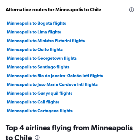
Alternative routes for Minneapolis to Chile
Minneapolis to Bogotá flights
Minneapolis to Lima flights
Minneapolis to Ministro Pistarini flights
Minneapolis to Quito flights
Minneapolis to Georgetown flights
Minneapolis to Santiago flights
Minneapolis to Rio de Janeiro–Galeão Intl flights
Minneapolis to Jose Maria Cordova Intl flights
Minneapolis to Guayaquil flights
Minneapolis to Cali flights
Minneapolis to Cartagena flights
Minneapolis to Montevideo flights
Top 4 airlines flying from Minneapolis
Minneapolis to Cuenca flights
to Chile
Minneapolis to Barranquilla flights