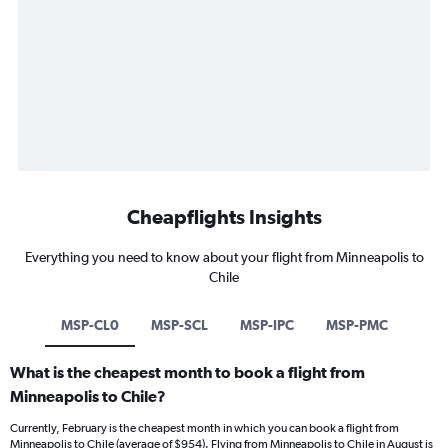
Cheapflights Insights
Everything you need to know about your flight from Minneapolis to
Chile
MSP-CL0
MSP-SCL
MSP-IPC
MSP-PMC
What is the cheapest month to book a flight from
Minneapolis to Chile?
Currently, February is the cheapest month in which you can book a flight from
Minneapolis to Chile (average of $954). Flying from Minneapolis to Chile in August is