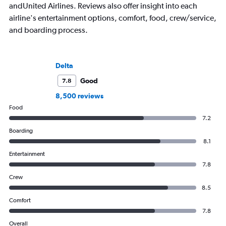
andUnited Airlines. Reviews also offer insight into each
airline's entertainment options, comfort, food, crew/service,
and boarding process.
Delta
Good
7.8
8,500 reviews
Food
7.2
Boarding
8.1
Entertainment
7.8
Crew
8.5
Comfort
7.8
Overall