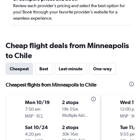
Review each provider’s pricing and select the best option for
you! Book through your favorite provider’s website for a
seamless experience.
Cheap flight deals from Minneapolis
to Chile
Cheapest
Best
Last-minute
One-way
Cheapest flights from Minneapolis to Chile
Mon 10/19
2 stops
Wed 11/
7:50 am
19h 55m
12:00 pm
-
Multiple Airlines
-
MSP
SCL
MSP
SCL
Sat 10/24
2 stops
Tue 11/1
4:20 pm
30h 16m
9:55 pm