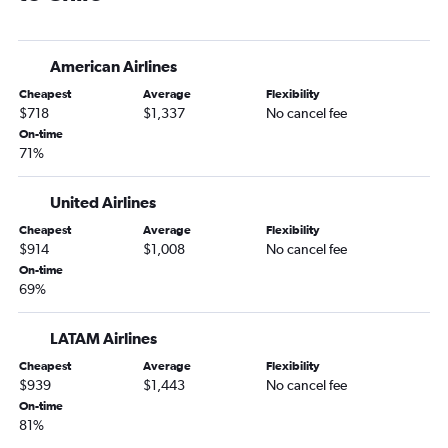
Minneapolis to Pereira flights
Minneapolis to Curitiba flights
American Airlines
Minneapolis to Cordoba flights
Cheapest
Average
Flexibility
Minneapolis to Mendoza flights
$718
$1,337
No cancel fee
Minneapolis to Caracas flights
On-time
71%
La Crosse to Lima flights
Sioux Falls to Santiago flights
United Airlines
Cheapest
Average
Flexibility
$914
$1,008
No cancel fee
On-time
69%
LATAM Airlines
Cheapest
Average
Flexibility
$939
$1,443
No cancel fee
On-time
81%