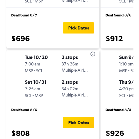
-
Multiple Airlines
-
SCL
MSP
SCL
MSP
Deal found 8/7
Deal found 8/6
Pick Dates
$696
$912
Tue 10/20
3 stops
Sun 9/6
7:00 am
37h 36m
1:10 pm
-
Multiple Airlines
-
MSP
SCL
MSP
SCL
Sat 10/31
2 stops
Thu 9/1
7:25 am
34h 02m
4:20 pm
-
Multiple Airlines
-
SCL
MSP
SCL
MSP
Deal found 8/6
Deal found 8/5
Pick Dates
$808
$926