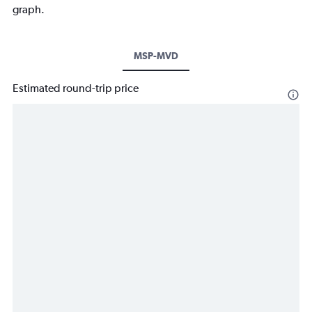
graph.
MSP-MVD
Estimated round-trip price