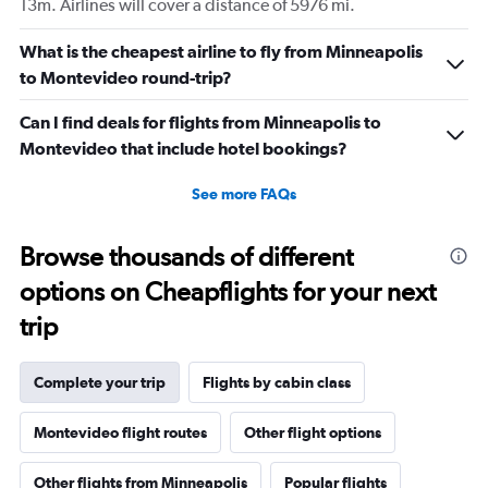
13m. Airlines will cover a distance of 5976 mi.
What is the cheapest airline to fly from Minneapolis
to Montevideo round-trip?
Can I find deals for flights from Minneapolis to
Montevideo that include hotel bookings?
See more FAQs
Browse thousands of different
options on Cheapflights for your next
trip
Complete your trip
Flights by cabin class
Montevideo flight routes
Other flight options
Other flights from Minneapolis
Popular flights