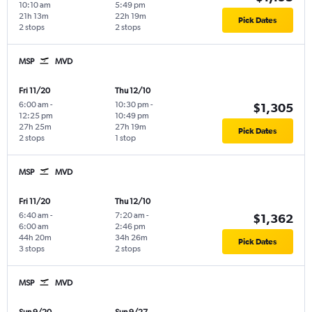
10:10 am
5:49 pm
21h 13m
22h 19m
Pick Dates
2 stops
2 stops
MSP
MVD
Fri 11/20
Thu 12/10
6:00 am
-
10:30 pm
-
$1,305
12:25 pm
10:49 pm
27h 25m
27h 19m
Pick Dates
2 stops
1 stop
MSP
MVD
Fri 11/20
Thu 12/10
6:40 am
-
7:20 am
-
$1,362
6:00 am
2:46 pm
44h 20m
34h 26m
Pick Dates
3 stops
2 stops
MSP
MVD