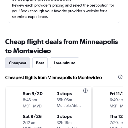
Review each provider’s pricing and select the best option for
you! Book through your favorite provider’s website for a
seamless experience.
Cheap flight deals from Minneapolis
to Montevideo
Cheapest
Best
Last-minute
Cheapest flights from Minneapolis to Montevideo
Sun 9/20
3 stops
Fri 11/20
8:43 am
35h 03m
6:40 am
-
Multiple Airlines
-
MSP
MVD
MSP
MV
Sat 9/26
3 stops
Thu 12/1
2:12 am
32h 19m
7:20 am