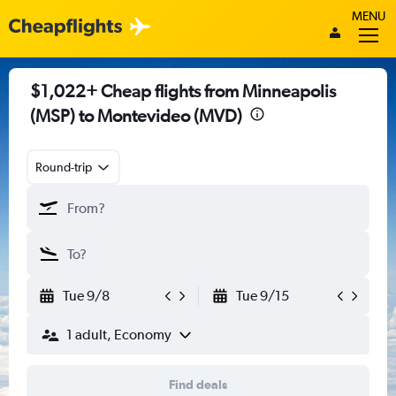
MENU
$1,022+ Cheap flights from Minneapolis
(MSP) to Montevideo (MVD)
Round-trip
Tue 9/8
Tue 9/15
1 adult, Economy
Find deals