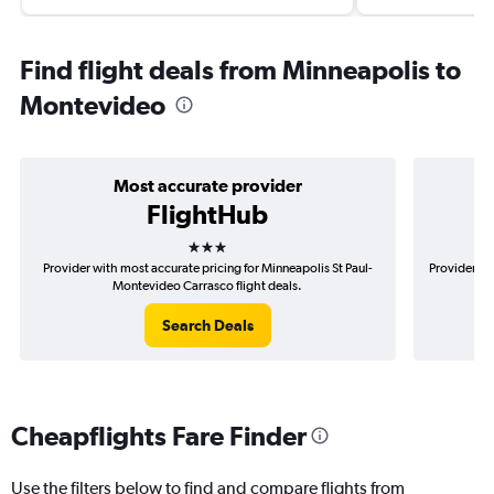
Find flight deals from Minneapolis to
Montevideo
Most accurate provider
FlightHub
3 stars
Provider with most accurate pricing for Minneapolis St Paul-
Provider mo
Montevideo Carrasco flight deals.
Search Deals
Cheapflights Fare Finder
Use the filters below to find and compare flights from