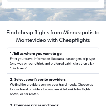
Find cheap flights from Minneapolis to
Montevideo with Cheapflights
1. Tell us where you want to go
Enter your travel information like dates, passengers, trip type
(one-way or round trip), and preferred cabin class then click
“Find deals”
2. Select your favorite providers
We find the providers serving your travel needs. Choose up
to four travel providers to compare side-by-side for flights,
hotels, or car rentals.
3. Compare prices and book