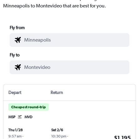
Minneapolis to Montevideo that are best for you.
Fly from
Fly to
Depart
Return
Cheapest round-trip
MSP
MVD
Thu 1/28
Sat 2/6
9:57 am
-
10:30 pm
-
$1,195