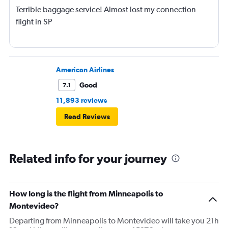
Terrible baggage service! Almost lost my connection
flight in SP
American Airlines
Good
7.1
11,893 reviews
Read Reviews
Related info for your journey
How long is the flight from Minneapolis to
Montevideo?
Departing from Minneapolis to Montevideo will take you 21h