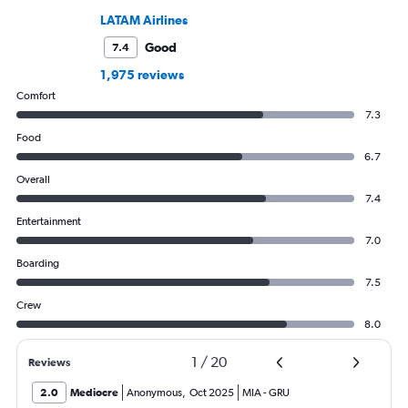
LATAM Airlines
Good
7.4
1,975 reviews
Comfort
7.3
Food
6.7
Overall
7.4
Entertainment
7.0
Boarding
7.5
Crew
8.0
1
/
20
Reviews
2.0
Mediocre
Anonymous
,
Oct 2025
MIA
-
GRU