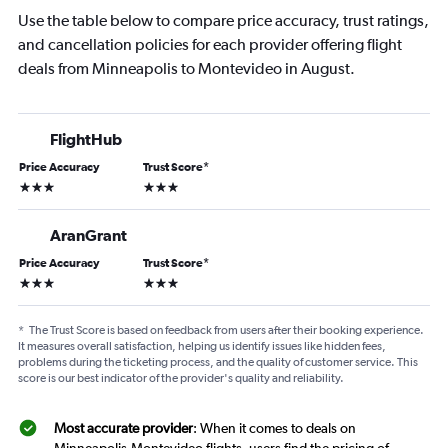
Use the table below to compare price accuracy, trust ratings,
and cancellation policies for each provider offering flight
deals from Minneapolis to Montevideo in August.
FlightHub
Price Accuracy
Trust Score
*
3 stars
3 stars
AranGrant
Price Accuracy
Trust Score
*
3 stars
3 stars
*
The Trust Score is based on feedback from users after their booking experience.
It measures overall satisfaction, helping us identify issues like hidden fees,
problems during the ticketing process, and the quality of customer service. This
score is our best indicator of the provider's quality and reliability.
Most accurate provider
: When it comes to deals on
Minneapolis-Montevideo flights, users find the pricing of