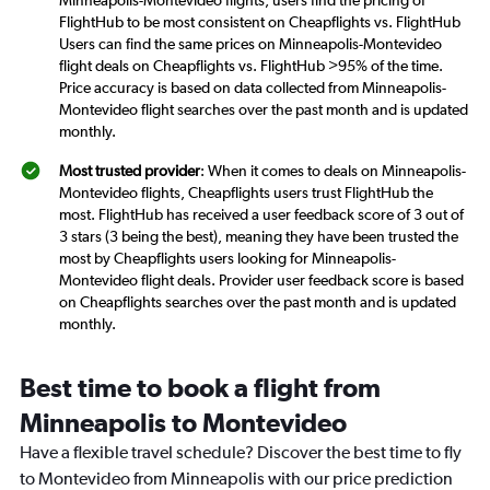
FlightHub to be most consistent on Cheapflights vs. FlightHub
Users can find the same prices on Minneapolis-Montevideo
flight deals on Cheapflights vs. FlightHub >95% of the time.
Price accuracy is based on data collected from Minneapolis-
Montevideo flight searches over the past month and is updated
monthly.
Most trusted provider
: When it comes to deals on Minneapolis-
Montevideo flights, Cheapflights users trust FlightHub the
most. FlightHub has received a user feedback score of 3 out of
3 stars (3 being the best), meaning they have been trusted the
most by Cheapflights users looking for Minneapolis-
Montevideo flight deals. Provider user feedback score is based
on Cheapflights searches over the past month and is updated
monthly.
Best time to book a flight from
Minneapolis to Montevideo
Have a flexible travel schedule? Discover the best time to fly
to Montevideo from Minneapolis with our price prediction