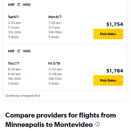
MSP
MVD
Tue 9/1
Mon 9/7
3:55 pm
-
7:05 am
-
$1,754
1:15 am
3:11 pm
31h 20m
34h 06m
Pick Dates
3 stops
3 stops
MSP
MVD
Thu 1/7
Fri 3/19
8:50 am
-
11:55 am
-
$1,784
6:40 am
11:58 pm
18h 50m
38h 03m
Pick Dates
2 stops
2 stops
Sorted by cheapest first
Compare providers for flights from
Minneapolis to Montevideo