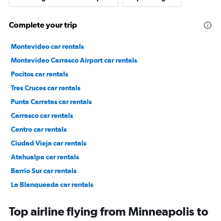
Complete your trip
Montevideo car rentals
Montevideo Carrasco Airport car rentals
Pocitos car rentals
Tres Cruces car rentals
Punta Carretas car rentals
Carrasco car rentals
Centro car rentals
Ciudad Vieja car rentals
Atahualpa car rentals
Barrio Sur car rentals
La Blanqueada car rentals
Malvín car rentals
Top airline flying from Minneapolis to