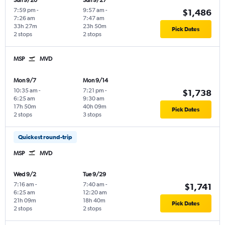
Sun 9/20
Sun 9/27
7:59 pm
-
9:57 am
-
$1,486
7:26 am
7:47 am
33h 27m
23h 50m
Pick Dates
2 stops
2 stops
MSP
MVD
Mon 9/7
Mon 9/14
10:35 am
-
7:21 pm
-
$1,738
6:25 am
9:30 am
17h 50m
40h 09m
Pick Dates
2 stops
3 stops
Quickest round-trip
MSP
MVD
Wed 9/2
Tue 9/29
7:16 am
-
7:40 am
-
$1,741
6:25 am
12:20 am
21h 09m
18h 40m
Pick Dates
2 stops
2 stops