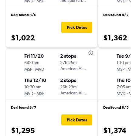
-
Multiple Airlines
-
MVD
MSP
MVD
MS
Deal found 8/6
Deal found 8/7
Pick Dates
$1,022
$1,362
Fri 11/20
2 stops
Tue 9/1
6:00 am
27h 25m
1:10 pm
-
American Airlines
-
MSP
MVD
MSP
MV
Thu 12/10
2 stops
Thu 10/1
10:30 pm
26h 23m
7:05 am
-
American Airlines
-
MVD
MSP
MVD
MS
Deal found 8/7
Deal found 8/5
Pick Dates
$1,295
$1,374