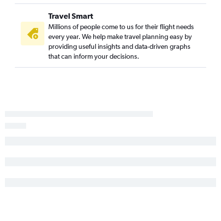
Travel Smart
Millions of people come to us for their flight needs
every year. We help make travel planning easy by
providing useful insights and data-driven graphs
that can inform your decisions.