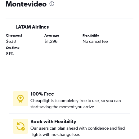
Montevideo
LATAM Airlines
Cheapest
Average
Flexibility
$638
$1,296
No cancel fee
On-time
81%
100% Free
Cheapflights is completely free to use, so you can
start saving the moment you arrive.
Book with Flexibility
Our users can plan ahead with confidence and find
flights with no change fees