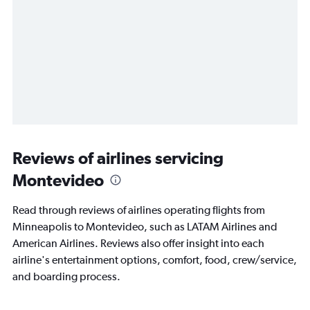
Reviews of airlines servicing
Montevideo
Read through reviews of airlines operating flights from
Minneapolis to Montevideo, such as LATAM Airlines and
American Airlines. Reviews also offer insight into each
airline's entertainment options, comfort, food, crew/service,
and boarding process.