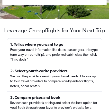
Leverage Cheapflights for Your Next Trip
1. Tell us where you want to go
Enter your travel information like dates, passengers, trip type
(one-way or round trip), and preferred cabin class then click
“Find deals”
2. Select your favorite providers
We find the providers serving your travel needs. Choose up
to four travel providers to compare side-by-side for flights,
hotels, or car rentals.
3. Compare prices and book
Review each provider’s pricing and select the best option for
you! Book through your favorite provider’s website for a