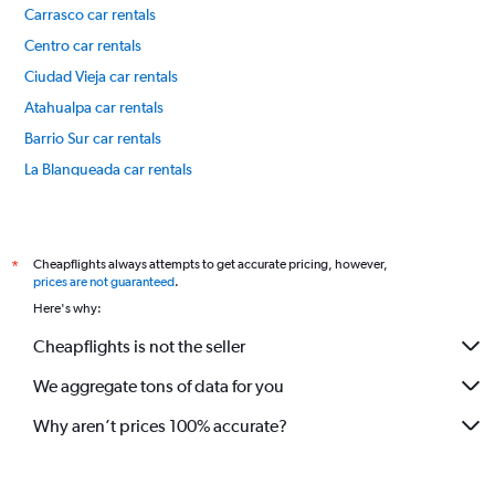
Carrasco car rentals
Centro car rentals
Ciudad Vieja car rentals
Atahualpa car rentals
Barrio Sur car rentals
La Blanqueada car rentals
Malvín car rentals
International flights
Cheapflights always attempts to get accurate pricing, however,
*
prices are not guaranteed
.
Here's why:
Cheapflights is not the seller
We aggregate tons of data for you
Why aren’t prices 100% accurate?