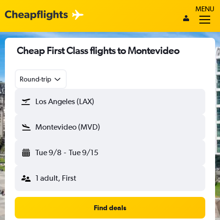
MENU
Cheap First Class flights to Montevideo
Round-trip
Los Angeles (LAX)
Montevideo (MVD)
Tue 9/8
-
Tue 9/15
1 adult, First
Find deals