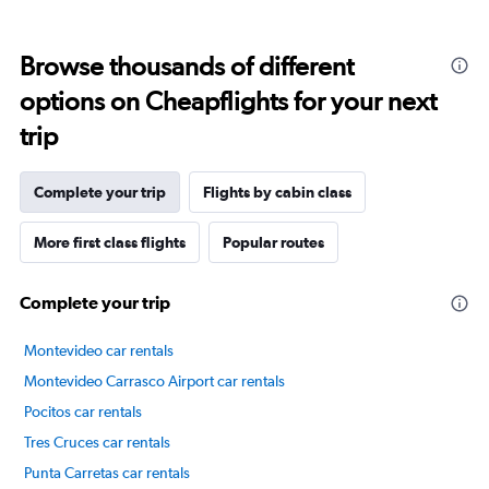
displaying
categories.
Range:
Browse thousands of different
14
categories.
options on Cheapflights for your next
The
chart
trip
has
1
Y
Complete your trip
Flights by cabin class
axis
displaying
More first class flights
Popular routes
values.
Range:
40
Complete your trip
to
80.
Montevideo car rentals
Montevideo Carrasco Airport car rentals
Pocitos car rentals
Tres Cruces car rentals
Punta Carretas car rentals