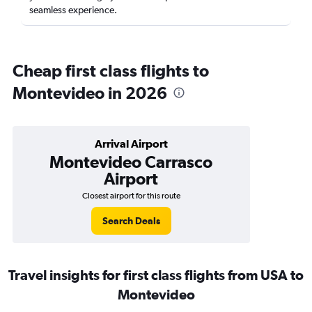
seamless experience.
Cheap first class flights to
Montevideo in 2026
Arrival Airport
Montevideo Carrasco
Airport
Closest airport for this route
Search Deals
Travel insights for first class flights from USA to
Montevideo