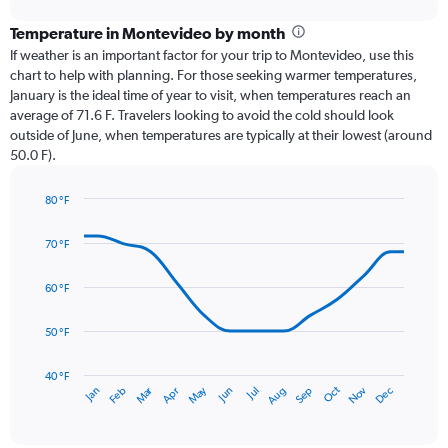
displaying
chart
categories.
Temperature in Montevideo by month
Range:
If weather is an important factor for your trip to Montevideo, use this
12
chart to help with planning. For those seeking warmer temperatures,
categories.
January is the ideal time of year to visit, when temperatures reach an
The
average of 71.6 F. Travelers looking to avoid the cold should look
chart
outside of June, when temperatures are typically at their lowest (around
has
50.0 F).
1
Y
axis
80 °F
Line
displaying
Chart
graphic.
chart
values.
70 °F
with
Range:
14
0
data
60 °F
to
points.
4.5.
50 °F
The
chart
has
40 °F
Oct
Dec
May
Nov
Jan
Apr
Jul
Mar
Jun
Sep
Feb
Aug
1
End
of
X
interactive
axis
chart