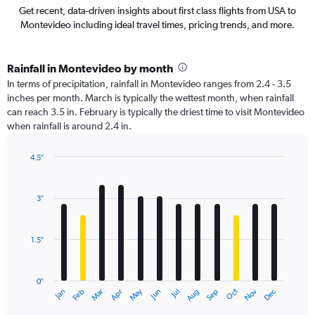
Get recent, data-driven insights about first class flights from USA to
Montevideo including ideal travel times, pricing trends, and more.
Rainfall in Montevideo by month
In terms of precipitation, rainfall in Montevideo ranges from 2.4 - 3.5
inches per month. March is typically the wettest month, when rainfall
can reach 3.5 in. February is typically the driest time to visit Montevideo
when rainfall is around 2.4 in.
4.5″
Bar
Chart
graphic.
chart
with
3″
12
bars.
1.5″
The
chart
has
0″
1
May
Oct
Nov
Dec
Jan
Feb
Mar
Apr
Jun
Jul
Aug
Sep
X
End
of
axis
interactive