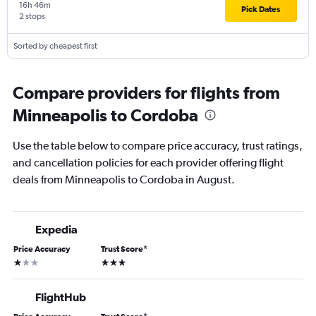
16h 46m
Pick Dates
2 stops
Sorted by cheapest first
Compare providers for flights from
Minneapolis to Cordoba
Use the table below to compare price accuracy, trust ratings,
and cancellation policies for each provider offering flight
deals from Minneapolis to Cordoba in August.
Expedia
Price Accuracy
Trust Score
*
1 star
3 stars
FlightHub