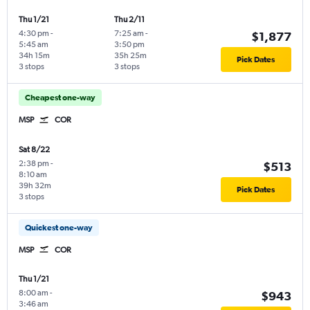
Thu 1/21
Thu 2/11
4:30 pm
-
7:25 am
-
$1,877
5:45 am
3:50 pm
34h 15m
35h 25m
Pick Dates
3 stops
3 stops
Cheapest one-way
MSP
COR
Sat 8/22
2:38 pm
-
$513
8:10 am
39h 32m
Pick Dates
3 stops
Quickest one-way
MSP
COR
Thu 1/21
8:00 am
-
$943
3:46 am