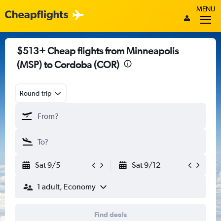
MENU
$513+ Cheap flights from Minneapolis
(MSP) to Cordoba (COR)
Round-trip
Sat 9/5
Sat 9/12
1 adult, Economy
Find deals