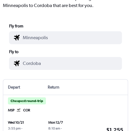
Minneapolis to Cordoba that are best for you.
Fly from
Fly to
Depart
Return
Cheapest round-trip
MSP
COR
Wed 10/21
Mon 12/7
3:55 pm
-
8:10 am
-
$1,255