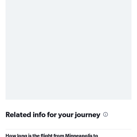
Related info for your journey
How long is the flight from Minneapolis to