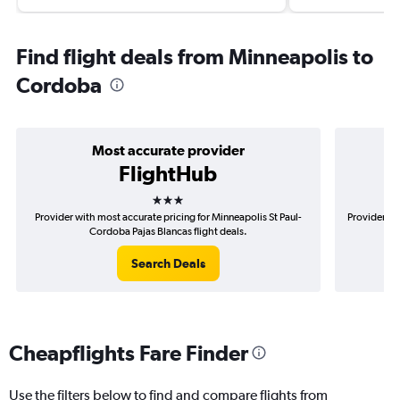
Find flight deals from Minneapolis to
Cordoba
Most accurate provider
FlightHub
3 stars
Provider with most accurate pricing for Minneapolis St Paul-
Provider mo
Cordoba Pajas Blancas flight deals.
Search Deals
Cheapflights Fare Finder
Use the filters below to find and compare flights from