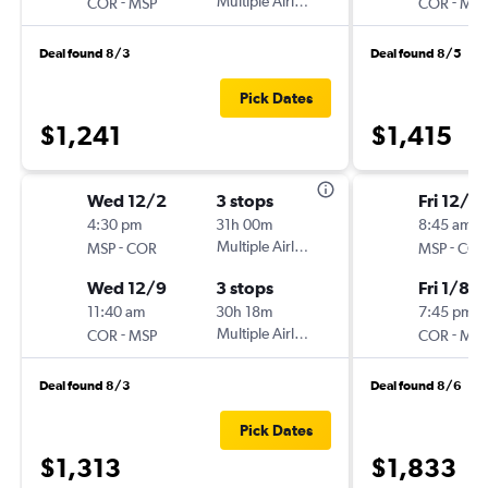
-
Multiple Airlines
-
COR
MSP
COR
MSP
Deal found 8/3
Deal found 8/5
Pick Dates
$1,241
$1,415
Wed 12/2
3 stops
Fri 12/11
4:30 pm
31h 00m
8:45 am
-
Multiple Airlines
-
MSP
COR
MSP
COR
Wed 12/9
3 stops
Fri 1/8
11:40 am
30h 18m
7:45 pm
-
Multiple Airlines
-
COR
MSP
COR
MSP
Deal found 8/3
Deal found 8/6
Pick Dates
$1,313
$1,833