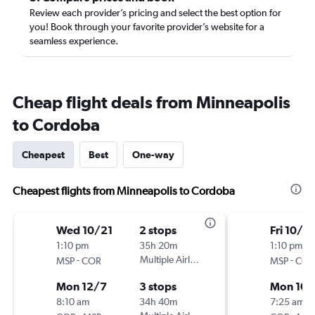
Review each provider’s pricing and select the best option for
you! Book through your favorite provider’s website for a
seamless experience.
Cheap flight deals from Minneapolis
to Cordoba
Cheapest
Best
One-way
Cheapest flights from Minneapolis to Cordoba
Wed 10/21
2 stops
Fri 10/2
1:10 pm
35h 20m
1:10 pm
-
Multiple Airlines
-
MSP
COR
MSP
COR
Mon 12/7
3 stops
Mon 10/
8:10 am
34h 40m
7:25 am