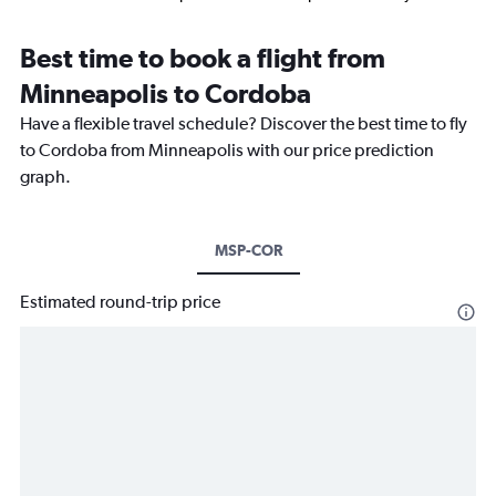
Best time to book a flight from
Minneapolis to Cordoba
Have a flexible travel schedule? Discover the best time to fly
to Cordoba from Minneapolis with our price prediction
graph.
MSP-COR
Estimated round-trip price