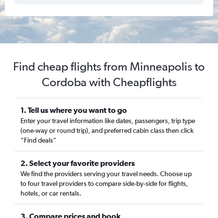
Find cheap flights from Minneapolis to
Cordoba with Cheapflights
1. Tell us where you want to go
Enter your travel information like dates, passengers, trip type
(one-way or round trip), and preferred cabin class then click
“Find deals”
2. Select your favorite providers
We find the providers serving your travel needs. Choose up
to four travel providers to compare side-by-side for flights,
hotels, or car rentals.
3. Compare prices and book