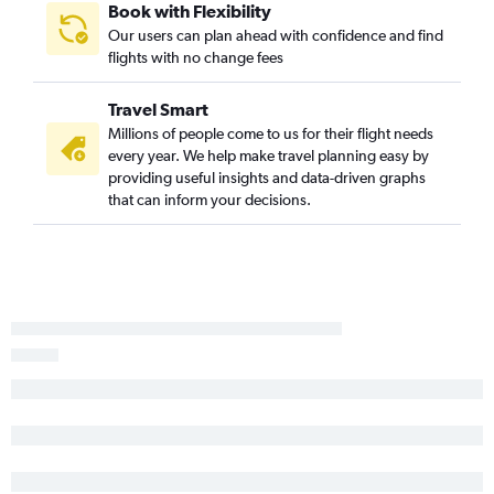
Book with Flexibility
Our users can plan ahead with confidence and find
flights with no change fees
Travel Smart
Millions of people come to us for their flight needs
every year. We help make travel planning easy by
providing useful insights and data-driven graphs
that can inform your decisions.