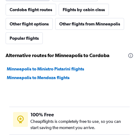
Cordoba flight routes
Flights by cabin class
Other flight options
Other flights from Minneapolis
Popular flights
Alternative routes for Minneapolis to Cordoba
Minneapolis to Ministro Pistarini flights
Minneapolis to Mendoza flights
100% Free
Cheapflights is completely free to use, so you can
start saving the moment you arrive.