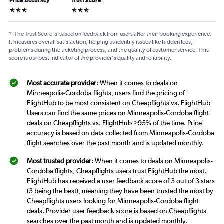
Price Accuracy
Trust Score
*
3 stars
3 stars
*
The Trust Score is based on feedback from users after their booking experience.
It measures overall satisfaction, helping us identify issues like hidden fees,
problems during the ticketing process, and the quality of customer service. This
score is our best indicator of the provider's quality and reliability.
Most accurate provider
: When it comes to deals on
Minneapolis-Cordoba flights, users find the pricing of
FlightHub to be most consistent on Cheapflights vs. FlightHub
Users can find the same prices on Minneapolis-Cordoba flight
deals on Cheapflights vs. FlightHub >95% of the time. Price
accuracy is based on data collected from Minneapolis-Cordoba
flight searches over the past month and is updated monthly.
Most trusted provider
: When it comes to deals on Minneapolis-
Cordoba flights, Cheapflights users trust FlightHub the most.
FlightHub has received a user feedback score of 3 out of 3 stars
(3 being the best), meaning they have been trusted the most by
Cheapflights users looking for Minneapolis-Cordoba flight
deals. Provider user feedback score is based on Cheapflights
searches over the past month and is updated monthly.