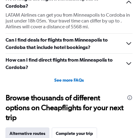
Cordoba?
LATAM Airlines can get you from Minneapolis to Cordoba in
just under 18h 05m. Your travel time can differ by up to .
Airlines will cover a distance of 5568 mi.
Can I find deals for flights from Minneapolis to
Cordoba that include hotel bookings?
How can I find direct flights from Minneapolis to
Cordoba?
See more FAQs
Browse thousands of different
options on Cheapflights for your next
trip
Alternative routes
Complete your trip