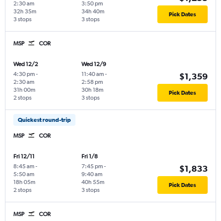
2:30 am
3:50 pm
32h 35m
34h 40m
Pick Dates
3 stops
3 stops
MSP
COR
Wed 12/2
Wed 12/9
4:30 pm
-
11:40 am
-
$1,359
2:30 am
2:58 pm
31h 00m
30h 18m
Pick Dates
2 stops
3 stops
Quickest round-trip
MSP
COR
Fri 12/11
Fri 1/8
8:45 am
-
7:45 pm
-
$1,833
5:50 am
9:40 am
18h 05m
40h 55m
Pick Dates
2 stops
3 stops
MSP
COR