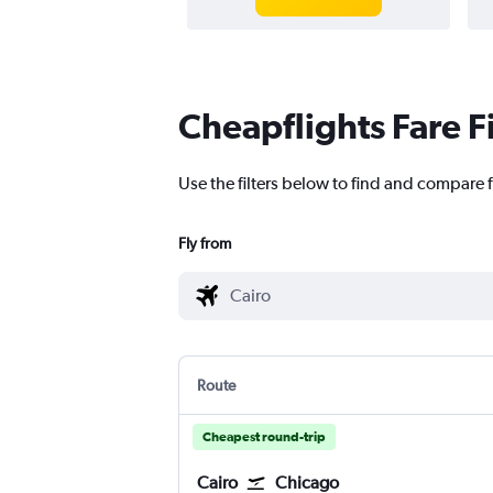
Cheapflights Fare F
Use the filters below to find and compare f
Fly from
Route
Cheapest round-trip
Cairo
Chicago