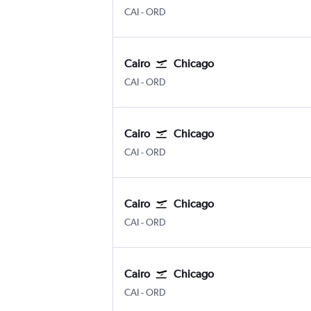
Cairo
Chicago O'Hare Intl
CAI
-
ORD
Cairo
Chicago
Cairo
Chicago O'Hare Intl
CAI
-
ORD
Cairo
Chicago
Cairo
Chicago O'Hare Intl
CAI
-
ORD
Cairo
Chicago
Cairo
Chicago O'Hare Intl
CAI
-
ORD
Cairo
Chicago
Cairo
Chicago O'Hare Intl
CAI
-
ORD