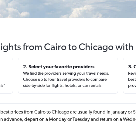
lights from Cairo to Chicago with
2. Select your favorite providers
3. 
We find the providers serving your travel needs.
Revi
,
Choose up to four travel providers to compare
best
als”
side-by-side for flights, hotels, or car rentals.
prov
best prices from Cairo to Chicago are usually found in January o
in advance, depart on a Monday or Tuesday and return on a Wed