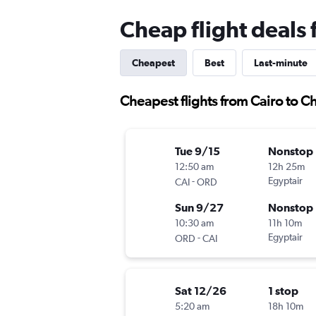
Cheap flight deals 
Cheapest
Best
Last-minute
Cheapest flights from Cairo to C
Tue 9/15
Nonstop
12:50 am
12h 25m
-
Egyptair
CAI
ORD
Sun 9/27
Nonstop
10:30 am
11h 10m
-
Egyptair
ORD
CAI
Sat 12/26
1 stop
5:20 am
18h 10m