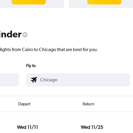
inder
lights from Cairo to Chicago that are best for you.
Fly to
Depart
Return
Wed 11/11
Wed 11/25