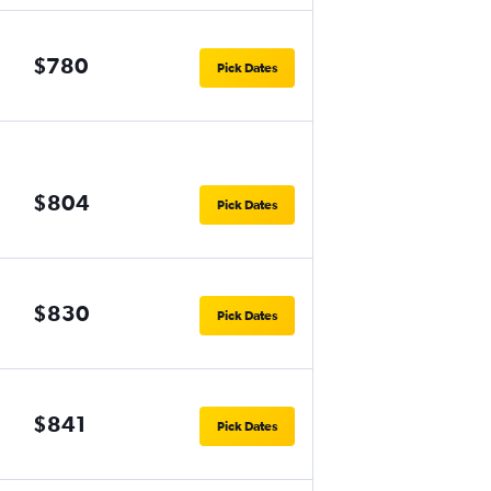
$780
Pick Dates
$804
Pick Dates
$830
Pick Dates
$841
Pick Dates