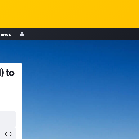
 news
) to