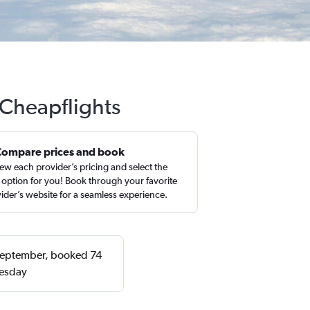
 Cheapflights
Compare prices and book
ew each provider’s pricing and select the
 option for you! Book through your favorite
ider’s website for a seamless experience.
r September, booked 74
nesday