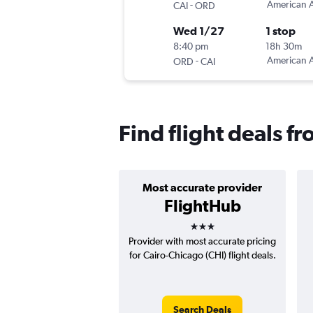
-
American A
CAI
ORD
Wed 1/27
1 stop
8:40 pm
18h 30m
-
American A
ORD
CAI
Find flight deals f
Most accurate provider
FlightHub
3 stars
Provider with most accurate pricing
for Cairo-Chicago (CHI) flight deals.
Search Deals