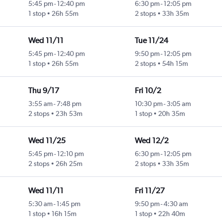
5:45 pm
-
12:40 pm
6:30 pm
-
12:05 pm
1 stop
26h 55m
2 stops
33h 35m
Wed 11/11
Tue 11/24
5:45 pm
-
12:40 pm
9:50 pm
-
12:05 pm
1 stop
26h 55m
2 stops
54h 15m
Thu 9/17
Fri 10/2
3:55 am
-
7:48 pm
10:30 pm
-
3:05 am
2 stops
23h 53m
1 stop
20h 35m
Wed 11/25
Wed 12/2
5:45 pm
-
12:10 pm
6:30 pm
-
12:05 pm
2 stops
26h 25m
2 stops
33h 35m
Wed 11/11
Fri 11/27
5:30 am
-
1:45 pm
9:50 pm
-
4:30 am
1 stop
16h 15m
1 stop
22h 40m