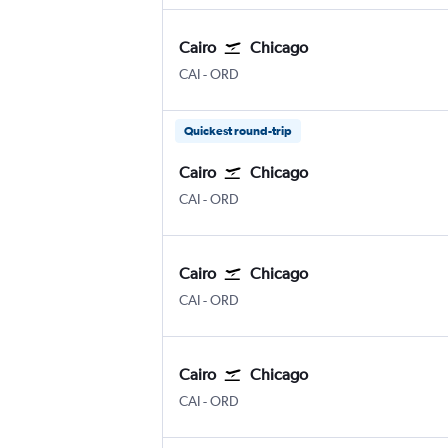
Cairo
Chicago
Cairo
Chicago O'Hare Intl
CAI
-
ORD
Quickest round-trip
Cairo
Chicago
Cairo
Chicago O'Hare Intl
CAI
-
ORD
Cairo
Chicago
Cairo
Chicago O'Hare Intl
CAI
-
ORD
Cairo
Chicago
Cairo
Chicago O'Hare Intl
CAI
-
ORD