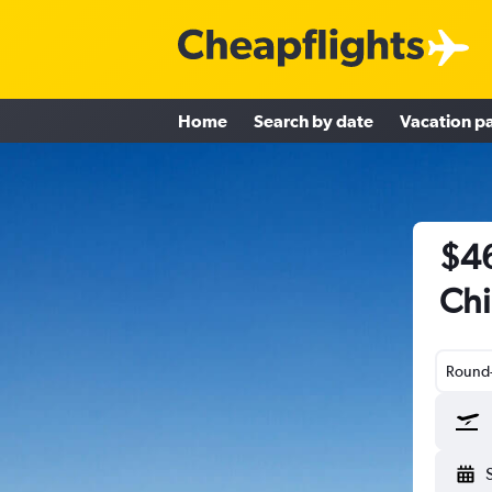
Home
Search by date
Vacation p
$46
Chi
Round-