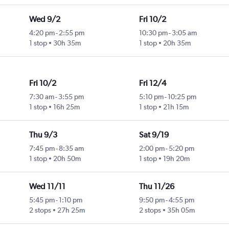
Wed 9/2
Fri 10/2
4:20 pm
-
2:55 pm
10:30 pm
-
3:05 am
1 stop
30h 35m
1 stop
20h 35m
Fri 10/2
Fri 12/4
7:30 am
-
3:55 pm
5:10 pm
-
10:25 pm
1 stop
16h 25m
1 stop
21h 15m
Thu 9/3
Sat 9/19
7:45 pm
-
8:35 am
2:00 pm
-
5:20 pm
1 stop
20h 50m
1 stop
19h 20m
Wed 11/11
Thu 11/26
5:45 pm
-
1:10 pm
9:50 pm
-
4:55 pm
2 stops
27h 25m
2 stops
35h 05m