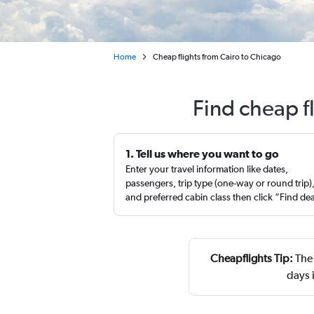
Home
Cheap flights from Cairo to Chicago
Find cheap f
1. Tell us where you want to go
Enter your travel information like dates,
passengers, trip type (one-way or round trip)
and preferred cabin class then click “Find de
Cheapflights Tip:
The 
days 