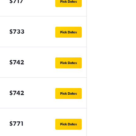
$717
Pick Dates
$733
Pick Dates
$742
Pick Dates
$742
Pick Dates
$771
Pick Dates