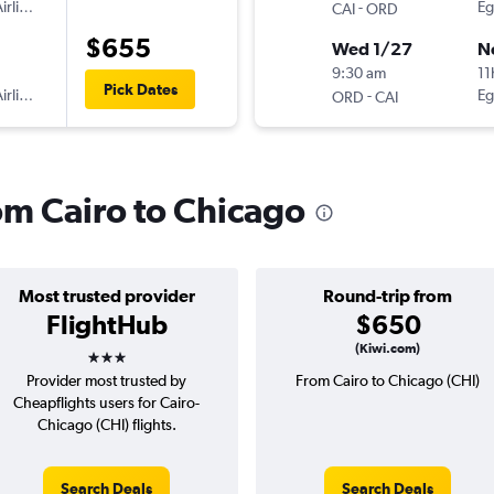
irlines
-
Eg
CAI
ORD
$655
Wed 1/27
N
9:30 am
11
Pick Dates
irlines
-
Eg
ORD
CAI
rom Cairo to Chicago
Most trusted provider
Round-trip from
FlightHub
$650
3 stars
(Kiwi.com)
Provider most trusted by
From Cairo to Chicago (CHI)
Cheapflights users for Cairo-
Chicago (CHI) flights.
Search Deals
Search Deals