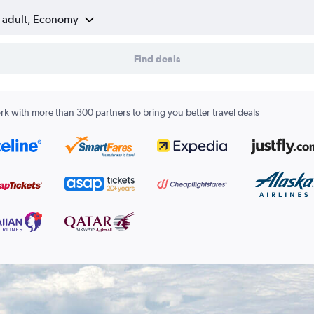
1 adult, Economy
Find deals
k with more than 300 partners to bring you better travel deals