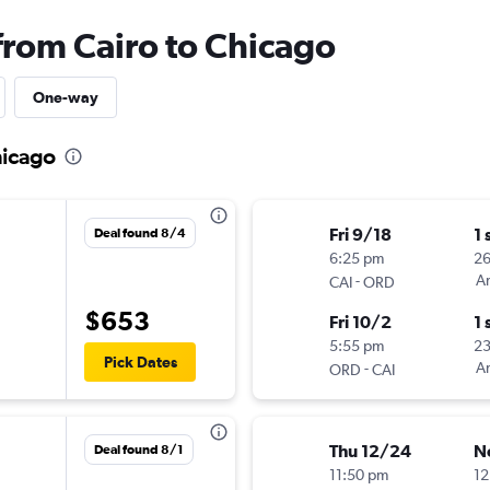
from Cairo to Chicago
One-way
hicago
Fri 9/18
1 
Deal found 8/4
6:25 pm
2
-
Am
CAI
ORD
$653
Fri 10/2
1 
5:55 pm
2
Pick Dates
-
Am
ORD
CAI
Thu 12/24
N
Deal found 8/1
11:50 pm
12