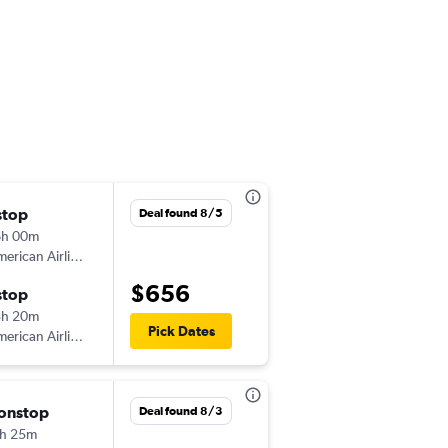
stop
Wed 9/2
Deal found 8/5
6h 00m
2:05 pm
erican Airlines
-
CAI
ORD
$656
stop
Sun 10/4
3h 20m
8:00 pm
Pick Dates
erican Airlines
-
ORD
CAI
onstop
Thu 9/17
Deal found 8/3
h 25m
7:35 am