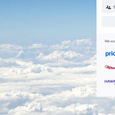
We wor