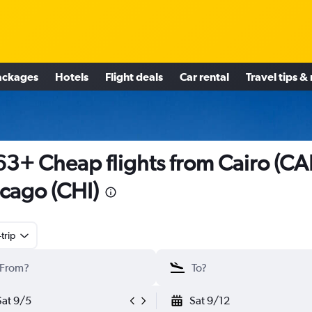
ackages
Hotels
Flight deals
Car rental
Travel tips &
3+ Cheap flights from Cairo (CAI
cago (CHI)
trip
Sat 9/5
Sat 9/12