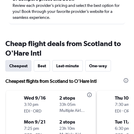
Review each provider’s pricing and select the best option for
you! Book through your favorite provider’s website for a
seamless experience.
Cheap flight deals from Scotland to
O'Hare Intl
Cheapest
Best
Last-minute
One-way
Cheapest flights from Scotland to O'Hare Intl
Wed 9/16
2 stops
Thu 10/
3:10 pm
33h 05m
7:30 am
-
Multiple Airlines
-
EDI
ORD
EDI
ORD
Mon 9/21
2 stops
Tue 11/3
7:25 pm
23h 10m
6:30 pm