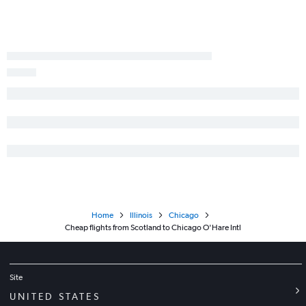
Home
Illinois
Chicago
Cheap flights from Scotland to Chicago O'Hare Intl
Site
UNITED STATES