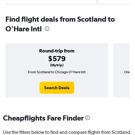
Find flight deals from Scotland to
O'Hare Intl
Round-trip from
$579
(Mytrip)
From Scotland to Chicago O'Hare Intl
One-wa
Search Deals
Cheapflights Fare Finder
Use the filters below to find and compare flights from Scotland