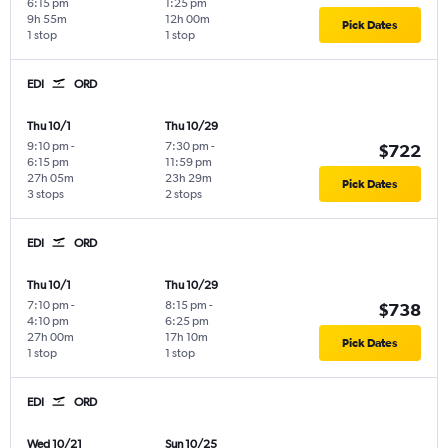
6:15 pm
1:25 pm
9h 55m
12h 00m
Pick Dates
1 stop
1 stop
EDI
ORD
Thu 10/1
Thu 10/29
9:10 pm
-
7:30 pm
-
$722
6:15 pm
11:59 pm
27h 05m
23h 29m
Pick Dates
3 stops
2 stops
EDI
ORD
Thu 10/1
Thu 10/29
7:10 pm
-
8:15 pm
-
$738
4:10 pm
6:25 pm
27h 00m
17h 10m
Pick Dates
1 stop
1 stop
EDI
ORD
Wed 10/21
Sun 10/25