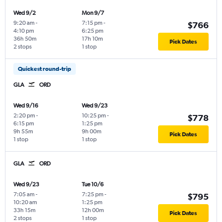
Wed 9/2
Mon 9/7
9:20 am
-
7:15 pm
-
$766
4:10 pm
6:25 pm
36h 50m
17h 10m
Pick Dates
2 stops
1 stop
Quickest round-trip
GLA
ORD
Wed 9/16
Wed 9/23
2:20 pm
-
10:25 pm
-
$778
6:15 pm
1:25 pm
9h 55m
9h 00m
Pick Dates
1 stop
1 stop
GLA
ORD
Wed 9/23
Tue 10/6
7:05 am
-
7:25 pm
-
$795
10:20 am
1:25 pm
33h 15m
12h 00m
Pick Dates
2 stops
1 stop