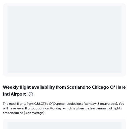
Weekly flight availability from Scotland to Chicago O'Hare
Intl Airport
The most flights from GBSCT to ORD are scheduled on a Monday (3 on average). You
will have fewer flight options on Monday, which is when the least amount of flights
are scheduled (3 on average).