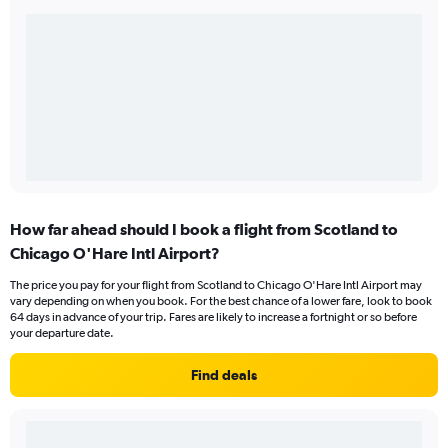
How far ahead should I book a flight from Scotland to
Chicago O'Hare Intl Airport?
The price you pay for your flight from Scotland to Chicago O'Hare Intl Airport may
vary depending on when you book. For the best chance of a lower fare, look to book
64 days in advance of your trip. Fares are likely to increase a fortnight or so before
your departure date.
Find deals