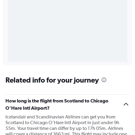
Related info for your journey
How long is the flight from Scotland to Chicago
O'Hare Intl Airport?
Icelandair and Scandinavian Airlines can get you from
Scotland to Chicago O'Hare Intl Airport in just under 9h
55m. Your travel time can differ by up to 17h 05m. Airlines
will cover a distance of 3663 mi. This flight may include one