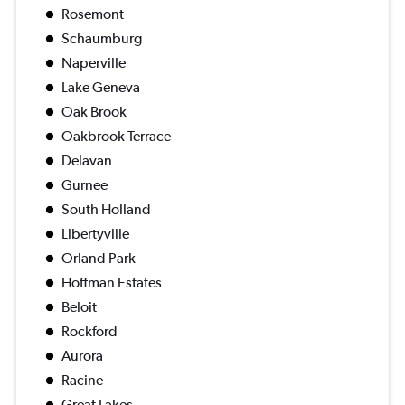
Rosemont
Schaumburg
Naperville
Lake Geneva
Oak Brook
Oakbrook Terrace
Delavan
Gurnee
South Holland
Libertyville
Orland Park
Hoffman Estates
Beloit
Rockford
Aurora
Racine
Great Lakes