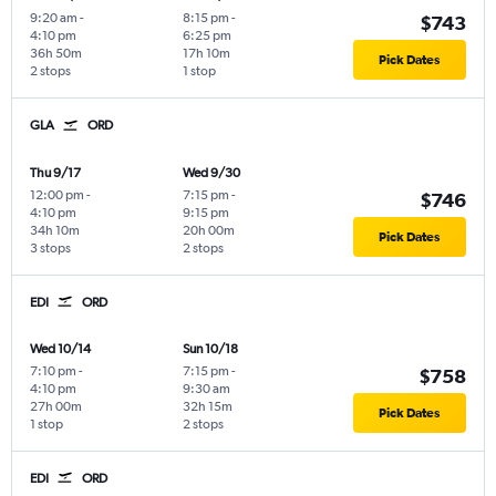
9:20 am
-
8:15 pm
-
$743
4:10 pm
6:25 pm
36h 50m
17h 10m
Pick Dates
2 stops
1 stop
GLA
ORD
Thu 9/17
Wed 9/30
12:00 pm
-
7:15 pm
-
$746
4:10 pm
9:15 pm
34h 10m
20h 00m
Pick Dates
3 stops
2 stops
EDI
ORD
Wed 10/14
Sun 10/18
7:10 pm
-
7:15 pm
-
$758
4:10 pm
9:30 am
27h 00m
32h 15m
Pick Dates
1 stop
2 stops
EDI
ORD