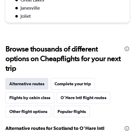
Janesville
Joliet
Browse thousands of different
options on Cheapflights for your next
trip
Alternative routes
Complete your trip
Flights by cabin class
O'Hare Intl flight routes
Other flight options
Popular flights
Alternative routes for Scotland to O'Hare Intl