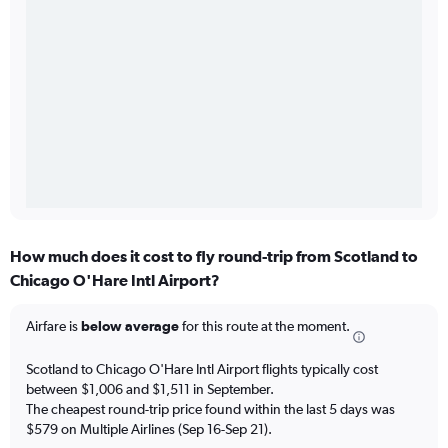
How much does it cost to fly round-trip from Scotland to
Chicago O'Hare Intl Airport?
Airfare is
below average
for this route at the moment.
Scotland to Chicago O'Hare Intl Airport flights typically cost
between $1,006 and $1,511 in September.
The cheapest round-trip price found within the last 5 days was
$579 on Multiple Airlines (Sep 16-Sep 21).