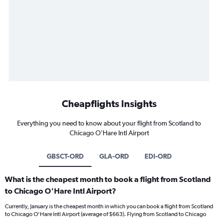
Cheapflights Insights
Everything you need to know about your flight from Scotland to
Chicago O'Hare Intl Airport
GBSCT-ORD
GLA-ORD
EDI-ORD
What is the cheapest month to book a flight from Scotland
to Chicago O'Hare Intl Airport?
Currently, January is the cheapest month in which you can book a flight from Scotland
to Chicago O'Hare Intl Airport (average of $663). Flying from Scotland to Chicago