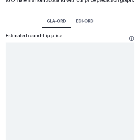
to O'Hare Intl from Scotland with our price prediction graph.
GLA-ORD
EDI-ORD
Estimated round-trip price