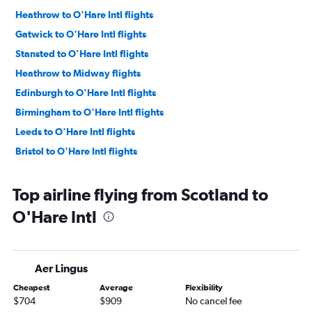
Heathrow to O'Hare Intl flights
Gatwick to O'Hare Intl flights
Stansted to O'Hare Intl flights
Heathrow to Midway flights
Edinburgh to O'Hare Intl flights
Birmingham to O'Hare Intl flights
Leeds to O'Hare Intl flights
Bristol to O'Hare Intl flights
Top airline flying from Scotland to
O'Hare Intl
Aer Lingus
Cheapest
Average
Flexibility
$704
$909
No cancel fee