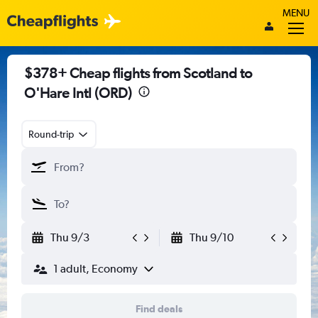
MENU
$378+ Cheap flights from Scotland to
O'Hare Intl (ORD)
Round-trip
Thu 9/3
Thu 9/10
1 adult, Economy
Find deals