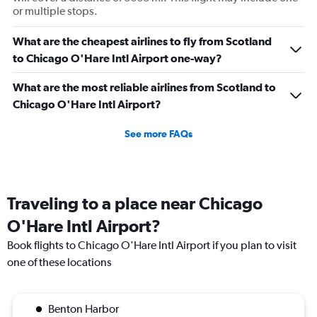
or multiple stops.
What are the cheapest airlines to fly from Scotland
to Chicago O'Hare Intl Airport one-way?
What are the most reliable airlines from Scotland to
Chicago O'Hare Intl Airport?
See more FAQs
Traveling to a place near Chicago
O'Hare Intl Airport?
Book flights to Chicago O'Hare Intl Airport if you plan to visit
one of these locations
Benton Harbor