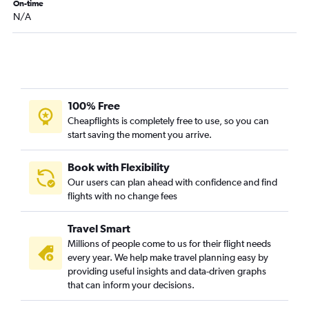
On-time
N/A
100% Free
Cheapflights is completely free to use, so you can
start saving the moment you arrive.
Book with Flexibility
Our users can plan ahead with confidence and find
flights with no change fees
Travel Smart
Millions of people come to us for their flight needs
every year. We help make travel planning easy by
providing useful insights and data-driven graphs
that can inform your decisions.