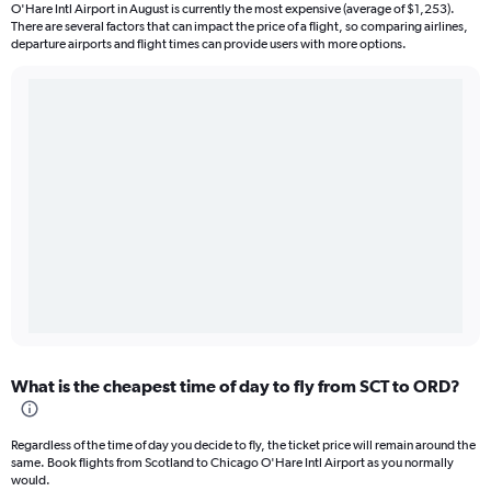
O'Hare Intl Airport in August is currently the most expensive (average of $1,253).
There are several factors that can impact the price of a flight, so comparing airlines,
departure airports and flight times can provide users with more options.
What is the cheapest time of day to fly from SCT to ORD?
Regardless of the time of day you decide to fly, the ticket price will remain around the
same. Book flights from Scotland to Chicago O'Hare Intl Airport as you normally
would.