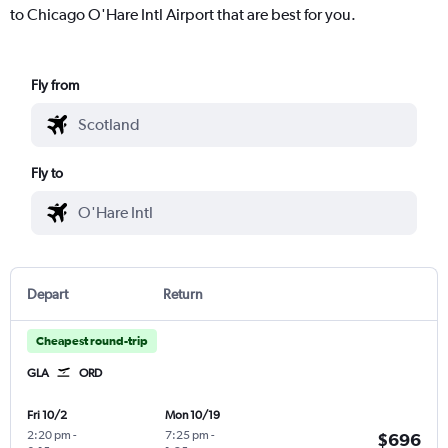
to Chicago O'Hare Intl Airport that are best for you.
Fly from
Fly to
Depart
Return
Cheapest round-trip
GLA
ORD
Fri 10/2
Mon 10/19
2:20 pm
-
7:25 pm
-
$696