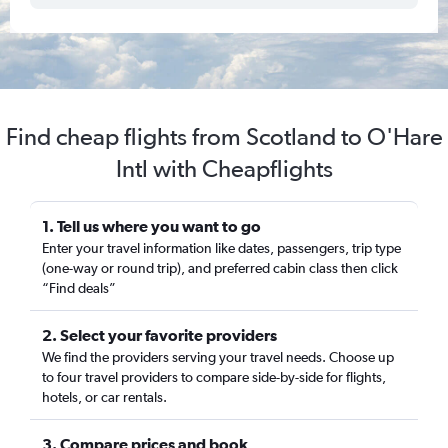
Find cheap flights from Scotland to O'Hare
Intl with Cheapflights
1. Tell us where you want to go
Enter your travel information like dates, passengers, trip type
(one-way or round trip), and preferred cabin class then click
“Find deals”
2. Select your favorite providers
We find the providers serving your travel needs. Choose up
to four travel providers to compare side-by-side for flights,
hotels, or car rentals.
3. Compare prices and book