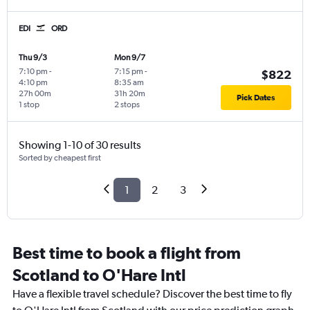
EDI
ORD
Thu 9/3
Mon 9/7
7:10 pm
-
7:15 pm
-
$822
4:10 pm
8:35 am
27h 00m
31h 20m
Pick Dates
1 stop
2 stops
Showing 1-10 of 30 results
Sorted by cheapest first
1
2
3
Best time to book a flight from
Scotland to O'Hare Intl
Have a flexible travel schedule? Discover the best time to fly