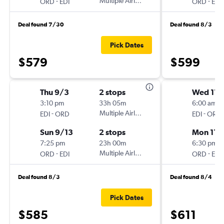
-
Multiple Airlines
-
ORD
EDI
ORD
EDI
Deal found 7/30
Deal found 8/3
Pick Dates
$579
$599
Thu 9/3
2 stops
Wed 11/
3:10 pm
33h 05m
6:00 am
-
Multiple Airlines
-
EDI
ORD
EDI
ORD
Sun 9/13
2 stops
Mon 11/
7:25 pm
23h 00m
6:30 pm
-
Multiple Airlines
-
ORD
EDI
ORD
EDI
Deal found 8/3
Deal found 8/4
Pick Dates
$585
$611