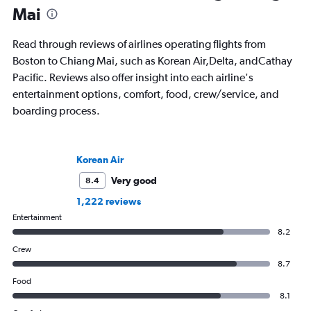
Mai
Read through reviews of airlines operating flights from
Boston to Chiang Mai, such as Korean Air,Delta, andCathay
Pacific. Reviews also offer insight into each airline's
entertainment options, comfort, food, crew/service, and
boarding process.
Korean Air
Very good
8.4
1,222 reviews
Entertainment
8.2
Crew
8.7
Food
8.1