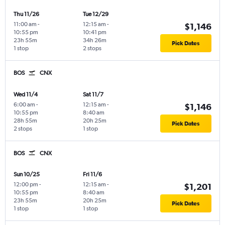
Thu 11/26
Tue 12/29
11:00 am
-
12:15 am
-
$1,146
10:55 pm
10:41 pm
23h 55m
34h 26m
Pick Dates
1 stop
2 stops
BOS
CNX
Wed 11/4
Sat 11/7
6:00 am
-
12:15 am
-
$1,146
10:55 pm
8:40 am
28h 55m
20h 25m
Pick Dates
2 stops
1 stop
BOS
CNX
Sun 10/25
Fri 11/6
12:00 pm
-
12:15 am
-
$1,201
10:55 pm
8:40 am
23h 55m
20h 25m
Pick Dates
1 stop
1 stop