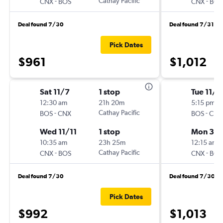
-
Cathay Pacific
-
CNX
BOS
CNX
BOS
Deal found 7/30
Deal found 7/31
Pick Dates
$961
$1,012
Sat 11/7
1 stop
Tue 11/2
12:30 am
21h 20m
5:15 pm
-
Cathay Pacific
-
BOS
CNX
BOS
CNX
Wed 11/11
1 stop
Mon 3/1
10:35 am
23h 25m
12:15 am
-
Cathay Pacific
-
CNX
BOS
CNX
BOS
Deal found 7/30
Deal found 7/30
Pick Dates
$992
$1,013