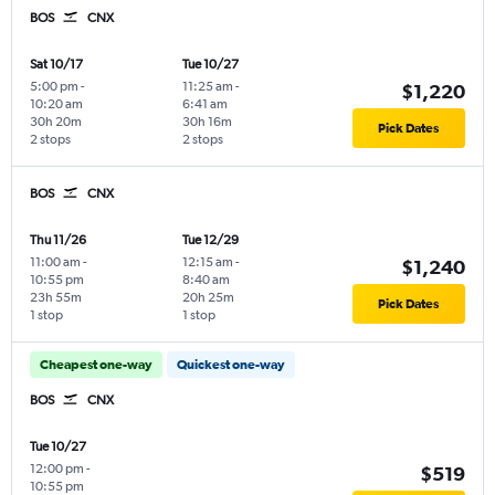
BOS
CNX
Sat 10/17
Tue 10/27
5:00 pm
-
11:25 am
-
$1,220
10:20 am
6:41 am
30h 20m
30h 16m
Pick Dates
2 stops
2 stops
BOS
CNX
Thu 11/26
Tue 12/29
11:00 am
-
12:15 am
-
$1,240
10:55 pm
8:40 am
23h 55m
20h 25m
Pick Dates
1 stop
1 stop
Cheapest one-way
Quickest one-way
BOS
CNX
Tue 10/27
12:00 pm
-
$519
10:55 pm