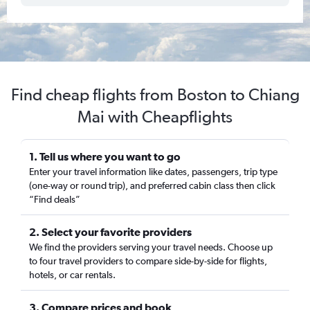
Find cheap flights from Boston to Chiang
Mai with Cheapflights
1. Tell us where you want to go
Enter your travel information like dates, passengers, trip type
(one-way or round trip), and preferred cabin class then click
“Find deals”
2. Select your favorite providers
We find the providers serving your travel needs. Choose up
to four travel providers to compare side-by-side for flights,
hotels, or car rentals.
3. Compare prices and book