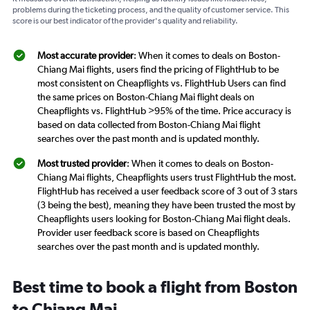
problems during the ticketing process, and the quality of customer service. This
score is our best indicator of the provider's quality and reliability.
Most accurate provider
: When it comes to deals on Boston-
Chiang Mai flights, users find the pricing of FlightHub to be
most consistent on Cheapflights vs. FlightHub Users can find
the same prices on Boston-Chiang Mai flight deals on
Cheapflights vs. FlightHub >95% of the time. Price accuracy is
based on data collected from Boston-Chiang Mai flight
searches over the past month and is updated monthly.
Most trusted provider
: When it comes to deals on Boston-
Chiang Mai flights, Cheapflights users trust FlightHub the most.
FlightHub has received a user feedback score of 3 out of 3 stars
(3 being the best), meaning they have been trusted the most by
Cheapflights users looking for Boston-Chiang Mai flight deals.
Provider user feedback score is based on Cheapflights
searches over the past month and is updated monthly.
Best time to book a flight from Boston
to Chiang Mai