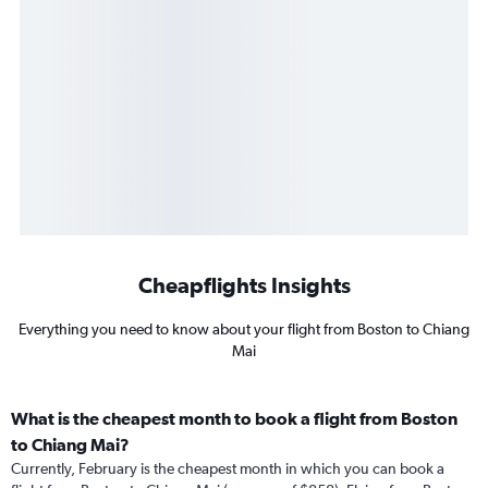
Cheapflights Insights
Everything you need to know about your flight from Boston to Chiang
Mai
What is the cheapest month to book a flight from Boston
to Chiang Mai?
Currently, February is the cheapest month in which you can book a