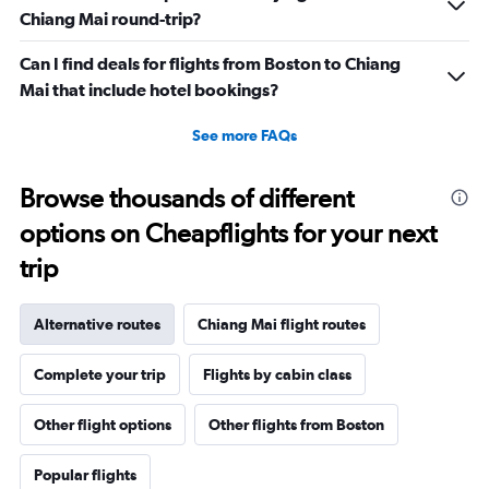
Chiang Mai round-trip?
Can I find deals for flights from Boston to Chiang
Mai that include hotel bookings?
See more FAQs
Browse thousands of different
options on Cheapflights for your next
trip
Alternative routes
Chiang Mai flight routes
Complete your trip
Flights by cabin class
Other flight options
Other flights from Boston
Popular flights