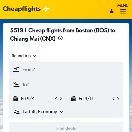
MENU
$519+ Cheap flights from Boston (BOS) to
Chiang Mai (CNX)
Round-trip
Fri 9/4
Fri 9/11
1 adult, Economy
Find deals