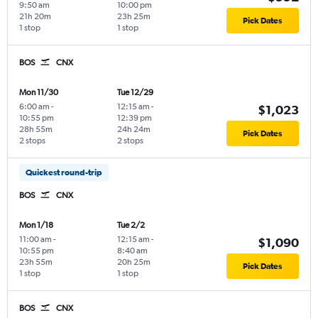
9:50 am
10:00 pm
21h 20m
23h 25m
Pick Dates
1 stop
1 stop
BOS
CNX
Mon 11/30
Tue 12/29
6:00 am
-
12:15 am
-
$1,023
10:55 pm
12:39 pm
28h 55m
24h 24m
Pick Dates
2 stops
2 stops
Quickest round-trip
BOS
CNX
Mon 1/18
Tue 2/2
11:00 am
-
12:15 am
-
$1,090
10:55 pm
8:40 am
23h 55m
20h 25m
Pick Dates
1 stop
1 stop
BOS
CNX