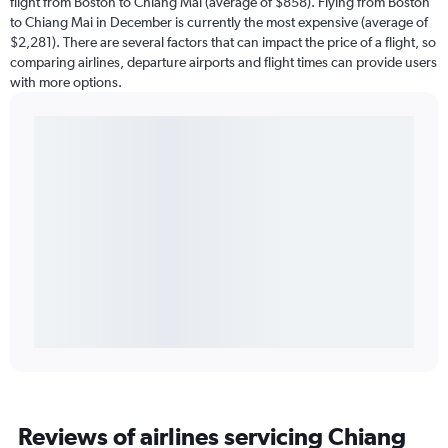
flight from Boston to Chiang Mai (average of $858). Flying from Boston
to Chiang Mai in December is currently the most expensive (average of
$2,281). There are several factors that can impact the price of a flight, so
comparing airlines, departure airports and flight times can provide users
with more options.
Reviews of airlines servicing Chiang