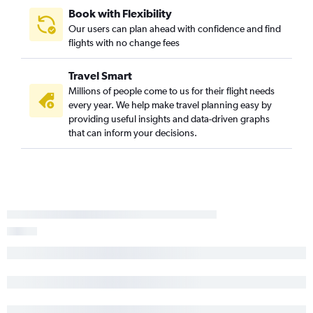
Book with Flexibility
Our users can plan ahead with confidence and find
flights with no change fees
Travel Smart
Millions of people come to us for their flight needs
every year. We help make travel planning easy by
providing useful insights and data-driven graphs
that can inform your decisions.