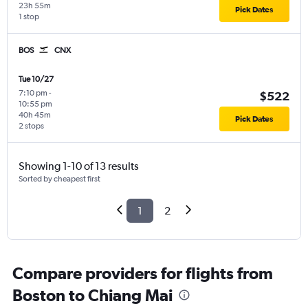
23h 55m
Pick Dates
1 stop
BOS
CNX
Tue 10/27
7:10 pm
-
$522
10:55 pm
40h 45m
Pick Dates
2 stops
Showing 1-10 of 13 results
Sorted by cheapest first
1
2
Compare providers for flights from
Boston to Chiang Mai