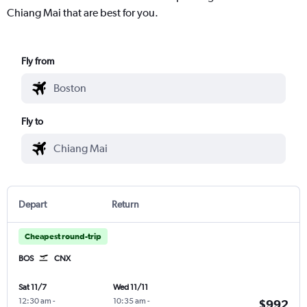
Chiang Mai that are best for you.
Fly from
Fly to
Depart
Return
Cheapest round-trip
BOS
CNX
Sat 11/7
Wed 11/11
12:30 am
-
10:35 am
-
$992