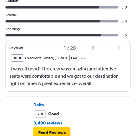
Comfort
8.3
Overall
8.4
Boarding
8.5
1
/
20
Reviews
10.0
Excellent
Walter
,
Jul 2026
LAX
-
BKK
It was all good! The crew was amazing and attentive
seats were comfortable and we got to our destination
right on time! A great experience overall!
Delta
Good
7.8
8,490 reviews
Read Reviews