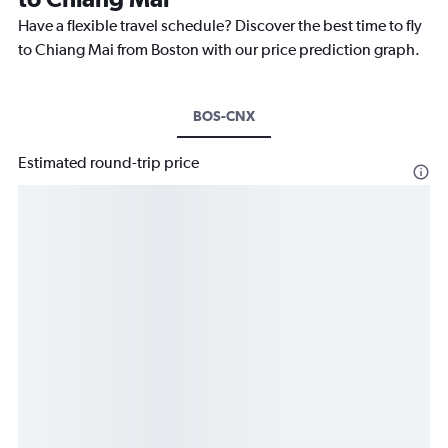
Have a flexible travel schedule? Discover the best time to fly
to Chiang Mai from Boston with our price prediction graph.
BOS-CNX
Estimated round-trip price