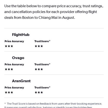
Use the table below to compare price accuracy, trust ratings,
and cancellation policies for each provider offering flight
deals from Boston to Chiang Mai in August.
FlightHub
Price Accuracy
Trust Score
*
3 stars
3 stars
Ovago
Price Accuracy
Trust Score
*
3 stars
3 stars
AranGrant
Price Accuracy
Trust Score
*
3 stars
3 stars
*
The Trust Score is based on feedback from users after their booking experience.
It measures overall satisfaction, helping us identify issues like hidden fees,