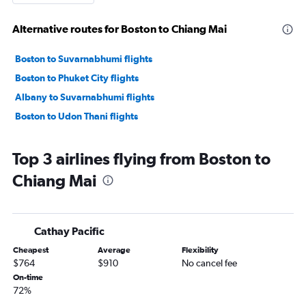
Alternative routes for Boston to Chiang Mai
Boston to Suvarnabhumi flights
Boston to Phuket City flights
Albany to Suvarnabhumi flights
Boston to Udon Thani flights
Top 3 airlines flying from Boston to
Chiang Mai
Cathay Pacific
Cheapest
Average
Flexibility
$764
$910
No cancel fee
On-time
72%