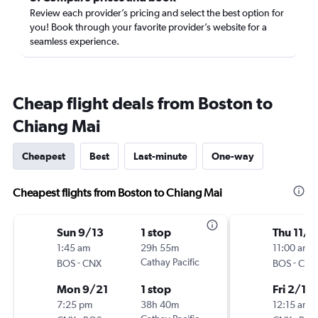
Review each provider’s pricing and select the best option for
you! Book through your favorite provider’s website for a
seamless experience.
Cheap flight deals from Boston to
Chiang Mai
Cheapest
Best
Last-minute
One-way
Cheapest flights from Boston to Chiang Mai
Sun 9/13
1 stop
Thu 11/1
1:45 am
29h 55m
11:00 am
-
Cathay Pacific
-
BOS
CNX
BOS
CNX
Mon 9/21
1 stop
Fri 2/19
7:25 pm
38h 40m
12:15 am