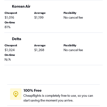
Korean Air
Cheapest
Average
Flexibility
$1,016
$1,199
No cancel fee
On-time
81%
Delta
Cheapest
Average
Flexibility
$1,024
$1,268
No cancel fee
On-time
N/A
100% Free
Cheapflights is completely free to use, so you can
start saving the moment you arrive.