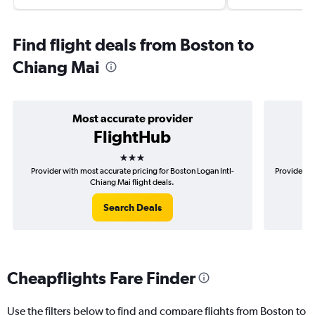
Find flight deals from Boston to
Chiang Mai
Most accurate provider
FlightHub
3 stars
Provider with most accurate pricing for Boston Logan Intl-
Provider mo
Chiang Mai flight deals.
Search Deals
Cheapflights Fare Finder
Use the filters below to find and compare flights from Boston to