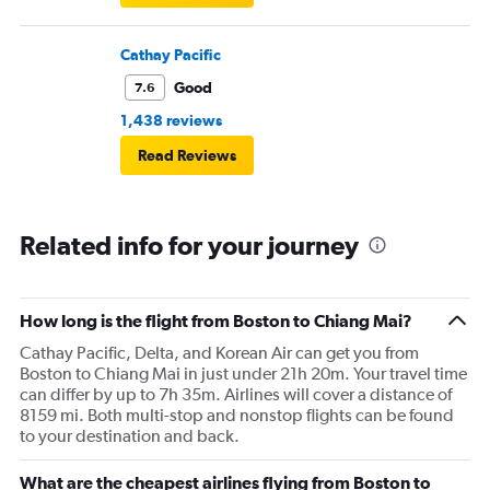
Cathay Pacific
Good
7.6
1,438 reviews
Read Reviews
Related info for your journey
How long is the flight from Boston to Chiang Mai?
Cathay Pacific, Delta, and Korean Air can get you from
Boston to Chiang Mai in just under 21h 20m. Your travel time
can differ by up to 7h 35m. Airlines will cover a distance of
8159 mi. Both multi-stop and nonstop flights can be found
to your destination and back.
What are the cheapest airlines flying from Boston to