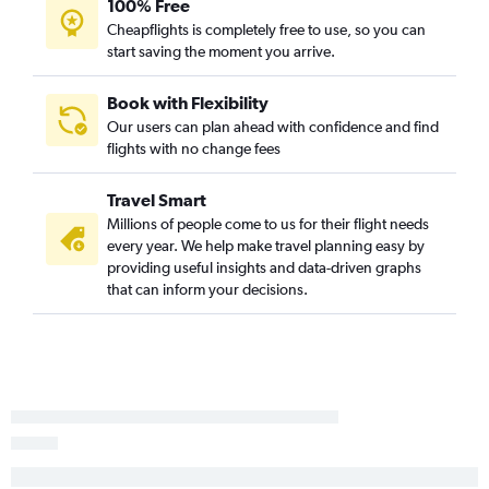
100% Free
Cheapflights is completely free to use, so you can
start saving the moment you arrive.
Book with Flexibility
Our users can plan ahead with confidence and find
flights with no change fees
Travel Smart
Millions of people come to us for their flight needs
every year. We help make travel planning easy by
providing useful insights and data-driven graphs
that can inform your decisions.