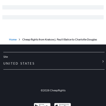
Home
Cheap flights from Krakow J. Paul II Balice to Charlotte Douglas
Site
UNITED STATES
©
2026
Cheapflights