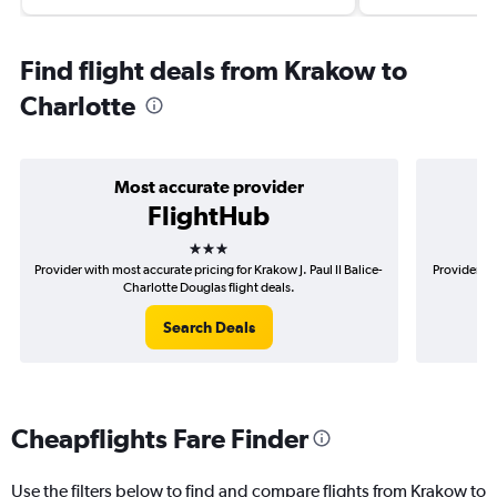
Find flight deals from Krakow to
Charlotte
Most accurate provider
FlightHub
3 stars
Provider with most accurate pricing for Krakow J. Paul II Balice-
Provider mo
Charlotte Douglas flight deals.
Search Deals
Cheapflights Fare Finder
Use the filters below to find and compare flights from Krakow to