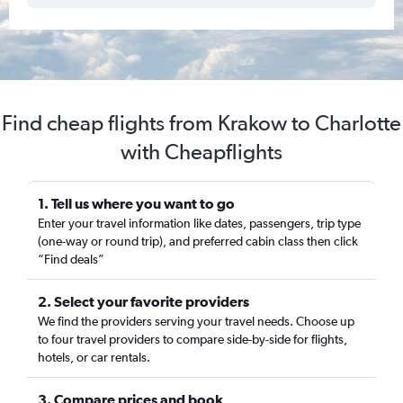
Find cheap flights from Krakow to Charlotte
with Cheapflights
1. Tell us where you want to go
Enter your travel information like dates, passengers, trip type
(one-way or round trip), and preferred cabin class then click
“Find deals”
2. Select your favorite providers
We find the providers serving your travel needs. Choose up
to four travel providers to compare side-by-side for flights,
hotels, or car rentals.
3. Compare prices and book