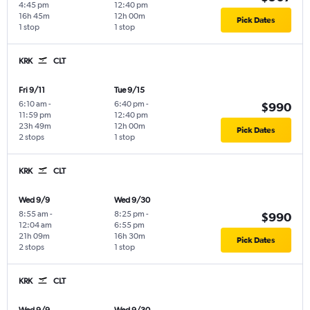
4:45 pm
12:40 pm
16h 45m
12h 00m
Pick Dates
1 stop
1 stop
KRK
CLT
Fri 9/11
Tue 9/15
6:10 am
-
6:40 pm
-
$990
11:59 pm
12:40 pm
23h 49m
12h 00m
Pick Dates
2 stops
1 stop
KRK
CLT
Wed 9/9
Wed 9/30
8:55 am
-
8:25 pm
-
$990
12:04 am
6:55 pm
21h 09m
16h 30m
Pick Dates
2 stops
1 stop
KRK
CLT