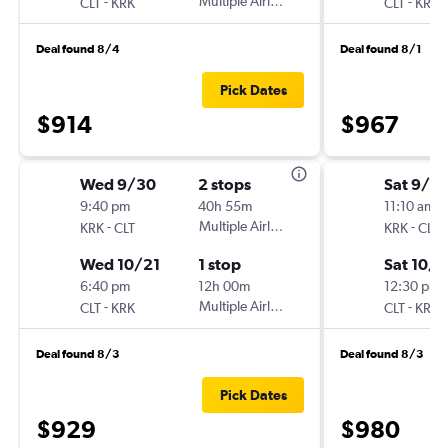
-
Multiple Airlines
-
CLT
KRK
CLT
KRK
Deal found 8/4
Deal found 8/1
Pick Dates
$914
$967
Wed 9/30
2 stops
Sat 9/2
9:40 pm
40h 55m
11:10 am
-
Multiple Airlines
-
KRK
CLT
KRK
CLT
Wed 10/21
1 stop
Sat 10/3
6:40 pm
12h 00m
12:30 pm
-
Multiple Airlines
-
CLT
KRK
CLT
KRK
Deal found 8/3
Deal found 8/3
Pick Dates
$929
$980