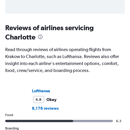
Reviews of airlines servicing
Charlotte
Read through reviews of airlines operating flights from
Krakow to Charlotte, such as Lufthansa. Reviews also offer
insight into each airline's entertainment options, comfort,
food, crew/service, and boarding process.
Lufthansa
Okay
6.8
8,176 reviews
Food
6.3
Boarding