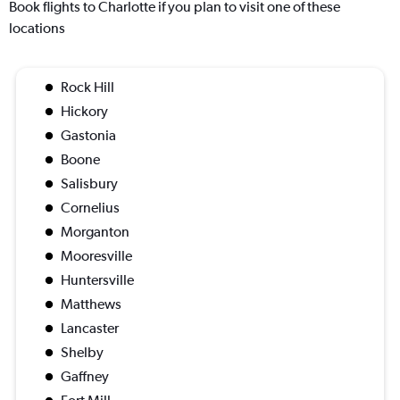
Book flights to Charlotte if you plan to visit one of these
locations
Rock Hill
Hickory
Gastonia
Boone
Salisbury
Cornelius
Morganton
Mooresville
Huntersville
Matthews
Lancaster
Shelby
Gaffney