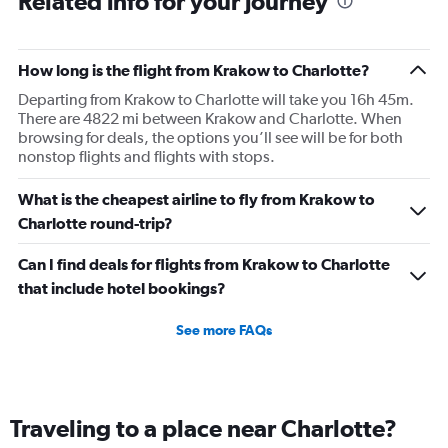
Related info for your journey
How long is the flight from Krakow to Charlotte?
Departing from Krakow to Charlotte will take you 16h 45m.
There are 4822 mi between Krakow and Charlotte. When
browsing for deals, the options you’ll see will be for both
nonstop flights and flights with stops.
What is the cheapest airline to fly from Krakow to
Charlotte round-trip?
Can I find deals for flights from Krakow to Charlotte
that include hotel bookings?
See more FAQs
Traveling to a place near Charlotte?