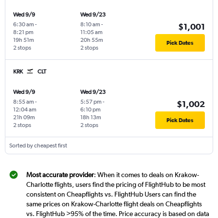
Wed 9/9
Wed 9/23
6:30 am
-
8:10 am
-
$1,001
8:21 pm
11:05 am
19h 51m
20h 55m
Pick Dates
2 stops
2 stops
KRK
CLT
Wed 9/9
Wed 9/23
8:55 am
-
5:57 pm
-
$1,002
12:04 am
6:10 pm
21h 09m
18h 13m
Pick Dates
2 stops
2 stops
Sorted by cheapest first
Most accurate provider
: When it comes to deals on Krakow-
Charlotte flights, users find the pricing of FlightHub to be most
consistent on Cheapflights vs. FlightHub Users can find the
same prices on Krakow-Charlotte flight deals on Cheapflights
vs. FlightHub >95% of the time. Price accuracy is based on data