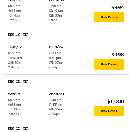
Wed 9/9
Wed 9/30
6:00 am
-
6:40 pm
-
$994
4:45 pm
12:40 pm
16h 45m
12h 00m
Pick Dates
1 stop
1 stop
KRK
CLT
Thu 9/17
Thu 9/24
6:30 am
-
2:23 pm
-
$998
11:40 pm
1:30 pm
23h 10m
17h 07m
Pick Dates
2 stops
2 stops
KRK
CLT
Wed 9/9
Wed 9/23
6:50 am
-
3:00 pm
-
$1,000
6:56 pm
11:55 am
18h 06m
14h 55m
Pick Dates
2 stops
2 stops
KRK
CLT