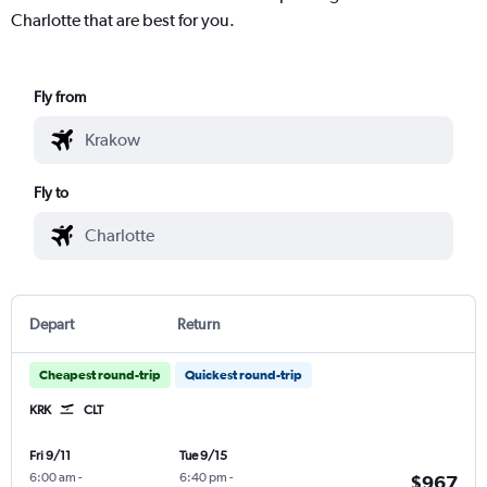
Charlotte that are best for you.
Fly from
Fly to
Depart
Return
Cheapest round-trip
Quickest round-trip
KRK
CLT
Fri 9/11
Tue 9/15
6:00 am
-
6:40 pm
-
$967