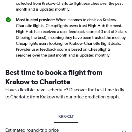
collected from Krakow-Charlotte flight searches over the past
month and is updated monthly.
Most trusted provider
: When it comes to deals on Krakow-
Charlotte flights, Cheapflights users trust FlightHub the most.
FlightHub has received a user feedback score of 3 out of 3 stars
(3 being the best), meaning they have been trusted the most by
Cheapflights users looking for Krakow-Charlotte flight deals.
Provider user feedback score is based on Cheapflights
searches over the past month and is updated monthly.
Best time to book a flight from
Krakow to Charlotte
Have a flexible travel schedule? Discover the best time to fly
to Charlotte from Krakow with our price prediction graph.
KRK-CLT
Estimated round-trip price