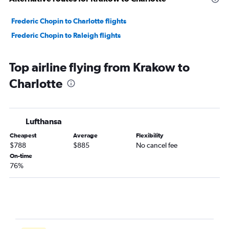
Frederic Chopin to Charlotte flights
Frederic Chopin to Raleigh flights
Top airline flying from Krakow to
Charlotte
Lufthansa
Cheapest
Average
Flexibility
$788
$885
No cancel fee
On-time
76%