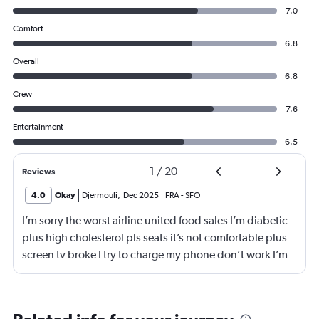
7.0
Comfort
6.8
Overall
6.8
Crew
7.6
Entertainment
6.5
1
/
20
Reviews
4.0
Okay
Djermouli
,
Dec 2025
FRA
-
SFO
I’m sorry the worst airline united food sales I’m diabetic
plus high cholesterol pls seats it’s not comfortable plus
screen tv broke I try to charge my phone don’t work I’m
not flying with united airlines