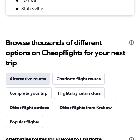
Fort Mill
Statesville
Browse thousands of different
options on Cheapflights for your next
trip
Alternative routes
Charlotte flight routes
Complete your trip
Flights by cabin class
Other flight options
Other flights from Krakow
Popular flights
Alternative routes for Krakow to Charlotte