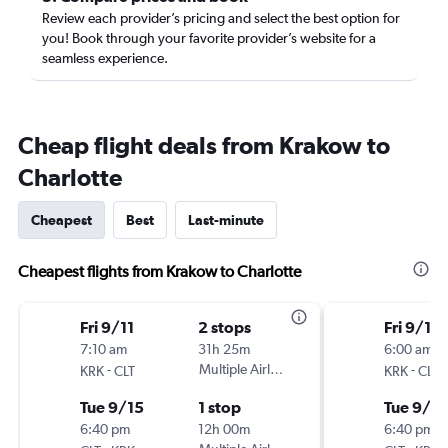
Review each provider’s pricing and select the best option for
you! Book through your favorite provider’s website for a
seamless experience.
Cheap flight deals from Krakow to
Charlotte
Cheapest
Best
Last-minute
Cheapest flights from Krakow to Charlotte
Fri 9/11
2 stops
Fri 9/11
7:10 am
31h 25m
6:00 am
-
Multiple Airlines
-
KRK
CLT
KRK
CLT
Tue 9/15
1 stop
Tue 9/15
6:40 pm
12h 00m
6:40 pm