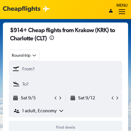
MENU
$914+ Cheap flights from Krakow (KRK) to
Charlotte (CLT)
Round-trip
Sat 9/5
Sat 9/12
1 adult, Economy
Find deals