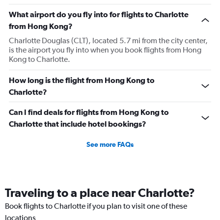
What airport do you fly into for flights to Charlotte
from Hong Kong?
Charlotte Douglas (CLT), located 5.7 mi from the city center,
is the airport you fly into when you book flights from Hong
Kong to Charlotte.
How long is the flight from Hong Kong to
Charlotte?
Can I find deals for flights from Hong Kong to
Charlotte that include hotel bookings?
See more FAQs
Traveling to a place near Charlotte?
Book flights to Charlotte if you plan to visit one of these
locations