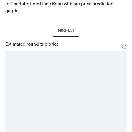
to Charlotte from Hong Kong with our price prediction
graph.
HKG-CLT
Estimated round-trip price