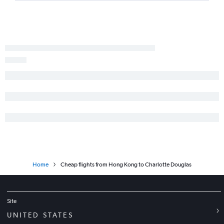
Home
Cheap flights from Hong Kong to Charlotte Douglas
Site
UNITED STATES