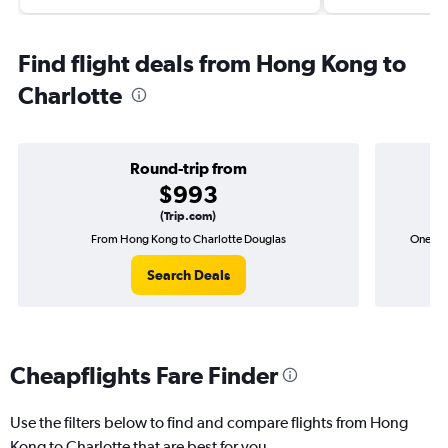
Find flight deals from Hong Kong to
Charlotte
Round-trip from
$993
(Trip.com)
From Hong Kong to Charlotte Douglas
One-wa
Search Deals
Cheapflights Fare Finder
Use the filters below to find and compare flights from Hong
Kong to Charlotte that are best for you.