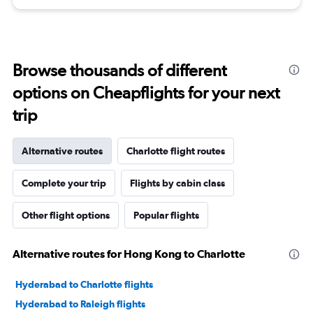
Browse thousands of different
options on Cheapflights for your next
trip
Alternative routes
Charlotte flight routes
Complete your trip
Flights by cabin class
Other flight options
Popular flights
Alternative routes for Hong Kong to Charlotte
Hyderabad to Charlotte flights
Hyderabad to Raleigh flights