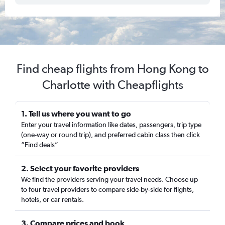
Find cheap flights from Hong Kong to
Charlotte with Cheapflights
1. Tell us where you want to go
Enter your travel information like dates, passengers, trip type
(one-way or round trip), and preferred cabin class then click
“Find deals”
2. Select your favorite providers
We find the providers serving your travel needs. Choose up
to four travel providers to compare side-by-side for flights,
hotels, or car rentals.
3. Compare prices and book