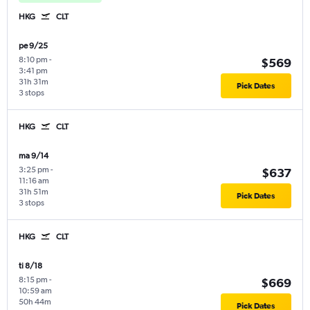
HKG
CLT
pe 9/25
8:10 pm
-
$569
3:41 pm
31h 31m
Pick Dates
3 stops
HKG
CLT
ma 9/14
3:25 pm
-
$637
11:16 am
31h 51m
Pick Dates
3 stops
HKG
CLT
ti 8/18
8:15 pm
-
$669
10:59 am
50h 44m
Pick Dates