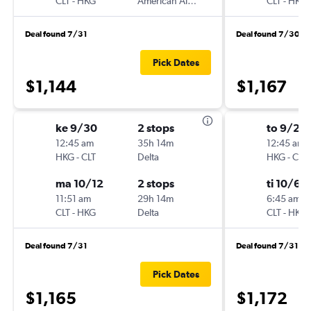
CLT
-
HKG
American Airlines
CLT
-
HKG
Deal found 7/31
Deal found 7/30
Pick Dates
$1,144
$1,167
ke 9/30
2 stops
to 9/24
12:45 am
35h 14m
12:45 am
HKG
-
CLT
Delta
HKG
-
CLT
ma 10/12
2 stops
ti 10/6
11:51 am
29h 14m
6:45 am
CLT
-
HKG
Delta
CLT
-
HKG
Deal found 7/31
Deal found 7/31
Pick Dates
$1,165
$1,172