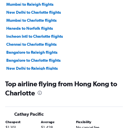
Mumbai to Raleigh flights
New Delhi to Charlotte flights
Mumbai to Charlotte flights
Haneda to Norfolk flights
Incheon Intl to Charlotte flights
Chennai to Charlotte flights
Bangalore to Raleigh flights
Bangalore to Charlotte flights
New Delhi to Raleigh flights
Ahmedabad to Raleigh flights
Top airline flying from Hong Kong to
Haneda to Charlotte flights
Charlotte
Manila to Norfolk flights
Okinawa to Charlotte flights
Manila to Charlotte flights
Cathay Pacific
Chennai to Raleigh flights
Cheapest
Average
Flexibility
Manila to Raleigh flights
$1,101
$1,428
No cancel fee