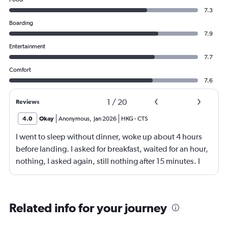
7.3
Boarding
7.9
Entertainment
7.7
Comfort
7.6
1
/
20
Reviews
4.0
Okay
Anonymous
,
Jan 2026
HKG
-
CTS
I went to sleep without dinner, woke up about 4 hours
before landing. I asked for breakfast, waited for an hour,
nothing, I asked again, still nothing after 15 minutes. I
then asked for coffee, when the coffee came after half an
hour, it was cold. Crew manager apologised.
Related info for your journey