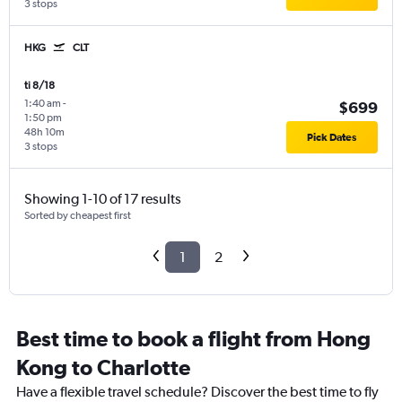
3 stops
HKG
CLT
ti 8/18
1:40 am
-
$699
1:50 pm
48h 10m
Pick Dates
3 stops
Showing 1-10 of 17 results
Sorted by cheapest first
1
2
Best time to book a flight from Hong
Kong to Charlotte
Have a flexible travel schedule? Discover the best time to fly