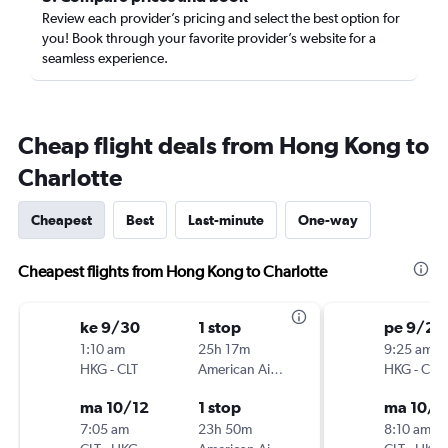
Review each provider’s pricing and select the best option for
you! Book through your favorite provider’s website for a
seamless experience.
Cheap flight deals from Hong Kong to
Charlotte
Cheapest
Best
Last-minute
One-way
Cheapest flights from Hong Kong to Charlotte
ke 9/30
1 stop
pe 9/25
1:10 am
25h 17m
9:25 am
HKG
-
CLT
American Airlines
HKG
-
CLT
ma 10/12
1 stop
ma 10/5
7:05 am
23h 50m
8:10 am