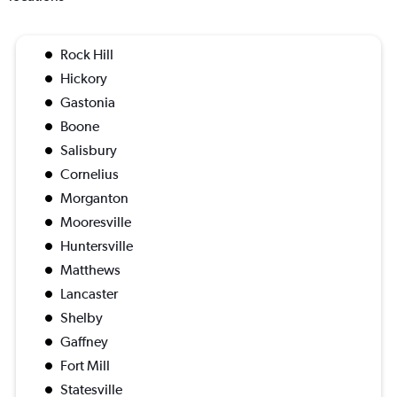
Rock Hill
Hickory
Gastonia
Boone
Salisbury
Cornelius
Morganton
Mooresville
Huntersville
Matthews
Lancaster
Shelby
Gaffney
Fort Mill
Statesville