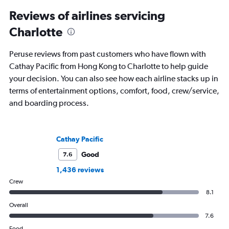
Reviews of airlines servicing
Charlotte
Peruse reviews from past customers who have flown with
Cathay Pacific from Hong Kong to Charlotte to help guide
your decision. You can also see how each airline stacks up in
terms of entertainment options, comfort, food, crew/service,
and boarding process.
Cathay Pacific
Good
7.6
1,436 reviews
Crew
8.1
Overall
7.6
Food