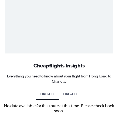
Cheapflights Insights
Everything you need to know about your flight from Hong Kong to
Charlotte
HK0-CLT
HKG-CLT
No data available for this route at this time. Please check back
soon.