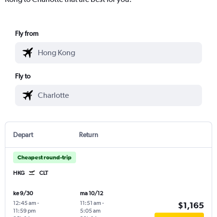
Fly from
Fly to
Depart
Return
Cheapest round-trip
HKG
CLT
ke 9/30
ma 10/12
12:45 am
-
11:51 am
-
$1,165
11:59 pm
5:05 am