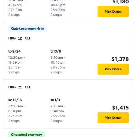
12:45 am
-
6:45 am
-
$1,180
4:06 pm
10:45 pm
27h 21m
28h 00m
Pick Dates
2 stops
2 stops
Quickest round-trip
HKG
CLT
to 9/24
ti 10/6
12:20 pm
-
8:10 am
-
$1,378
11:59 pm
10:45 pm
23h 39m
26h 35m
Pick Dates
2 stops
2 stops
HKG
CLT
ke 12/16
su 1/3
12:25 am
-
7:15 am
-
$1,415
8:01 pm
9:40 pm
32h 36m
25h 25m
Pick Dates
2 stops
2 stops
Cheapest one-way