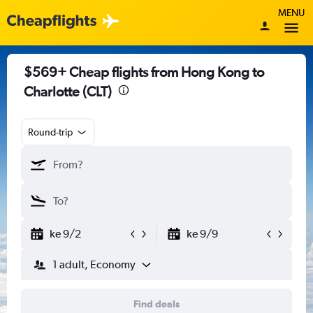
MENU
$569+ Cheap flights from Hong Kong to
Charlotte (CLT)
Round-trip
ke 9/2
ke 9/9
1 adult, Economy
Find deals