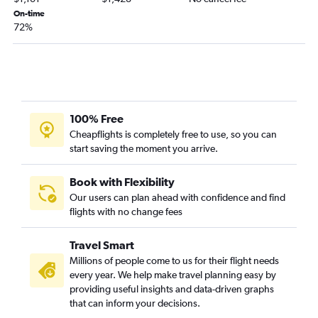
Okinawa to Raleigh flights
On-time
72%
Manila to Greensboro flights
100% Free
Cheapflights is completely free to use, so you can
start saving the moment you arrive.
Book with Flexibility
Our users can plan ahead with confidence and find
flights with no change fees
Travel Smart
Millions of people come to us for their flight needs
every year. We help make travel planning easy by
providing useful insights and data-driven graphs
that can inform your decisions.