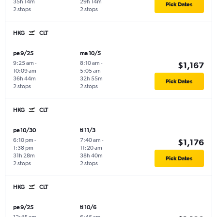
35h 14m
29h 14m
Pick Dates
2 stops
2 stops
HKG
CLT
pe 9/25
ma 10/5
9:25 am
-
8:10 am
-
$1,167
10:09 am
5:05 am
36h 44m
32h 55m
Pick Dates
2 stops
2 stops
HKG
CLT
pe 10/30
ti 11/3
6:10 pm
-
7:40 am
-
$1,176
1:38 pm
11:20 am
31h 28m
38h 40m
Pick Dates
2 stops
2 stops
HKG
CLT
pe 9/25
ti 10/6