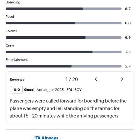
Boarding
6.7
Food
6.0
Overall
6.9
Crew
7.5
Entertainment
5.7
1
/
20
Reviews
6.0
Good
Adrian
,
Jun 2025
EDI
-
BGY
Passengers were called forward for boarding before the
plane was empty and left standing on the tarmac for
about 15 - 20 minutes while the arriving passengers
came off the plane.
ITA Airways