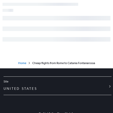
Home
Cheap flights from Rome to Catania Fontanarossa
Site
UNITED STATES