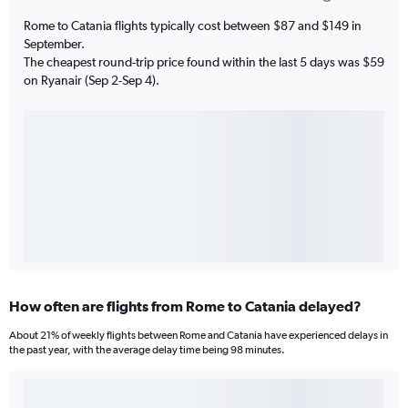
Rome to Catania flights typically cost between $87 and $149 in
September.
The cheapest round-trip price found within the last 5 days was $59
on Ryanair (Sep 2-Sep 4).
How often are flights from Rome to Catania delayed?
About 21% of weekly flights between Rome and Catania have experienced delays in
the past year, with the average delay time being 98 minutes.