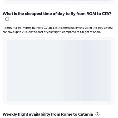
What is the cheapest time of day to fly from ROM to CTA?
It’s optimal to fly from Rome to Catania in the morning. By choosing this option you
can save up to 23% on the cost of your flight, compared to a flight at noon.
Weekly flight availability from Rome to Catania