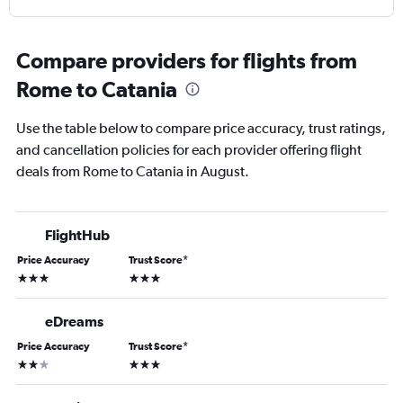
Compare providers for flights from
Rome to Catania
Use the table below to compare price accuracy, trust ratings,
and cancellation policies for each provider offering flight
deals from Rome to Catania in August.
FlightHub
Price Accuracy
Trust Score
*
3 stars
3 stars
eDreams
Price Accuracy
Trust Score
*
2 stars
3 stars