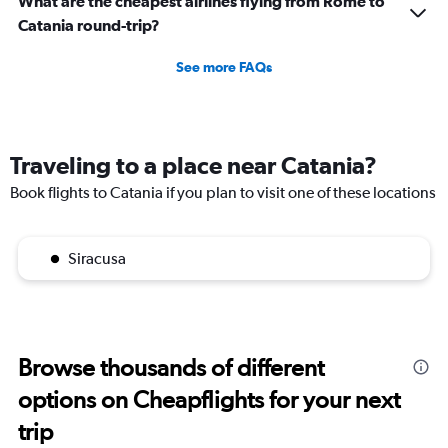
What are the cheapest airlines flying from Rome to
Catania round-trip?
See more FAQs
Traveling to a place near Catania?
Book flights to Catania if you plan to visit one of these locations
Siracusa
Browse thousands of different
options on Cheapflights for your next
trip