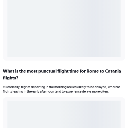
What is the most punctual flight time for Rome to Catania
flights?
Historically, flights departing in the morning are less likely to be delayed, whereas
flights leaving in the early afternoon tend to experience delays more often.