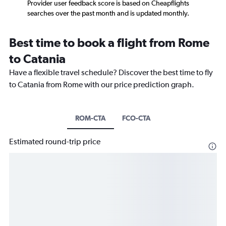
Provider user feedback score is based on Cheapflights
searches over the past month and is updated monthly.
Best time to book a flight from Rome
to Catania
Have a flexible travel schedule? Discover the best time to fly
to Catania from Rome with our price prediction graph.
ROM-CTA
FCO-CTA
Estimated round-trip price