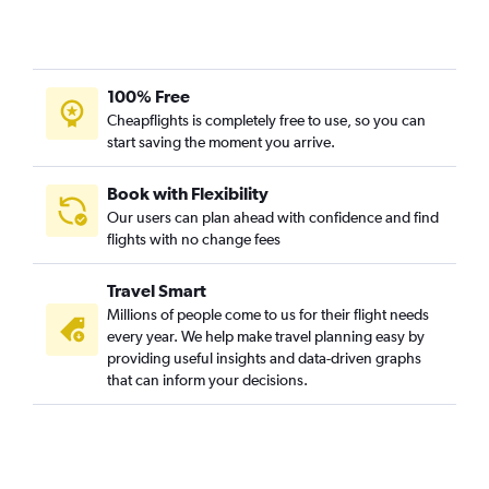
100% Free
Cheapflights is completely free to use, so you can
start saving the moment you arrive.
Book with Flexibility
Our users can plan ahead with confidence and find
flights with no change fees
Travel Smart
Millions of people come to us for their flight needs
every year. We help make travel planning easy by
providing useful insights and data-driven graphs
that can inform your decisions.