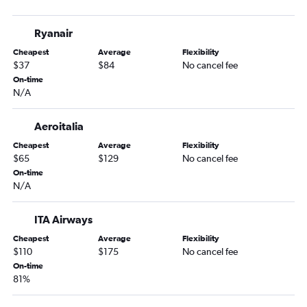
Ryanair
Cheapest
Average
Flexibility
$37
$84
No cancel fee
On-time
N/A
Aeroitalia
Cheapest
Average
Flexibility
$65
$129
No cancel fee
On-time
N/A
ITA Airways
Cheapest
Average
Flexibility
$110
$175
No cancel fee
On-time
81%