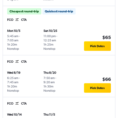
Cheapest round-trip
Quickest round-trip
FCO
CTA
Mon 10/5
Sun 10/25
5:45 am
-
11:00 pm
-
$65
7:05 am
12:25 am
1h 20m
1h 25m
Pick Dates
Nonstop
Nonstop
FCO
CTA
Wed 8/19
Thu 8/20
6:25 am
-
7:50 am
-
$66
7:45 am
9:20 am
1h 20m
1h 30m
Pick Dates
Nonstop
Nonstop
FCO
CTA
Wed 10/14
Thu 11/5