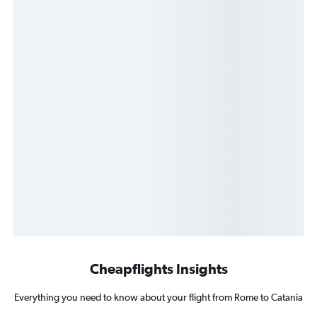
Cheapflights Insights
Everything you need to know about your flight from Rome to Catania