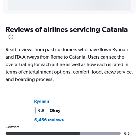
Reviews of airlines servicing Catania
Read reviews from past customers who have flown Ryanair
and ITA Airways from Rome to Catania. Users can see the
overall rating for each airline as well as how each is rated in
terms of entertainment options, comfort, food, crew/service,
and boarding process.
Ryanair
Okay
6.9
5,456 reviews
Comfort
6.5