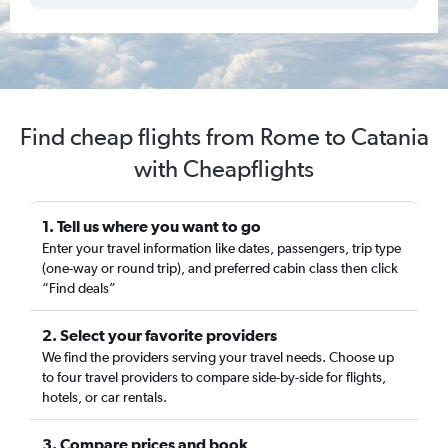
Find cheap flights from Rome to Catania
with Cheapflights
1. Tell us where you want to go
Enter your travel information like dates, passengers, trip type
(one-way or round trip), and preferred cabin class then click
“Find deals”
2. Select your favorite providers
We find the providers serving your travel needs. Choose up
to four travel providers to compare side-by-side for flights,
hotels, or car rentals.
3. Compare prices and book