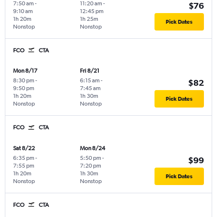
7:50 am
-
11:20 am
-
$76
9:10 am
12:45 pm
1h 20m
1h 25m
Pick Dates
Nonstop
Nonstop
FCO
CTA
Mon 8/17
Fri 8/21
8:30 pm
-
6:15 am
-
$82
9:50 pm
7:45 am
1h 20m
1h 30m
Pick Dates
Nonstop
Nonstop
FCO
CTA
Sat 8/22
Mon 8/24
6:35 pm
-
5:50 pm
-
$99
7:55 pm
7:20 pm
1h 20m
1h 30m
Pick Dates
Nonstop
Nonstop
FCO
CTA