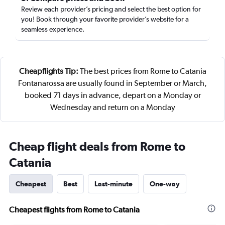
Review each provider’s pricing and select the best option for
you! Book through your favorite provider’s website for a
seamless experience.
Cheapflights Tip:
The best prices from Rome to Catania
Fontanarossa are usually found in September or March,
booked 71 days in advance, depart on a Monday or
Wednesday and return on a Monday
Cheap flight deals from Rome to
Catania
Cheapest
Best
Last-minute
One-way
Cheapest flights from Rome to Catania