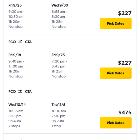
Fri 9/25
Wed 9/30
9:30 am
-
6:55 am
-
$227
10:50 am
8:20 am
1h 20m
1h 25m
Pick Dates
Nonstop
Nonstop
FCO
CTA
Fri 9/18
Fri 9/25
9:40 pm
-
7:20 pm
-
$227
11:00 pm
8:45 pm
1h 20m
1h 25m
Pick Dates
Nonstop
Nonstop
FCO
CTA
Wed 10/14
Thu 11/5
10:35 am
-
10:10 am
-
$475
8:15 pm
7:30 pm
9h 40m
9h 20m
Pick Dates
2 stops
1 stop