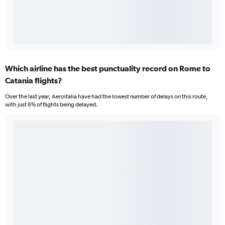
Which airline has the best punctuality record on Rome to
Catania flights?
Over the last year, Aeroitalia have had the lowest number of delays on this route,
with just 6% of flights being delayed.