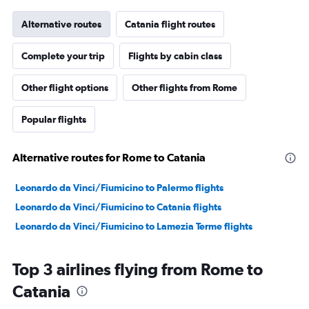
Alternative routes
Catania flight routes
Complete your trip
Flights by cabin class
Other flight options
Other flights from Rome
Popular flights
Alternative routes for Rome to Catania
Leonardo da Vinci/Fiumicino to Palermo flights
Leonardo da Vinci/Fiumicino to Catania flights
Leonardo da Vinci/Fiumicino to Lamezia Terme flights
Top 3 airlines flying from Rome to
Catania