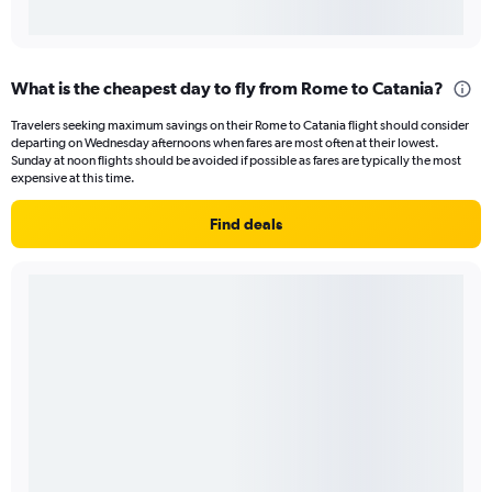
What is the cheapest day to fly from Rome to Catania?
Travelers seeking maximum savings on their Rome to Catania flight should consider
departing on Wednesday afternoons when fares are most often at their lowest.
Sunday at noon flights should be avoided if possible as fares are typically the most
expensive at this time.
Find deals