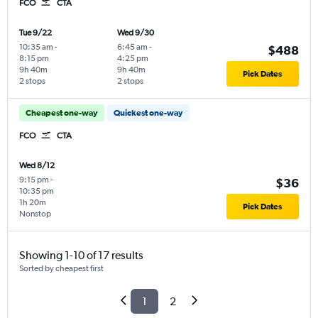
FCO
CTA
Tue 9/22
Wed 9/30
10:35 am
-
6:45 am
-
$488
8:15 pm
4:25 pm
9h 40m
9h 40m
Pick Dates
2 stops
2 stops
Cheapest one-way
Quickest one-way
FCO
CTA
Wed 8/12
9:15 pm
-
$36
10:35 pm
1h 20m
Pick Dates
Nonstop
Showing 1-10 of 17 results
Sorted by cheapest first
1
2