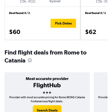
-
Ryanair
-
CTA
FCO
CTA
FCO
Deal found 8/3
Deal found 8/3
Pick Dates
$60
$62
Find flight deals from Rome to
Catania
Most accurate provider
FlightHub
3 stars
Provider with most accurate pricing for Rome (ROM)-Catania
Provider m
Fontanarossa flight deals.
Search Deals