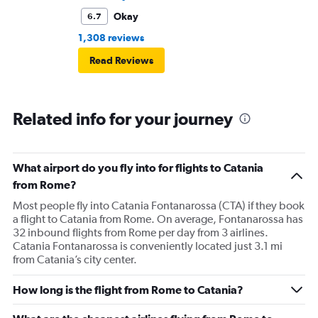
Okay
6.7
1,308 reviews
Read Reviews
Related info for your journey
What airport do you fly into for flights to Catania
from Rome?
Most people fly into Catania Fontanarossa (CTA) if they book
a flight to Catania from Rome. On average, Fontanarossa has
32 inbound flights from Rome per day from 3 airlines.
Catania Fontanarossa is conveniently located just 3.1 mi
from Catania’s city center.
How long is the flight from Rome to Catania?