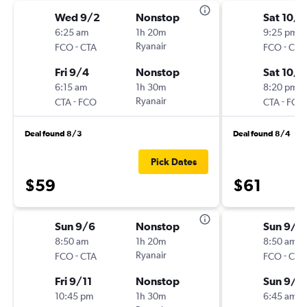
Wed 9/2
Nonstop
Sat 10/1
6:25 am
1h 20m
9:25 pm
-
Ryanair
-
FCO
CTA
FCO
CTA
Fri 9/4
Nonstop
Sat 10/1
6:15 am
1h 30m
8:20 pm
-
Ryanair
-
CTA
FCO
CTA
FCO
Deal found 8/3
Deal found 8/4
Pick Dates
$59
$61
Sun 9/6
Nonstop
Sun 9/6
8:50 am
1h 20m
8:50 am
-
Ryanair
-
FCO
CTA
FCO
CTA
Fri 9/11
Nonstop
Sun 9/1
10:45 pm
1h 30m
6:45 am