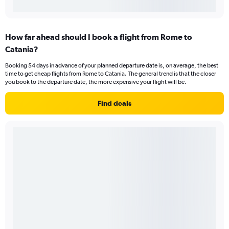
How far ahead should I book a flight from Rome to
Catania?
Booking 54 days in advance of your planned departure date is, on average, the best
time to get cheap flights from Rome to Catania. The general trend is that the closer
you book to the departure date, the more expensive your flight will be.
Find deals