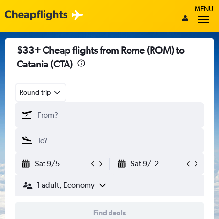
MENU
$33+ Cheap flights from Rome (ROM) to
Catania (CTA)
Round-trip
Sat 9/5
Sat 9/12
1 adult, Economy
Find deals