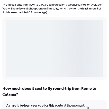
The most flights from ROM to CTA are scheduled on a Wednesday (96 on average).
You will have fewer flight options on Thursday, which is when the least amount of
flights are scheduled (15 on average).
How much does it cost to fly round-trip from Rome to
Catania?
Airfare is
below average
for this route at the moment.