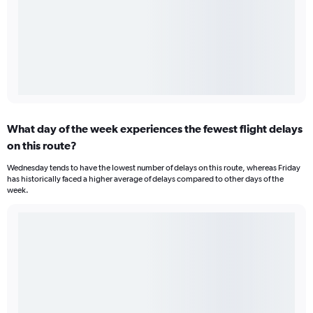
What day of the week experiences the fewest flight delays
on this route?
Wednesday tends to have the lowest number of delays on this route, whereas Friday
has historically faced a higher average of delays compared to other days of the
week.