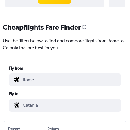
Cheapflights Fare Finder
Use the filters below to find and compare flights from Rome to
Catania that are best for you.
Fly from
Fly to
Depart
Return