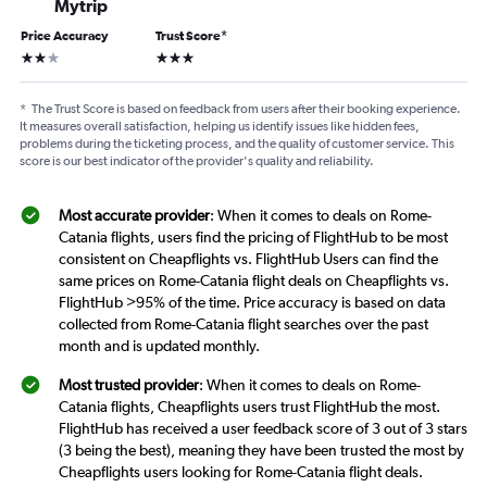
Mytrip
Price Accuracy
Trust Score
*
2 stars
3 stars
*
The Trust Score is based on feedback from users after their booking experience.
It measures overall satisfaction, helping us identify issues like hidden fees,
problems during the ticketing process, and the quality of customer service. This
score is our best indicator of the provider's quality and reliability.
Most accurate provider
: When it comes to deals on Rome-
Catania flights, users find the pricing of FlightHub to be most
consistent on Cheapflights vs. FlightHub Users can find the
same prices on Rome-Catania flight deals on Cheapflights vs.
FlightHub >95% of the time. Price accuracy is based on data
collected from Rome-Catania flight searches over the past
month and is updated monthly.
Most trusted provider
: When it comes to deals on Rome-
Catania flights, Cheapflights users trust FlightHub the most.
FlightHub has received a user feedback score of 3 out of 3 stars
(3 being the best), meaning they have been trusted the most by
Cheapflights users looking for Rome-Catania flight deals.