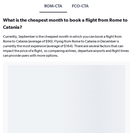
ROM-CTA
FCO-CTA
What is the cheapest month to book a flight from Rome to
Catania?
Currently, September is the cheapest month in which you can book a flight from
Rome to Catania (average of $90). Flying from Rome to Catania in December is
currently the most expensive (average of $164). There are several factors that can
impact the price of a flight, so comparing airlines, departure airports and flight times
can provide users with more options.