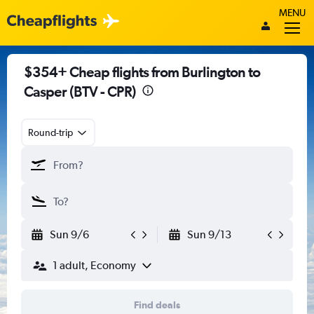
MENU
$354+ Cheap flights from Burlington to
Casper (BTV - CPR)
Round-trip
Sun 9/6
Sun 9/13
1 adult, Economy
Find deals