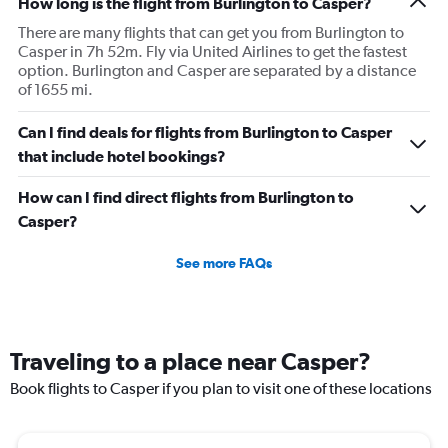
How long is the flight from Burlington to Casper?
There are many flights that can get you from Burlington to
Casper in 7h 52m. Fly via United Airlines to get the fastest
option. Burlington and Casper are separated by a distance
of 1655 mi.
Can I find deals for flights from Burlington to Casper
that include hotel bookings?
How can I find direct flights from Burlington to
Casper?
See more FAQs
Traveling to a place near Casper?
Book flights to Casper if you plan to visit one of these locations