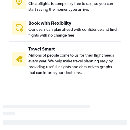
Cheapflights is completely free to use, so you can
start saving the moment you arrive.
Book with Flexibility
Our users can plan ahead with confidence and find
flights with no change fees
Travel Smart
Millions of people come to us for their flight needs
every year. We help make travel planning easy by
providing useful insights and data-driven graphs
that can inform your decisions.