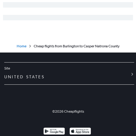
Home
Cheap flights from Burlington to Casper Natrona County
Site
UNITED STATES
©
2026
Cheapflights