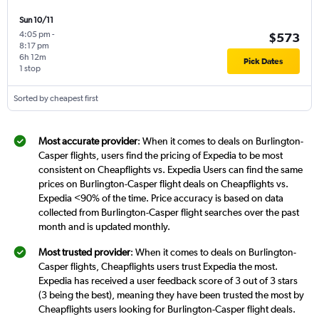
Sun 10/11
4:05 pm
-
$573
8:17 pm
6h 12m
Pick Dates
1 stop
Sorted by cheapest first
Most accurate provider
: When it comes to deals on Burlington-
Casper flights, users find the pricing of Expedia to be most
consistent on Cheapflights vs. Expedia Users can find the same
prices on Burlington-Casper flight deals on Cheapflights vs.
Expedia <90% of the time. Price accuracy is based on data
collected from Burlington-Casper flight searches over the past
month and is updated monthly.
Most trusted provider
: When it comes to deals on Burlington-
Casper flights, Cheapflights users trust Expedia the most.
Expedia has received a user feedback score of 3 out of 3 stars
(3 being the best), meaning they have been trusted the most by
Cheapflights users looking for Burlington-Casper flight deals.