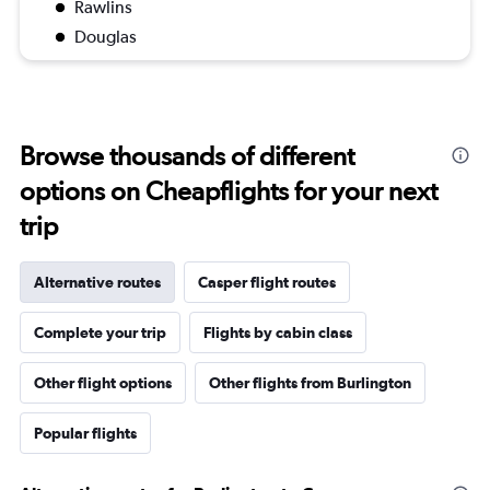
Rawlins
Douglas
Browse thousands of different
options on Cheapflights for your next
trip
Alternative routes
Casper flight routes
Complete your trip
Flights by cabin class
Other flight options
Other flights from Burlington
Popular flights