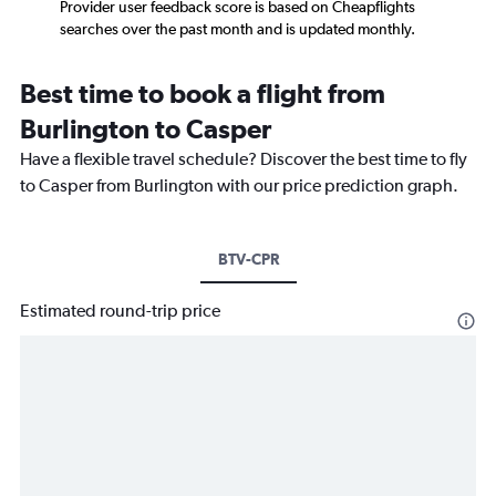
Provider user feedback score is based on Cheapflights
searches over the past month and is updated monthly.
Best time to book a flight from
Burlington to Casper
Have a flexible travel schedule? Discover the best time to fly
to Casper from Burlington with our price prediction graph.
BTV-CPR
Estimated round-trip price