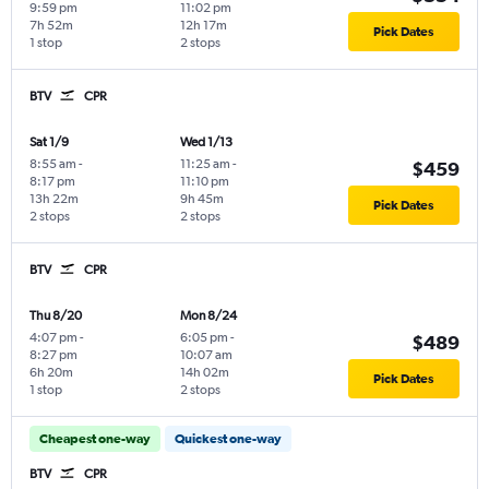
9:59 pm
11:02 pm
7h 52m
12h 17m
Pick Dates
1 stop
2 stops
BTV
CPR
Sat 1/9
Wed 1/13
8:55 am
-
11:25 am
-
$459
8:17 pm
11:10 pm
13h 22m
9h 45m
Pick Dates
2 stops
2 stops
BTV
CPR
Thu 8/20
Mon 8/24
4:07 pm
-
6:05 pm
-
$489
8:27 pm
10:07 am
6h 20m
14h 02m
Pick Dates
1 stop
2 stops
Cheapest one-way
Quickest one-way
BTV
CPR