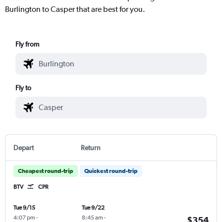
Burlington to Casper that are best for you.
Fly from
Fly to
Depart
Return
Cheapest round-trip
Quickest round-trip
BTV
CPR
Tue 9/15
Tue 9/22
4:07 pm
-
8:45 am
-
$354