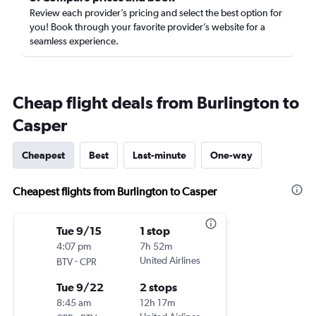
Review each provider’s pricing and select the best option for
you! Book through your favorite provider’s website for a
seamless experience.
Cheap flight deals from Burlington to
Casper
Cheapest
Best
Last-minute
One-way
Cheapest flights from Burlington to Casper
Tue 9/15
1 stop
4:07 pm
7h 52m
-
United Airlines
BTV
CPR
Tue 9/22
2 stops
8:45 am
12h 17m