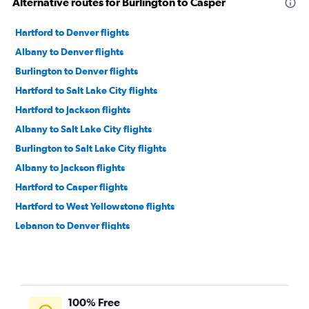
Alternative routes for Burlington to Casper
Hartford to Denver flights
Albany to Denver flights
Burlington to Denver flights
Hartford to Salt Lake City flights
Hartford to Jackson flights
Albany to Salt Lake City flights
Burlington to Salt Lake City flights
Albany to Jackson flights
Hartford to Casper flights
Hartford to West Yellowstone flights
Lebanon to Denver flights
100% Free