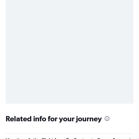
Related info for your journey