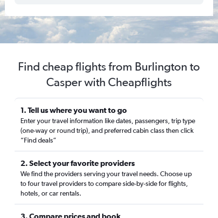
Find cheap flights from Burlington to
Casper with Cheapflights
1. Tell us where you want to go
Enter your travel information like dates, passengers, trip type
(one-way or round trip), and preferred cabin class then click
“Find deals”
2. Select your favorite providers
We find the providers serving your travel needs. Choose up
to four travel providers to compare side-by-side for flights,
hotels, or car rentals.
3. Compare prices and book