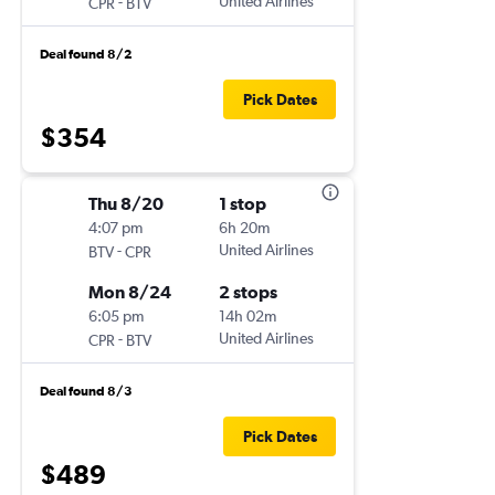
-
United Airlines
CPR
BTV
Deal found 8/2
Pick Dates
$354
Thu 8/20
1 stop
4:07 pm
6h 20m
-
United Airlines
BTV
CPR
Mon 8/24
2 stops
6:05 pm
14h 02m
-
United Airlines
CPR
BTV
Deal found 8/3
Pick Dates
$489