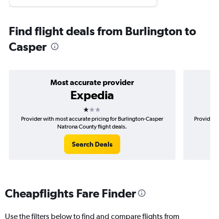
Find flight deals from Burlington to
Casper
Most accurate provider
Expedia
1 star
Provider with most accurate pricing for Burlington-Casper
Provider m
Natrona County flight deals.
Search Deals
Cheapflights Fare Finder
Use the filters below to find and compare flights from