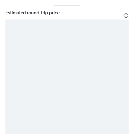
Estimated round-trip price