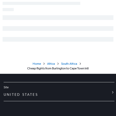
Home
Africa
South Africa
Cheap flights from Burlington to Cape Town Intl
Site
UNITED STATES