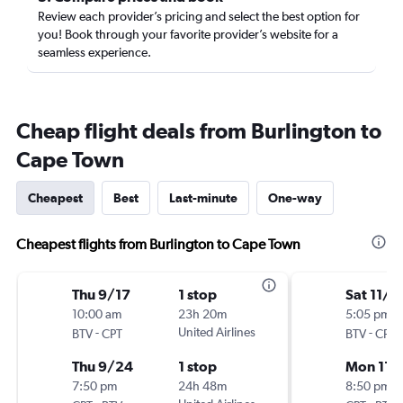
Review each provider’s pricing and select the best option for
you! Book through your favorite provider’s website for a
seamless experience.
Cheap flight deals from Burlington to
Cape Town
Cheapest
Best
Last-minute
One-way
Cheapest flights from Burlington to Cape Town
Thu 9/17
1 stop
Sat 11/2
10:00 am
23h 20m
5:05 pm
-
United Airlines
-
BTV
CPT
BTV
CPT
Thu 9/24
1 stop
Mon 11/
7:50 pm
24h 48m
8:50 pm