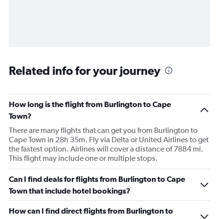
Related info for your journey
How long is the flight from Burlington to Cape
Town?
There are many flights that can get you from Burlington to
Cape Town in 28h 35m. Fly via Delta or United Airlines to get
the fastest option. Airlines will cover a distance of 7884 mi.
This flight may include one or multiple stops.
Can I find deals for flights from Burlington to Cape
Town that include hotel bookings?
How can I find direct flights from Burlington to