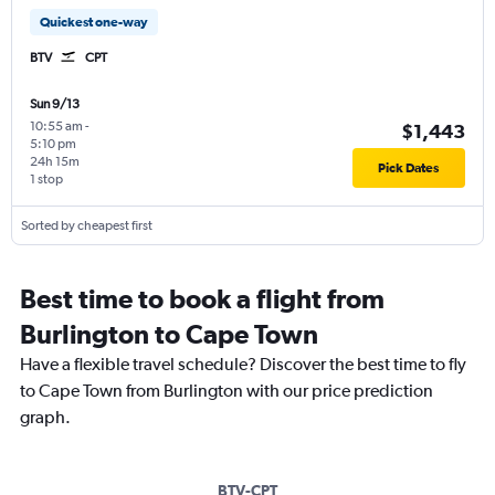
Quickest one-way
BTV
CPT
Sun 9/13
10:55 am
-
$1,443
5:10 pm
24h 15m
Pick Dates
1 stop
Sorted by cheapest first
Best time to book a flight from
Burlington to Cape Town
Have a flexible travel schedule? Discover the best time to fly
to Cape Town from Burlington with our price prediction
graph.
BTV-CPT