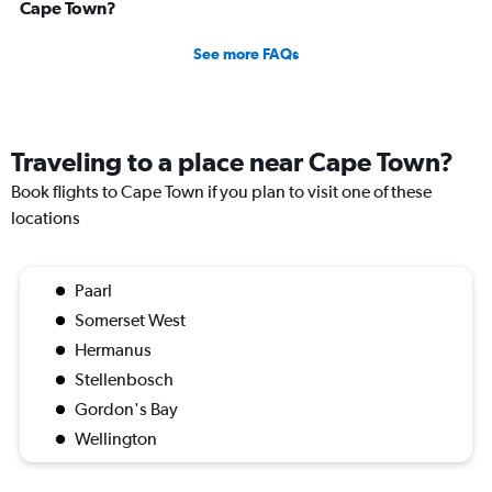
Cape Town?
See more FAQs
Traveling to a place near Cape Town?
Book flights to Cape Town if you plan to visit one of these
locations
Paarl
Somerset West
Hermanus
Stellenbosch
Gordon's Bay
Wellington