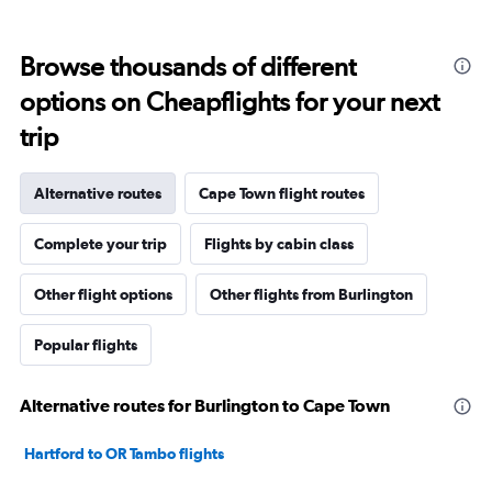
Browse thousands of different
options on Cheapflights for your next
trip
Alternative routes
Cape Town flight routes
Complete your trip
Flights by cabin class
Other flight options
Other flights from Burlington
Popular flights
Alternative routes for Burlington to Cape Town
Hartford to OR Tambo flights