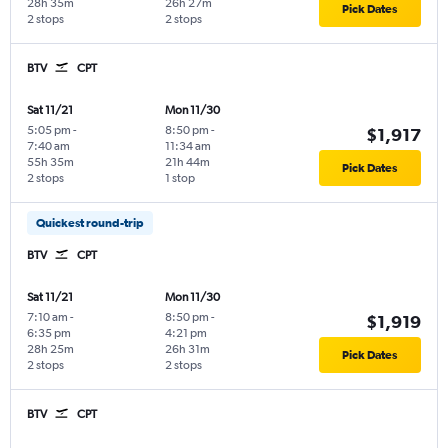
28h 35m
26h 27m
Pick Dates
2 stops
2 stops
BTV
CPT
Sat 11/21
Mon 11/30
5:05 pm
-
8:50 pm
-
$1,917
7:40 am
11:34 am
55h 35m
21h 44m
Pick Dates
2 stops
1 stop
Quickest round-trip
BTV
CPT
Sat 11/21
Mon 11/30
7:10 am
-
8:50 pm
-
$1,919
6:35 pm
4:21 pm
28h 25m
26h 31m
Pick Dates
2 stops
2 stops
BTV
CPT