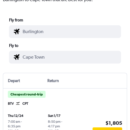
Fly from
Fly to
Depart
Return
Cheapest round-trip
BTV
CPT
Thu 12/24
Sun 1/17
7:00 am
-
8:50 pm
-
$1,805
6:35 pm
4:17 pm