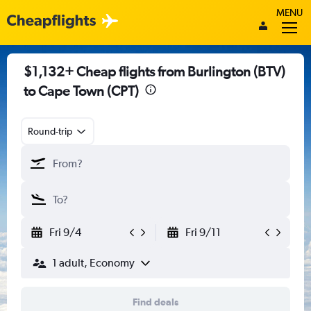
MENU
$1,132+ Cheap flights from Burlington (BTV)
to Cape Town (CPT)
Round-trip
Fri 9/4
Fri 9/11
1 adult, Economy
Find deals