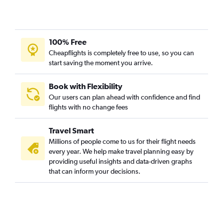
100% Free
Cheapflights is completely free to use, so you can
start saving the moment you arrive.
Book with Flexibility
Our users can plan ahead with confidence and find
flights with no change fees
Travel Smart
Millions of people come to us for their flight needs
every year. We help make travel planning easy by
providing useful insights and data-driven graphs
that can inform your decisions.