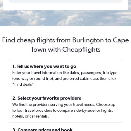
Find cheap flights from Burlington to Cape
Town with Cheapflights
1. Tell us where you want to go
Enter your travel information like dates, passengers, trip type
(one-way or round trip), and preferred cabin class then click
“Find deals”
2. Select your favorite providers
We find the providers serving your travel needs. Choose up
to four travel providers to compare side-by-side for flights,
hotels, or car rentals.
3. Compare prices and book