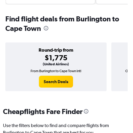
Find flight deals from Burlington to
Cape Town
Round-trip from
$1,775
(United Airlines)
From Burlington to Cape Town Intl
One-
Search Deals
Cheapflights Fare Finder
Use the filters below to find and compare flights from
Burlington to Cape Town that are best for you.