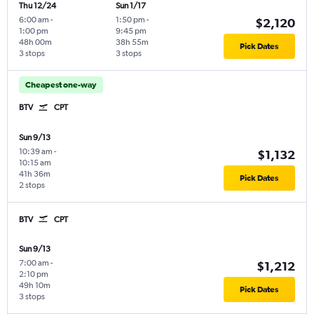
Thu 12/24
Sun 1/17
6:00 am
-
1:50 pm
-
$2,120
1:00 pm
9:45 pm
48h 00m
38h 55m
Pick Dates
3 stops
3 stops
Cheapest one-way
BTV
CPT
Sun 9/13
10:39 am
-
$1,132
10:15 am
41h 36m
Pick Dates
2 stops
BTV
CPT
Sun 9/13
7:00 am
-
$1,212
2:10 pm
49h 10m
Pick Dates
3 stops