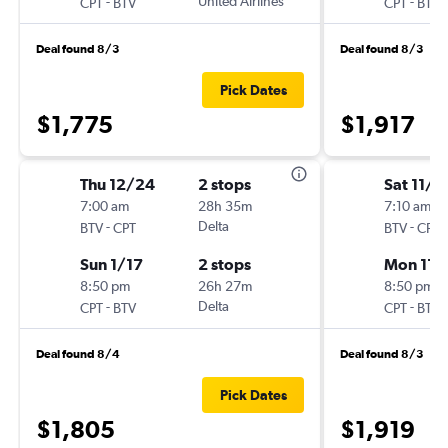
-
United Airlines
-
CPT
BTV
CPT
BTV
Deal found 8/3
Deal found 8/3
Pick Dates
$1,775
$1,917
Thu 12/24
2 stops
Sat 11/2
7:00 am
28h 35m
7:10 am
-
Delta
-
BTV
CPT
BTV
CPT
Sun 1/17
2 stops
Mon 11/
8:50 pm
26h 27m
8:50 pm
-
Delta
-
CPT
BTV
CPT
BTV
Deal found 8/4
Deal found 8/3
Pick Dates
$1,805
$1,919