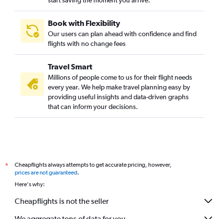
start saving the moment you arrive.
Book with Flexibility
Our users can plan ahead with confidence and find
flights with no change fees
Travel Smart
Millions of people come to us for their flight needs
every year. We help make travel planning easy by
providing useful insights and data-driven graphs
that can inform your decisions.
Cheapflights always attempts to get accurate pricing, however,
*
prices are not guaranteed
.
Here's why:
Cheapflights is not the seller
We aggregate tons of data for you