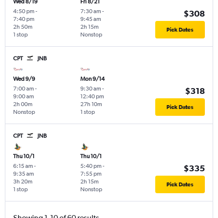
Wed 8/19
Fri 8/21
4:50 pm
-
7:30 am
-
$308
7:40 pm
9:45 am
2h 50m
2h 15m
Pick Dates
1 stop
Nonstop
CPT
JNB
Wed 9/9
Mon 9/14
7:00 am
-
9:30 am
-
$318
9:00 am
12:40 pm
2h 00m
27h 10m
Pick Dates
Nonstop
1 stop
CPT
JNB
Thu 10/1
Thu 10/1
6:15 am
-
5:40 pm
-
$335
9:35 am
7:55 pm
3h 20m
2h 15m
Pick Dates
1 stop
Nonstop
Showing 1-10 of 60 results