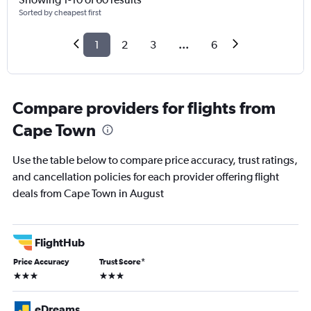
Sorted by cheapest first
1
2
3
...
6
Compare providers for flights from
Cape Town
Use the table below to compare price accuracy, trust ratings,
and cancellation policies for each provider offering flight
deals from Cape Town in August
FlightHub
Price Accuracy
Trust Score
*
3 stars
3 stars
eDreams