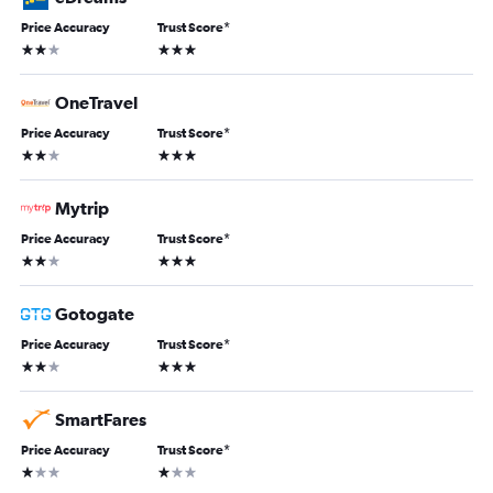
Price Accuracy
Trust Score
*
2 stars
3 stars
OneTravel
Price Accuracy
Trust Score
*
2 stars
3 stars
Mytrip
Price Accuracy
Trust Score
*
2 stars
3 stars
Gotogate
Price Accuracy
Trust Score
*
2 stars
3 stars
SmartFares
Price Accuracy
Trust Score
*
1 star
1 star