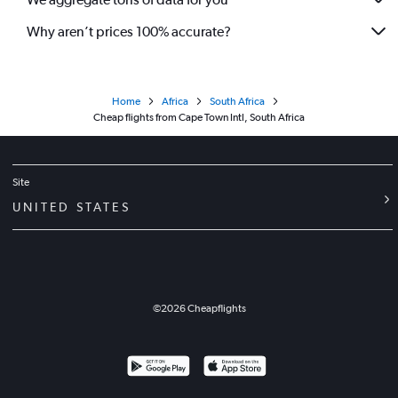
Why aren’t prices 100% accurate?
Home
Africa
South Africa
Cheap flights from Cape Town Intl, South Africa
Site
UNITED STATES
©
2026
Cheapflights