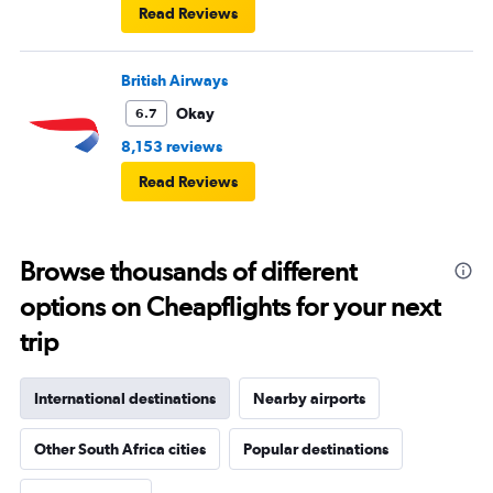
Read Reviews
British Airways
Okay
6.7
8,153 reviews
Read Reviews
Browse thousands of different
options on Cheapflights for your next
trip
International destinations
Nearby airports
Other South Africa cities
Popular destinations