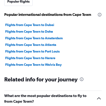
Popular flights
Popular international destinations from Cape Town
Flights from Cape Town to Dubai
Flights from Cape Town to Doha
Flights from Cape Town to Amsterdam
Flights from Cape Town to Atlanta
Flights from Cape Town to Port Louis
Flights from Cape Town to Harare
Flights from Cape Town to Walvis Bay
Related info for your journey
What are the most popular destinations to fly to
from Cape Town?