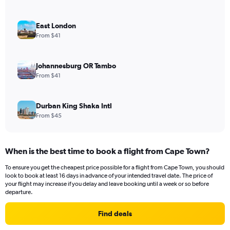
East London
From $41
Johannesburg OR Tambo
From $41
Durban King Shaka Intl
From $45
When is the best time to book a flight from Cape Town?
To ensure you get the cheapest price possible for a flight from Cape Town, you should
look to book at least 16 days in advance of your intended travel date. The price of
your flight may increase if you delay and leave booking until a week or so before
departure.
Find deals