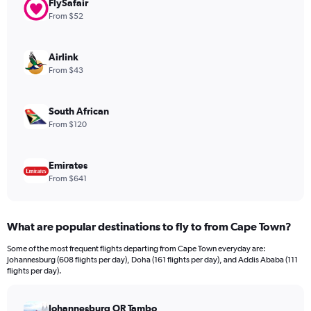
FlySafair
1
Y
From $52
axis
displaying
values.
Airlink
Range:
From $43
0
to
1200.
South African
From $120
Emirates
From $641
What are popular destinations to fly to from Cape Town?
Some of the most frequent flights departing from Cape Town everyday are:
Johannesburg (608 flights per day), Doha (161 flights per day), and Addis Ababa (111
flights per day).
Johannesburg OR Tambo