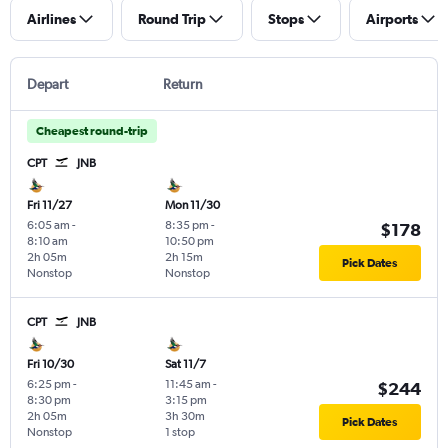
Airlines
Round Trip
Stops
Airports
Depart
Return
Cheapest round-trip
CPT
JNB
Fri 11/27
Mon 11/30
6:05 am
-
8:35 pm
-
$178
8:10 am
10:50 pm
2h 05m
2h 15m
Pick Dates
Nonstop
Nonstop
CPT
JNB
Fri 10/30
Sat 11/7
6:25 pm
-
11:45 am
-
$244
8:30 pm
3:15 pm
2h 05m
3h 30m
Pick Dates
Nonstop
1 stop