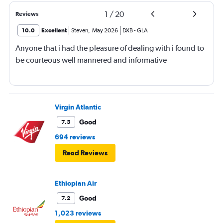
1
/
20
Reviews
10.0
Excellent
Steven
,
May 2026
DXB
-
GLA
Anyone that i had the pleasure of dealing with i found to
be courteous well mannered and informative
Virgin Atlantic
Good
7.5
694 reviews
Read Reviews
Ethiopian Air
Good
7.2
1,023 reviews