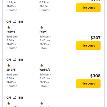
1:25 pm
6:15 pm
2h 00m
2h 15m
Pick Dates
Nonstop
Nonstop
CPT
JNB
Fri 9/4
Fri 9/11
6:05 am
-
5:10 pm
-
$307
8:10 am
8:40 pm
2h 05m
3h 30m
Pick Dates
Nonstop
1 stop
CPT
JNB
Sat 9/5
Wed 9/9
6:05 am
-
5:10 pm
-
$308
8:10 am
8:40 pm
2h 05m
3h 30m
Pick Dates
Nonstop
1 stop
CPT
JNB