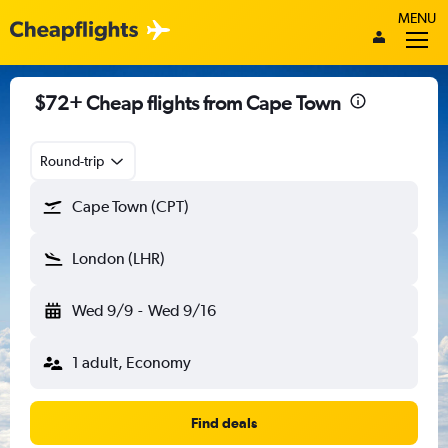
MENU
$72+ Cheap flights from Cape Town
Round-trip
Cape Town (CPT)
London (LHR)
Wed 9/9
-
Wed 9/16
1 adult, Economy
Find deals