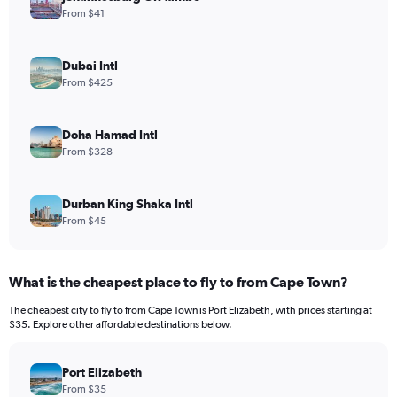
From $41
Dubai Intl
From $425
Doha Hamad Intl
From $328
Durban King Shaka Intl
From $45
What is the cheapest place to fly to from Cape Town?
The cheapest city to fly to from Cape Town is Port Elizabeth, with prices starting at
$35. Explore other affordable destinations below.
Port Elizabeth
From $35