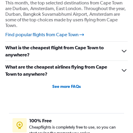
This month, the top selected destinations from Cape Town
are Durban, Amsterdam, East London. Throughout the year,
Durban, Bangkok Suvarnabhumi Airport, Amsterdam are
some of the top choices made by users flying from Cape
Town.
Find popular flights from Cape Town
What is the cheapest flight from Cape Town to
anywhere?
What are the cheapest airlines flying from Cape
Town to anywhere?
See more FAQs
100% Free
Cheapflights is completely free to use, so you can