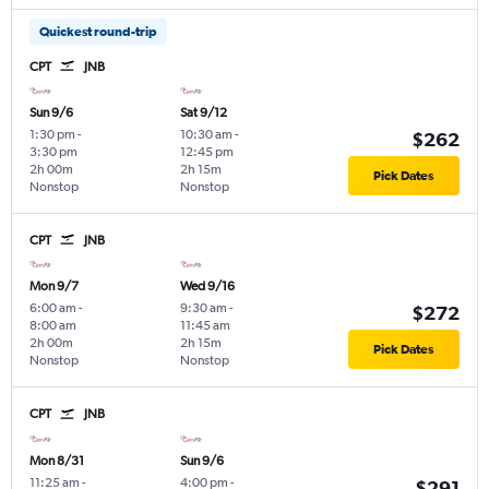
Quickest round-trip
CPT
JNB
Sun 9/6
Sat 9/12
1:30 pm
-
10:30 am
-
$262
3:30 pm
12:45 pm
2h 00m
2h 15m
Pick Dates
Nonstop
Nonstop
CPT
JNB
Mon 9/7
Wed 9/16
6:00 am
-
9:30 am
-
$272
8:00 am
11:45 am
2h 00m
2h 15m
Pick Dates
Nonstop
Nonstop
CPT
JNB
Mon 8/31
Sun 9/6
11:25 am
-
4:00 pm
-
$291