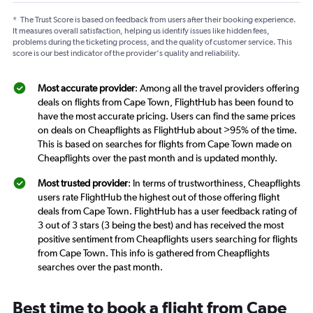
*
The Trust Score is based on feedback from users after their booking experience.
It measures overall satisfaction, helping us identify issues like hidden fees,
problems during the ticketing process, and the quality of customer service. This
score is our best indicator of the provider's quality and reliability.
Most accurate provider
: Among all the travel providers offering
deals on flights from Cape Town, FlightHub has been found to
have the most accurate pricing. Users can find the same prices
on deals on Cheapflights as FlightHub about >95% of the time.
This is based on searches for flights from Cape Town made on
Cheapflights over the past month and is updated monthly.
Most trusted provider
: In terms of trustworthiness, Cheapflights
users rate FlightHub the highest out of those offering flight
deals from Cape Town. FlightHub has a user feedback rating of
3 out of 3 stars (3 being the best) and has received the most
positive sentiment from Cheapflights users searching for flights
from Cape Town. This info is gathered from Cheapflights
searches over the past month.
Best time to book a flight from Cape