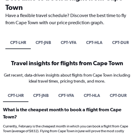
Town
Have a flexible travel schedule? Discover the best time to fly
from Cape Town with our price prediction graph.
CPT-LHR
CPT-JNB
CPT-VFA
CPT-HLA
CPT-DUR
Travel insights for flights from Cape Town
Get recent, data-driven insights about flights from Cape Town including
ideal travel times, pricing trends, and more.
CPT-LHR
CPT-JNB
CPT-VFA
CPT-HLA
CPT-DUR
What is the cheapest month to book a flight from Cape
Town?
Currently, February is the cheapest month in which you can book a flight from Cape
Town (average of $832). Flying from Cape Town in June will prove the most costly