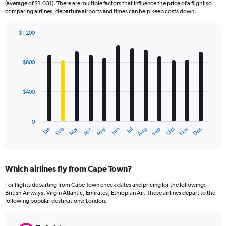
(average of $1,031). There are multiple factors that influence the price of a flight so
comparing airlines, departure airports and times can help keep costs down.
$1,200
Bar
Chart
graphic.
chart
with
$800
12
bars.
$400
The
chart
has
0
1
Dec
Oct
May
Nov
Mar
Jun
Sep
Jan
Apr
Jul
Feb
Aug
X
End
of
axis
interactive
displaying
chart
categories.
Which airlines fly from Cape Town?
Range:
12
For flights departing from Cape Town check dates and pricing for the following:
categories.
British Airways, Virgin Atlantic, Emirates, Ethiopian Air. These airlines depart to the
The
following popular destinations: London.
chart
has