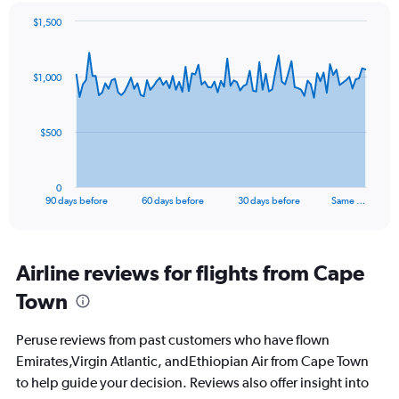
$1,500
Chart
Chart
graphic.
with
91
$1,000
data
points.
The
$500
chart
has
1
0
X
End
90 days before
60 days before
30 days before
Same …
of
axis
interactive
displaying
chart
categories.
Range:
Airline reviews for flights from Cape
91
Town
categories.
The
chart
Peruse reviews from past customers who have flown
has
Emirates,Virgin Atlantic, andEthiopian Air from Cape Town
1
to help guide your decision. Reviews also offer insight into
Y