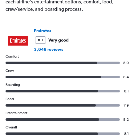
axis
each airline's entertainment options, comfort, food,
displaying
crew/service, and boarding process.
values.
Range:
0
to
Emirates
1500.
Very good
8.1
3,648 reviews
Comfort
8.0
Crew
8.4
Boarding
8.1
Food
7.9
Entertainment
8.2
Overall
8.1