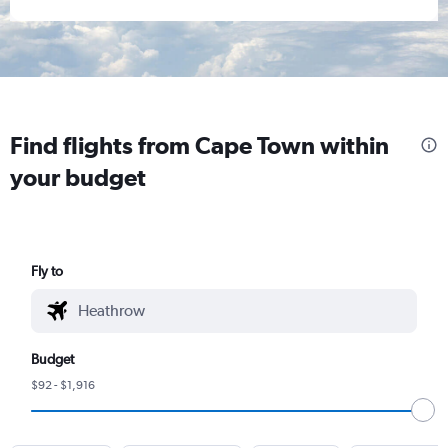
Find flights from Cape Town within
your budget
Fly to
Budget
$92 - $1,916