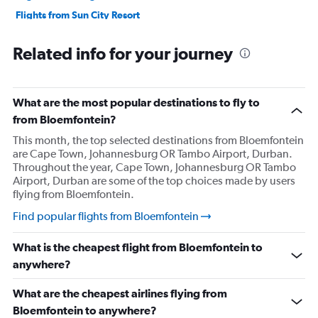
Flights from Sun City Resort
Flights from Port Elizabeth
Related info for your journey
Flights from Pretoria
Flights from Polokwane
Flights from Richards Bay
What are the most popular destinations to fly to
Flights from Upington
from Bloemfontein?
Flights from Mthatha
This month, the top selected destinations from Bloemfontein
are Cape Town, Johannesburg OR Tambo Airport, Durban.
Flights from Lanseria
Throughout the year, Cape Town, Johannesburg OR Tambo
Airport, Durban are some of the top choices made by users
flying from Bloemfontein.
Find popular flights from Bloemfontein
What is the cheapest flight from Bloemfontein to
anywhere?
What are the cheapest airlines flying from
Bloemfontein to anywhere?