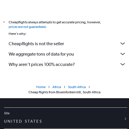
Cheapflights always attempts to get accurate pricing, however,
*
prices are not guaranteed
.
Here's why:
Cheapflights is not the seller
We aggregate tons of data for you
Why aren’t prices 100% accurate?
Home
Africa
South Africa
Cheap flights from Bloemfontein Intl, South Africa
Site
UNITED STATES