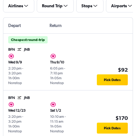
Airlines
Round Trip
Stops
Airports
Depart
Return
Cheapest round-trip
BFN
JNB
Wed 9/9
Thu 9/10
2:20 pm
-
6:05 pm
-
$92
3:20 pm
7:10 pm
1h 00m
1h 05m
Pick Dates
Nonstop
Nonstop
BFN
JNB
Wed 12/23
Sat 1/2
2:20 pm
-
10:10 am
-
$170
3:20 pm
11:15 am
1h 00m
1h 05m
Pick Dates
Nonstop
Nonstop