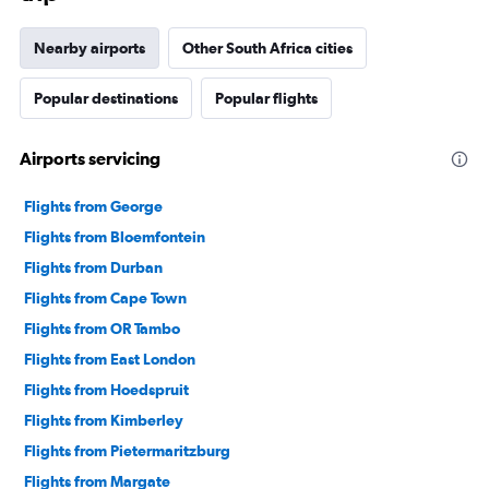
Nearby airports
Other South Africa cities
Popular destinations
Popular flights
Airports servicing
Flights from George
Flights from Bloemfontein
Flights from Durban
Flights from Cape Town
Flights from OR Tambo
Flights from East London
Flights from Hoedspruit
Flights from Kimberley
Flights from Pietermaritzburg
Flights from Margate