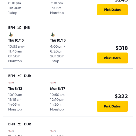
8:10 pm
7:10 pm
11h 30m
1h 05m
Pick Dates
1 stop
Nonstop
BFN
JNB
Thu 10/15
Thu 10/15
10:55 am
-
4:00 pm
-
$318
11:45 am
6:20 pm
0h 50m
26h 20m
Pick Dates
Nonstop
1 stop
BFN
DUR
Thu 8/13
Mon 8/17
10:10 am
-
10:50 am
-
$322
11:15 am
12:10 pm
1h 05m
1h 20m
Pick Dates
Nonstop
Nonstop
BFN
DUR