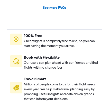
See more FAQs
100% Free
Cheapflights is completely free to use, so you can
start saving the moment you arrive.
Book with Flexibility
Our users can plan ahead with confidence and find
flights with no change fees
Travel Smart
Millions of people come to us for their flight needs
every year. We help make travel planning easy by
providing useful insights and data-driven graphs
that can inform your decisions.