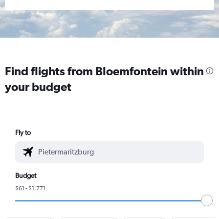
Find flights from Bloemfontein within
your budget
Fly to
Budget
$61 - $1,771