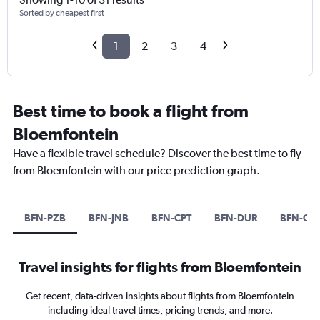
Sorted by cheapest first
1
2
3
4
Best time to book a flight from
Bloemfontein
Have a flexible travel schedule? Discover the best time to fly
from Bloemfontein with our price prediction graph.
BFN-PZB
BFN-JNB
BFN-CPT
BFN-DUR
BFN-CAI
Travel insights for flights from Bloemfontein
Get recent, data-driven insights about flights from Bloemfontein
including ideal travel times, pricing trends, and more.