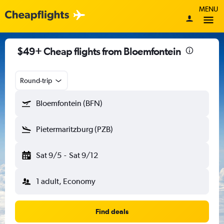
MENU
$49+ Cheap flights from Bloemfontein
Round-trip
Bloemfontein (BFN)
Pietermaritzburg (PZB)
Sat 9/5
-
Sat 9/12
1 adult, Economy
Find deals