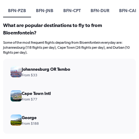
BFN-PZB
BFN-JNB
BFN-CPT
BFN-DUR
BFN-CAI
What are popular destinations to fly to from
Bloemfontein?
Some of the most frequent flights departing from Bloemfontein everyday are:
Johannesburg (118 flights per day), Cape Town (26 flights per day), and Durban (10
flights per day).
Johannesburg OR Tambo
From $33
Cape Town Intl
From $77
George
From $188