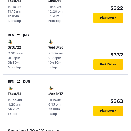
Thu 8/13
Sun 8/16
10:10 am
-
11:00 am
-
$322
11:15 am
12:20 pm
1h 05m
1h 20m
Pick Dates
Nonstop
Nonstop
BFN
JNB
Sat 8/22
Wed 8/26
2:20 pm
-
7:30 am
-
$332
3:10 pm
6:20 pm
0h 50m
10h 50m
Pick Dates
Nonstop
1 stop
BFN
DUR
Thu 8/13
Mon 8/17
10:55 am
-
11:15 am
-
$363
4:20 pm
6:15 pm
5h 25m
7h 00m
Pick Dates
1 stop
1 stop
Showing 1-10 of 31 results