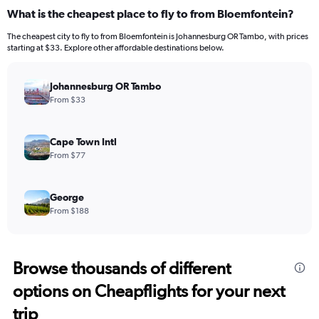
What is the cheapest place to fly to from Bloemfontein?
The cheapest city to fly to from Bloemfontein is Johannesburg OR Tambo, with prices
starting at $33. Explore other affordable destinations below.
Johannesburg OR Tambo
From $33
Cape Town Intl
From $77
George
From $188
Browse thousands of different
options on Cheapflights for your next
trip