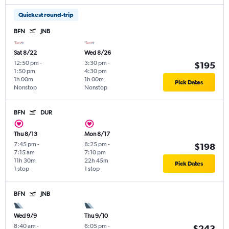
Quickest round-trip
BFN
JNB
Sat 8/22
Wed 8/26
12:50 pm
-
3:30 pm
-
$195
1:50 pm
4:30 pm
1h 00m
1h 00m
Pick Dates
Nonstop
Nonstop
BFN
DUR
Thu 8/13
Mon 8/17
7:45 pm
-
8:25 pm
-
$198
7:15 am
7:10 pm
11h 30m
22h 45m
Pick Dates
1 stop
1 stop
BFN
JNB
Wed 9/9
Thu 9/10
8:40 am
-
6:05 pm
-
$243