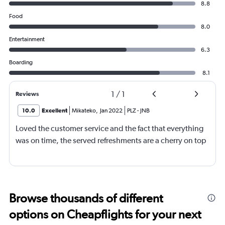
8.8
Food
8.0
Entertainment
6.3
Boarding
8.1
1
/
1
Reviews
10.0
Excellent
Mikateko
,
Jan 2022
PLZ
-
JNB
Loved the customer service and the fact that everything
was on time, the served refreshments are a cherry on top
Browse thousands of different
options on Cheapflights for your next