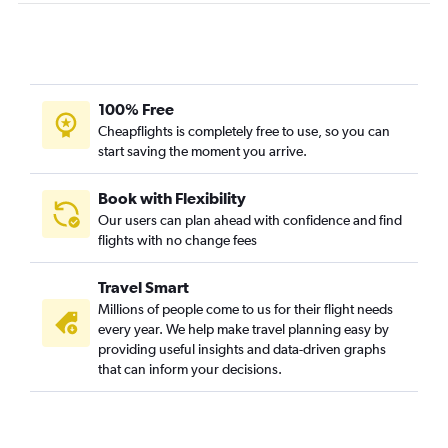
100% Free
Cheapflights is completely free to use, so you can
start saving the moment you arrive.
Book with Flexibility
Our users can plan ahead with confidence and find
flights with no change fees
Travel Smart
Millions of people come to us for their flight needs
every year. We help make travel planning easy by
providing useful insights and data-driven graphs
that can inform your decisions.