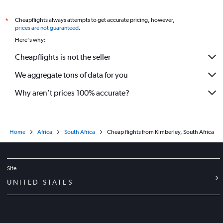
Cheapflights always attempts to get accurate pricing, however,
*
prices are not guaranteed
.
Here's why:
Cheapflights is not the seller
We aggregate tons of data for you
Why aren’t prices 100% accurate?
Home
Africa
South Africa
Cheap flights from Kimberley, South Africa
Site
UNITED STATES