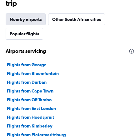
trip
Nearby airports
Other South Africa cities
Popular flights
Airports servicing
Flights from George
Flights from Bloemfontein
Flights from Durban
Flights from Cape Town
Flights from OR Tambo
Flights from East London
Flights from Hoedspruit
Flights from Kimberley
Flights from Pietermaritzburg