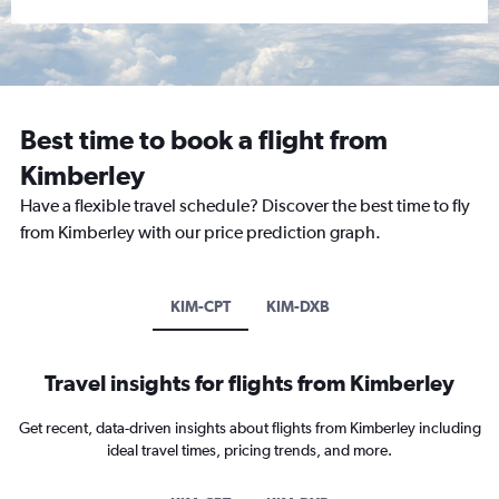
Best time to book a flight from
Kimberley
Have a flexible travel schedule? Discover the best time to fly
from Kimberley with our price prediction graph.
KIM-CPT
KIM-DXB
Travel insights for flights from Kimberley
Get recent, data-driven insights about flights from Kimberley including
ideal travel times, pricing trends, and more.