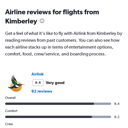
Airline reviews for flights from
Kimberley
Get a feel of what it's like to fly with Airlink from Kimberley by
reading reviews from past customers. You can also see how
each airline stacks up in terms of entertainment options,
comfort, food, crew/service, and boarding process.
Airlink
Very good
8.4
92 reviews
Overall
8.4
Comfort
8.2
Crew