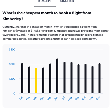
KIM-CPT
KIM-DXB
What is the cheapest month to book a flight from
Kimberley?
Currently, March is the cheapest month in which you can book a flight from
Kimberley (average of $175). Flying from Kimberley in June will prove the most costly
(average of $239). There are multiple factors that influence the price of a flight so
comparing airlines, departure airports and times can help keep costs down.
$300
Bar
Chart
graphic.
chart
with
$200
12
bars.
$100
The
chart
has
0
1
Dec
Oct
May
Nov
Mar
Jun
Sep
Jan
Apr
Jul
Feb
Aug
X
End
of
axis
interactive
displaying
chart