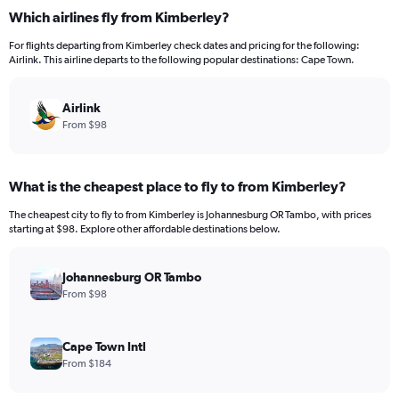
categories.
Which airlines fly from Kimberley?
Range:
12
For flights departing from Kimberley check dates and pricing for the following:
categories.
Airlink. This airline departs to the following popular destinations: Cape Town.
The
chart
has
Airlink
1
From $98
Y
axis
displaying
What is the cheapest place to fly to from Kimberley?
values.
Range:
The cheapest city to fly to from Kimberley is Johannesburg OR Tambo, with prices
0
starting at $98. Explore other affordable destinations below.
to
300.
Johannesburg OR Tambo
From $98
Cape Town Intl
From $184