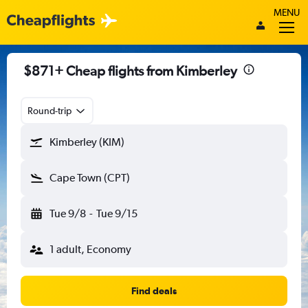
MENU
$871+ Cheap flights from Kimberley
Round-trip
Kimberley (KIM)
Cape Town (CPT)
Tue 9/8
-
Tue 9/15
1 adult, Economy
Find deals