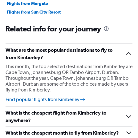
Flights from Margate
Flights from Sun City Resort
Flights from Port Elizabeth
Related info for your journey
Flights from Pretoria
Flights from Polokwane
Flights from Richards Bay
What are the most popular destinations to fly to
Flights from Upington
from Kimberley?
Flights from Mthatha
This month, the top selected destinations from Kimberley are
Cape Town, Johannesburg OR Tambo Airport, Durban.
Flights from Lanseria
Throughout the year, Cape Town, Johannesburg OR Tambo
Airport, Durban are some of the top choices made by users
flying from Kimberley.
Find popular flights from Kimberley
What is the cheapest flight from Kimberley to
anywhere?
What is the cheapest month to fly from Kimberley?