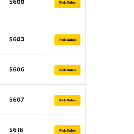
$600
Pick Dates
$603
Pick Dates
$606
Pick Dates
$607
Pick Dates
$616
Pick Dates