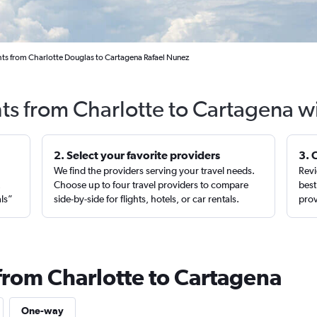
hts from Charlotte Douglas to Cartagena Rafael Nunez
hts from Charlotte to Cartagena w
2. Select your favorite providers
3. 
We find the providers serving your travel needs.
Revi
,
Choose up to four travel providers to compare
best
als”
side-by-side for flights, hotels, or car rentals.
prov
 from Charlotte to Cartagena
One-way