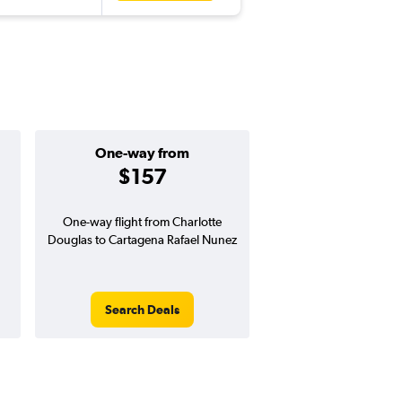
One-way from
Popular i
$157
April
One-way flight from Charlotte
Highest demand for flig
Douglas to Cartagena Rafael Nunez
searches. 1% potential
price ($10 potential i
avg. RT price
Search Deals
Search Dea