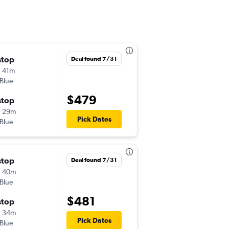
stop
Fri 10/30
Deal found 7/31
 41m
6:50 am
tBlue
CLT
-
CTG
$479
stop
Mon 11/2
h 29m
1:40 pm
Pick Dates
tBlue
CTG
-
CLT
stop
Thu 10/29
Deal found 7/31
h 40m
6:50 am
tBlue
CLT
-
CTG
$481
stop
Sun 11/1
h 34m
1:40 pm
Pick Dates
tBlue
CTG
-
CLT