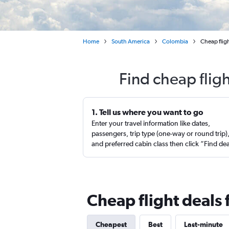
Home
South America
Colombia
Cheap flig
Find cheap flig
1. Tell us where you want to go
Enter your travel information like dates,
passengers, trip type (one-way or round trip)
and preferred cabin class then click “Find de
Cheap flight deals
Cheapest
Best
Last-minute