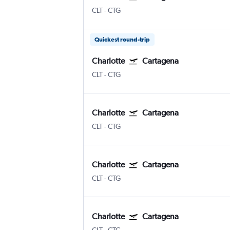
CLT
-
CTG
Quickest round-trip
Charlotte
Cartagena
CLT
-
CTG
Charlotte
Cartagena
CLT
-
CTG
Charlotte
Cartagena
CLT
-
CTG
Charlotte
Cartagena