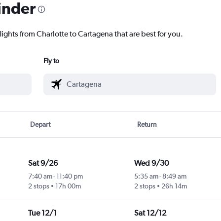
inder
lights from Charlotte to Cartagena that are best for you.
Fly to
Depart
Return
Sat 9/26
Wed 9/30
7:40 am
-
11:40 pm
5:35 am
-
8:49 am
2 stops
17h 00m
2 stops
26h 14m
Tue 12/1
Sat 12/12