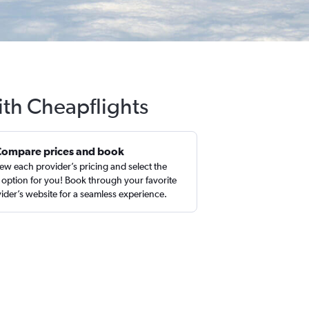
ith Cheapflights
Compare prices and book
ew each provider’s pricing and select the
 option for you! Book through your favorite
ider’s website for a seamless experience.