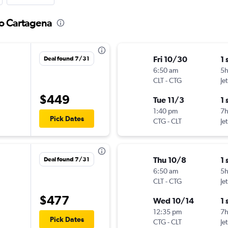
to Cartagena
Fri 10/30
1 
Deal found 7/31
6:50 am
5h
CLT
-
CTG
Je
$449
Tue 11/3
1 
1:40 pm
7
Pick Dates
CTG
-
CLT
Je
Thu 10/8
1 
Deal found 7/31
6:50 am
5
CLT
-
CTG
Je
$477
Wed 10/14
1 
12:35 pm
7
Pick Dates
CTG
-
CLT
Je