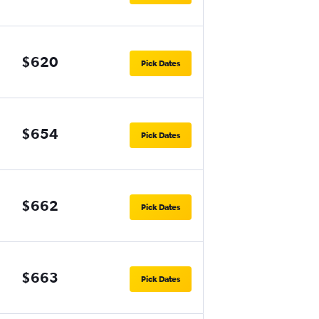
$620
Pick Dates
$654
Pick Dates
$662
Pick Dates
$663
Pick Dates