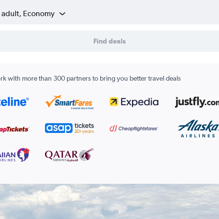
1 adult, Economy
Find deals
k with more than 300 partners to bring you better travel deals