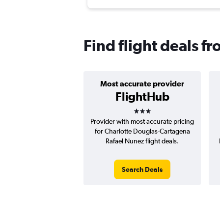
Find flight deals f
Most accurate provider
FlightHub
3 stars
Provider with most accurate pricing
for Charlotte Douglas-Cartagena
Rafael Nunez flight deals.
Search Deals