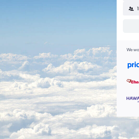
We wor