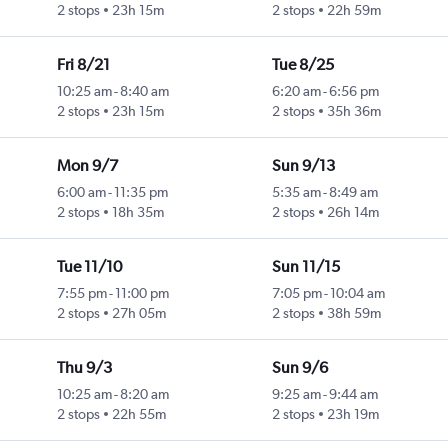
2 stops
23h 15m
2 stops
22h 59m
Fri 8/21
Tue 8/25
10:25 am
-
8:40 am
6:20 am
-
6:56 pm
2 stops
23h 15m
2 stops
35h 36m
Mon 9/7
Sun 9/13
6:00 am
-
11:35 pm
5:35 am
-
8:49 am
2 stops
18h 35m
2 stops
26h 14m
Tue 11/10
Sun 11/15
7:55 pm
-
11:00 pm
7:05 pm
-
10:04 am
2 stops
27h 05m
2 stops
38h 59m
Thu 9/3
Sun 9/6
10:25 am
-
8:20 am
9:25 am
-
9:44 am
2 stops
22h 55m
2 stops
23h 19m