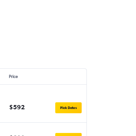
Price
$592
Pick Dates