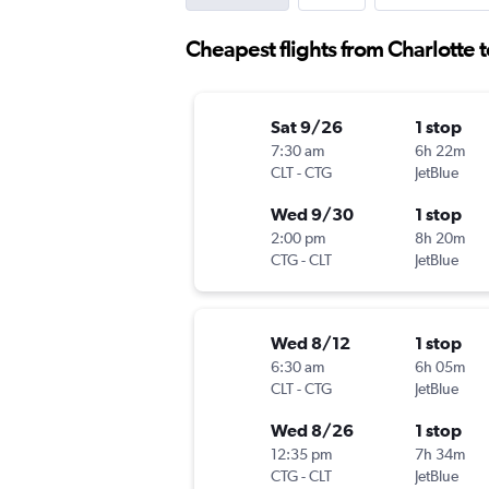
Cheapest flights from Charlotte 
Sat 9/26
1 stop
7:30 am
6h 22m
CLT
-
CTG
JetBlue
Wed 9/30
1 stop
2:00 pm
8h 20m
CTG
-
CLT
JetBlue
Wed 8/12
1 stop
6:30 am
6h 05m
CLT
-
CTG
JetBlue
Wed 8/26
1 stop
12:35 pm
7h 34m
CTG
-
CLT
JetBlue