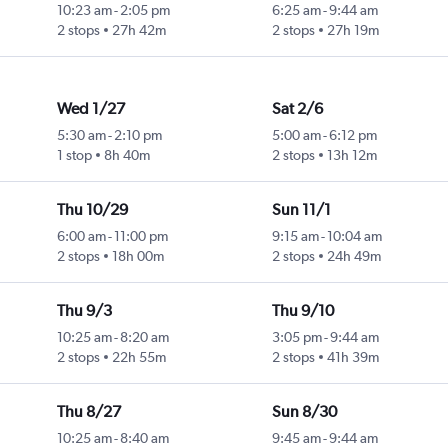
10:23 am
-
2:05 pm
6:25 am
-
9:44 am
2 stops
27h 42m
2 stops
27h 19m
Wed 1/27
Sat 2/6
5:30 am
-
2:10 pm
5:00 am
-
6:12 pm
1 stop
8h 40m
2 stops
13h 12m
Thu 10/29
Sun 11/1
6:00 am
-
11:00 pm
9:15 am
-
10:04 am
2 stops
18h 00m
2 stops
24h 49m
Thu 9/3
Thu 9/10
10:25 am
-
8:20 am
3:05 pm
-
9:44 am
2 stops
22h 55m
2 stops
41h 39m
Thu 8/27
Sun 8/30
10:25 am
-
8:40 am
9:45 am
-
9:44 am