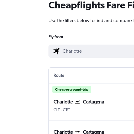
Cheapflights Fare F
Use the filters below to find and compare f
Fly from
Route
Cheapest round-trip
Charlotte
Cartagena
CLT
-
CTG
Charlotte
Cartagena