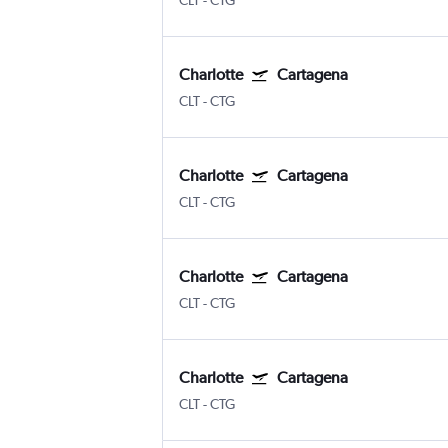
CLT
-
CTG
Charlotte
Cartagena
CLT
-
CTG
Charlotte
Cartagena
CLT
-
CTG
Charlotte
Cartagena
CLT
-
CTG
Charlotte
Cartagena
CLT
-
CTG