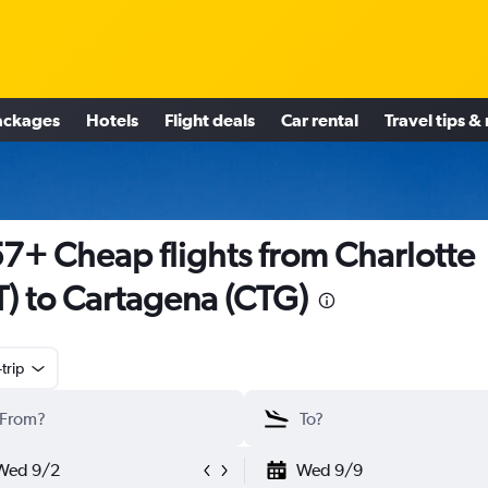
ackages
Hotels
Flight deals
Car rental
Travel tips &
7+ Cheap flights from Charlotte
T) to Cartagena (CTG)
trip
Wed 9/2
Wed 9/9