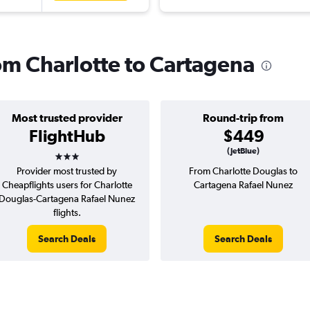
rom Charlotte to Cartagena
Most trusted provider
Round-trip from
FlightHub
$449
3 stars
(JetBlue)
Provider most trusted by
From Charlotte Douglas to
Cheapflights users for Charlotte
Cartagena Rafael Nunez
Douglas-Cartagena Rafael Nunez
flights.
Search Deals
Search Deals