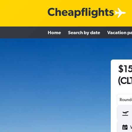
Home
Search by date
Vacation p
$15
(CL
Round-