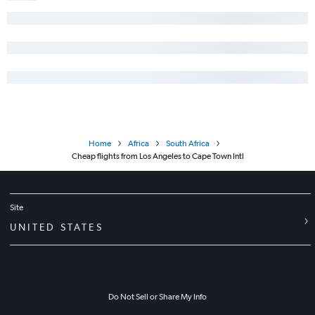
Home
Africa
South Africa
Cheap flights from Los Angeles to Cape Town Intl
Site
UNITED STATES
Do Not Sell or Share My Info