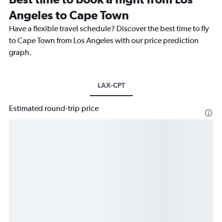
Angeles to Cape Town
Have a flexible travel schedule? Discover the best time to fly
to Cape Town from Los Angeles with our price prediction
graph.
LAX-CPT
Estimated round-trip price