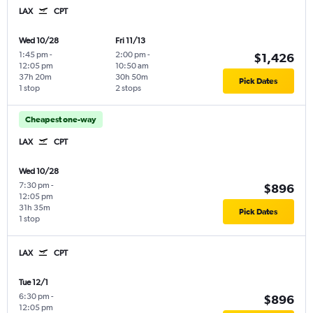
LAX
CPT
Wed 10/28
Fri 11/13
1:45 pm
-
2:00 pm
-
$1,426
12:05 pm
10:50 am
37h 20m
30h 50m
Pick Dates
1 stop
2 stops
Cheapest one-way
LAX
CPT
Wed 10/28
7:30 pm
-
$896
12:05 pm
31h 35m
Pick Dates
1 stop
LAX
CPT
Tue 12/1
6:30 pm
-
$896
12:05 pm