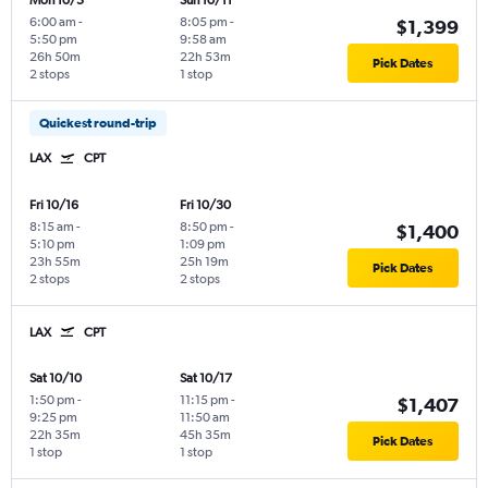
Mon 10/5
Sun 10/11
6:00 am
-
8:05 pm
-
$1,399
5:50 pm
9:58 am
26h 50m
22h 53m
Pick Dates
2 stops
1 stop
Quickest round-trip
LAX
CPT
Fri 10/16
Fri 10/30
8:15 am
-
8:50 pm
-
$1,400
5:10 pm
1:09 pm
23h 55m
25h 19m
Pick Dates
2 stops
2 stops
LAX
CPT
Sat 10/10
Sat 10/17
1:50 pm
-
11:15 pm
-
$1,407
9:25 pm
11:50 am
22h 35m
45h 35m
Pick Dates
1 stop
1 stop