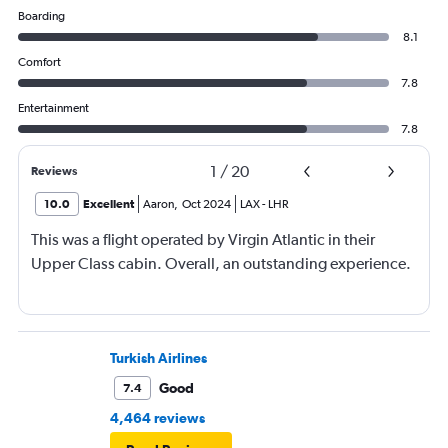
Boarding
8.1
Comfort
7.8
Entertainment
7.8
1
/
20
Reviews
10.0
Excellent
Aaron
,
Oct 2024
LAX
-
LHR
This was a flight operated by Virgin Atlantic in their
Upper Class cabin. Overall, an outstanding experience.
Turkish Airlines
Good
7.4
4,464 reviews