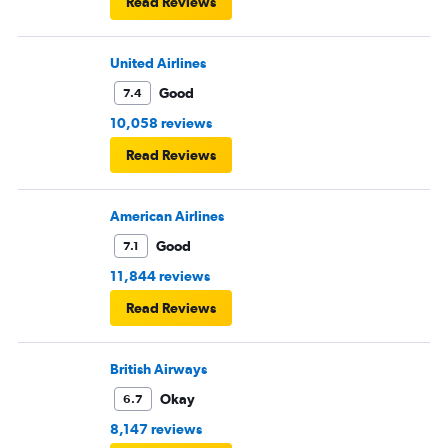
Read Reviews
United Airlines
Good
7.4
10,058 reviews
Read Reviews
American Airlines
Good
7.1
11,844 reviews
Read Reviews
British Airways
Okay
6.7
8,147 reviews