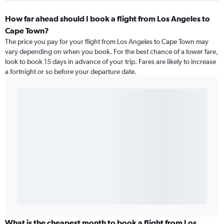
How far ahead should I book a flight from Los Angeles to
Cape Town?
The price you pay for your flight from Los Angeles to Cape Town may
vary depending on when you book. For the best chance of a lower fare,
look to book 15 days in advance of your trip. Fares are likely to increase
a fortnight or so before your departure date.
What is the cheapest month to book a flight from Los