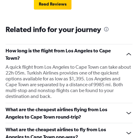
Read Reviews
Related info for your journey
How long is the flight from Los Angeles to Cape
Town?
A quick flight from Los Angeles to Cape Town can take about
22h 05m. Turkish Airlines provides one of the quickest
options available for as low as $1,395. Los Angeles and
Cape Town are separated by a distance of 9985 mi. Both
multi-stop and nonstop flights can be found to your
destination and back.
What are the cheapest airlines flying from Los
Angeles to Cape Town round-trip?
What are the cheapest airlines to fly from Los
Angeles to Cape Town one-way?