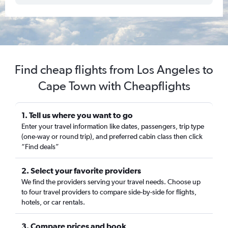
Find cheap flights from Los Angeles to
Cape Town with Cheapflights
1. Tell us where you want to go
Enter your travel information like dates, passengers, trip type
(one-way or round trip), and preferred cabin class then click
“Find deals”
2. Select your favorite providers
We find the providers serving your travel needs. Choose up
to four travel providers to compare side-by-side for flights,
hotels, or car rentals.
3. Compare prices and book