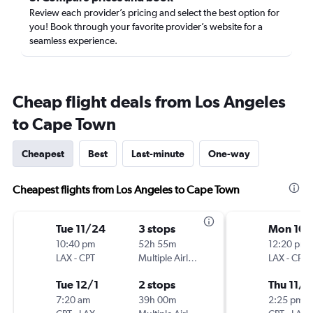
Review each provider’s pricing and select the best option for
you! Book through your favorite provider’s website for a
seamless experience.
Cheap flight deals from Los Angeles
to Cape Town
Cheapest
Best
Last-minute
One-way
Cheapest flights from Los Angeles to Cape Town
Tue 11/24
3 stops
Mon 10/
10:40 pm
52h 55m
12:20 pm
LAX
-
CPT
Multiple Airlines
LAX
-
CPT
Tue 12/1
2 stops
Thu 11/5
7:20 am
39h 00m
2:25 pm