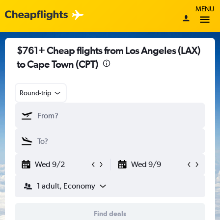
MENU
$761+ Cheap flights from Los Angeles (LAX)
to Cape Town (CPT)
Round-trip
Wed 9/2
Wed 9/9
1 adult, Economy
Find deals