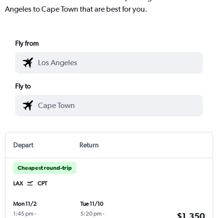
Angeles to Cape Town that are best for you.
Fly from
Fly to
Depart
Return
Cheapest round-trip
LAX
CPT
Mon 11/2
Tue 11/10
1:45 pm
-
5:20 pm
-
$1,350