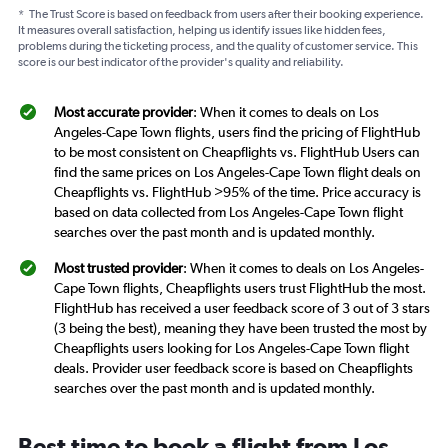
*
The Trust Score is based on feedback from users after their booking experience.
It measures overall satisfaction, helping us identify issues like hidden fees,
problems during the ticketing process, and the quality of customer service. This
score is our best indicator of the provider's quality and reliability.
Most accurate provider
: When it comes to deals on Los
Angeles-Cape Town flights, users find the pricing of FlightHub
to be most consistent on Cheapflights vs. FlightHub Users can
find the same prices on Los Angeles-Cape Town flight deals on
Cheapflights vs. FlightHub >95% of the time. Price accuracy is
based on data collected from Los Angeles-Cape Town flight
searches over the past month and is updated monthly.
Most trusted provider
: When it comes to deals on Los Angeles-
Cape Town flights, Cheapflights users trust FlightHub the most.
FlightHub has received a user feedback score of 3 out of 3 stars
(3 being the best), meaning they have been trusted the most by
Cheapflights users looking for Los Angeles-Cape Town flight
deals. Provider user feedback score is based on Cheapflights
searches over the past month and is updated monthly.
Best time to book a flight from Los