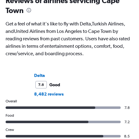
Reviews of airlines servicing Cape
Town
Get a feel of what it's like to fly with Delta,Turkish Airlines,
andUnited Airlines from Los Angeles to Cape Town by
reading reviews from past customers. Users have also rated
airlines in terms of entertainment options, comfort, food,
crew/service, and boarding process.
Delta
Good
7.8
8,482 reviews
Overall
7.8
Food
7.2
Crew
8.5