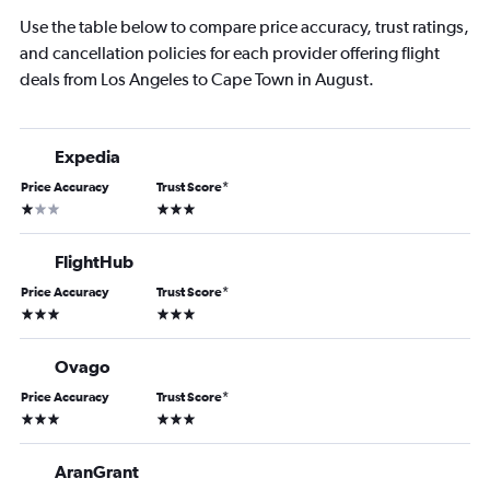
Use the table below to compare price accuracy, trust ratings,
and cancellation policies for each provider offering flight
deals from Los Angeles to Cape Town in August.
Expedia
Price Accuracy
Trust Score
*
1 star
3 stars
FlightHub
Price Accuracy
Trust Score
*
3 stars
3 stars
Ovago
Price Accuracy
Trust Score
*
3 stars
3 stars
AranGrant