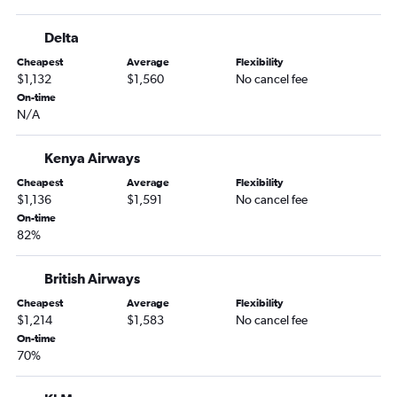
Delta
Cheapest
Average
Flexibility
$1,132
$1,560
No cancel fee
On-time
N/A
Kenya Airways
Cheapest
Average
Flexibility
$1,136
$1,591
No cancel fee
On-time
82%
British Airways
Cheapest
Average
Flexibility
$1,214
$1,583
No cancel fee
On-time
70%