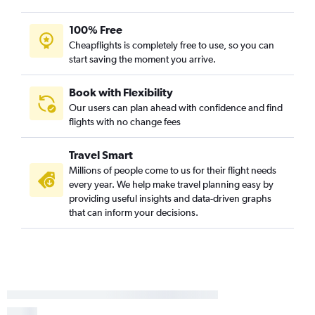
100% Free
Cheapflights is completely free to use, so you can
start saving the moment you arrive.
Book with Flexibility
Our users can plan ahead with confidence and find
flights with no change fees
Travel Smart
Millions of people come to us for their flight needs
every year. We help make travel planning easy by
providing useful insights and data-driven graphs
that can inform your decisions.