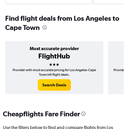
Find flight deals from Los Angeles to
Cape Town
Most accurate provider
FlightHub
3 stars
Provider with most accurate pricing for Los Angeles-Cape
Provider m
Town Intl flight deals.
Search Deals
Cheapflights Fare Finder
Use the filters below to find and compare flights from Los