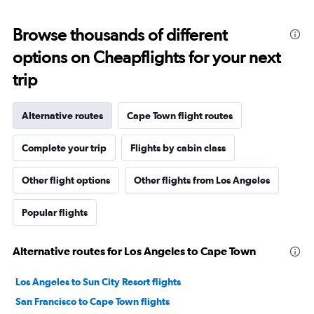
Browse thousands of different
options on Cheapflights for your next
trip
Alternative routes
Cape Town flight routes
Complete your trip
Flights by cabin class
Other flight options
Other flights from Los Angeles
Popular flights
Alternative routes for Los Angeles to Cape Town
Los Angeles to Sun City Resort flights
San Francisco to Cape Town flights