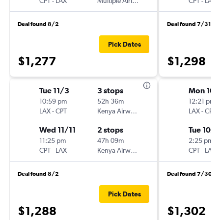
CPT
-
LAX
Multiple Airlines
CPT
-
LAX
Deal found 8/2
Deal found 7/31
Pick Dates
$1,277
$1,298
Tue 11/3
3 stops
Mon 10/
10:59 pm
52h 36m
12:21 pm
LAX
-
CPT
Kenya Airways
LAX
-
CPT
Wed 11/11
2 stops
Tue 10/1
11:25 pm
47h 09m
2:25 pm
CPT
-
LAX
Kenya Airways
CPT
-
LAX
Deal found 8/2
Deal found 7/30
Pick Dates
$1,288
$1,302