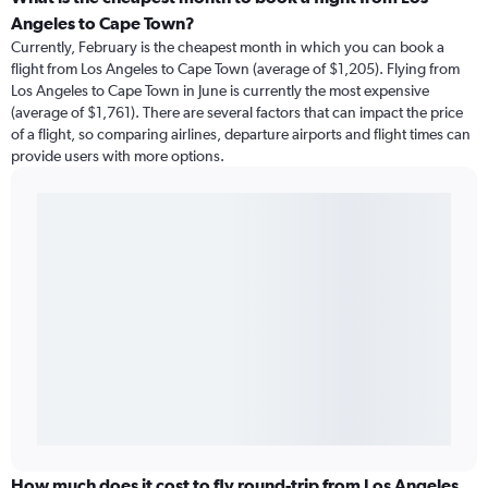
Angeles to Cape Town?
Currently, February is the cheapest month in which you can book a
flight from Los Angeles to Cape Town (average of $1,205). Flying from
Los Angeles to Cape Town in June is currently the most expensive
(average of $1,761). There are several factors that can impact the price
of a flight, so comparing airlines, departure airports and flight times can
provide users with more options.
How much does it cost to fly round-trip from Los Angeles