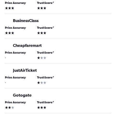
Price Accuracy
Trust Score
*
3 stars
3 stars
BusinessClass
Price Accuracy
Trust Score
*
3 stars
3 stars
Cheapfaremart
Price Accuracy
Trust Score
*
1 star
-
JustAirTicket
Price Accuracy
Trust Score
*
1 star
-
Gotogate
Price Accuracy
Trust Score
*
2 stars
3 stars