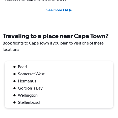
See more FAQs
Traveling to a place near Cape Town?
Book flights to Cape Town if you plan to visit one of these
locations
Paarl
Somerset West
Hermanus
Gordon's Bay
Wellington
Stellenbosch