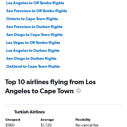
Los Angeles to OR Tambo flights
San Francisco to OR Tambo flights
Ontario to Cape Town flights
San Francisco to Durban flights
San Diego to Cape Town flights
Las Vegas to OR Tambo flights
Los Angeles to Durban flights
San Diego to Durban flights
Oakland to Cape Town flights
Long Beach to Cape Town flights
Top 10 airlines flying from Los
Burbank to OR Tambo flights
Angeles to Cape Town
Las Vegas to Cape Town flights
Sacramento to Cape Town flights
San Francisco to Lanseria flights
Turkish Airlines
Reno to Cape Town flights
Cheapest
Average
Flexibility
Las Vegas to Durban flights
$960
$1,120
No cancel fee