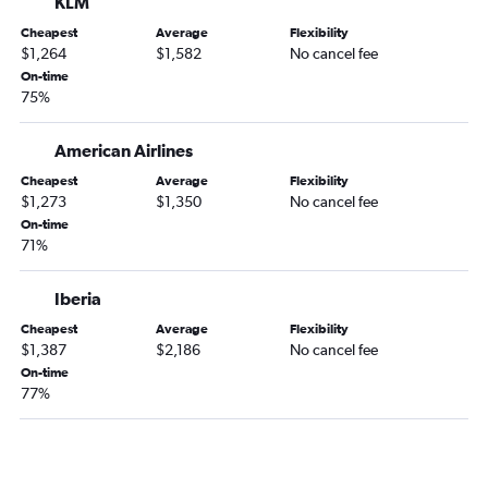
KLM
Cheapest
Average
Flexibility
$1,264
$1,582
No cancel fee
On-time
75%
American Airlines
Cheapest
Average
Flexibility
$1,273
$1,350
No cancel fee
On-time
71%
Iberia
Cheapest
Average
Flexibility
$1,387
$2,186
No cancel fee
On-time
77%