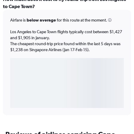
to Cape Town?
Airfare is
below average
for this route at the moment.
Los Angeles to Cape Town flights typically cost between $1,427
and $1,905 in January.
The cheapest round-trip price found within the last 5 days was
$1,238 on Singapore Airlines (Jan 17-Feb 15).