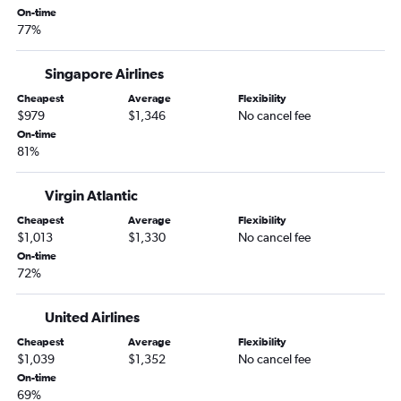
San Francisco to East London flights
On-time
77%
Sacramento to OR Tambo flights
Sacramento to Durban flights
Singapore Airlines
Monterey to Cape Town flights
Cheapest
Average
Flexibility
$979
$1,346
No cancel fee
On-time
81%
Virgin Atlantic
Cheapest
Average
Flexibility
$1,013
$1,330
No cancel fee
On-time
72%
United Airlines
Cheapest
Average
Flexibility
$1,039
$1,352
No cancel fee
On-time
69%