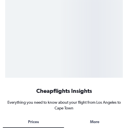
Cheapflights Insights
Everything you need to know about your flight from Los Angeles to
Cape Town
Prices
More