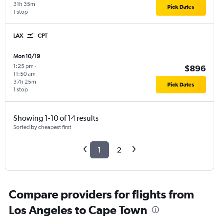
31h 35m
Pick Dates
1 stop
LAX
CPT
Mon 10/19
1:25 pm
-
$896
11:50 am
37h 25m
Pick Dates
1 stop
Showing 1-10 of 14 results
Sorted by cheapest first
1
2
Compare providers for flights from
Los Angeles to Cape Town