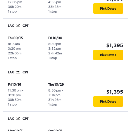
12:05 pm
4:35 pm
36h 20m
33h 15m
Pick Dates
1 stop
1 stop
LAX
CPT
Thu 10/15
Fri 10/30
8:15 am
-
8:50 pm
-
$1,395
3:20 pm
3:32 pm
22h 05m
27h 42m
Pick Dates
1 stop
1 stop
LAX
CPT
Fri 10/16
Thu 10/29
11:30 pm
-
8:50 pm
-
$1,395
3:20 pm
7:16 pm
30h 50m
31h 26m
Pick Dates
1 stop
1 stop
LAX
CPT