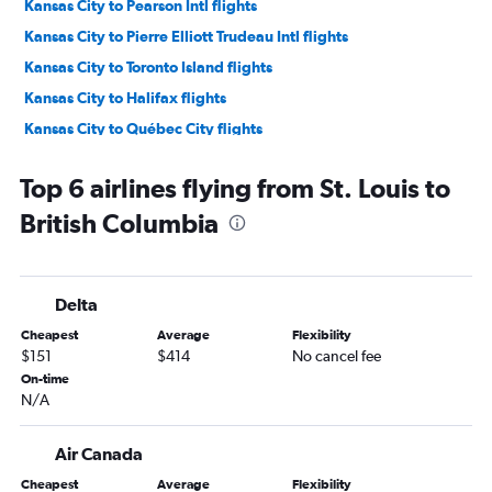
Kansas City to Pearson Intl flights
Kansas City to Pierre Elliott Trudeau Intl flights
Kansas City to Toronto Island flights
Kansas City to Halifax flights
Kansas City to Québec City flights
St. Louis to Halifax flights
Top 6 airlines flying from St. Louis to
Kansas City to Victoria flights
British Columbia
St. Louis to Winnipeg flights
St. Louis to Québec City flights
St. Louis to Saskatoon flights
Delta
St. Louis to Ottawa flights
Cheapest
Average
Flexibility
Kansas City to Saskatoon flights
$151
$414
No cancel fee
Columbia to Pearson Intl flights
On-time
N/A
Kansas City to Kelowna flights
Springfield to Calgary flights
Air Canada
Kansas City to St. John's flights
Cheapest
Average
Flexibility