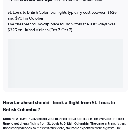
St. Louis to British Columbia flights typically cost between $526
and $701 in October.
The cheapest round-trip price found within the last 5 days was
$325 on United Airlines (Oct 7-Oct 7).
How far ahead should I book a flight from St. Louis to
British Columbia?
Booking 81 days in advance of your planned departure date is, on average, the best
time to get cheap flights from St. Louis to British Columbia. The general trend is that
the closer you book to the departure date, the more expensive your flight will be.