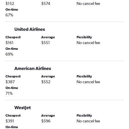
Kansas City to Winnipeg flights
$152
$574
No cancel fee
Columbia to Pierre Elliott Trudeau Intl flights
On-time
67%
St. Louis to St. John's flights
Kansas City to Ottawa flights
United Airlines
St. Louis to Kelowna flights
Cheapest
Average
Flexibility
$161
$551
No cancel fee
On-time
69%
American Airlines
Cheapest
Average
Flexibility
$387
$552
No cancel fee
On-time
71%
WestJet
Cheapest
Average
Flexibility
$391
$596
No cancel fee
On-time