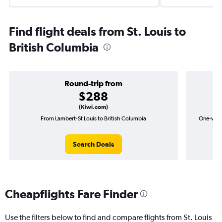
Find flight deals from St. Louis to
British Columbia
Round-trip from
$288
(Kiwi.com)
From Lambert-St Louis to British Columbia
One-way f
Search Deals
Cheapflights Fare Finder
Use the filters below to find and compare flights from St. Louis