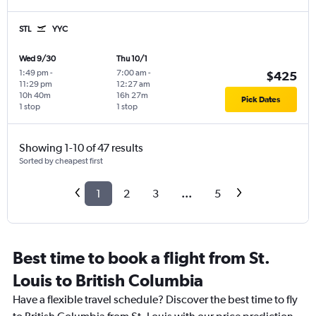
STL
YYC
Wed 9/30
Thu 10/1
1:49 pm
-
7:00 am
-
$425
11:29 pm
12:27 am
10h 40m
16h 27m
Pick Dates
1 stop
1 stop
Showing 1-10 of 47 results
Sorted by cheapest first
1
2
3
...
5
Best time to book a flight from St.
Louis to British Columbia
Have a flexible travel schedule? Discover the best time to fly