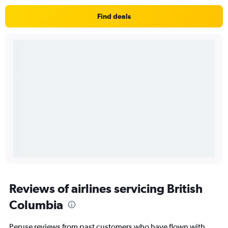
Find deals
Reviews of airlines servicing British
Columbia
Peruse reviews from past customers who have flown with