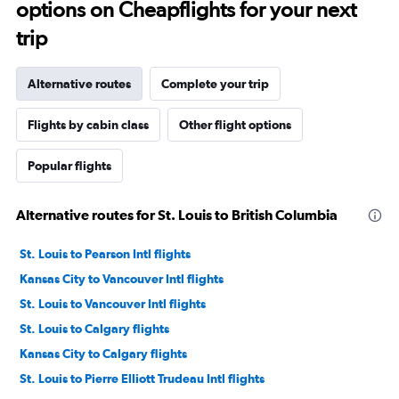
options on Cheapflights for your next
trip
Alternative routes
Complete your trip
Flights by cabin class
Other flight options
Popular flights
Alternative routes for St. Louis to British Columbia
St. Louis to Pearson Intl flights
Kansas City to Vancouver Intl flights
St. Louis to Vancouver Intl flights
St. Louis to Calgary flights
Kansas City to Calgary flights
St. Louis to Pierre Elliott Trudeau Intl flights