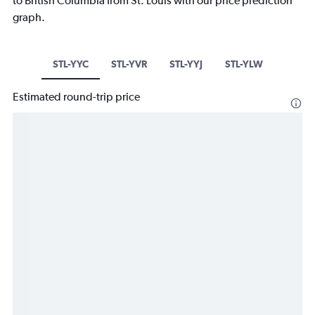
to British Columbia from St. Louis with our price prediction
graph.
STL-YYC
STL-YVR
STL-YYJ
STL-YLW
Estimated round-trip price