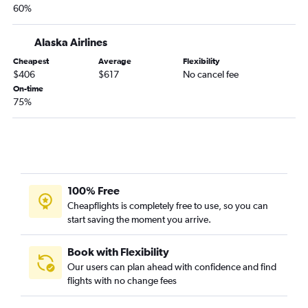
60%
Alaska Airlines
Cheapest
Average
Flexibility
$406
$617
No cancel fee
On-time
75%
100% Free
Cheapflights is completely free to use, so you can
start saving the moment you arrive.
Book with Flexibility
Our users can plan ahead with confidence and find
flights with no change fees