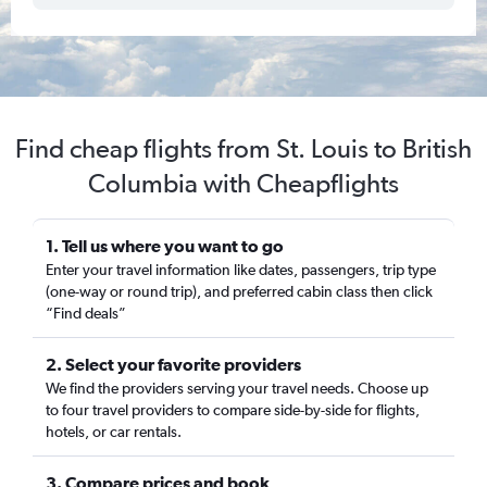
Find cheap flights from St. Louis to British
Columbia with Cheapflights
1. Tell us where you want to go
Enter your travel information like dates, passengers, trip type
(one-way or round trip), and preferred cabin class then click
“Find deals”
2. Select your favorite providers
We find the providers serving your travel needs. Choose up
to four travel providers to compare side-by-side for flights,
hotels, or car rentals.
3. Compare prices and book