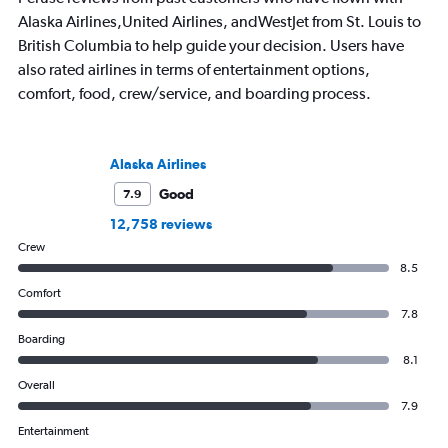
Alaska Airlines,United Airlines, andWestJet from St. Louis to
British Columbia to help guide your decision. Users have
also rated airlines in terms of entertainment options,
comfort, food, crew/service, and boarding process.
Alaska Airlines
Good
7.9
12,758 reviews
Crew
8.5
Comfort
7.8
Boarding
8.1
Overall
7.9
Entertainment