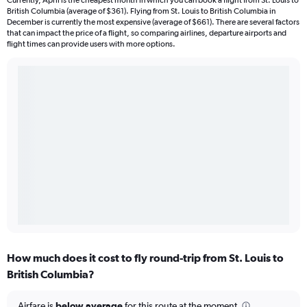
Currently, April is the cheapest month in which you can book a flight from St. Louis to
British Columbia (average of $361). Flying from St. Louis to British Columbia in
December is currently the most expensive (average of $661). There are several factors
that can impact the price of a flight, so comparing airlines, departure airports and
flight times can provide users with more options.
How much does it cost to fly round-trip from St. Louis to
British Columbia?
Airfare is
below average
for this route at the moment.