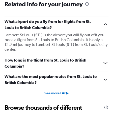
Related info for your journey
What airport do you fly from for flights from St.
Louis to British Columbia?
Lambert-St Louis (STL) is the airport you will fly out of if you
book a flight from St. Louis to British Columbia. It is only a
12.7 mi journey to Lambert-St Louis (STL) from St. Louis’s city
center.
How long is the flight from St. Louis to British
Columbia?
What are the most popular routes from St. Louis to
British Columbia?
See more FAQs
Browse thousands of different