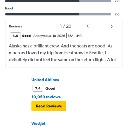
7.0
Food
7.0
1
/
20
Reviews
6.0
Good
Anonymous
,
Jul 2026
SEA
-
LHR
Alaska has a brilliant crew. And the seats are good. As
much as i loved my trip from Heathrow to Seattle, i
definitely did not feel the same on the return flight. A lot
was due to feeling very cramped and unfortunately for
me, i had a kicker behind me and a passenger who did
not stop moving (but constantly) next to me. The good
United Airlines
was not good and i noticed that most people around me
Good
7.4
left most of their meal. The ice cream was very nice. I did
10,059 reviews
not have breakfast. However the food was very nice on
Read Reviews
the way to Seattle
WestJet