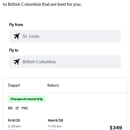
to British Columbia that are best for you.
Fly from
Fly to
Depart
Return
Cheapest round-trip
STL
YYC
Fri 9/25
Mon 9/28
2:29 pm
-
11:45 am
-
$349