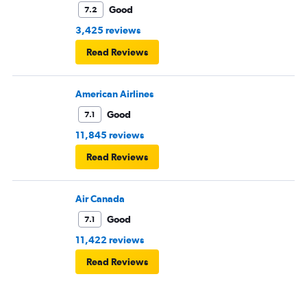
Good
7.2
3,425 reviews
Read Reviews
American Airlines
Good
7.1
11,845 reviews
Read Reviews
Air Canada
Good
7.1
11,422 reviews
Read Reviews