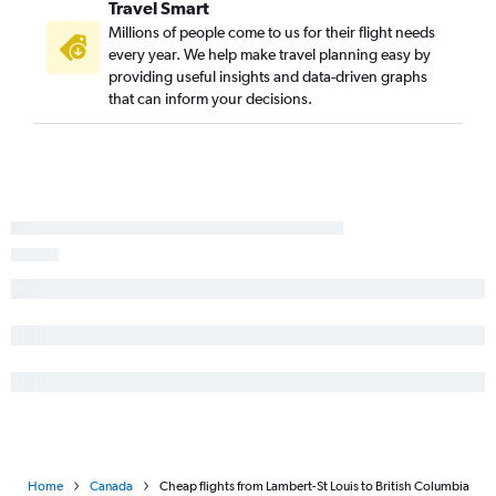
Travel Smart
Millions of people come to us for their flight needs
every year. We help make travel planning easy by
providing useful insights and data-driven graphs
that can inform your decisions.
Home
Canada
Cheap flights from Lambert-St Louis to British Columbia