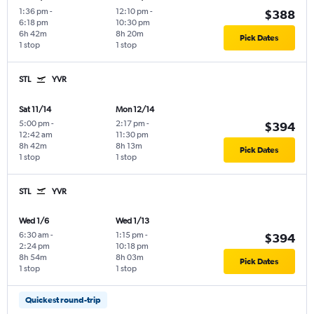
1:36 pm
-
12:10 pm
-
$388
6:18 pm
10:30 pm
6h 42m
8h 20m
Pick Dates
1 stop
1 stop
STL
YVR
Sat 11/14
Mon 12/14
5:00 pm
-
2:17 pm
-
$394
12:42 am
11:30 pm
8h 42m
8h 13m
Pick Dates
1 stop
1 stop
STL
YVR
Wed 1/6
Wed 1/13
6:30 am
-
1:15 pm
-
$394
2:24 pm
10:18 pm
8h 54m
8h 03m
Pick Dates
1 stop
1 stop
Quickest round-trip