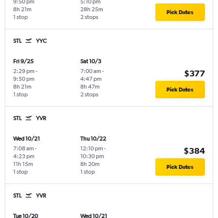
9:50 pm
5:10 pm
8h 21m
28h 25m
Pick Dates
1 stop
2 stops
STL
YYC
Fri 9/25
Sat 10/3
2:29 pm
-
7:00 am
-
$377
9:50 pm
4:47 pm
8h 21m
8h 47m
Pick Dates
1 stop
2 stops
STL
YVR
Wed 10/21
Thu 10/22
7:08 am
-
12:10 pm
-
$384
4:23 pm
10:30 pm
11h 15m
8h 20m
Pick Dates
1 stop
1 stop
STL
YVR
Tue 10/20
Wed 10/21