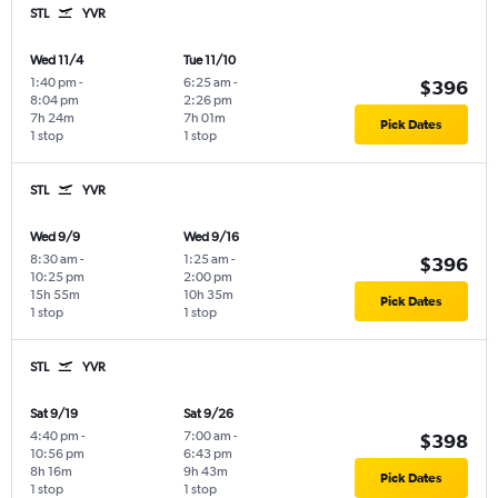
STL
YVR
Wed 11/4
Tue 11/10
1:40 pm
-
6:25 am
-
$396
8:04 pm
2:26 pm
7h 24m
7h 01m
Pick Dates
1 stop
1 stop
STL
YVR
Wed 9/9
Wed 9/16
8:30 am
-
1:25 am
-
$396
10:25 pm
2:00 pm
15h 55m
10h 35m
Pick Dates
1 stop
1 stop
STL
YVR
Sat 9/19
Sat 9/26
4:40 pm
-
7:00 am
-
$398
10:56 pm
6:43 pm
8h 16m
9h 43m
Pick Dates
1 stop
1 stop