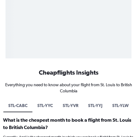
Cheapflights Insights
Everything you need to know about your flight from St. Louis to British
Columbia
STL-CABC
STL-YYC
STL-YVR
STL-YYJ
STL-YLW
What is the cheapest month to book a flight from St. Louis
to British Columbia?