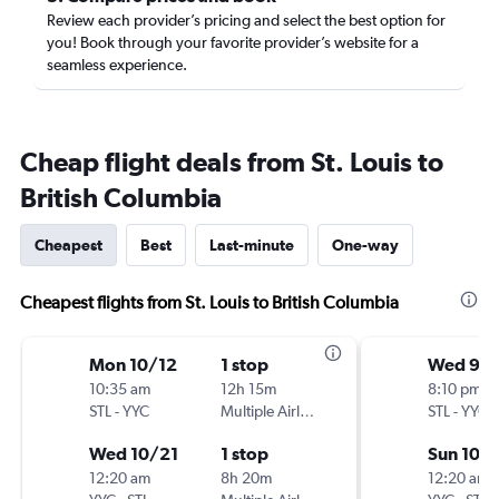
Review each provider’s pricing and select the best option for
you! Book through your favorite provider’s website for a
seamless experience.
Cheap flight deals from St. Louis to
British Columbia
Cheapest
Best
Last-minute
One-way
Cheapest flights from St. Louis to British Columbia
Mon 10/12
1 stop
Wed 9/
10:35 am
12h 15m
8:10 pm
STL
-
YYC
Multiple Airlines
STL
-
YYC
Wed 10/21
1 stop
Sun 10/
12:20 am
8h 20m
12:20 am