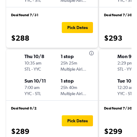
YYC
-
STL
Multiple Airlines
YYC
-
STL
Deal found 7/31
Deal found 7/30
Pick Dates
$288
$293
Thu 10/8
1 stop
Mon 9/
10:35 am
25h 25m
2:29 pm
STL
-
YYC
Multiple Airlines
STL
-
YYC
Sun 10/11
1 stop
Tue 10/6
7:00 am
25h 40m
12:20 am
YYC
-
STL
Multiple Airlines
YYC
-
STL
Deal found 8/2
Deal found 7/30
Pick Dates
$289
$299