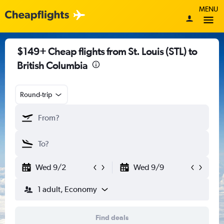
MENU
$149+ Cheap flights from St. Louis (STL) to
British Columbia
Round-trip
Wed 9/2
Wed 9/9
1 adult, Economy
Find deals