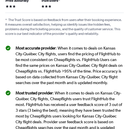
Price Accuracy
Trust Score
*
3 stars
3 stars
*
The Trust Score is based on feedback from users after their booking experience.
It measures overall satisfaction, helping us identify issues like hidden fees,
problems during the ticketing process, and the quality of customer service. This
score is our best indicator of the provider's quality and reliability.
Most accurate provider
: When it comes to deals on Kansas
City-Québec City flights, users find the pricing of FlightHub to
be most consistent on Cheapflights vs. FlightHub Users can
find the same prices on Kansas City-Québec City flight deals on
Cheapflights vs. FlightHub >95% of the time. Price accuracy is
based on data collected from Kansas City-Québec City flight
searches over the past month and is updated monthly.
Most trusted provider
: When it comes to deals on Kansas City-
Québec City flights, Cheapflights users trust FlightHub the
most. FlightHub has received a user feedback score of 3 out of
3 stars (3 being the best), meaning they have been trusted the
most by Cheapflights users looking for Kansas City-Québec
City flight deals. Provider user feedback score is based on
Cheapflights searches over the past month and is updated