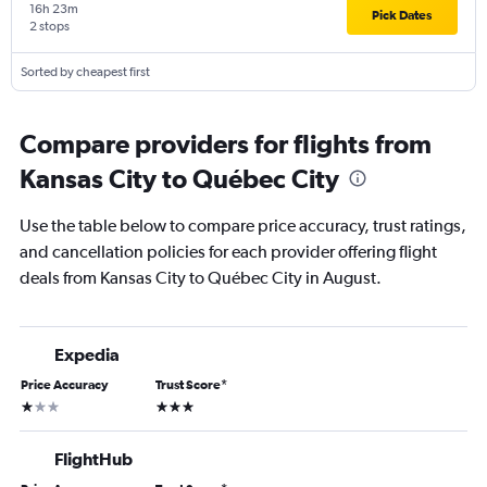
16h 23m
Pick Dates
2 stops
Sorted by cheapest first
Compare providers for flights from
Kansas City to Québec City
Use the table below to compare price accuracy, trust ratings,
and cancellation policies for each provider offering flight
deals from Kansas City to Québec City in August.
Expedia
Price Accuracy
Trust Score
*
1 star
3 stars
FlightHub