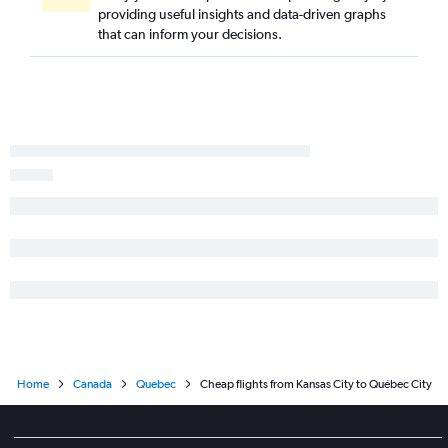
providing useful insights and data-driven graphs
that can inform your decisions.
Home
Canada
Quebec
Cheap flights from Kansas City to Québec City