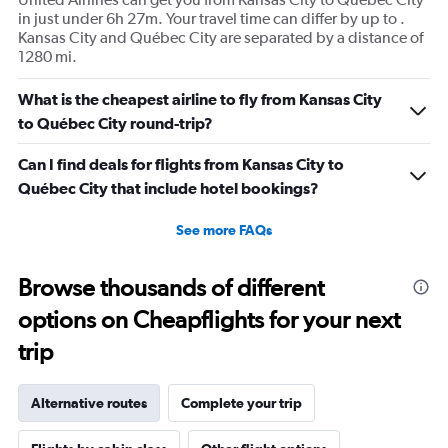
in just under 6h 27m. Your travel time can differ by up to .
Kansas City and Québec City are separated by a distance of
1280 mi.
What is the cheapest airline to fly from Kansas City
to Québec City round-trip?
Can I find deals for flights from Kansas City to
Québec City that include hotel bookings?
See more FAQs
Browse thousands of different
options on Cheapflights for your next
trip
Alternative routes
Complete your trip