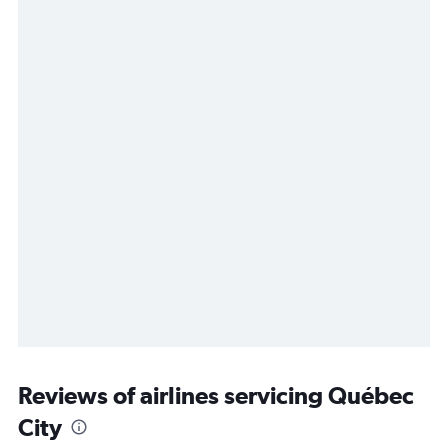
Reviews of airlines servicing Québec
City