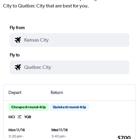
City to Québec City that are best for you.
Fly from
Fly to
Depart
Return
Cheapest round-trip
Quickest round-trip
MCI
YQB
Mon 11/16
Wed 11/18
3:20 pm
-
3:45 pm
-
$700