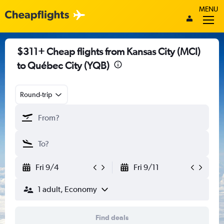
MENU
$311+ Cheap flights from Kansas City (MCI)
to Québec City (YQB)
Round-trip
Fri 9/4
Fri 9/11
1 adult, Economy
Find deals