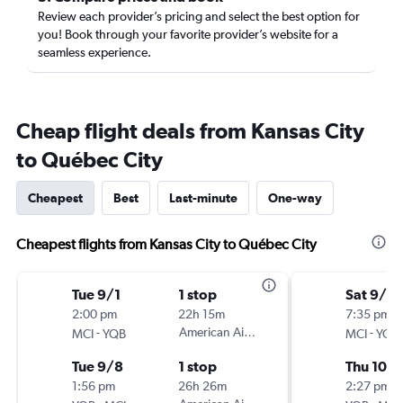
Review each provider’s pricing and select the best option for
you! Book through your favorite provider’s website for a
seamless experience.
Cheap flight deals from Kansas City
to Québec City
Cheapest
Best
Last-minute
One-way
Cheapest flights from Kansas City to Québec City
Tue 9/1
1 stop
Sat 9/2
2:00 pm
22h 15m
7:35 pm
-
American Airlines
-
MCI
YQB
MCI
YQB
Tue 9/8
1 stop
Thu 10/1
1:56 pm
26h 26m
2:27 pm