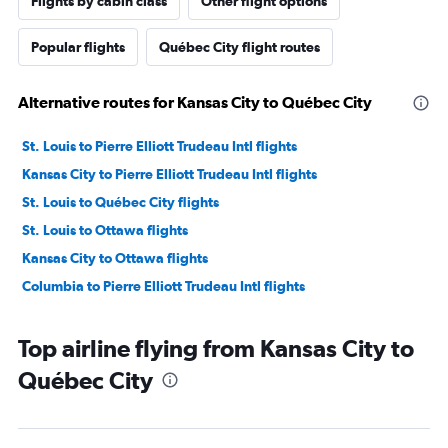
Flights by cabin class
Other flight options
Popular flights
Québec City flight routes
Alternative routes for Kansas City to Québec City
St. Louis to Pierre Elliott Trudeau Intl flights
Kansas City to Pierre Elliott Trudeau Intl flights
St. Louis to Québec City flights
St. Louis to Ottawa flights
Kansas City to Ottawa flights
Columbia to Pierre Elliott Trudeau Intl flights
Top airline flying from Kansas City to
Québec City