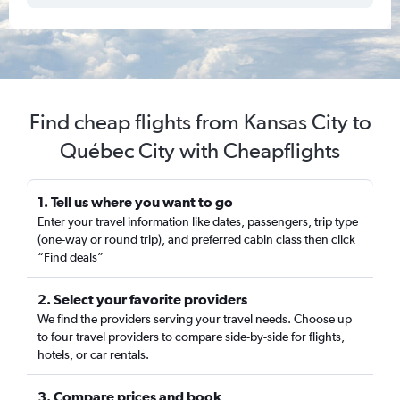
Find cheap flights from Kansas City to
Québec City with Cheapflights
1. Tell us where you want to go
Enter your travel information like dates, passengers, trip type
(one-way or round trip), and preferred cabin class then click
“Find deals”
2. Select your favorite providers
We find the providers serving your travel needs. Choose up
to four travel providers to compare side-by-side for flights,
hotels, or car rentals.
3. Compare prices and book