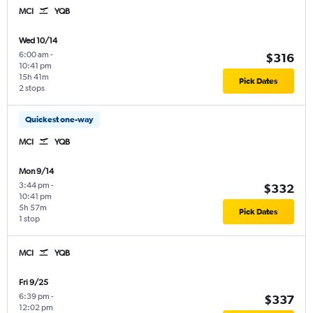
MCI
YQB
Wed 10/14
6:00 am
-
$316
10:41 pm
15h 41m
Pick Dates
2 stops
Quickest one-way
MCI
YQB
Mon 9/14
3:44 pm
-
$332
10:41 pm
5h 57m
Pick Dates
1 stop
MCI
YQB
Fri 9/25
6:39 pm
-
$337
12:02 pm