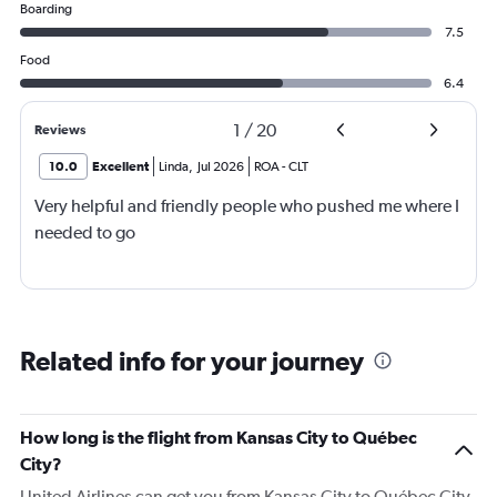
Boarding
7.5
Food
6.4
1
/
20
Reviews
10.0
Excellent
Linda
,
Jul 2026
ROA
-
CLT
Very helpful and friendly people who pushed me where I
needed to go
Related info for your journey
How long is the flight from Kansas City to Québec
City?
United Airlines can get you from Kansas City to Québec City