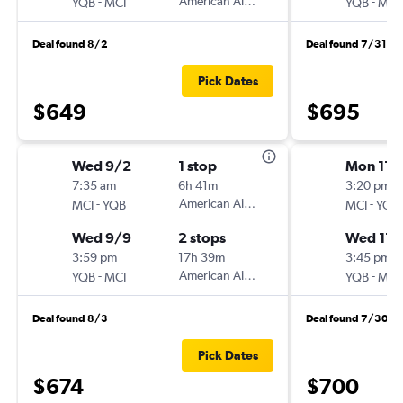
-
American Airlines
-
YQB
MCI
YQB
MCI
Deal found 8/2
Deal found 7/31
Pick Dates
$649
$695
Wed 9/2
1 stop
Mon 11/
7:35 am
6h 41m
3:20 pm
-
American Airlines
-
MCI
YQB
MCI
YQB
Wed 9/9
2 stops
Wed 11/
3:59 pm
17h 39m
3:45 pm
-
American Airlines
-
YQB
MCI
YQB
MCI
Deal found 8/3
Deal found 7/30
Pick Dates
$674
$700