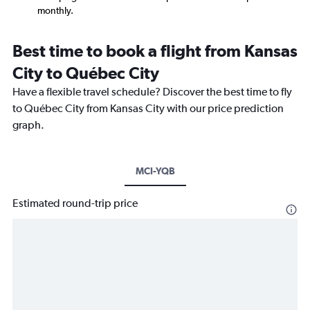
monthly.
Best time to book a flight from Kansas
City to Québec City
Have a flexible travel schedule? Discover the best time to fly
to Québec City from Kansas City with our price prediction
graph.
MCI-YQB
Estimated round-trip price