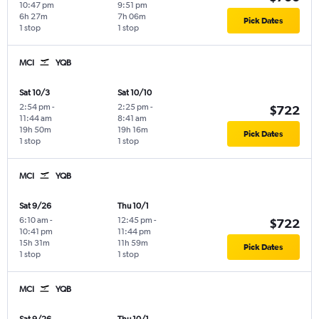
10:47 pm
9:51 pm
6h 27m
7h 06m
Pick Dates
1 stop
1 stop
MCI
YQB
Sat 10/3
Sat 10/10
2:54 pm
-
2:25 pm
-
$722
11:44 am
8:41 am
19h 50m
19h 16m
Pick Dates
1 stop
1 stop
MCI
YQB
Sat 9/26
Thu 10/1
6:10 am
-
12:45 pm
-
$722
10:41 pm
11:44 pm
15h 31m
11h 59m
Pick Dates
1 stop
1 stop
MCI
YQB