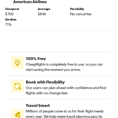
American Airlines
Cheapest
Average
Flexibility
$700
$846
No cancel fee
On-time
71%
100% Free
Cheapflights is completely free to use, so you can
start saving the moment you arrive.
Book with Flexibility
Our users can plan ahead with confidence and find
flights with no change fees
Travel Smart
Millions of people come to us for their flight needs
every year. We help make travel planning easy by