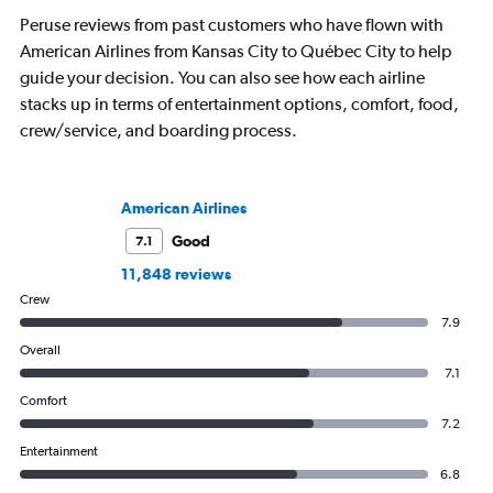
Peruse reviews from past customers who have flown with
American Airlines from Kansas City to Québec City to help
guide your decision. You can also see how each airline
stacks up in terms of entertainment options, comfort, food,
crew/service, and boarding process.
American Airlines
Good
7.1
11,848 reviews
Crew
7.9
Overall
7.1
Comfort
7.2
Entertainment
6.8