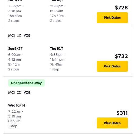
Sat 9/26
Thu 10/1
7:35 pm
-
3:59 pm
-
$728
3:18 pm
8:38 am
18h 43m
17h 39m
Pick Dates
2 stops
2 stops
MCI
YQB
Sun 9/27
Thu 10/1
6:00 am
-
4:55 pm
-
$732
4:12 pm
11:44 pm
9h 12m
7h 49m
Pick Dates
2 stops
1 stop
Cheapest one-way
MCI
YQB
Wed 10/14
7:22 am
-
$311
3:19 pm
6h 57m
Pick Dates
1 stop