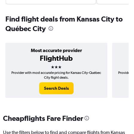
Find flight deals from Kansas City to
Québec City
Most accurate provider
FlightHub
3 stars
Provider with most accurate pricing for Kansas City-Québec
Provider m
City flight deals.
Search Deals
Cheapflights Fare Finder
Use the filters below to find and compare flights from Kansas