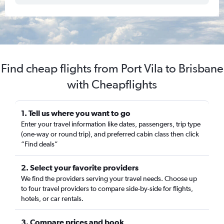
Find cheap flights from Port Vila to Brisbane
with Cheapflights
1. Tell us where you want to go
Enter your travel information like dates, passengers, trip type
(one-way or round trip), and preferred cabin class then click
“Find deals”
2. Select your favorite providers
We find the providers serving your travel needs. Choose up
to four travel providers to compare side-by-side for flights,
hotels, or car rentals.
3. Compare prices and book