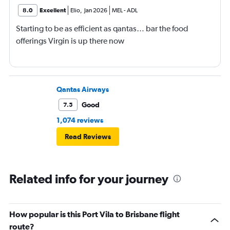
8.0
Excellent
Elio
,
Jan 2026
MEL
-
ADL
Starting to be as efficient as qantas… bar the food
offerings Virgin is up there now
Qantas Airways
Good
7.5
1,074 reviews
Read Reviews
Related info for your journey
How popular is this Port Vila to Brisbane flight
route?