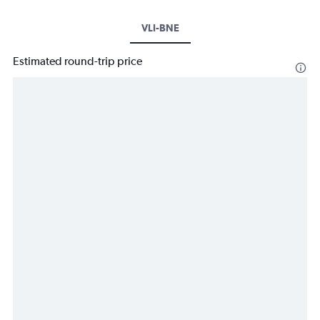
VLI-BNE
Estimated round-trip price