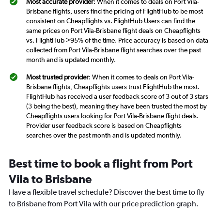
Most accurate provider
: When it comes to deals on Port Vila-
Brisbane flights, users find the pricing of FlightHub to be most
consistent on Cheapflights vs. FlightHub Users can find the
same prices on Port Vila-Brisbane flight deals on Cheapflights
vs. FlightHub >95% of the time. Price accuracy is based on data
collected from Port Vila-Brisbane flight searches over the past
month and is updated monthly.
Most trusted provider
: When it comes to deals on Port Vila-
Brisbane flights, Cheapflights users trust FlightHub the most.
FlightHub has received a user feedback score of 3 out of 3 stars
(3 being the best), meaning they have been trusted the most by
Cheapflights users looking for Port Vila-Brisbane flight deals.
Provider user feedback score is based on Cheapflights
searches over the past month and is updated monthly.
Best time to book a flight from Port
Vila to Brisbane
Have a flexible travel schedule? Discover the best time to fly
to Brisbane from Port Vila with our price prediction graph.