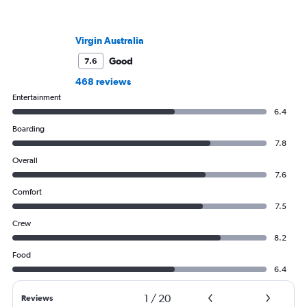
Virgin Australia
Good
7.6
468 reviews
Entertainment
6.4
Boarding
7.8
Overall
7.6
Comfort
7.5
Crew
8.2
Food
6.4
1
/
20
Reviews