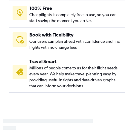
100% Free
Cheapflights is completely free to use, so you can
start saving the moment you arrive.
Book with Flexibility
Our users can plan ahead with confidence and find
flights with no change fees
Travel Smart
Millions of people come to us for their flight needs
every year. We help make travel planning easy by
providing useful insights and data-driven graphs
that can inform your decisions.