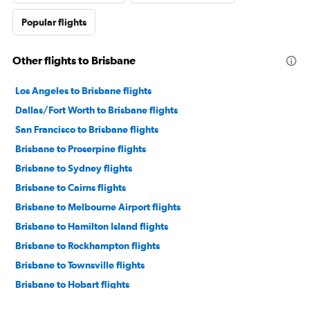
Popular flights
Other flights to Brisbane
Los Angeles to Brisbane flights
Dallas/Fort Worth to Brisbane flights
San Francisco to Brisbane flights
Brisbane to Proserpine flights
Brisbane to Sydney flights
Brisbane to Cairns flights
Brisbane to Melbourne Airport flights
Brisbane to Hamilton Island flights
Brisbane to Rockhampton flights
Brisbane to Townsville flights
Brisbane to Hobart flights
Brisbane to Adelaide flights