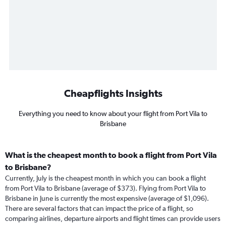
Cheapflights Insights
Everything you need to know about your flight from Port Vila to
Brisbane
What is the cheapest month to book a flight from Port Vila
to Brisbane?
Currently, July is the cheapest month in which you can book a flight
from Port Vila to Brisbane (average of $373). Flying from Port Vila to
Brisbane in June is currently the most expensive (average of $1,096).
There are several factors that can impact the price of a flight, so
comparing airlines, departure airports and flight times can provide users