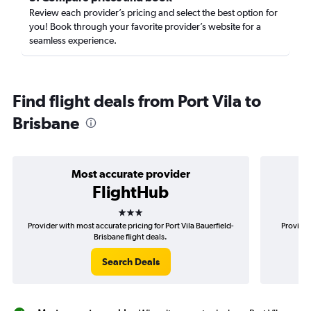
Review each provider’s pricing and select the best option for
you! Book through your favorite provider’s website for a
seamless experience.
Find flight deals from Port Vila to
Brisbane
Most accurate provider
FlightHub
3 stars
Provider with most accurate pricing for Port Vila Bauerfield-
Provider
Brisbane flight deals.
Search Deals