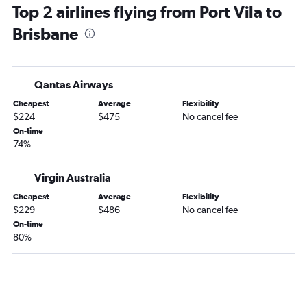
Top 2 airlines flying from Port Vila to
Brisbane to Sydney flights
Brisbane
Brisbane to Cairns flights
Brisbane to Proserpine flights
Brisbane to Melbourne Airport flights
Qantas Airways
Brisbane to Perth flights
Cheapest
Average
Flexibility
Brisbane to Auckland flights
$224
$475
No cancel fee
Brisbane to Canberra flights
On-time
74%
Brisbane to Sydney flights
Brisbane to Adelaide flights
Virgin Australia
Cheapest
Average
Flexibility
$229
$486
No cancel fee
On-time
80%