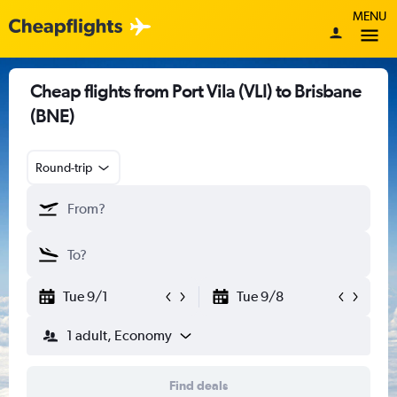
MENU
Cheap flights from Port Vila (VLI) to Brisbane
(BNE)
Round-trip
Tue 9/1
Tue 9/8
1 adult, Economy
Find deals