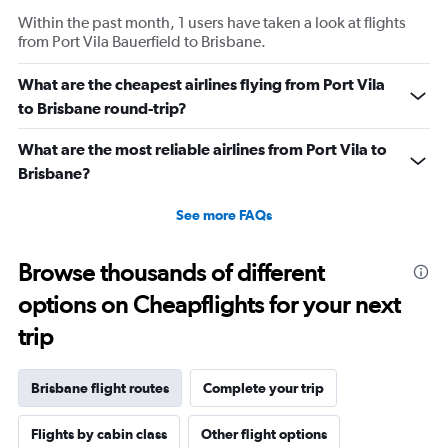
Within the past month, 1 users have taken a look at flights
from Port Vila Bauerfield to Brisbane.
What are the cheapest airlines flying from Port Vila
to Brisbane round-trip?
What are the most reliable airlines from Port Vila to
Brisbane?
See more FAQs
Browse thousands of different
options on Cheapflights for your next
trip
Brisbane flight routes
Complete your trip
Flights by cabin class
Other flight options