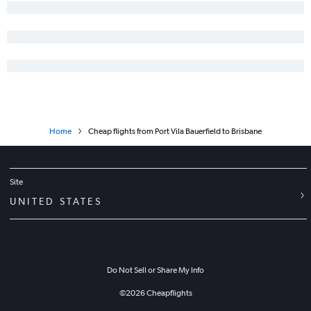
Home
Cheap flights from Port Vila Bauerfield to Brisbane
Site
UNITED STATES
Do Not Sell or Share My Info
©
2026
Cheapflights