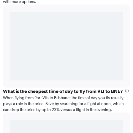
with more options.
What is the cheapest time of day to fly from VLI to BNE?
When flying from Port Vila to Brisbane, the time of day you fly usually
plays a role in the price. Save by searching for a flight at noon, which
can drop the price by up to 23% versus a flight in the evening.