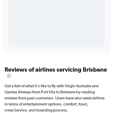
Reviews of airlines servicing Brisbane
Get a feel of what it's like to fly with Virgin Australia and
Qantas Airways from Port Vila to Brisbane by reading
reviews from past customers. Users have also rated airlines
in terms of entertainment options, comfort, food,
crew/service, and boarding process.