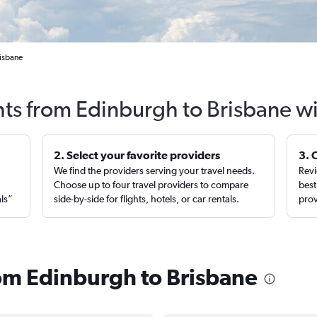
risbane
hts from Edinburgh to Brisbane w
2. Select your favorite providers
3. 
We find the providers serving your travel needs.
Revi
,
Choose up to four travel providers to compare
best
als”
side-by-side for flights, hotels, or car rentals.
prov
rom Edinburgh to Brisbane