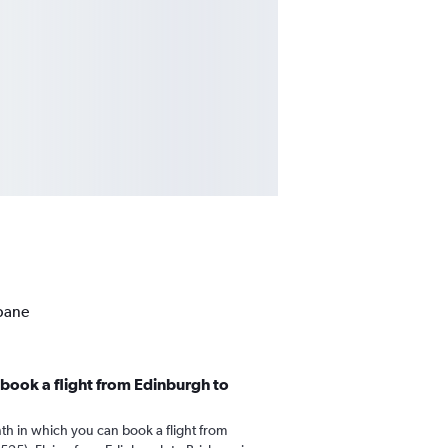
sbane
book a flight from Edinburgh to
th in which you can book a flight from