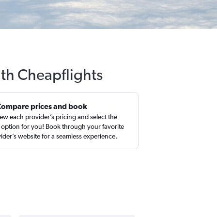
ith Cheapflights
Compare prices and book
ew each provider’s pricing and select the
 option for you! Book through your favorite
ider’s website for a seamless experience.