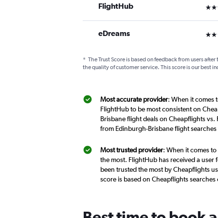
FlightHub
3 st
eDreams
2 st
*
The Trust Score is based on feedback from users after 
the quality of customer service. This score is our best in
Most accurate provider
: When it comes t
FlightHub to be most consistent on Cheap
Brisbane flight deals on Cheapflights vs.
from Edinburgh-Brisbane flight searches
Most trusted provider
: When it comes to 
the most. FlightHub has received a user f
been trusted the most by Cheapflights us
score is based on Cheapflights searches
Best time to book a