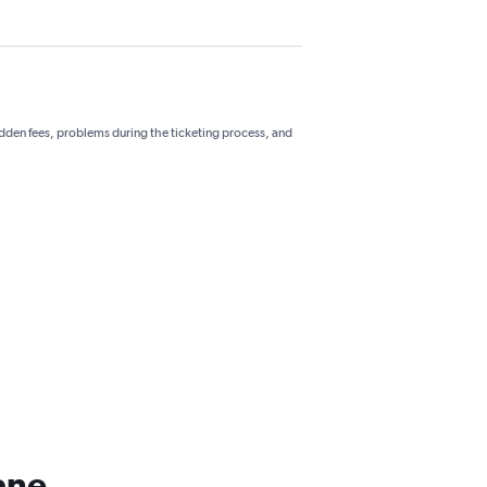
hidden fees, problems during the ticketing process, and
ane