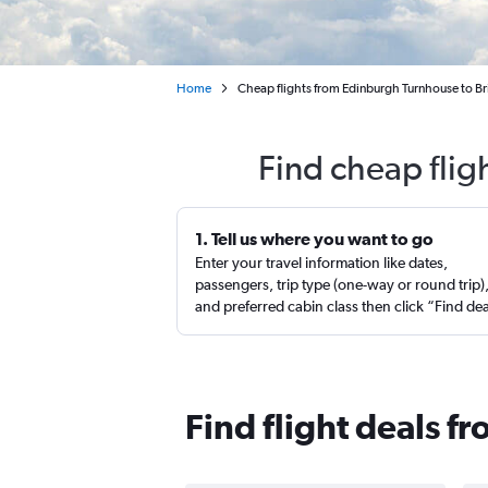
Home
Cheap flights from Edinburgh Turnhouse to B
Find cheap flig
1. Tell us where you want to go
Enter your travel information like dates,
passengers, trip type (one-way or round trip)
and preferred cabin class then click “Find de
Find flight deals f