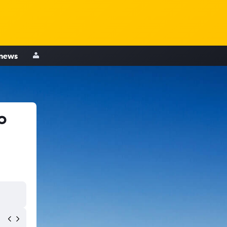
 news
o