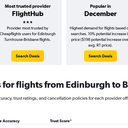
Most trusted provider
Popular in
FlightHub
December
3 stars
Provider most trusted by
Highest demand for flights based 
Cheapflights users for Edinburgh
searches. 10% potential increase 
Turnhouse-Brisbane flights.
price ($198 potential increase ov
avg. RT price).
Search Deals
Search Deals
for flights from Edinburgh to 
racy, trust ratings, and cancellation policies for each provider of
ce Accuracy
Trust Score
*