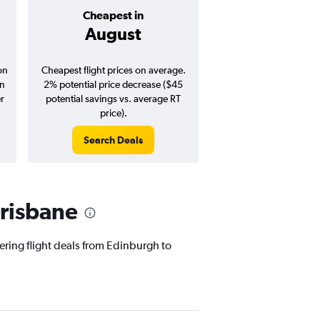
Cheapest in
Average pr
August
$1,52
on
Cheapest flight prices on average.
Average for round-trip
in
2% potential price decrease ($45
August 202
er
potential savings vs. average RT
price).
Search Deals
Search Dea
Brisbane
fering flight deals from Edinburgh to