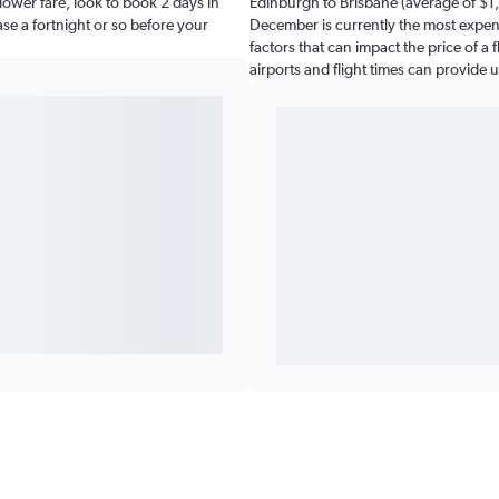
ower fare, look to book 2 days in
Edinburgh to Brisbane (average of $1,
ease a fortnight or so before your
December is currently the most expens
factors that can impact the price of a 
airports and flight times can provide 