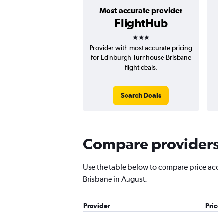
Most accurate provider
FlightHub
3 stars
Provider with most accurate pricing
for Edinburgh Turnhouse-Brisbane
flight deals.
Search Deals
Compare providers 
Use the table below to compare price accu
Brisbane in August.
Provider
Pri