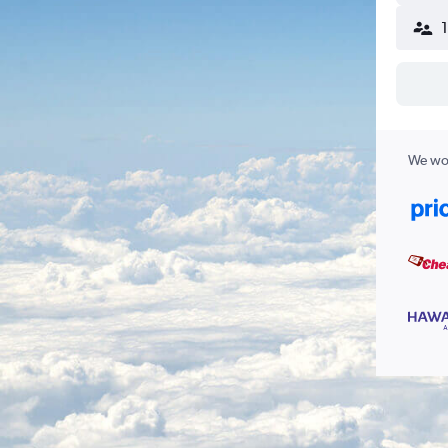
We wor