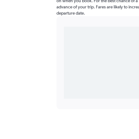
on when you book. For the best chance of a l
advance of your trip. Fares are likely to incr
departure date.