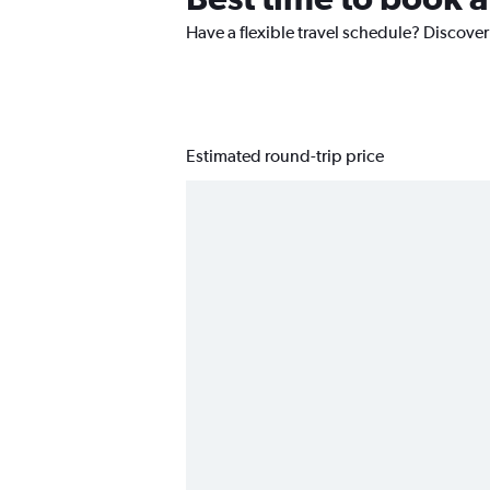
Have a flexible travel schedule? Discover
Estimated round-trip price