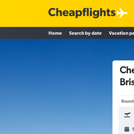
Home
Search by date
Vacation p
Che
Bri
Round-