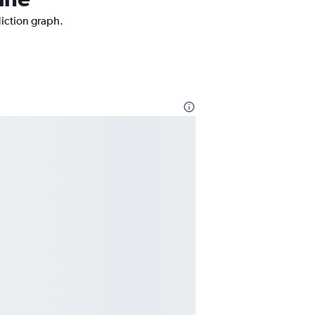
diction graph.