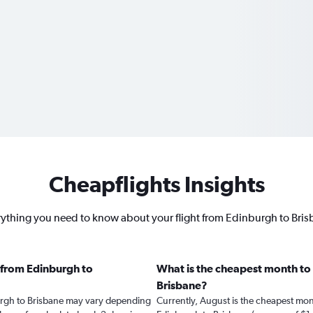
Cheapflights Insights
ything you need to know about your flight from Edinburgh to Bri
 from Edinburgh to
What is the cheapest month to 
Brisbane?
burgh to Brisbane may vary depending
Currently, August is the cheapest mon