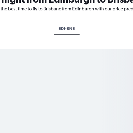
 the best time to fly to Brisbane from Edinburgh with our price pre
EDI-BNE