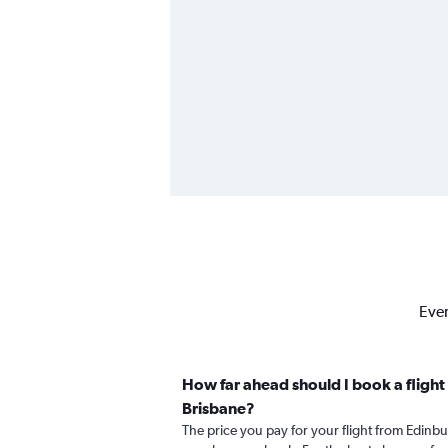
Ever
How far ahead should I book a flight
Brisbane?
The price you pay for your flight from Edin