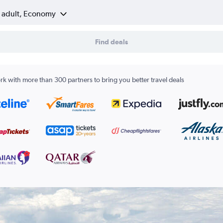
1 adult, Economy
Find deals
k with more than 300 partners to bring you better travel deals