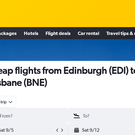
ackages
Hotels
Flight deals
Car rental
Travel tips &
ap flights from Edinburgh (EDI) t
sbane (BNE)
trip
Sat 9/5
Sat 9/12