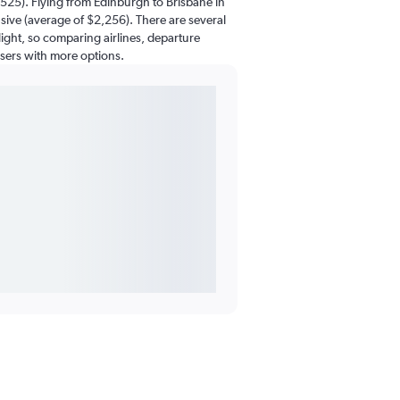
525). Flying from Edinburgh to Brisbane in
ive (average of $2,256). There are several
flight, so comparing airlines, departure
users with more options.