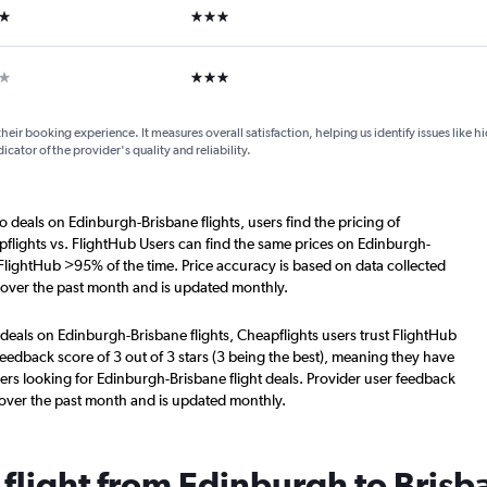
ars
3 stars
ars
3 stars
their booking experience. It measures overall satisfaction, helping us identify issues like 
dicator of the provider's quality and reliability.
o deals on Edinburgh-Brisbane flights, users find the pricing of
flights vs. FlightHub Users can find the same prices on Edinburgh-
 FlightHub >95% of the time. Price accuracy is based on data collected
 over the past month and is updated monthly.
deals on Edinburgh-Brisbane flights, Cheapflights users trust FlightHub
eedback score of 3 out of 3 stars (3 being the best), meaning they have
ers looking for Edinburgh-Brisbane flight deals. Provider user feedback
 over the past month and is updated monthly.
 flight from Edinburgh to Brisb